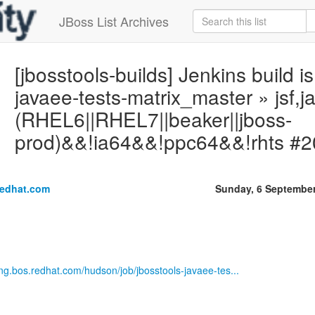
JBoss List Archives
[jbosstools-builds] Jenkins build is
javaee-tests-matrix_master » jsf,j
(RHEL6||RHEL7||beaker||jboss-
prod)&&!ia64&&!ppc64&&!rhts #2
redhat.com
Sunday, 6 Septembe
eng.bos.redhat.com/hudson/job/jbosstools-javaee-tes...