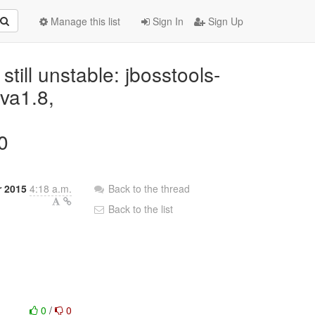
Manage this list
Sign In
Sign Up
 still unstable: jbosstools-
ava1.8,
0
r 2015
4:18 a.m.
Back to the thread
Back to the list
0
/
0