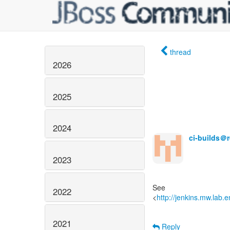
thread
2026
2025
2024
ci-builds＠
2023
See
2022
<
http://jenkins.mw.lab.
2021
Reply