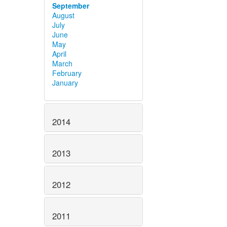
September
August
July
June
May
April
March
February
January
2014
2013
2012
2011