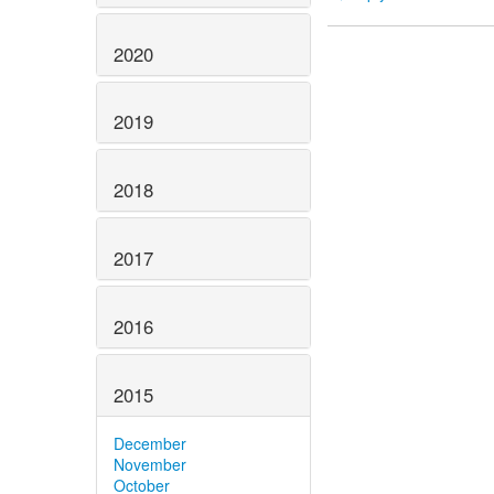
2020
2019
2018
2017
2016
2015
December
November
October