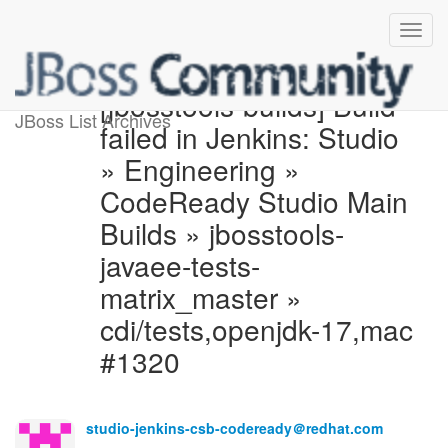
[jbosstools-builds] Build
JBoss List Archives
failed in Jenkins: Studio
» Engineering »
CodeReady Studio Main
Builds » jbosstools-
javaee-tests-
matrix_master »
cdi/tests,openjdk-17,mac
#1320
studio-jenkins-csb-codeready＠redhat.com