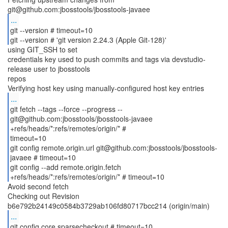
...
git --version # timeout=10
git --version # 'git version 2.24.3 (Apple Git-128)'
using GIT_SSH to set
credentials key used to push commits and tags via devstudio-
release user to jbosstools
repos
...
git fetch --tags --force --progress --
git@github.com:jbosstools/jbosstools-javaee
+refs/heads/*:refs/remotes/origin/* #
timeout=10
git config remote.origin.url git@github.com:jbosstools/jbosstools-
javaee # timeout=10
git config --add remote.origin.fetch
Avoid second fetch
Checking out Revision
...
git config core.sparsecheckout # timeout=10