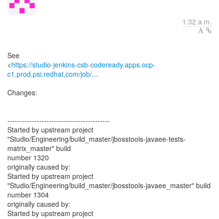
1:32 a.m.
See
<
https://studio-jenkins-csb-codeready.apps.ocp-
c1.prod.psi.redhat.com/job/...
Changes:
------------------------------------------
Started by upstream project
"Studio/Engineering/build_master/jbosstools-javaee-tests-
matrix_master" build
number 1320
originally caused by:
Started by upstream project
"Studio/Engineering/build_master/jbosstools-javaee_master" build
number 1304
originally caused by:
Started by upstream project