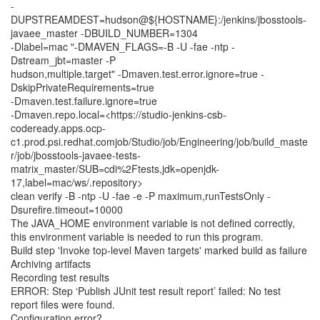
-
DUPSTREAMDEST=hudson@${HOSTNAME}:/jenkins/jbosstools-
javaee_master -DBUILD_NUMBER=1304
-Dlabel=mac "-DMAVEN_FLAGS=-B -U -fae -ntp -
Dstream_jbt=master -P
hudson,multiple.target" -Dmaven.test.error.ignore=true -
DskipPrivateRequirements=true
-Dmaven.test.failure.ignore=true
-Dmaven.repo.local=<https://studio-jenkins-csb-
codeready.apps.ocp-
c1.prod.psi.redhat.comjob/Studio/job/Engineering/job/build_maste
r/job/jbosstools-javaee-tests-
matrix_master/SUB=cdi%2Ftests,jdk=openjdk-
17,label=mac/ws/.repository>
clean verify -B -ntp -U -fae -e -P maximum,runTestsOnly -
Dsurefire.timeout=10000
The JAVA_HOME environment variable is not defined correctly,
this environment variable is needed to run this program.
Build step 'Invoke top-level Maven targets' marked build as failure
Archiving artifacts
Recording test results
ERROR: Step ‘Publish JUnit test result report’ failed: No test
report files were found.
Configuration error?