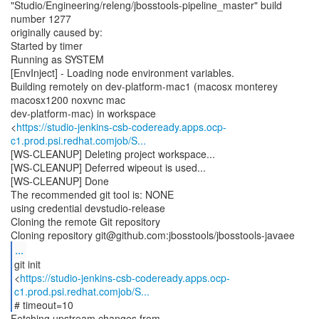
"Studio/Engineering/releng/jbosstools-pipeline_master" build
number 1277
originally caused by:
Started by timer
Running as SYSTEM
[EnvInject] - Loading node environment variables.
Building remotely on dev-platform-mac1 (macosx monterey
macosx1200 noxvnc mac
dev-platform-mac) in workspace
<
https://studio-jenkins-csb-codeready.apps.ocp-
c1.prod.psi.redhat.comjob/S...
[WS-CLEANUP] Deleting project workspace...
[WS-CLEANUP] Deferred wipeout is used...
[WS-CLEANUP] Done
The recommended git tool is: NONE
using credential devstudio-release
Cloning the remote Git repository
...
git init
<
https://studio-jenkins-csb-codeready.apps.ocp-
c1.prod.psi.redhat.comjob/S...
# timeout=10
Fetching upstream changes from