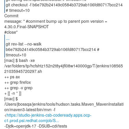
git checkout -f b6e792b24149c0584b3729ab106fd80717bcc214
# timeout=10
Commit
message: " #comment bump up to parent pom version =
4.30.0.Final-SNAPSHOT
...
git rev-list --no-walk
b6e792b24149c0584b3729ab106fd80717bcc214 #
timeout=10
[mac] $ bash -xe
/var/folders/tp/hcfshtz152n2t8y4jfl08w140000gp/T/jenkins108565
21035945720297.sh
++ ps ax
++ grep firefox
++ grep -v grep
+ [[ -n '' ]]
[mac] $
/Users/jbossqa/jenkins/tools/hudson.tasks.Maven_MavenInstallati
on/maven3-latest/bin/mvn -f
<
https://studio-jenkins-csb-codeready.apps.ocp-
c1.prod.psi.redhat.comjob/S...
-Djdk=openjdk-17 -DSUB=cdi/tests