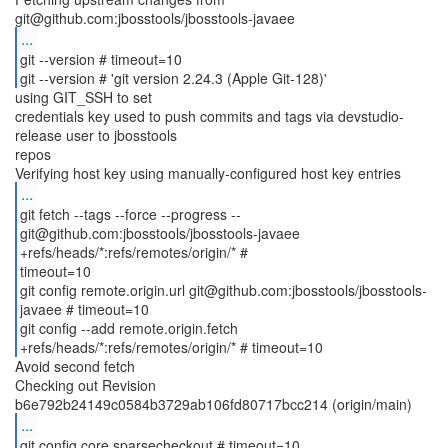
...
git --version # timeout=10
git --version # 'git version 2.24.3 (Apple Git-128)'
using GIT_SSH to set
credentials key used to push commits and tags via devstudio-
release user to jbosstools
repos
...
git fetch --tags --force --progress --
git@github.com:jbosstools/jbosstools-javaee
+refs/heads/*:refs/remotes/origin/* #
timeout=10
git config remote.origin.url git@github.com:jbosstools/jbosstools-
javaee # timeout=10
git config --add remote.origin.fetch
Avoid second fetch
Checking out Revision
...
git config core.sparsecheckout # timeout=10