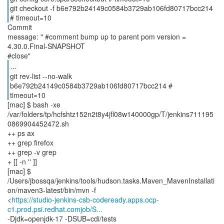
git checkout -f b6e792b24149c0584b3729ab106fd80717bcc214
# timeout=10
Commit
message: " #comment bump up to parent pom version =
4.30.0.Final-SNAPSHOT
...
git rev-list --no-walk
b6e792b24149c0584b3729ab106fd80717bcc214 #
timeout=10
[mac] $ bash -xe
/var/folders/tp/hcfshtz152n2t8y4jfl08w140000gp/T/jenkins711195
0869904452472.sh
++ ps ax
++ grep firefox
++ grep -v grep
+ [[ -n '' ]]
[mac] $
/Users/jbossqa/jenkins/tools/hudson.tasks.Maven_MavenInstallati
on/maven3-latest/bin/mvn -f
<
https://studio-jenkins-csb-codeready.apps.ocp-
c1.prod.psi.redhat.comjob/S...
-Djdk=openjdk-17 -DSUB=cdi/tests