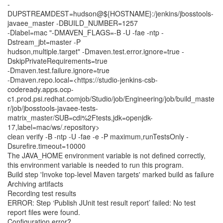
-
DUPSTREAMDEST=hudson@${HOSTNAME}:/jenkins/jbosstools-
javaee_master -DBUILD_NUMBER=1257
-Dlabel=mac "-DMAVEN_FLAGS=-B -U -fae -ntp -
Dstream_jbt=master -P
hudson,multiple.target" -Dmaven.test.error.ignore=true -
DskipPrivateRequirements=true
-Dmaven.test.failure.ignore=true
-Dmaven.repo.local=<https://studio-jenkins-csb-
codeready.apps.ocp-
c1.prod.psi.redhat.comjob/Studio/job/Engineering/job/build_maste
r/job/jbosstools-javaee-tests-
matrix_master/SUB=cdi%2Ftests,jdk=openjdk-
17,label=mac/ws/.repository>
clean verify -B -ntp -U -fae -e -P maximum,runTestsOnly -
Dsurefire.timeout=10000
The JAVA_HOME environment variable is not defined correctly,
this environment variable is needed to run this program.
Build step 'Invoke top-level Maven targets' marked build as failure
Archiving artifacts
Recording test results
ERROR: Step ‘Publish JUnit test result report’ failed: No test
report files were found.
Configuration error?