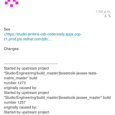
1:52 a.m.
See
<
https://studio-jenkins-csb-codeready.apps.ocp-
c1.prod.psi.redhat.com/job/...
Changes:
------------------------------------------
Started by upstream project
"Studio/Engineering/build_master/jbosstools-javaee-tests-
matrix_master" build
number 1273
originally caused by:
Started by upstream project
"Studio/Engineering/build_master/jbosstools-javaee_master" build
number 1257
originally caused by:
Started by upstream project