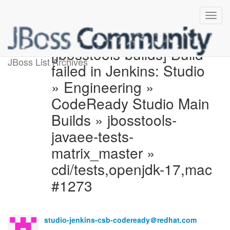
[jbosstools-builds] Build
JBoss List Archives
failed in Jenkins: Studio
» Engineering »
CodeReady Studio Main
Builds » jbosstools-
javaee-tests-
matrix_master »
cdi/tests,openjdk-17,mac
#1273
studio-jenkins-csb-codeready＠redhat.com