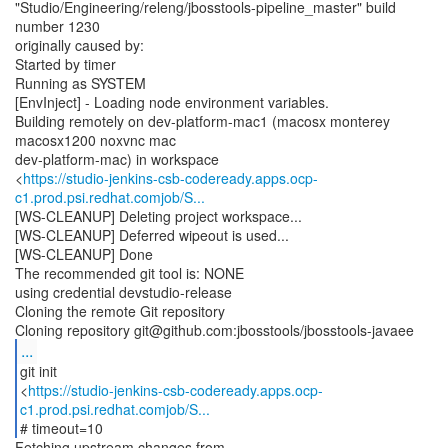
"Studio/Engineering/releng/jbosstools-pipeline_master" build
number 1230
originally caused by:
Started by timer
Running as SYSTEM
[EnvInject] - Loading node environment variables.
Building remotely on dev-platform-mac1 (macosx monterey
macosx1200 noxvnc mac
dev-platform-mac) in workspace
<
https://studio-jenkins-csb-codeready.apps.ocp-
c1.prod.psi.redhat.comjob/S...
[WS-CLEANUP] Deleting project workspace...
[WS-CLEANUP] Deferred wipeout is used...
[WS-CLEANUP] Done
The recommended git tool is: NONE
using credential devstudio-release
Cloning the remote Git repository
...
git init
<
https://studio-jenkins-csb-codeready.apps.ocp-
c1.prod.psi.redhat.comjob/S...
# timeout=10
Fetching upstream changes from