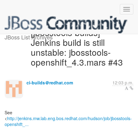
[jbosstools-builds]
JBoss List Archives
Jenkins build is still
unstable: jbosstools-
openshift_4.3.mars #43
ci-builds＠redhat.com
12:03 p.m.
See
<
http://jenkins.mw.lab.eng.bos.redhat.com/hudson/job/jbosstools-
openshift_...