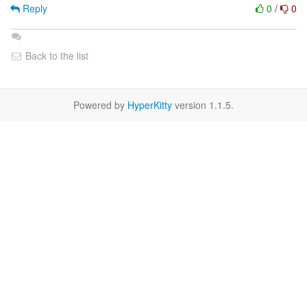
Reply
0
/
0
Back to the list
Powered by
HyperKitty
version 1.1.5.