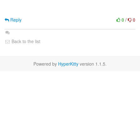
Reply
0
/
0
Back to the list
Powered by
HyperKitty
version 1.1.5.