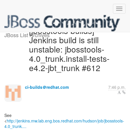
[jbosstools-builds]
JBoss List Archives
Jenkins build is still
unstable: jbosstools-
4.0_trunk.install-tests-
e4.2-jbt_trunk #612
ci-builds＠redhat.com
7:46 p.m.
See
<
http://jenkins.mw.lab.eng.bos.redhat.com/hudson/job/jbosstools-
4.0_trunk....