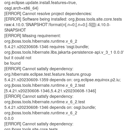
org.eclipse.update.install.features=true,
osgi.arch=x86_64}
[ERROR] Cannot resolve project dependencies:
[ERROR] Software being installed: org.jboss.tools.site.core.tests
raw:4.10.0.'SNAPSHOT'/format(n[.n=0;[.n=0;[-S]]]):4.10.0-
SNAPSHOT
[ERROR] Missing requirement:
org.jboss.tools.hibernate.runtime.v_6_2
5.4.21.v20230608-1346 requires 'osgi.bundle;
org.jboss.tools.hibernate.libs.jakarta-persistence-api.v_3_1 0.0.0'
but it could not
be found
[ERROR] Cannot satisfy dependency:
org.hibernate.eclipse.test.feature.feature.group
5.4.21.v20230609-1359 depends on: org.eclipse.equinox.p2.iu;
org.jboss.tools.hibernate.runtime.v_6_2.test
[5.4.21.v20230608-1346,5.4.21.v20230608-1346]
[ERROR] Cannot satisfy dependency:
org.jboss.tools.hibernate.runtime.v_6_2.test
5.4.21.v20230608-1346 depends on: osgi.bundle;
org.jboss.tools.hibernate.runtime.v_6_2
0.0.0
[ERROR] Cannot satisfy dependency:
org.jboss.tools.site.core.tests