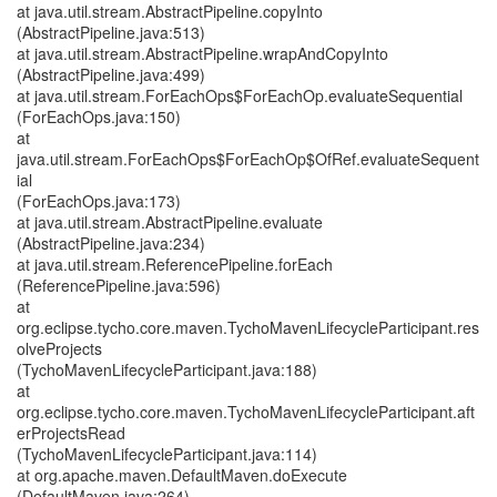
at java.util.stream.AbstractPipeline.copyInto
(AbstractPipeline.java:513)
at java.util.stream.AbstractPipeline.wrapAndCopyInto
(AbstractPipeline.java:499)
at java.util.stream.ForEachOps$ForEachOp.evaluateSequential
(ForEachOps.java:150)
at
java.util.stream.ForEachOps$ForEachOp$OfRef.evaluateSequent
ial
(ForEachOps.java:173)
at java.util.stream.AbstractPipeline.evaluate
(AbstractPipeline.java:234)
at java.util.stream.ReferencePipeline.forEach
(ReferencePipeline.java:596)
at
org.eclipse.tycho.core.maven.TychoMavenLifecycleParticipant.res
olveProjects
(TychoMavenLifecycleParticipant.java:188)
at
org.eclipse.tycho.core.maven.TychoMavenLifecycleParticipant.aft
erProjectsRead
(TychoMavenLifecycleParticipant.java:114)
at org.apache.maven.DefaultMaven.doExecute
(DefaultMaven.java:264)