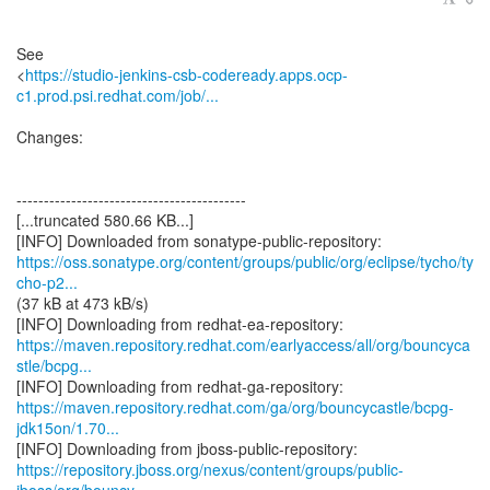
See
<
https://studio-jenkins-csb-codeready.apps.ocp-
c1.prod.psi.redhat.com/job/...
Changes:
------------------------------------------
[...truncated 580.66 KB...]
https://oss.sonatype.org/content/groups/public/org/eclipse/tycho/ty
cho-p2...
(37 kB at 473 kB/s)
https://maven.repository.redhat.com/earlyaccess/all/org/bouncyca
stle/bcpg...
https://maven.repository.redhat.com/ga/org/bouncycastle/bcpg-
jdk15on/1.70...
https://repository.jboss.org/nexus/content/groups/public-