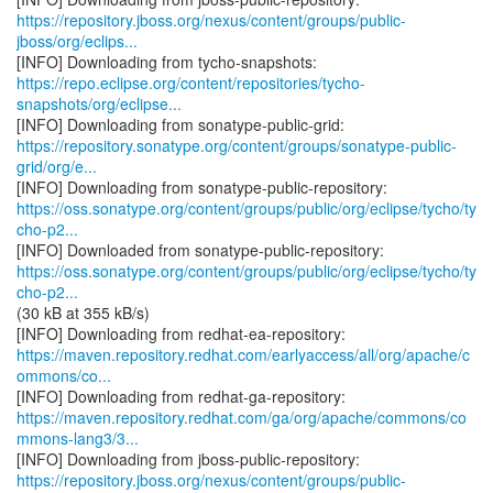
https://repository.jboss.org/nexus/content/groups/public-
jboss/org/eclips...
https://repo.eclipse.org/content/repositories/tycho-
snapshots/org/eclipse...
https://repository.sonatype.org/content/groups/sonatype-public-
grid/org/e...
https://oss.sonatype.org/content/groups/public/org/eclipse/tycho/ty
cho-p2...
https://oss.sonatype.org/content/groups/public/org/eclipse/tycho/ty
cho-p2...
(30 kB at 355 kB/s)
https://maven.repository.redhat.com/earlyaccess/all/org/apache/c
ommons/co...
https://maven.repository.redhat.com/ga/org/apache/commons/co
mmons-lang3/3...
https://repository.jboss.org/nexus/content/groups/public-