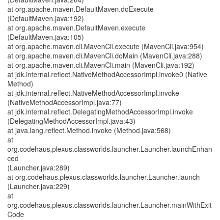
at org.apache.maven.DefaultMaven.doExecute
(DefaultMaven.java:192)
at org.apache.maven.DefaultMaven.execute
(DefaultMaven.java:105)
at org.apache.maven.cli.MavenCli.execute (MavenCli.java:954)
at org.apache.maven.cli.MavenCli.doMain (MavenCli.java:288)
at org.apache.maven.cli.MavenCli.main (MavenCli.java:192)
at jdk.internal.reflect.NativeMethodAccessorImpl.invoke0 (Native
Method)
at jdk.internal.reflect.NativeMethodAccessorImpl.invoke
(NativeMethodAccessorImpl.java:77)
at jdk.internal.reflect.DelegatingMethodAccessorImpl.invoke
(DelegatingMethodAccessorImpl.java:43)
at java.lang.reflect.Method.invoke (Method.java:568)
at
org.codehaus.plexus.classworlds.launcher.Launcher.launchEnhan
ced
(Launcher.java:289)
at org.codehaus.plexus.classworlds.launcher.Launcher.launch
(Launcher.java:229)
at
org.codehaus.plexus.classworlds.launcher.Launcher.mainWithExit
Code