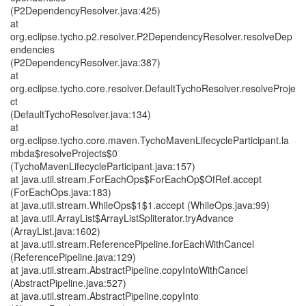
(P2DependencyResolver.java:425)
at
org.eclipse.tycho.p2.resolver.P2DependencyResolver.resolveDep
endencies
(P2DependencyResolver.java:387)
at
org.eclipse.tycho.core.resolver.DefaultTychoResolver.resolveProje
ct
(DefaultTychoResolver.java:134)
at
org.eclipse.tycho.core.maven.TychoMavenLifecycleParticipant.la
mbda$resolveProjects$0
(TychoMavenLifecycleParticipant.java:157)
at java.util.stream.ForEachOps$ForEachOp$OfRef.accept
(ForEachOps.java:183)
at java.util.stream.WhileOps$1$1.accept (WhileOps.java:99)
at java.util.ArrayList$ArrayListSpliterator.tryAdvance
(ArrayList.java:1602)
at java.util.stream.ReferencePipeline.forEachWithCancel
(ReferencePipeline.java:129)
at java.util.stream.AbstractPipeline.copyIntoWithCancel
(AbstractPipeline.java:527)
at java.util.stream.AbstractPipeline.copyInto