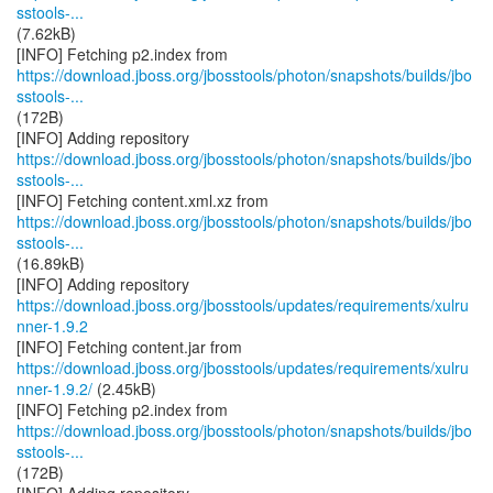
sstools-...
(7.62kB)
https://download.jboss.org/jbosstools/photon/snapshots/builds/jbo
sstools-...
(172B)
https://download.jboss.org/jbosstools/photon/snapshots/builds/jbo
sstools-...
https://download.jboss.org/jbosstools/photon/snapshots/builds/jbo
sstools-...
(16.89kB)
https://download.jboss.org/jbosstools/updates/requirements/xulru
nner-1.9.2
https://download.jboss.org/jbosstools/updates/requirements/xulru
nner-1.9.2/
(2.45kB)
https://download.jboss.org/jbosstools/photon/snapshots/builds/jbo
sstools-...
(172B)