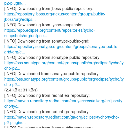
p2-plugin/...
https://repository.jboss.org/nexus/content/groups/public-
jboss/org/eclips...
https://repo.eclipse.org/content/repositories/tycho-
snapshots/org/eclipse...
https://repository.sonatype.org/content/groups/sonatype-public-
grid/org/e...
https://oss.sonatype.org/content/groups/public/org/eclipse/tycho/ty
cho-p2...
https://oss.sonatype.org/content/groups/public/org/eclipse/tycho/ty
cho-p2...
(2.4 kB at 31 kB/s)
https://maven.repository.redhat.com/earlyaccess/all/org/eclipse/ty
cho/tyc...
https://maven.repository.redhat.com/ga/org/eclipse/tycho/tycho-
p2-plugin/...