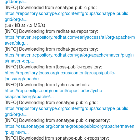
grid/org/a...
https://repository.sonatype.org/content/groups/sonatype-public-
grid/org/a...
(587 kB at 7.3 MB/s)
https://maven.repository.redhat.com/earlyaccess/all/org/apache/m
aven/plug...
https://maven.repository.redhat.com/ga/org/apache/maven/plugin
s/maven-dep...
https://repository.jboss.org/nexus/content/groups/public-
jboss/org/apache...
https://repo.eclipse.org/content/repositories/tycho-
snapshots/org/apache/...
https://repository.sonatype.org/content/groups/sonatype-public-
grid/org/a...
https://oss.sonatype.org/content/groups/public/org/apache/maven
/plugins/m...