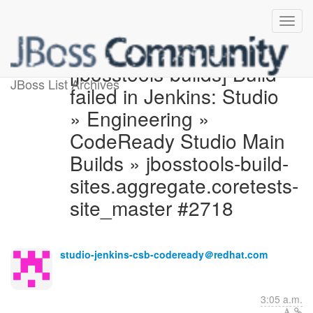
[jbosstools-builds] Build
JBoss List Archives
failed in Jenkins: Studio
» Engineering »
CodeReady Studio Main
Builds » jbosstools-build-
sites.aggregate.coretests-
site_master #2718
studio-jenkins-csb-codeready＠redhat.com
3:05 a.m.