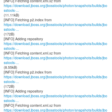
https://download.jboss.org/jbosstools/photon/snapshots/builds/jbo
sstools-...
(11.11kB)
https://download.jboss.org/jbosstools/photon/snapshots/builds/jbo
sstools-...
(172B)
https://download.jboss.org/jbosstools/photon/snapshots/builds/jbo
sstools-...
https://download.jboss.org/jbosstools/photon/snapshots/builds/jbo
sstools-...
(8.55kB)
https://download.jboss.org/jbosstools/photon/snapshots/builds/jbo
sstools-...
(172B)
https://download.jboss.org/jbosstools/photon/snapshots/builds/jbo
sstools-...
https://download.jboss.org/jbosstools/photon/snapshots/builds/jbo