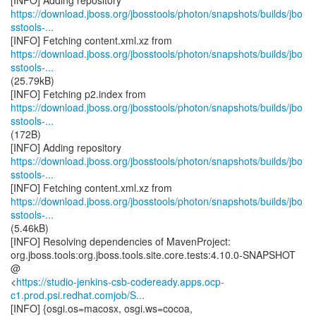
https://download.jboss.org/jbosstools/photon/snapshots/builds/jbo
sstools-...
https://download.jboss.org/jbosstools/photon/snapshots/builds/jbo
sstools-...
(25.79kB)
https://download.jboss.org/jbosstools/photon/snapshots/builds/jbo
sstools-...
(172B)
https://download.jboss.org/jbosstools/photon/snapshots/builds/jbo
sstools-...
https://download.jboss.org/jbosstools/photon/snapshots/builds/jbo
sstools-...
(5.46kB)
[INFO] Resolving dependencies of MavenProject:
org.jboss.tools:org.jboss.tools.site.core.tests:4.10.0-SNAPSHOT
@
<
https://studio-jenkins-csb-codeready.apps.ocp-
c1.prod.psi.redhat.comjob/S...
[INFO] {osgi.os=macosx, osgi.ws=cocoa,