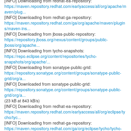
https://maven.repository.redhat.com/earlyaccess/all/org/apache/m
aven/plug...
https://maven.repository.redhat.com/ga/org/apache/maven/plugin
s/maven-ins...
https://repository.jboss.org/nexus/content/groups/public-
jboss/org/apache...
https://repo.eclipse.org/content/repositories/tycho-
snapshots/org/apache/...
https://repository.sonatype.org/content/groups/sonatype-public-
grid/org/a...
https://repository.sonatype.org/content/groups/sonatype-public-
grid/org/a...
(23 kB at 843 kB/s)
https://maven.repository.redhat.com/earlyaccess/all/org/eclipse/ty
cho/tyc...
https://maven.repository.redhat.com/ga/org/eclipse/tycho/tycho-