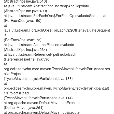
(AbstractPipeline.java:513)
at java.util.stream.AbstractPipeline.wrapAndCopyInto
(AbstractPipeline.java:499)
at java.util.stream.ForEachOps$ForEachOp.evaluateSequential
(ForEachOps.java:150)
at
java.util.stream.ForEachOps$ForEachOp$OfRef.evaluateSequent
ial
(ForEachOps.java:173)
at java.util.stream.AbstractPipeline.evaluate
(AbstractPipeline.java:234)
at java.util.stream.ReferencePipeline.forEach
(ReferencePipeline.java:596)
at
org.eclipse.tycho.core.maven.TychoMavenLifecycleParticipant.res
olveProjects
(TychoMavenLifecycleParticipant.java:188)
at
org.eclipse.tycho.core.maven.TychoMavenLifecycleParticipant.aft
erProjectsRead
(TychoMavenLifecycleParticipant.java:114)
at org.apache.maven.DefaultMaven.doExecute
(DefaultMaven.java:264)
at org.apache.maven.DefaultMaven.doExecute