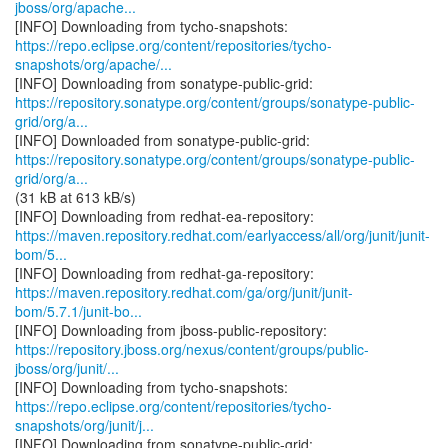
jboss/org/apache...
https://repo.eclipse.org/content/repositories/tycho-
snapshots/org/apache/...
https://repository.sonatype.org/content/groups/sonatype-public-
grid/org/a...
https://repository.sonatype.org/content/groups/sonatype-public-
grid/org/a...
(31 kB at 613 kB/s)
https://maven.repository.redhat.com/earlyaccess/all/org/junit/junit-
bom/5...
https://maven.repository.redhat.com/ga/org/junit/junit-
bom/5.7.1/junit-bo...
https://repository.jboss.org/nexus/content/groups/public-
jboss/org/junit/...
https://repo.eclipse.org/content/repositories/tycho-
snapshots/org/junit/j...