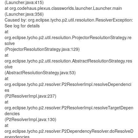
(Launcher.java:415)
at org.codehaus.plexus.classworlds.launcher.Launcher.main
(Launcher.java:356)
Caused by: org.eclipse.tycho.p2.util.resolution.ResolverException:
See log for details
at
org.eclipse.tycho.p2.util.resolution.ProjectorResolutionStrategy.re
solve
(ProjectorResolutionStrategy.java:129)
at
org.eclipse.tycho.p2.util.resolution.AbstractResolutionStrategy.res
olve
(AbstractResolutionStrategy.java:53)
at
org.eclipse.tycho.p2.resolver.P2ResolverImpl.resolveDependenci
es
(P2ResolverImpl.java:237)
at
org.eclipse.tycho.p2.resolver.P2ResolverImpl.resolveTargetDepen
dencies
(P2ResolverImpl.java:130)
at
org.eclipse.tycho.p2.resolver.P2DependencyResolver.doResolveD
ependencies