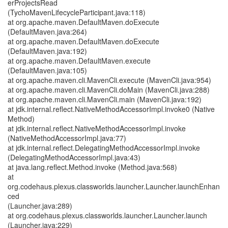
erProjectsRead
(TychoMavenLifecycleParticipant.java:118)
at org.apache.maven.DefaultMaven.doExecute
(DefaultMaven.java:264)
at org.apache.maven.DefaultMaven.doExecute
(DefaultMaven.java:192)
at org.apache.maven.DefaultMaven.execute
(DefaultMaven.java:105)
at org.apache.maven.cli.MavenCli.execute (MavenCli.java:954)
at org.apache.maven.cli.MavenCli.doMain (MavenCli.java:288)
at org.apache.maven.cli.MavenCli.main (MavenCli.java:192)
at jdk.internal.reflect.NativeMethodAccessorImpl.invoke0 (Native
Method)
at jdk.internal.reflect.NativeMethodAccessorImpl.invoke
(NativeMethodAccessorImpl.java:77)
at jdk.internal.reflect.DelegatingMethodAccessorImpl.invoke
(DelegatingMethodAccessorImpl.java:43)
at java.lang.reflect.Method.invoke (Method.java:568)
at
org.codehaus.plexus.classworlds.launcher.Launcher.launchEnhan
ced
(Launcher.java:289)
at org.codehaus.plexus.classworlds.launcher.Launcher.launch
(Launcher.java:229)