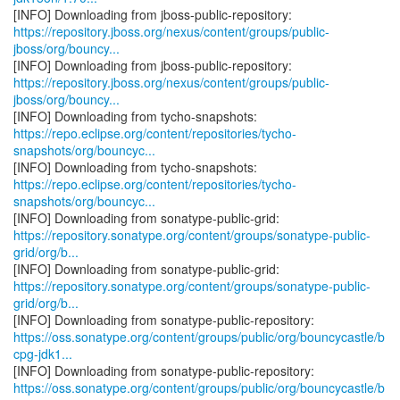
https://repository.jboss.org/nexus/content/groups/public-
jboss/org/bouncy...
https://repository.jboss.org/nexus/content/groups/public-
jboss/org/bouncy...
https://repo.eclipse.org/content/repositories/tycho-
snapshots/org/bouncyc...
https://repo.eclipse.org/content/repositories/tycho-
snapshots/org/bouncyc...
https://repository.sonatype.org/content/groups/sonatype-public-
grid/org/b...
https://repository.sonatype.org/content/groups/sonatype-public-
grid/org/b...
https://oss.sonatype.org/content/groups/public/org/bouncycastle/b
cpg-jdk1...
https://oss.sonatype.org/content/groups/public/org/bouncycastle/b