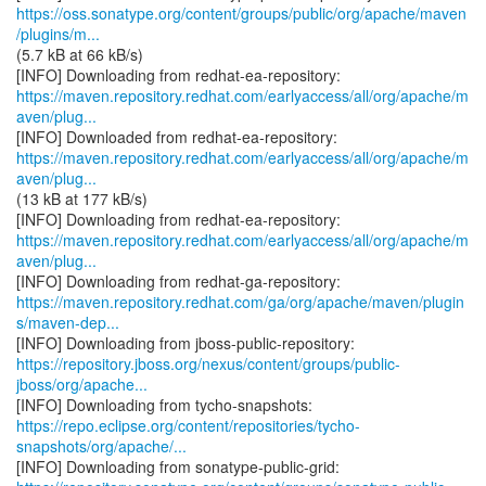
https://oss.sonatype.org/content/groups/public/org/apache/maven
/plugins/m...
(5.7 kB at 66 kB/s)
https://maven.repository.redhat.com/earlyaccess/all/org/apache/m
aven/plug...
https://maven.repository.redhat.com/earlyaccess/all/org/apache/m
aven/plug...
(13 kB at 177 kB/s)
https://maven.repository.redhat.com/earlyaccess/all/org/apache/m
aven/plug...
https://maven.repository.redhat.com/ga/org/apache/maven/plugin
s/maven-dep...
https://repository.jboss.org/nexus/content/groups/public-
jboss/org/apache...
https://repo.eclipse.org/content/repositories/tycho-
snapshots/org/apache/...