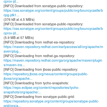
cprov-jd...
https://oss.sonatype.org/content/groups/public/org/bouncycastle/b
cpg-jdk1...
(376 kB at 4.5 MB/s)
https://oss.sonatype.org/content/groups/public/org/bouncycastle/b
cprov-jd...
(5.9 MB at 57 MB/s)
https://maven.repository.redhat.com/earlyaccess/all/org/apache/m
aven/plug...
https://maven.repository.redhat.com/ga/org/apache/maven/plugin
s/maven-ins...
https://repository.jboss.org/nexus/content/groups/public-
jboss/org/apache...
https://repo.eclipse.org/content/repositories/tycho-
snapshots/org/apache/...
https://repository.sonatype.org/content/groups/sonatype-public-
grid/org/a...