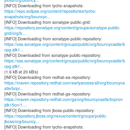
jboss/org/bouncy...
https://repo.eclipse.org/content/repositories/tycho-
snapshots/org/bouncyc...
https://repository.sonatype.org/content/groups/sonatype-public-
grid/org/b...
https://oss.sonatype.org/content/groups/public/org/bouncycastle/b
cpg-jdk1...
https://oss.sonatype.org/content/groups/public/org/bouncycastle/b
cpg-jdk1...
(1.6 kB at 20 kB/s)
https://maven.repository.redhat.com/earlyaccess/all/org/bouncyca
stle/bcpr...
https://maven.repository.redhat.com/ga/org/bouncycastle/bcprov-
jdk15on/1....
https://repository.jboss.org/nexus/content/groups/public-
jboss/org/bouncy...