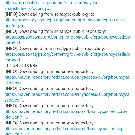
https://repo.eclipse.org/content/repositories/tycho-
snapshots/org/bouncyc...
https://repository.sonatype.org/content/groups/sonatype-public-
grid/org/b...
https://oss.sonatype.org/content/groups/public/org/bouncycastle/b
cprov-jd...
https://oss.sonatype.org/content/groups/public/org/bouncycastle/b
cprov-jd...
(1.1 kB at 13 kB/s)
https://maven.repository.redhat.com/earlyaccess/all/org/bouncyca
stle/bcpg...
https://maven.repository.redhat.com/earlyaccess/all/org/bouncyca
stle/bcpr...
https://maven.repository.redhat.com/ga/org/bouncycastle/bcprov-
jdk15on/1....
https://maven.repository.redhat.com/ga/org/bouncycastle/bcpg-
jdk15on/1.70...