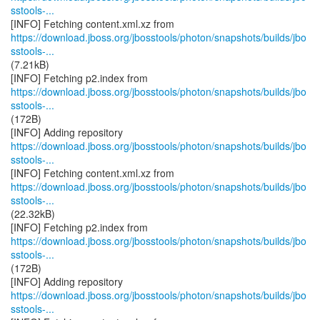
sstools-...
https://download.jboss.org/jbosstools/photon/snapshots/builds/jbo
sstools-...
(7.21kB)
https://download.jboss.org/jbosstools/photon/snapshots/builds/jbo
sstools-...
(172B)
https://download.jboss.org/jbosstools/photon/snapshots/builds/jbo
sstools-...
https://download.jboss.org/jbosstools/photon/snapshots/builds/jbo
sstools-...
(22.32kB)
https://download.jboss.org/jbosstools/photon/snapshots/builds/jbo
sstools-...
(172B)
https://download.jboss.org/jbosstools/photon/snapshots/builds/jbo
sstools-...