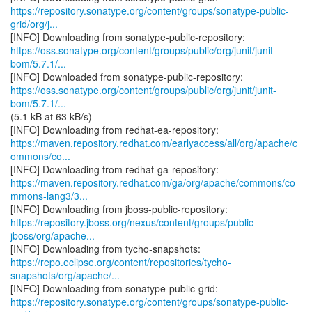
https://repository.sonatype.org/content/groups/sonatype-public-
grid/org/j...
https://oss.sonatype.org/content/groups/public/org/junit/junit-
bom/5.7.1/...
https://oss.sonatype.org/content/groups/public/org/junit/junit-
bom/5.7.1/...
(5.1 kB at 63 kB/s)
https://maven.repository.redhat.com/earlyaccess/all/org/apache/c
ommons/co...
https://maven.repository.redhat.com/ga/org/apache/commons/co
mmons-lang3/3...
https://repository.jboss.org/nexus/content/groups/public-
jboss/org/apache...
https://repo.eclipse.org/content/repositories/tycho-
snapshots/org/apache/...
https://repository.sonatype.org/content/groups/sonatype-public-