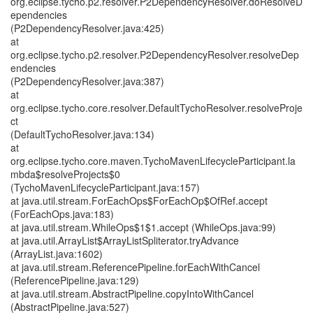
org.eclipse.tycho.p2.resolver.P2DependencyResolver.doResolveD
ependencies
(P2DependencyResolver.java:425)
at
org.eclipse.tycho.p2.resolver.P2DependencyResolver.resolveDep
endencies
(P2DependencyResolver.java:387)
at
org.eclipse.tycho.core.resolver.DefaultTychoResolver.resolveProje
ct
(DefaultTychoResolver.java:134)
at
org.eclipse.tycho.core.maven.TychoMavenLifecycleParticipant.la
mbda$resolveProjects$0
(TychoMavenLifecycleParticipant.java:157)
at java.util.stream.ForEachOps$ForEachOp$OfRef.accept
(ForEachOps.java:183)
at java.util.stream.WhileOps$1$1.accept (WhileOps.java:99)
at java.util.ArrayList$ArrayListSpliterator.tryAdvance
(ArrayList.java:1602)
at java.util.stream.ReferencePipeline.forEachWithCancel
(ReferencePipeline.java:129)
at java.util.stream.AbstractPipeline.copyIntoWithCancel
(AbstractPipeline.java:527)