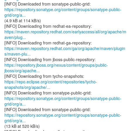
https://repository.sonatype.org/content/groups/sonatype-public-
grid/org/a...
(4.9 kB at 114 kB/s)
https://maven.repository.redhat.com/earlyaccess/all/org/apache/m
aven/plug...
https://maven.repository.redhat.com/ga/org/apache/maven/plugin
s/maven-plu...
https://repository.jboss.org/nexus/content/groups/public-
jboss/org/apache...
https://repo.eclipse.org/content/repositories/tycho-
snapshots/org/apache/...
https://repository.sonatype.org/content/groups/sonatype-public-
grid/org/a...
https://repository.sonatype.org/content/groups/sonatype-public-
grid/org/a...
(13 kB at 520 kB/s)