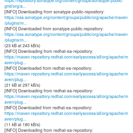
https://repository.sonatype.org/content/groups/sonatype-public-
grid/org/a...
https://oss.sonatype.org/content/groups/public/org/apache/maven
/plugins/m...
https://oss.sonatype.org/content/groups/public/org/apache/maven
/plugins/m...
(23 kB at 243 kB/s)
https://maven.repository.redhat.com/earlyaccess/all/org/apache/m
aven/plug...
https://maven.repository.redhat.com/earlyaccess/all/org/apache/m
aven/plug...
(21 kB at 297 kB/s)
https://maven.repository.redhat.com/earlyaccess/all/org/apache/m
aven/plug...
https://maven.repository.redhat.com/earlyaccess/all/org/apache/m
aven/plug...
(11 kB at 180 kB/s)