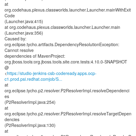
at
org.codehaus.plexus.classworlds.launcher.Launcher.mainWithExit
Code
(Launcher.java:415)
at org.codehaus.plexus.classworlds.launcher.Launcher.main
(Launcher.java:356)
Caused by:
org.eclipse.tycho.artifacts.DependencyResolutionException:
Cannot resolve
dependencies of MavenProject:
org.jboss.tools:org.jboss.tools.site.core.tests:4.10.0-SNAPSHOT
@
<
https://studio-jenkins-csb-codeready.apps.ocp-
c1.prod.psi.redhat.comjob/S...
at
org.eclipse.tycho.p2.resolver.P2ResolverImpl.resolveDependenci
es
(P2ResolverImpl.java:254)
at
org.eclipse.tycho.p2.resolver.P2ResolverImpl.resolveTargetDepen
dencies
(P2ResolverImpl.java:130)
at