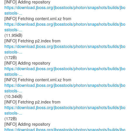
https://download.jboss.org/jbosstools/photon/snapshots/builds/jbo
sstools-...
https://download.jboss.org/jbosstools/photon/snapshots/builds/jbo
sstools-...
(11.95kB)
https://download.jboss.org/jbosstools/photon/snapshots/builds/jbo
sstools-...
(172B)
https://download.jboss.org/jbosstools/photon/snapshots/builds/jbo
sstools-...
https://download.jboss.org/jbosstools/photon/snapshots/builds/jbo
sstools-...
(10.34kB)
https://download.jboss.org/jbosstools/photon/snapshots/builds/jbo
sstools-...
(172B)
https://download.jboss.org/jbosstools/photon/snapshots/builds/jbo