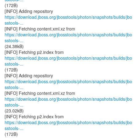
(172B)
https://download.jboss.org/jbosstools/photon/snapshots/builds/jbo
sstools-...
https://download.jboss.org/jbosstools/photon/snapshots/builds/jbo
sstools-...
(24.38kB)
https://download.jboss.org/jbosstools/photon/snapshots/builds/jbo
sstools-...
(172B)
https://download.jboss.org/jbosstools/photon/snapshots/builds/jbo
sstools-...
https://download.jboss.org/jbosstools/photon/snapshots/builds/jbo
sstools-...
(23.02kB)
https://download.jboss.org/jbosstools/photon/snapshots/builds/jbo
sstools-...
(172B)