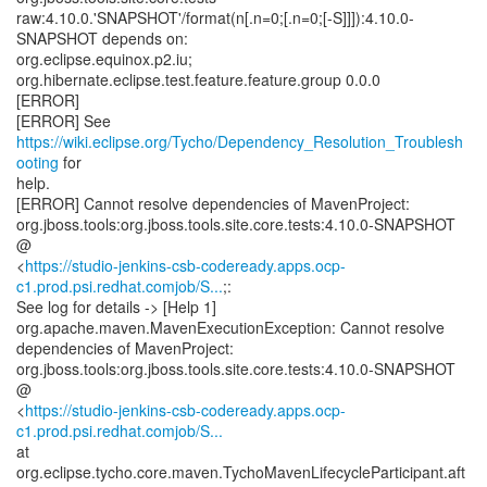
raw:4.10.0.'SNAPSHOT'/format(n[.n=0;[.n=0;[-S]]]):4.10.0-
SNAPSHOT depends on:
org.eclipse.equinox.p2.iu;
org.hibernate.eclipse.test.feature.feature.group 0.0.0
[ERROR]
[ERROR] See
https://wiki.eclipse.org/Tycho/Dependency_Resolution_Troublesh
ooting
for
help.
[ERROR] Cannot resolve dependencies of MavenProject:
org.jboss.tools:org.jboss.tools.site.core.tests:4.10.0-SNAPSHOT
@
<
https://studio-jenkins-csb-codeready.apps.ocp-
c1.prod.psi.redhat.comjob/S...
;:
See log for details -> [Help 1]
org.apache.maven.MavenExecutionException: Cannot resolve
dependencies of MavenProject:
org.jboss.tools:org.jboss.tools.site.core.tests:4.10.0-SNAPSHOT
@
<
https://studio-jenkins-csb-codeready.apps.ocp-
c1.prod.psi.redhat.comjob/S...
at
org.eclipse.tycho.core.maven.TychoMavenLifecycleParticipant.aft