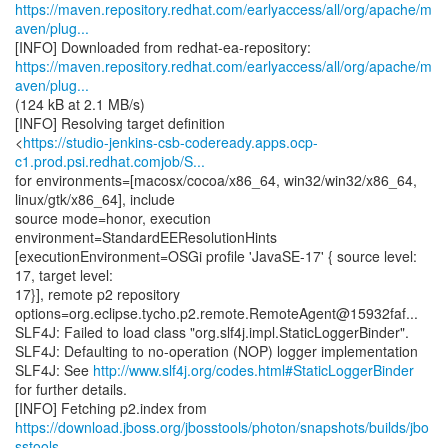
https://maven.repository.redhat.com/earlyaccess/all/org/apache/m
aven/plug...
https://maven.repository.redhat.com/earlyaccess/all/org/apache/m
aven/plug...
(124 kB at 2.1 MB/s)
[INFO] Resolving target definition
<
https://studio-jenkins-csb-codeready.apps.ocp-
c1.prod.psi.redhat.comjob/S...
for environments=[macosx/cocoa/x86_64, win32/win32/x86_64,
linux/gtk/x86_64], include
source mode=honor, execution
environment=StandardEEResolutionHints
[executionEnvironment=OSGi profile 'JavaSE-17' { source level:
17, target level:
17}], remote p2 repository
options=org.eclipse.tycho.p2.remote.RemoteAgent@15932faf...
SLF4J: Failed to load class "org.slf4j.impl.StaticLoggerBinder".
SLF4J: Defaulting to no-operation (NOP) logger implementation
SLF4J: See
http://www.slf4j.org/codes.html#StaticLoggerBinder
for further details.
https://download.jboss.org/jbosstools/photon/snapshots/builds/jbo
sstools-...