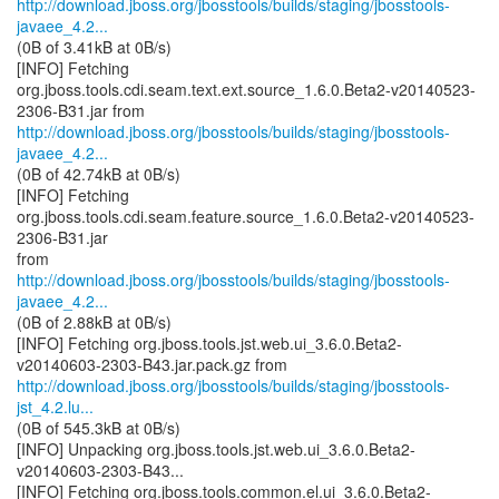
http://download.jboss.org/jbosstools/builds/staging/jbosstools-
javaee_4.2...
(0B of 3.41kB at 0B/s)
[INFO] Fetching
org.jboss.tools.cdi.seam.text.ext.source_1.6.0.Beta2-v20140523-
http://download.jboss.org/jbosstools/builds/staging/jbosstools-
javaee_4.2...
(0B of 42.74kB at 0B/s)
[INFO] Fetching
org.jboss.tools.cdi.seam.feature.source_1.6.0.Beta2-v20140523-
2306-B31.jar
http://download.jboss.org/jbosstools/builds/staging/jbosstools-
javaee_4.2...
(0B of 2.88kB at 0B/s)
[INFO] Fetching org.jboss.tools.jst.web.ui_3.6.0.Beta2-
http://download.jboss.org/jbosstools/builds/staging/jbosstools-
jst_4.2.lu...
(0B of 545.3kB at 0B/s)
[INFO] Unpacking org.jboss.tools.jst.web.ui_3.6.0.Beta2-
v20140603-2303-B43...
[INFO] Fetching org.jboss.tools.common.el.ui_3.6.0.Beta2-