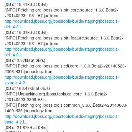
(0B of 18.41kB at 0B/s)
[INFO] Fetching org.jboss.tools.birt.core.source_1.6.0.Beta2-
http://download.jboss.org/jbosstools/builds/staging/jbosstools-
birt_4.2.l...
(0B of 16.31kB at 0B/s)
[INFO] Fetching org.jboss.tools.birt.feature.source_1.6.0.Beta2-
http://download.jboss.org/jbosstools/builds/staging/jbosstools-
birt_4.2.l...
(0B of 2.87kB at 0B/s)
[INFO] Fetching org.jboss.tools.cdi.core_1.6.0.Beta2-v20140523-
http://download.jboss.org/jbosstools/builds/staging/jbosstools-
javaee_4.2...
(0B of 163.47kB at 0B/s)
[INFO] Unpacking org.jboss.tools.cdi.core_1.6.0.Beta2-
v20140523-2306-B31...
[INFO] Fetching org.jboss.tools.common_3.6.0.Beta2-v20140603-
http://download.jboss.org/jbosstools/builds/staging/jbosstools-
base_4.2.l...
(0B of 21.87kB at 0B/s)