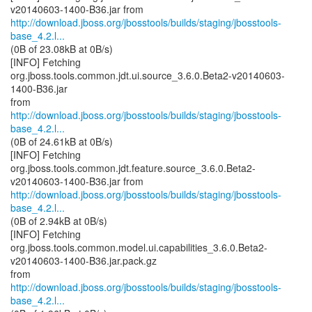
http://download.jboss.org/jbosstools/builds/staging/jbosstools-
base_4.2.l...
(0B of 23.08kB at 0B/s)
[INFO] Fetching
org.jboss.tools.common.jdt.ui.source_3.6.0.Beta2-v20140603-
1400-B36.jar
http://download.jboss.org/jbosstools/builds/staging/jbosstools-
base_4.2.l...
(0B of 24.61kB at 0B/s)
[INFO] Fetching
org.jboss.tools.common.jdt.feature.source_3.6.0.Beta2-
http://download.jboss.org/jbosstools/builds/staging/jbosstools-
base_4.2.l...
(0B of 2.94kB at 0B/s)
[INFO] Fetching
org.jboss.tools.common.model.ui.capabilities_3.6.0.Beta2-
v20140603-1400-B36.jar.pack.gz
http://download.jboss.org/jbosstools/builds/staging/jbosstools-
base_4.2.l...