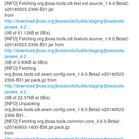
[INFO] Fetching org.jboss.tools.cdi.text.ext.source_1.6.0.Beta2-
v20140523-2306-B31.jar
http://download.jboss.org/jbosstools/builds/staging/jbosstools-
javaee_4.2...
(0B of 61.12kB at 0B/s)
[INFO] Fetching org.jboss.tools.cdi.feature.source_1.6.0.Beta2-
http://download.jboss.org/jbosstools/builds/staging/jbosstools-
javaee_4.2...
(0B of 2.83kB at 0B/s)
[INFO] Fetching
org.jboss.tools.cdi.seam.config.core_1.6.0.Beta2-v20140523-
http://download.jboss.org/jbosstools/builds/staging/jbosstools-
javaee_4.2...
(0B of 22.37kB at 0B/s)
[INFO] Unpacking
org.jboss.tools.cdi.seam.config.core_1.6.0.Beta2-v20140523-
2306-B31...
[INFO] Fetching org.jboss.tools.common.core_3.6.0.Beta2-
v20140603-1400-B36.jar.pack.gz
http://download.jboss.org/jbosstools/builds/staging/jbosstools-