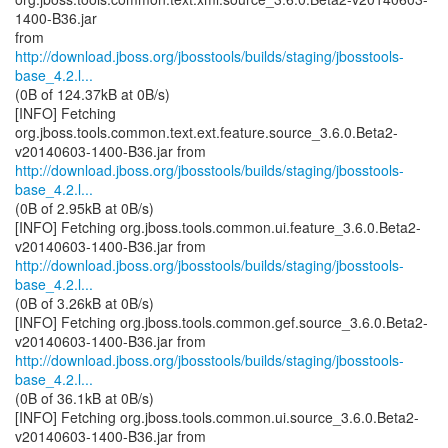
1400-B36.jar
http://download.jboss.org/jbosstools/builds/staging/jbosstools-
base_4.2.l...
(0B of 124.37kB at 0B/s)
[INFO] Fetching
org.jboss.tools.common.text.ext.feature.source_3.6.0.Beta2-
http://download.jboss.org/jbosstools/builds/staging/jbosstools-
base_4.2.l...
(0B of 2.95kB at 0B/s)
[INFO] Fetching org.jboss.tools.common.ui.feature_3.6.0.Beta2-
http://download.jboss.org/jbosstools/builds/staging/jbosstools-
base_4.2.l...
(0B of 3.26kB at 0B/s)
[INFO] Fetching org.jboss.tools.common.gef.source_3.6.0.Beta2-
http://download.jboss.org/jbosstools/builds/staging/jbosstools-
base_4.2.l...
(0B of 36.1kB at 0B/s)
[INFO] Fetching org.jboss.tools.common.ui.source_3.6.0.Beta2-