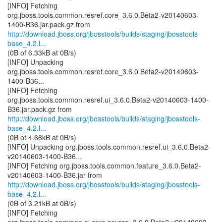
[INFO] Fetching
org.jboss.tools.common.resref.core_3.6.0.Beta2-v20140603-
http://download.jboss.org/jbosstools/builds/staging/jbosstools-
base_4.2.l...
(0B of 6.33kB at 0B/s)
[INFO] Unpacking
org.jboss.tools.common.resref.core_3.6.0.Beta2-v20140603-
1400-B36...
[INFO] Fetching
org.jboss.tools.common.resref.ui_3.6.0.Beta2-v20140603-1400-
http://download.jboss.org/jbosstools/builds/staging/jbosstools-
base_4.2.l...
(0B of 4.66kB at 0B/s)
[INFO] Unpacking org.jboss.tools.common.resref.ui_3.6.0.Beta2-
v20140603-1400-B36...
[INFO] Fetching org.jboss.tools.common.feature_3.6.0.Beta2-
http://download.jboss.org/jbosstools/builds/staging/jbosstools-
base_4.2.l...
(0B of 3.21kB at 0B/s)
[INFO] Fetching