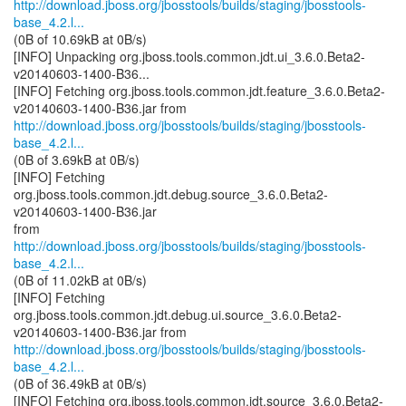
http://download.jboss.org/jbosstools/builds/staging/jbosstools-
base_4.2.l...
(0B of 10.69kB at 0B/s)
[INFO] Unpacking org.jboss.tools.common.jdt.ui_3.6.0.Beta2-
v20140603-1400-B36...
[INFO] Fetching org.jboss.tools.common.jdt.feature_3.6.0.Beta2-
http://download.jboss.org/jbosstools/builds/staging/jbosstools-
base_4.2.l...
(0B of 3.69kB at 0B/s)
[INFO] Fetching
org.jboss.tools.common.jdt.debug.source_3.6.0.Beta2-
v20140603-1400-B36.jar
http://download.jboss.org/jbosstools/builds/staging/jbosstools-
base_4.2.l...
(0B of 11.02kB at 0B/s)
[INFO] Fetching
org.jboss.tools.common.jdt.debug.ui.source_3.6.0.Beta2-
http://download.jboss.org/jbosstools/builds/staging/jbosstools-
base_4.2.l...
(0B of 36.49kB at 0B/s)
[INFO] Fetching org.jboss.tools.common.jdt.source_3.6.0.Beta2-