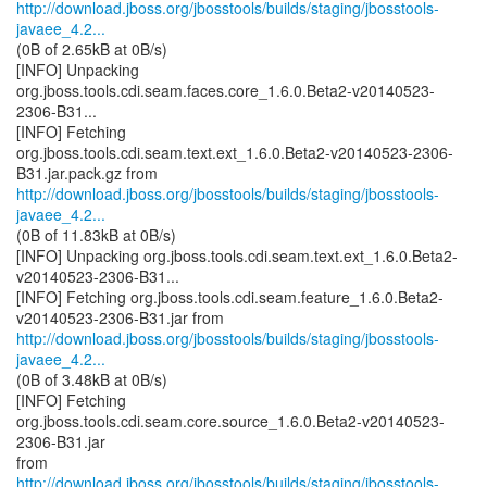
http://download.jboss.org/jbosstools/builds/staging/jbosstools-
javaee_4.2...
(0B of 2.65kB at 0B/s)
[INFO] Unpacking
org.jboss.tools.cdi.seam.faces.core_1.6.0.Beta2-v20140523-
2306-B31...
[INFO] Fetching
org.jboss.tools.cdi.seam.text.ext_1.6.0.Beta2-v20140523-2306-
http://download.jboss.org/jbosstools/builds/staging/jbosstools-
javaee_4.2...
(0B of 11.83kB at 0B/s)
[INFO] Unpacking org.jboss.tools.cdi.seam.text.ext_1.6.0.Beta2-
v20140523-2306-B31...
[INFO] Fetching org.jboss.tools.cdi.seam.feature_1.6.0.Beta2-
http://download.jboss.org/jbosstools/builds/staging/jbosstools-
javaee_4.2...
(0B of 3.48kB at 0B/s)
[INFO] Fetching
org.jboss.tools.cdi.seam.core.source_1.6.0.Beta2-v20140523-
2306-B31.jar
http://download.jboss.org/jbosstools/builds/staging/jbosstools-