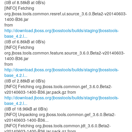
(0B of 8.58kB at 0B/s)
[INFO] Fetching
org.jboss.tools.common.resref.ui.source_3.6.0.Beta2-v20140603-
1400-B36.jar
http://download.jboss.org/jbosstools/builds/staging/jbosstools-
base_4.2.l...
(0B of 6.86kB at 0B/s)
[INFO] Fetching
org.jboss.tools.common.feature.source_3.6.0.Beta2-v20140603-
1400-B36.jar
http://download.jboss.org/jbosstools/builds/staging/jbosstools-
base_4.2.l...
(0B of 2.88kB at 0B/s)
[INFO] Fetching org.jboss.tools.common.gef_3.6.0.Beta2-
http://download.jboss.org/jbosstools/builds/staging/jbosstools-
base_4.2.l...
(0B of 18.96kB at 0B/s)
[INFO] Unpacking org.jboss.tools.common.gef_3.6.0.Beta2-
v20140603-1400-B36...
[INFO] Fetching org.jboss.tools.common.jdt_3.6.0.Beta2-