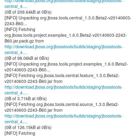
http://download.jboss.org/jbosstools/builds/staging/jbosstools-
central_4....
(0B of 209.64kB at 0B/s)
[INFO] Unpacking org.jboss.tools.central_1.3.0.Beta2-v20140603-
2243-B60...
[INFO] Fetching
org.jboss.tools.project.examples_1.6.0.Beta2-v20140603-2243-
http://download.jboss.org/jbosstools/builds/staging/jbosstools-
central_4....
(0B of 98.06kB at 0B/s)
[INFO] Unpacking org.jboss.tools.project.examples_1.6.0.Beta2-
v20140603-2243-B60...
[INFO] Fetching org.jboss.tools.central.feature_1.3.0.Beta2-
http://download.jboss.org/jbosstools/builds/staging/jbosstools-
central_4....
(0B of 3.71kB at 0B/s)
[INFO] Fetching org.jboss.tools.central.source_1.3.0.Beta2-
http://download.jboss.org/jbosstools/builds/staging/jbosstools-
central_4....
(0B of 126.15kB at 0B/s)
[INFO] Fetching