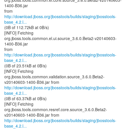
org.jboss.tools.common.el.core.source_3.6.0.Beta2-v20140603-
1400-B36.jar
http://download.jboss.org/jbosstools/builds/staging/jbosstools-
base_4.2.l...
(0B of 112.72kB at 0B/s)
[INFO] Fetching
org.jboss.tools.common.el.ui.source_3.6.0.Beta2-v20140603-
1400-B36.jar
http://download.jboss.org/jbosstools/builds/staging/jbosstools-
base_4.2.l...
(0B of 23.51kB at 0B/s)
[INFO] Fetching
org.jboss.tools.common.validation.source_3.6.0.Beta2-
http://download.jboss.org/jbosstools/builds/staging/jbosstools-
base_4.2.l...
(0B of 63.37kB at 0B/s)
[INFO] Fetching
org.jboss.tools.common.resref.core.source_3.6.0.Beta2-
http://download.jboss.org/jbosstools/builds/staging/jbosstools-
base_4.2.l...