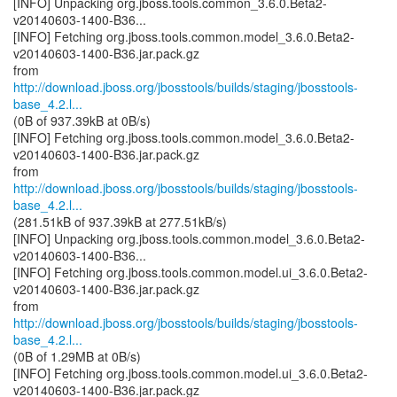
[INFO] Unpacking org.jboss.tools.common_3.6.0.Beta2-
v20140603-1400-B36...
[INFO] Fetching org.jboss.tools.common.model_3.6.0.Beta2-
v20140603-1400-B36.jar.pack.gz
http://download.jboss.org/jbosstools/builds/staging/jbosstools-
base_4.2.l...
(0B of 937.39kB at 0B/s)
[INFO] Fetching org.jboss.tools.common.model_3.6.0.Beta2-
v20140603-1400-B36.jar.pack.gz
http://download.jboss.org/jbosstools/builds/staging/jbosstools-
base_4.2.l...
(281.51kB of 937.39kB at 277.51kB/s)
[INFO] Unpacking org.jboss.tools.common.model_3.6.0.Beta2-
v20140603-1400-B36...
[INFO] Fetching org.jboss.tools.common.model.ui_3.6.0.Beta2-
v20140603-1400-B36.jar.pack.gz
http://download.jboss.org/jbosstools/builds/staging/jbosstools-
base_4.2.l...
(0B of 1.29MB at 0B/s)
[INFO] Fetching org.jboss.tools.common.model.ui_3.6.0.Beta2-
v20140603-1400-B36.jar.pack.gz