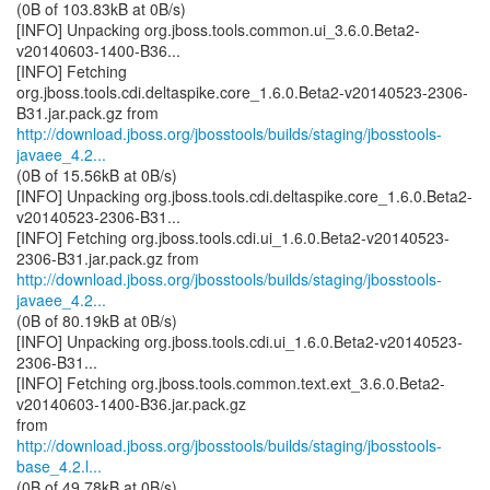
(0B of 103.83kB at 0B/s)
[INFO] Unpacking org.jboss.tools.common.ui_3.6.0.Beta2-
v20140603-1400-B36...
[INFO] Fetching
org.jboss.tools.cdi.deltaspike.core_1.6.0.Beta2-v20140523-2306-
http://download.jboss.org/jbosstools/builds/staging/jbosstools-
javaee_4.2...
(0B of 15.56kB at 0B/s)
[INFO] Unpacking org.jboss.tools.cdi.deltaspike.core_1.6.0.Beta2-
v20140523-2306-B31...
[INFO] Fetching org.jboss.tools.cdi.ui_1.6.0.Beta2-v20140523-
http://download.jboss.org/jbosstools/builds/staging/jbosstools-
javaee_4.2...
(0B of 80.19kB at 0B/s)
[INFO] Unpacking org.jboss.tools.cdi.ui_1.6.0.Beta2-v20140523-
2306-B31...
[INFO] Fetching org.jboss.tools.common.text.ext_3.6.0.Beta2-
v20140603-1400-B36.jar.pack.gz
http://download.jboss.org/jbosstools/builds/staging/jbosstools-
base_4.2.l...
(0B of 49.78kB at 0B/s)