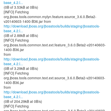
base_4.2.l...
(0B of 3.53kB at 0B/s)
[INFO] Fetching
org.jboss.tools.common.mylyn.feature.source_3.6.0.Beta2-
http://download.jboss.org/jbosstools/builds/staging/jbosstools-
base_4.2.l...
(0B of 2.88kB at 0B/s)
[INFO] Fetching
org.jboss.tools.common.text.ext.feature_3.6.0.Beta2-v20140603-
1400-B36.jar
http://download.jboss.org/jbosstools/builds/staging/jbosstools-
base_4.2.l...
(0B of 3.29kB at 0B/s)
[INFO] Fetching
org.jboss.tools.common.text.ext.source_3.6.0.Beta2-v20140603-
1400-B36.jar
http://download.jboss.org/jbosstools/builds/staging/jbosstools-
base_4.2.l...
(0B of 204.29kB at 0B/s)
[INFO] Fetching
org.jboss.tools.common.text.xml.source_3.6.0.Beta2-v20140603-