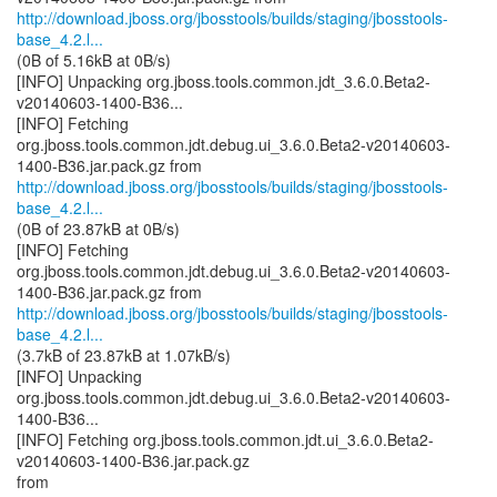
http://download.jboss.org/jbosstools/builds/staging/jbosstools-
base_4.2.l...
(0B of 5.16kB at 0B/s)
[INFO] Unpacking org.jboss.tools.common.jdt_3.6.0.Beta2-
v20140603-1400-B36...
[INFO] Fetching
org.jboss.tools.common.jdt.debug.ui_3.6.0.Beta2-v20140603-
http://download.jboss.org/jbosstools/builds/staging/jbosstools-
base_4.2.l...
(0B of 23.87kB at 0B/s)
[INFO] Fetching
org.jboss.tools.common.jdt.debug.ui_3.6.0.Beta2-v20140603-
http://download.jboss.org/jbosstools/builds/staging/jbosstools-
base_4.2.l...
(3.7kB of 23.87kB at 1.07kB/s)
[INFO] Unpacking
org.jboss.tools.common.jdt.debug.ui_3.6.0.Beta2-v20140603-
1400-B36...
[INFO] Fetching org.jboss.tools.common.jdt.ui_3.6.0.Beta2-
v20140603-1400-B36.jar.pack.gz