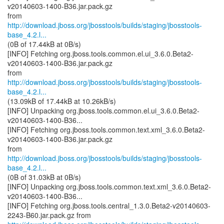
v20140603-1400-B36.jar.pack.gz
http://download.jboss.org/jbosstools/builds/staging/jbosstools-
base_4.2.l...
(0B of 17.44kB at 0B/s)
[INFO] Fetching org.jboss.tools.common.el.ui_3.6.0.Beta2-
v20140603-1400-B36.jar.pack.gz
http://download.jboss.org/jbosstools/builds/staging/jbosstools-
base_4.2.l...
(13.09kB of 17.44kB at 10.26kB/s)
[INFO] Unpacking org.jboss.tools.common.el.ui_3.6.0.Beta2-
v20140603-1400-B36...
[INFO] Fetching org.jboss.tools.common.text.xml_3.6.0.Beta2-
v20140603-1400-B36.jar.pack.gz
http://download.jboss.org/jbosstools/builds/staging/jbosstools-
base_4.2.l...
(0B of 31.03kB at 0B/s)
[INFO] Unpacking org.jboss.tools.common.text.xml_3.6.0.Beta2-
v20140603-1400-B36...
[INFO] Fetching org.jboss.tools.central_1.3.0.Beta2-v20140603-