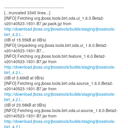
------------------------------------------
[...truncated 3345 lines...]
[INFO] Fetching org.jboss.tools.birt.oda.ui_1.6.0.Beta2-
http://download.jboss.org/jbosstools/builds/staging/jbosstools-
birt_4.2.l...
(0B of 15.55kB at 0B/s)
[INFO] Unpacking org.jboss.tools.birt.oda.ui_1.6.0.Beta2-
v20140523-1931-B7...
[INFO] Fetching org.jboss.tools.birt.feature_1.6.0.Beta2-
http://download.jboss.org/jbosstools/builds/staging/jbosstools-
birt_4.2.l...
(0B of 3.66kB at 0B/s)
[INFO] Fetching org.jboss.tools.birt.oda.source_1.6.0.Beta2-
http://download.jboss.org/jbosstools/builds/staging/jbosstools-
birt_4.2.l...
(0B of 23.58kB at 0B/s)
[INFO] Fetching org.jboss.tools.birt.oda.ui.source_1.6.0.Beta2-
http://download.jboss.org/jbosstools/builds/staging/jbosstools-
birt_4.2.l...