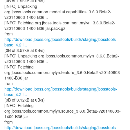
(0B of 1.96kB at 0B/s)
[INFO] Unpacking
org.jboss.tools.common.model.ui.capabilities_3.6.0.Beta2-
v20140603-1400-B36...
[INFO] Fetching org.jboss.tools.common.mylyn_3.6.0.Beta2-
v20140603-1400-B36.jar.pack.gz
http://download.jboss.org/jbosstools/builds/staging/jbosstools-
base_4.2.l...
(0B of 3.57kB at 0B/s)
[INFO] Unpacking org.jboss.tools.common.mylyn_3.6.0.Beta2-
v20140603-1400-B36...
[INFO] Fetching
org.jboss.tools.common.mylyn.feature_3.6.0.Beta2-v20140603-
1400-B36.jar
http://download.jboss.org/jbosstools/builds/staging/jbosstools-
base_4.2.l...
(0B of 3.12kB at 0B/s)
[INFO] Fetching
org.jboss.tools.common.mylyn.source_3.6.0.Beta2-v20140603-
1400-B36.jar
http://download.jboss.org/jbosstools/builds/staging/jbosstools-