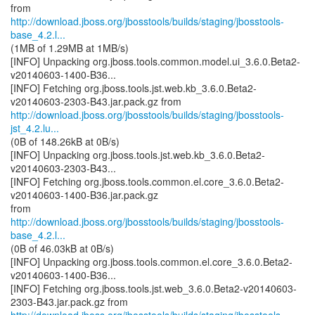
http://download.jboss.org/jbosstools/builds/staging/jbosstools-
base_4.2.l...
(1MB of 1.29MB at 1MB/s)
[INFO] Unpacking org.jboss.tools.common.model.ui_3.6.0.Beta2-
v20140603-1400-B36...
[INFO] Fetching org.jboss.tools.jst.web.kb_3.6.0.Beta2-
http://download.jboss.org/jbosstools/builds/staging/jbosstools-
jst_4.2.lu...
(0B of 148.26kB at 0B/s)
[INFO] Unpacking org.jboss.tools.jst.web.kb_3.6.0.Beta2-
v20140603-2303-B43...
[INFO] Fetching org.jboss.tools.common.el.core_3.6.0.Beta2-
v20140603-1400-B36.jar.pack.gz
http://download.jboss.org/jbosstools/builds/staging/jbosstools-
base_4.2.l...
(0B of 46.03kB at 0B/s)
[INFO] Unpacking org.jboss.tools.common.el.core_3.6.0.Beta2-
v20140603-1400-B36...
[INFO] Fetching org.jboss.tools.jst.web_3.6.0.Beta2-v20140603-