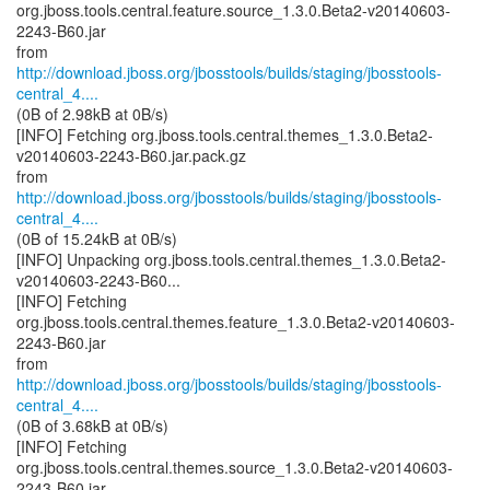
org.jboss.tools.central.feature.source_1.3.0.Beta2-v20140603-
2243-B60.jar
http://download.jboss.org/jbosstools/builds/staging/jbosstools-
central_4....
(0B of 2.98kB at 0B/s)
[INFO] Fetching org.jboss.tools.central.themes_1.3.0.Beta2-
v20140603-2243-B60.jar.pack.gz
http://download.jboss.org/jbosstools/builds/staging/jbosstools-
central_4....
(0B of 15.24kB at 0B/s)
[INFO] Unpacking org.jboss.tools.central.themes_1.3.0.Beta2-
v20140603-2243-B60...
[INFO] Fetching
org.jboss.tools.central.themes.feature_1.3.0.Beta2-v20140603-
2243-B60.jar
http://download.jboss.org/jbosstools/builds/staging/jbosstools-
central_4....
(0B of 3.68kB at 0B/s)
[INFO] Fetching
org.jboss.tools.central.themes.source_1.3.0.Beta2-v20140603-
2243-B60.jar