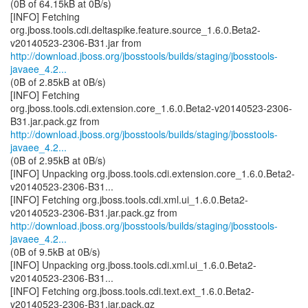
(0B of 64.15kB at 0B/s)
[INFO] Fetching
org.jboss.tools.cdi.deltaspike.feature.source_1.6.0.Beta2-
http://download.jboss.org/jbosstools/builds/staging/jbosstools-
javaee_4.2...
(0B of 2.85kB at 0B/s)
[INFO] Fetching
org.jboss.tools.cdi.extension.core_1.6.0.Beta2-v20140523-2306-
http://download.jboss.org/jbosstools/builds/staging/jbosstools-
javaee_4.2...
(0B of 2.95kB at 0B/s)
[INFO] Unpacking org.jboss.tools.cdi.extension.core_1.6.0.Beta2-
v20140523-2306-B31...
[INFO] Fetching org.jboss.tools.cdi.xml.ui_1.6.0.Beta2-
http://download.jboss.org/jbosstools/builds/staging/jbosstools-
javaee_4.2...
(0B of 9.5kB at 0B/s)
[INFO] Unpacking org.jboss.tools.cdi.xml.ui_1.6.0.Beta2-
v20140523-2306-B31...
[INFO] Fetching org.jboss.tools.cdi.text.ext_1.6.0.Beta2-
v20140523-2306-B31.jar.pack.gz