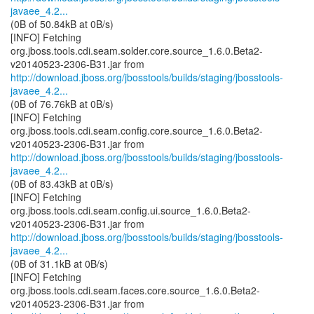
javaee_4.2...
(0B of 50.84kB at 0B/s)
[INFO] Fetching
org.jboss.tools.cdi.seam.solder.core.source_1.6.0.Beta2-
http://download.jboss.org/jbosstools/builds/staging/jbosstools-
javaee_4.2...
(0B of 76.76kB at 0B/s)
[INFO] Fetching
org.jboss.tools.cdi.seam.config.core.source_1.6.0.Beta2-
http://download.jboss.org/jbosstools/builds/staging/jbosstools-
javaee_4.2...
(0B of 83.43kB at 0B/s)
[INFO] Fetching
org.jboss.tools.cdi.seam.config.ui.source_1.6.0.Beta2-
http://download.jboss.org/jbosstools/builds/staging/jbosstools-
javaee_4.2...
(0B of 31.1kB at 0B/s)
[INFO] Fetching
org.jboss.tools.cdi.seam.faces.core.source_1.6.0.Beta2-