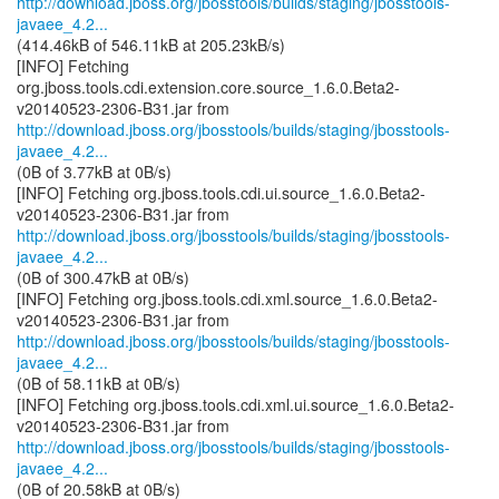
http://download.jboss.org/jbosstools/builds/staging/jbosstools-
javaee_4.2...
(414.46kB of 546.11kB at 205.23kB/s)
[INFO] Fetching
org.jboss.tools.cdi.extension.core.source_1.6.0.Beta2-
http://download.jboss.org/jbosstools/builds/staging/jbosstools-
javaee_4.2...
(0B of 3.77kB at 0B/s)
[INFO] Fetching org.jboss.tools.cdi.ui.source_1.6.0.Beta2-
http://download.jboss.org/jbosstools/builds/staging/jbosstools-
javaee_4.2...
(0B of 300.47kB at 0B/s)
[INFO] Fetching org.jboss.tools.cdi.xml.source_1.6.0.Beta2-
http://download.jboss.org/jbosstools/builds/staging/jbosstools-
javaee_4.2...
(0B of 58.11kB at 0B/s)
[INFO] Fetching org.jboss.tools.cdi.xml.ui.source_1.6.0.Beta2-
http://download.jboss.org/jbosstools/builds/staging/jbosstools-
javaee_4.2...
(0B of 20.58kB at 0B/s)