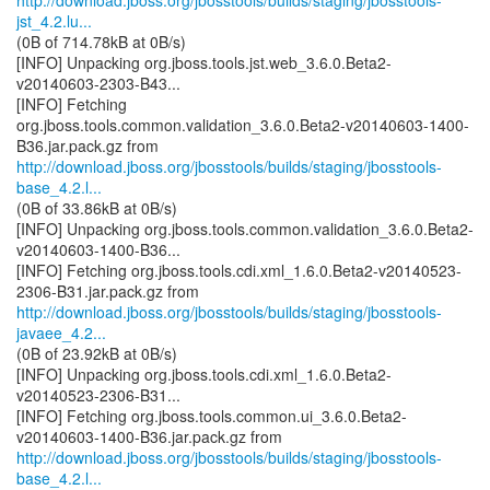
http://download.jboss.org/jbosstools/builds/staging/jbosstools-
jst_4.2.lu...
(0B of 714.78kB at 0B/s)
[INFO] Unpacking org.jboss.tools.jst.web_3.6.0.Beta2-
v20140603-2303-B43...
[INFO] Fetching
org.jboss.tools.common.validation_3.6.0.Beta2-v20140603-1400-
http://download.jboss.org/jbosstools/builds/staging/jbosstools-
base_4.2.l...
(0B of 33.86kB at 0B/s)
[INFO] Unpacking org.jboss.tools.common.validation_3.6.0.Beta2-
v20140603-1400-B36...
[INFO] Fetching org.jboss.tools.cdi.xml_1.6.0.Beta2-v20140523-
http://download.jboss.org/jbosstools/builds/staging/jbosstools-
javaee_4.2...
(0B of 23.92kB at 0B/s)
[INFO] Unpacking org.jboss.tools.cdi.xml_1.6.0.Beta2-
v20140523-2306-B31...
[INFO] Fetching org.jboss.tools.common.ui_3.6.0.Beta2-
http://download.jboss.org/jbosstools/builds/staging/jbosstools-
base_4.2.l...