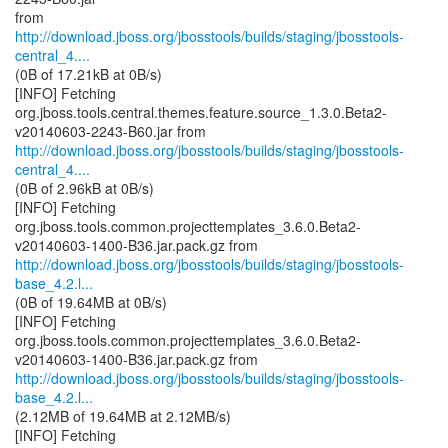
http://download.jboss.org/jbosstools/builds/staging/jbosstools-
central_4....
(0B of 17.21kB at 0B/s)
[INFO] Fetching
org.jboss.tools.central.themes.feature.source_1.3.0.Beta2-
http://download.jboss.org/jbosstools/builds/staging/jbosstools-
central_4....
(0B of 2.96kB at 0B/s)
[INFO] Fetching
org.jboss.tools.common.projecttemplates_3.6.0.Beta2-
http://download.jboss.org/jbosstools/builds/staging/jbosstools-
base_4.2.l...
(0B of 19.64MB at 0B/s)
[INFO] Fetching
org.jboss.tools.common.projecttemplates_3.6.0.Beta2-
http://download.jboss.org/jbosstools/builds/staging/jbosstools-
base_4.2.l...
(2.12MB of 19.64MB at 2.12MB/s)
[INFO] Fetching