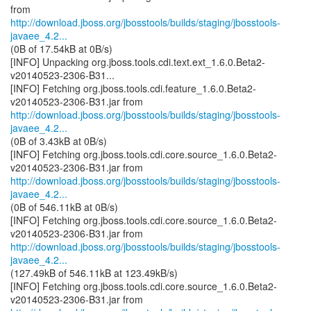
http://download.jboss.org/jbosstools/builds/staging/jbosstools-
javaee_4.2...
(0B of 17.54kB at 0B/s)
[INFO] Unpacking org.jboss.tools.cdi.text.ext_1.6.0.Beta2-
v20140523-2306-B31...
[INFO] Fetching org.jboss.tools.cdi.feature_1.6.0.Beta2-
http://download.jboss.org/jbosstools/builds/staging/jbosstools-
javaee_4.2...
(0B of 3.43kB at 0B/s)
[INFO] Fetching org.jboss.tools.cdi.core.source_1.6.0.Beta2-
http://download.jboss.org/jbosstools/builds/staging/jbosstools-
javaee_4.2...
(0B of 546.11kB at 0B/s)
[INFO] Fetching org.jboss.tools.cdi.core.source_1.6.0.Beta2-
http://download.jboss.org/jbosstools/builds/staging/jbosstools-
javaee_4.2...
(127.49kB of 546.11kB at 123.49kB/s)
[INFO] Fetching org.jboss.tools.cdi.core.source_1.6.0.Beta2-