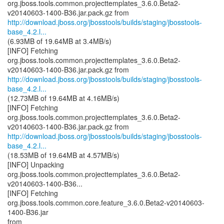
org.jboss.tools.common.projecttemplates_3.6.0.Beta2-
http://download.jboss.org/jbosstools/builds/staging/jbosstools-
base_4.2.l...
(6.93MB of 19.64MB at 3.4MB/s)
[INFO] Fetching
org.jboss.tools.common.projecttemplates_3.6.0.Beta2-
http://download.jboss.org/jbosstools/builds/staging/jbosstools-
base_4.2.l...
(12.73MB of 19.64MB at 4.16MB/s)
[INFO] Fetching
org.jboss.tools.common.projecttemplates_3.6.0.Beta2-
http://download.jboss.org/jbosstools/builds/staging/jbosstools-
base_4.2.l...
(18.53MB of 19.64MB at 4.57MB/s)
[INFO] Unpacking
org.jboss.tools.common.projecttemplates_3.6.0.Beta2-
v20140603-1400-B36...
[INFO] Fetching
org.jboss.tools.common.core.feature_3.6.0.Beta2-v20140603-
1400-B36.jar