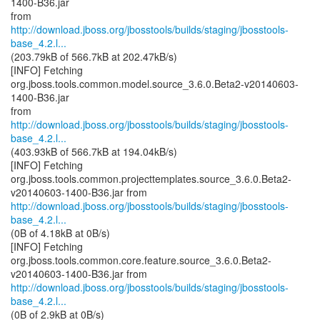
1400-B36.jar
http://download.jboss.org/jbosstools/builds/staging/jbosstools-
base_4.2.l...
(203.79kB of 566.7kB at 202.47kB/s)
[INFO] Fetching
org.jboss.tools.common.model.source_3.6.0.Beta2-v20140603-
1400-B36.jar
http://download.jboss.org/jbosstools/builds/staging/jbosstools-
base_4.2.l...
(403.93kB of 566.7kB at 194.04kB/s)
[INFO] Fetching
org.jboss.tools.common.projecttemplates.source_3.6.0.Beta2-
http://download.jboss.org/jbosstools/builds/staging/jbosstools-
base_4.2.l...
(0B of 4.18kB at 0B/s)
[INFO] Fetching
org.jboss.tools.common.core.feature.source_3.6.0.Beta2-
http://download.jboss.org/jbosstools/builds/staging/jbosstools-
base_4.2.l...
(0B of 2.9kB at 0B/s)