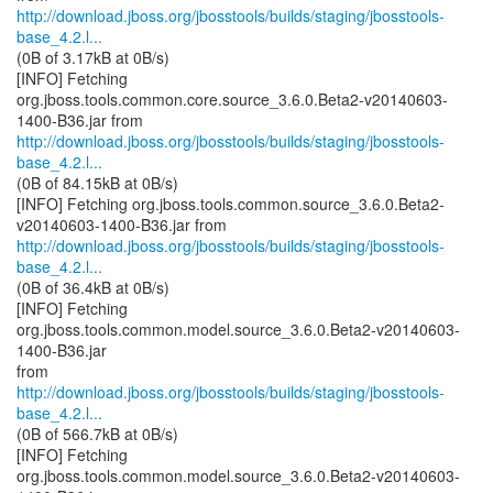
http://download.jboss.org/jbosstools/builds/staging/jbosstools-
base_4.2.l...
(0B of 3.17kB at 0B/s)
[INFO] Fetching
org.jboss.tools.common.core.source_3.6.0.Beta2-v20140603-
http://download.jboss.org/jbosstools/builds/staging/jbosstools-
base_4.2.l...
(0B of 84.15kB at 0B/s)
[INFO] Fetching org.jboss.tools.common.source_3.6.0.Beta2-
http://download.jboss.org/jbosstools/builds/staging/jbosstools-
base_4.2.l...
(0B of 36.4kB at 0B/s)
[INFO] Fetching
org.jboss.tools.common.model.source_3.6.0.Beta2-v20140603-
1400-B36.jar
http://download.jboss.org/jbosstools/builds/staging/jbosstools-
base_4.2.l...
(0B of 566.7kB at 0B/s)
[INFO] Fetching
org.jboss.tools.common.model.source_3.6.0.Beta2-v20140603-