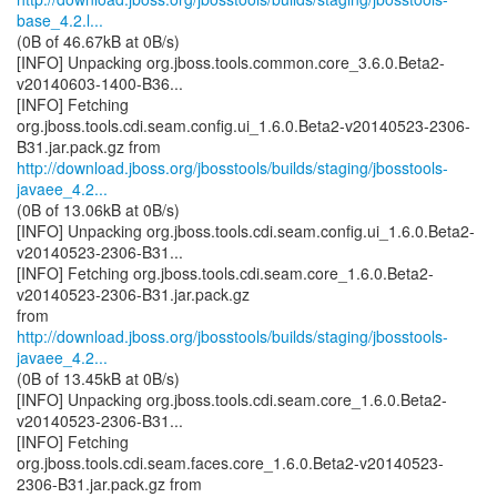
base_4.2.l...
(0B of 46.67kB at 0B/s)
[INFO] Unpacking org.jboss.tools.common.core_3.6.0.Beta2-
v20140603-1400-B36...
[INFO] Fetching
org.jboss.tools.cdi.seam.config.ui_1.6.0.Beta2-v20140523-2306-
http://download.jboss.org/jbosstools/builds/staging/jbosstools-
javaee_4.2...
(0B of 13.06kB at 0B/s)
[INFO] Unpacking org.jboss.tools.cdi.seam.config.ui_1.6.0.Beta2-
v20140523-2306-B31...
[INFO] Fetching org.jboss.tools.cdi.seam.core_1.6.0.Beta2-
v20140523-2306-B31.jar.pack.gz
http://download.jboss.org/jbosstools/builds/staging/jbosstools-
javaee_4.2...
(0B of 13.45kB at 0B/s)
[INFO] Unpacking org.jboss.tools.cdi.seam.core_1.6.0.Beta2-
v20140523-2306-B31...
[INFO] Fetching
org.jboss.tools.cdi.seam.faces.core_1.6.0.Beta2-v20140523-