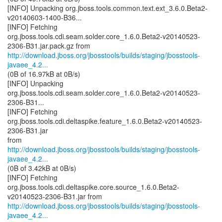
[INFO] Unpacking org.jboss.tools.common.text.ext_3.6.0.Beta2-
v20140603-1400-B36...
[INFO] Fetching
org.jboss.tools.cdi.seam.solder.core_1.6.0.Beta2-v20140523-
http://download.jboss.org/jbosstools/builds/staging/jbosstools-
javaee_4.2...
(0B of 16.97kB at 0B/s)
[INFO] Unpacking
org.jboss.tools.cdi.seam.solder.core_1.6.0.Beta2-v20140523-
2306-B31...
[INFO] Fetching
org.jboss.tools.cdi.deltaspike.feature_1.6.0.Beta2-v20140523-
2306-B31.jar
http://download.jboss.org/jbosstools/builds/staging/jbosstools-
javaee_4.2...
(0B of 3.42kB at 0B/s)
[INFO] Fetching
org.jboss.tools.cdi.deltaspike.core.source_1.6.0.Beta2-
http://download.jboss.org/jbosstools/builds/staging/jbosstools-
javaee_4.2...