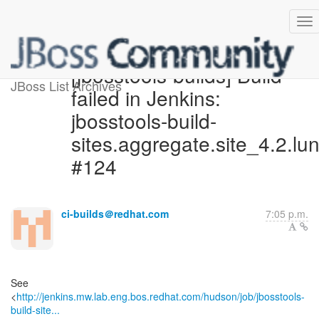
[jbosstools-builds] Build
JBoss List Archives
failed in Jenkins:
jbosstools-build-
sites.aggregate.site_4.2.lu
#124
ci-builds＠redhat.com
7:05 p.m.
See
<
http://jenkins.mw.lab.eng.bos.redhat.com/hudson/job/jbosstools-
build-site...