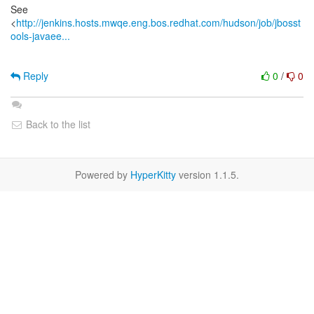
See
<
http://jenkins.hosts.mwqe.eng.bos.redhat.com/hudson/job/jbosst
ools-javaee...
Reply
0
/
0
Back to the list
Powered by
HyperKitty
version 1.1.5.