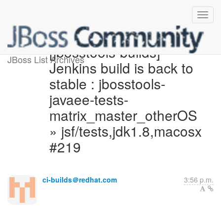
[jbosstools-builds]
JBoss List Archives
Jenkins build is back to
stable : jbosstools-
javaee-tests-
matrix_master_otherOS
» jsf/tests,jdk1.8,macosx
#219
ci-builds＠redhat.com
3:56 p.m.