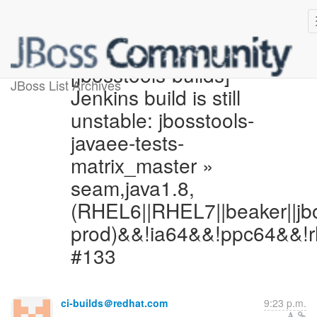
[jbosstools-builds]
JBoss List Archives
Jenkins build is still
unstable: jbosstools-
javaee-tests-
matrix_master »
seam,java1.8,
(RHEL6||RHEL7||beaker||jb
prod)&&!ia64&&!ppc64&&!r
#133
ci-builds＠redhat.com
9:23 p.m.