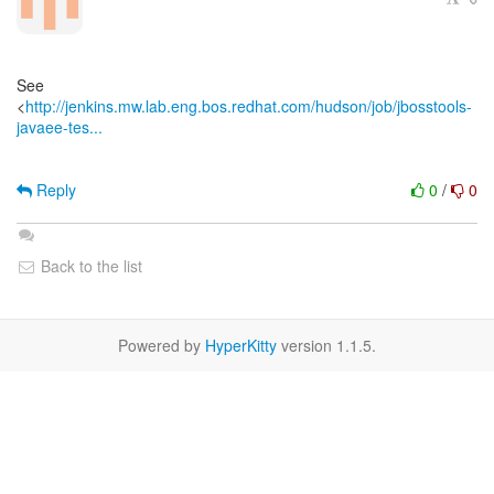
See
<
http://jenkins.mw.lab.eng.bos.redhat.com/hudson/job/jbosstools-
javaee-tes...
Reply
0
/
0
Back to the list
Powered by
HyperKitty
version 1.1.5.