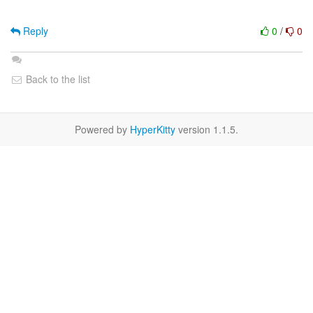
Reply
0
/
0
Back to the list
Powered by
HyperKitty
version 1.1.5.