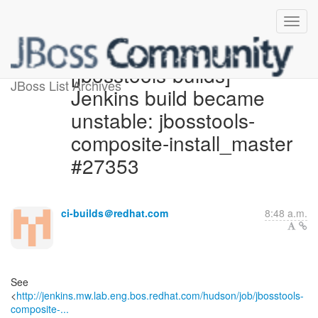
[jbosstools-builds]
JBoss List Archives
Jenkins build became
unstable: jbosstools-
composite-install_master
#27353
ci-builds＠redhat.com
8:48 a.m.
See
<
http://jenkins.mw.lab.eng.bos.redhat.com/hudson/job/jbosstools-
composite-...