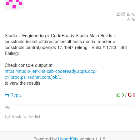
2:05 a.m.
Studio » Engineering » CodeReady Studio Main Builds »
jbosstools-install-p2director.install-tests.matrix_master »
jbosstools,central,openjdk-17,rhel7-releng - Build # 1753 - Still
Failing:
https://studio-jenkins-csb-codeready.apps.ocp-
c1.prod.psi.redhat.com/job/...
to view the results.
Reply
0
/
0
Back to the list
Powered by
HyperKitty
version 1.1.5.