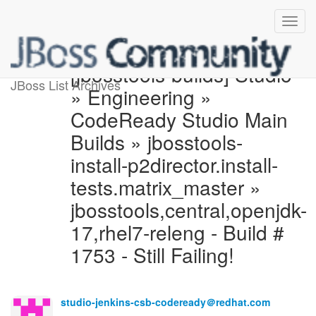
[jbosstools-builds] Studio
JBoss List Archives
» Engineering »
CodeReady Studio Main
Builds » jbosstools-
install-p2director.install-
tests.matrix_master »
jbosstools,central,openjdk-
17,rhel7-releng - Build #
1753 - Still Failing!
studio-jenkins-csb-codeready＠redhat.com