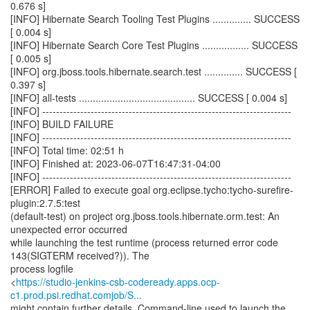
0.676 s]
[INFO] Hibernate Search Tooling Test Plugins .............. SUCCESS
[ 0.004 s]
[INFO] Hibernate Search Core Test Plugins ................. SUCCESS
[ 0.005 s]
[INFO] org.jboss.tools.hibernate.search.test .............. SUCCESS [
0.397 s]
[INFO] all-tests .......................................... SUCCESS [ 0.004 s]
[INFO] ------------------------------------------------------------------------
[INFO] BUILD FAILURE
[INFO] ------------------------------------------------------------------------
[INFO] Total time: 02:51 h
[INFO] Finished at: 2023-06-07T16:47:31-04:00
[INFO] ------------------------------------------------------------------------
[ERROR] Failed to execute goal org.eclipse.tycho:tycho-surefire-
plugin:2.7.5:test
(default-test) on project org.jboss.tools.hibernate.orm.test: An
unexpected error occurred
while launching the test runtime (process returned error code
143(SIGTERM received?)). The
process logfile
<
https://studio-jenkins-csb-codeready.apps.ocp-
c1.prod.psi.redhat.comjob/S...
might contain further details. Command-line used to launch the