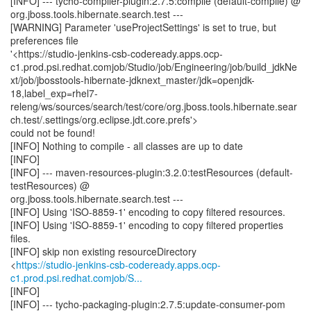
[INFO] --- tycho-compiler-plugin:2.7.5:compile (default-compile) @
org.jboss.tools.hibernate.search.test ---
[WARNING] Parameter 'useProjectSettings' is set to true, but
preferences file
'<https://studio-jenkins-csb-codeready.apps.ocp-
c1.prod.psi.redhat.comjob/Studio/job/Engineering/job/build_jdkNe
xt/job/jbosstools-hibernate-jdknext_master/jdk=openjdk-
18,label_exp=rhel7-
releng/ws/sources/search/test/core/org.jboss.tools.hibernate.sear
ch.test/.settings/org.eclipse.jdt.core.prefs'>
could not be found!
[INFO] Nothing to compile - all classes are up to date
[INFO]
[INFO] --- maven-resources-plugin:3.2.0:testResources (default-
testResources) @
org.jboss.tools.hibernate.search.test ---
[INFO] Using 'ISO-8859-1' encoding to copy filtered resources.
[INFO] Using 'ISO-8859-1' encoding to copy filtered properties
files.
[INFO] skip non existing resourceDirectory
<
https://studio-jenkins-csb-codeready.apps.ocp-
c1.prod.psi.redhat.comjob/S...
[INFO]
[INFO] --- tycho-packaging-plugin:2.7.5:update-consumer-pom