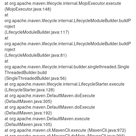
at org.apache.maven.lifecycle.internal.MojoExecutor.execute
(MojoExecutor.java:148)
at
org.apache.maven.lifecycle.internal.LifecycleModuleBuilder.buildP
roject
(LifecycleModuleBuilder.java:117)
at
org.apache.maven.lifecycle.internal.LifecycleModuleBuilder.buildP
roject
(LifecycleModuleBuilder.java:81)
at
org.apache.maven.lifecycle.internal.builder.singlethreaded.Single
ThreadedBuilder.build
(SingleThreadedBuilder.java:56)
at org.apache.maven.lifecycle.internal.LifecycleStarter.execute
(LifecycleStarter.java:128)
at org.apache.maven.DefaultMaven.doExecute
(DefaultMaven.java:305)
at org.apache.maven.DefaultMaven.doExecute
(DefaultMaven.java:192)
at org.apache.maven.DefaultMaven.execute
(DefaultMaven.java:105)
at org.apache.maven.cli.MavenCli.execute (MavenCli.java:972)
at org.apache.maven.cli.MavenCli.doMain (MavenCli.java:293)