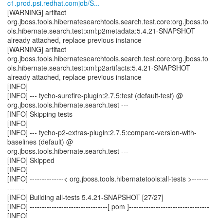
c1.prod.psi.redhat.comjob/S...
[WARNING] artifact
org.jboss.tools.hibernatesearchtools.search.test.core:org.jboss.to
ols.hibernate.search.test:xml:p2metadata:5.4.21-SNAPSHOT
already attached, replace previous instance
[WARNING] artifact
org.jboss.tools.hibernatesearchtools.search.test.core:org.jboss.to
ols.hibernate.search.test:xml:p2artifacts:5.4.21-SNAPSHOT
already attached, replace previous instance
[INFO]
[INFO] --- tycho-surefire-plugin:2.7.5:test (default-test) @
org.jboss.tools.hibernate.search.test ---
[INFO] Skipping tests
[INFO]
[INFO] --- tycho-p2-extras-plugin:2.7.5:compare-version-with-
baselines (default) @
org.jboss.tools.hibernate.search.test ---
[INFO] Skipped
[INFO]
[INFO] --------------< org.jboss.tools.hibernatetools:all-tests >-------
-------
[INFO] Building all-tests 5.4.21-SNAPSHOT [27/27]
[INFO] --------------------------------[ pom ]---------------------------------
[INFO]