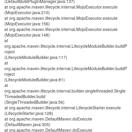
(DefaultBuildPluginManager.java:137)
at org.apache.maven.lifecycle.internal.MojoExecutor.execute
(MojoExecutor.java:210)
at org.apache.maven.lifecycle.internal.MojoExecutor.execute
(MojoExecutor.java:156)
at org.apache.maven.lifecycle.internal.MojoExecutor.execute
(MojoExecutor.java:148)
at
org.apache.maven.lifecycle.internal.LifecycleModuleBuilder.buildP
roject
(LifecycleModuleBuilder.java:117)
at
org.apache.maven.lifecycle.internal.LifecycleModuleBuilder.buildP
roject
(LifecycleModuleBuilder.java:81)
at
org.apache.maven.lifecycle.internal.builder.singlethreaded.Single
ThreadedBuilder.build
(SingleThreadedBuilder.java:56)
at org.apache.maven.lifecycle.internal.LifecycleStarter.execute
(LifecycleStarter.java:128)
at org.apache.maven.DefaultMaven.doExecute
(DefaultMaven.java:305)
at org.apache.maven.DefaultMaven.doExecute