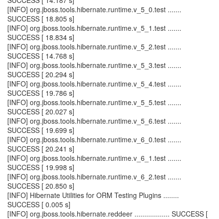
SUCCESS [ 14.187 s]
[INFO] org.jboss.tools.hibernate.runtime.v_5_0.test .......
SUCCESS [ 18.805 s]
[INFO] org.jboss.tools.hibernate.runtime.v_5_1.test .......
SUCCESS [ 18.834 s]
[INFO] org.jboss.tools.hibernate.runtime.v_5_2.test .......
SUCCESS [ 14.768 s]
[INFO] org.jboss.tools.hibernate.runtime.v_5_3.test .......
SUCCESS [ 20.294 s]
[INFO] org.jboss.tools.hibernate.runtime.v_5_4.test .......
SUCCESS [ 19.786 s]
[INFO] org.jboss.tools.hibernate.runtime.v_5_5.test .......
SUCCESS [ 20.027 s]
[INFO] org.jboss.tools.hibernate.runtime.v_5_6.test .......
SUCCESS [ 19.699 s]
[INFO] org.jboss.tools.hibernate.runtime.v_6_0.test .......
SUCCESS [ 20.241 s]
[INFO] org.jboss.tools.hibernate.runtime.v_6_1.test .......
SUCCESS [ 19.998 s]
[INFO] org.jboss.tools.hibernate.runtime.v_6_2.test .......
SUCCESS [ 20.850 s]
[INFO] Hibernate Utilities for ORM Testing Plugins ........
SUCCESS [ 0.005 s]
[INFO] org.jboss.tools.hibernate.reddeer .................. SUCCESS [