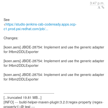
3:47 p.m.
See
<
https://studio-jenkins-csb-codeready.apps.ocp-
c1.prod.psi.redhat.com/job/...
Changes:
[koen.aers] JBIDE-28754: Implement and use the generic adapter
for IHbm2DDLExporter
[koen.aers] JBIDE-28754: Implement and use the generic adapter
for IHbm2DDLExporter
[koen.aers] JBIDE-28754: Implement and use the generic adapter
for IHbm2DDLExporter
------------------------------------------
[...truncated 19.81 MB...]
[INFO] --- build-helper-maven-plugin:3.2.0:regex-property (regex-
property1) @ test ---