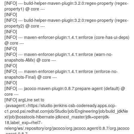
[INFO] --- build-helper-maven-plugin:3.2.0:regex-property (regex-
property1) @ core ---
[INFO]
[INFO] --- build-helper-maven-plugin:3.2.0:regex-property (regex-
property2) @ core ---
[INFO]
[INFO] --- maven-enforcer-plugin:1.4.1:enforce (core-has-ui-deps)
@ core ---
[INFO]
[INFO] --- maven-enforcer-plugin:1.4.1:enforce (warn-no-
snapshots-AMx) @ core ---
[INFO]
[INFO] --- maven-enforcer-plugin:1.4.1:enforce (enforce-no-
snapshots-Final) @ core ---
[INFO]
[INFO] --- jacoco-maven-plugin:0.8.7:prepare-agent (default) @
core ---
[INFO] argLine set to
-javaagent:<https://studio-jenkins-csb-codeready.apps.ocp-
c1.prod.psi.redhat.comjob/Studio/job/Engineering/job/build_jdkNe
xt/job/jbosstools-hibernate-jdknext_master/jdk=openjdk-
18,label_exp=rhel7-
releng/ws/.repository/org/jacoco/org.jacoco.agent/0.8.7/org.jacoco
.agent-0.8.7-