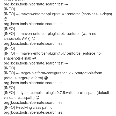
org.jboss.tools.hibernate.search.test ---
[INFO]
[INFO] --- maven-enforcer-plugin:1.4.1:enforce (core-has-ui-deps)
@
org.jboss.tools.hibernate.search.test ---
[INFO]
[INFO] --- maven-enforcer-plugin:1.4.1:enforce (warn-no-
snapshots-AMx) @
org.jboss.tools.hibernate.search.test ---
[INFO]
[INFO] --- maven-enforcer-plugin:1.4.1:enforce (enforce-no-
snapshots-Final) @
org.jboss.tools.hibernate.search.test ---
[INFO]
[INFO] --- target-platform-configuration:2.7.5:target-platform
(default-target-platform) @
org.jboss.tools.hibernate.search.test ---
[INFO]
[INFO] --- tycho-compiler-plugin:2.7.5:validate-classpath (default-
validate-classpath) @
org.jboss.tools.hibernate.search.test ---
[INFO] Resolving class path of
org.jboss.tools.hibernate.search.test...