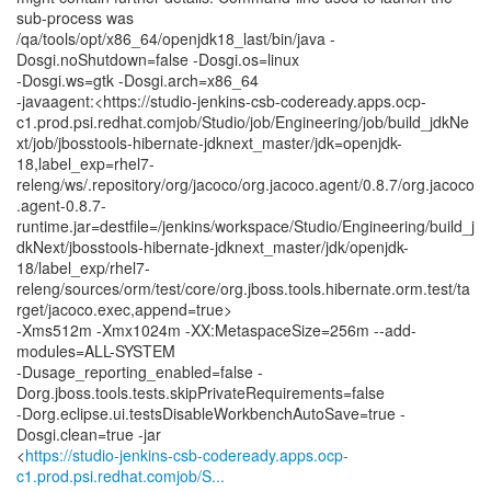
sub-process was
/qa/tools/opt/x86_64/openjdk18_last/bin/java -
Dosgi.noShutdown=false -Dosgi.os=linux
-Dosgi.ws=gtk -Dosgi.arch=x86_64
-javaagent:<https://studio-jenkins-csb-codeready.apps.ocp-
c1.prod.psi.redhat.comjob/Studio/job/Engineering/job/build_jdkNe
xt/job/jbosstools-hibernate-jdknext_master/jdk=openjdk-
18,label_exp=rhel7-
releng/ws/.repository/org/jacoco/org.jacoco.agent/0.8.7/org.jacoco
.agent-0.8.7-
runtime.jar=destfile=/jenkins/workspace/Studio/Engineering/build_j
dkNext/jbosstools-hibernate-jdknext_master/jdk/openjdk-
18/label_exp/rhel7-
releng/sources/orm/test/core/org.jboss.tools.hibernate.orm.test/ta
rget/jacoco.exec,append=true>
-Xms512m -Xmx1024m -XX:MetaspaceSize=256m --add-
modules=ALL-SYSTEM
-Dusage_reporting_enabled=false -
Dorg.jboss.tools.tests.skipPrivateRequirements=false
-Dorg.eclipse.ui.testsDisableWorkbenchAutoSave=true -
Dosgi.clean=true -jar
<
https://studio-jenkins-csb-codeready.apps.ocp-
c1.prod.psi.redhat.comjob/S...