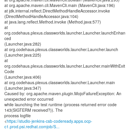
at org.apache.maven.cli.MavenCli.main (MavenCli.java:196)
at jdk.internal.reflect.DirectMethodHandleAccessor.invoke
(DirectMethodHandleAccessor.java:104)
at java.lang.reflect.Method.invoke (Method.java:577)
at
org.codehaus.plexus.classworlds.launcher.Launcher.launchEnhan
ced
(Launcher.java:282)
at org.codehaus.plexus.classworlds.launcher.Launcher.launch
(Launcher.java:225)
at
org.codehaus.plexus.classworlds.launcher.Launcher.mainWithExit
Code
(Launcher.java:406)
at org.codehaus.plexus.classworlds.launcher.Launcher.main
(Launcher.java:347)
Caused by: org.apache.maven.plugin.MojoFailureException: An
unexpected error occurred
while launching the test runtime (process returned error code
143(SIGTERM received?)). The
process logfile
<
https://studio-jenkins-csb-codeready.apps.ocp-
c1.prod.psi.redhat.comjob/S...