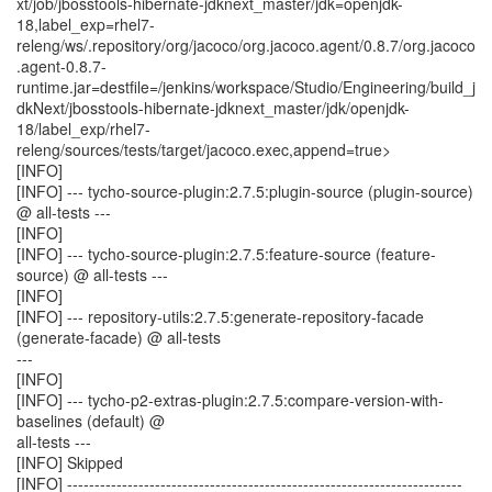
xt/job/jbosstools-hibernate-jdknext_master/jdk=openjdk-
18,label_exp=rhel7-
releng/ws/.repository/org/jacoco/org.jacoco.agent/0.8.7/org.jacoco
.agent-0.8.7-
runtime.jar=destfile=/jenkins/workspace/Studio/Engineering/build_j
dkNext/jbosstools-hibernate-jdknext_master/jdk/openjdk-
18/label_exp/rhel7-
releng/sources/tests/target/jacoco.exec,append=true>
[INFO]
[INFO] --- tycho-source-plugin:2.7.5:plugin-source (plugin-source)
@ all-tests ---
[INFO]
[INFO] --- tycho-source-plugin:2.7.5:feature-source (feature-
source) @ all-tests ---
[INFO]
[INFO] --- repository-utils:2.7.5:generate-repository-facade
(generate-facade) @ all-tests
---
[INFO]
[INFO] --- tycho-p2-extras-plugin:2.7.5:compare-version-with-
baselines (default) @
all-tests ---
[INFO] Skipped
[INFO] ------------------------------------------------------------------------