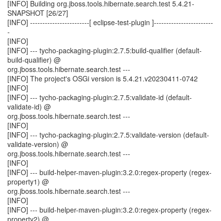
[INFO] Building org.jboss.tools.hibernate.search.test 5.4.21-
SNAPSHOT [26/27]
[INFO] ------------------------[ eclipse-test-plugin ]------------------------
-
[INFO]
[INFO] --- tycho-packaging-plugin:2.7.5:build-qualifier (default-
build-qualifier) @
org.jboss.tools.hibernate.search.test ---
[INFO] The project's OSGi version is 5.4.21.v20230411-0742
[INFO]
[INFO] --- tycho-packaging-plugin:2.7.5:validate-id (default-
validate-id) @
org.jboss.tools.hibernate.search.test ---
[INFO]
[INFO] --- tycho-packaging-plugin:2.7.5:validate-version (default-
validate-version) @
org.jboss.tools.hibernate.search.test ---
[INFO]
[INFO] --- build-helper-maven-plugin:3.2.0:regex-property (regex-
property1) @
org.jboss.tools.hibernate.search.test ---
[INFO]
[INFO] --- build-helper-maven-plugin:3.2.0:regex-property (regex-
property2) @