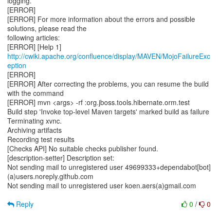
logging.
[ERROR]
[ERROR] For more information about the errors and possible
solutions, please read the
following articles:
[ERROR] [Help 1]
http://cwiki.apache.org/confluence/display/MAVEN/MojoFailureExc
eption
[ERROR]
[ERROR] After correcting the problems, you can resume the build
with the command
[ERROR] mvn <args> -rf :org.jboss.tools.hibernate.orm.test
Build step 'Invoke top-level Maven targets' marked build as failure
Terminating xvnc.
Archiving artifacts
Recording test results
[Checks API] No suitable checks publisher found.
[description-setter] Description set:
Not sending mail to unregistered user 49699333+dependabot[bot]
(a)users.noreply.github.com
Not sending mail to unregistered user koen.aers(a)gmail.com
Reply
0
/
0