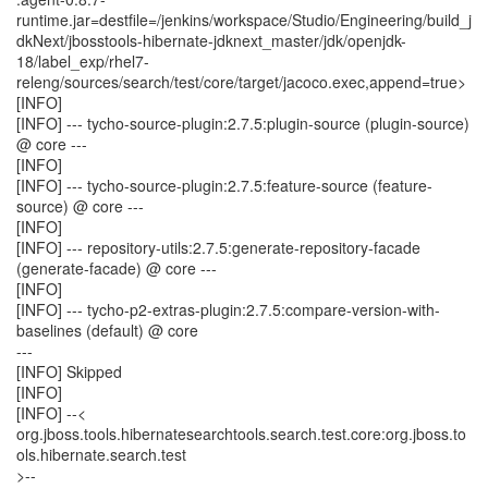
runtime.jar=destfile=/jenkins/workspace/Studio/Engineering/build_j
dkNext/jbosstools-hibernate-jdknext_master/jdk/openjdk-
18/label_exp/rhel7-
releng/sources/search/test/core/target/jacoco.exec,append=true>
[INFO]
[INFO] --- tycho-source-plugin:2.7.5:plugin-source (plugin-source)
@ core ---
[INFO]
[INFO] --- tycho-source-plugin:2.7.5:feature-source (feature-
source) @ core ---
[INFO]
[INFO] --- repository-utils:2.7.5:generate-repository-facade
(generate-facade) @ core ---
[INFO]
[INFO] --- tycho-p2-extras-plugin:2.7.5:compare-version-with-
baselines (default) @ core
---
[INFO] Skipped
[INFO]
[INFO] --<
org.jboss.tools.hibernatesearchtools.search.test.core:org.jboss.to
ols.hibernate.search.test
>--