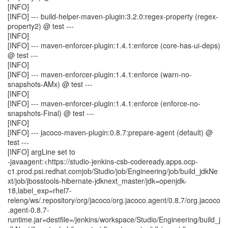
[INFO]
[INFO] --- build-helper-maven-plugin:3.2.0:regex-property (regex-
property2) @ test ---
[INFO]
[INFO] --- maven-enforcer-plugin:1.4.1:enforce (core-has-ui-deps)
@ test ---
[INFO]
[INFO] --- maven-enforcer-plugin:1.4.1:enforce (warn-no-
snapshots-AMx) @ test ---
[INFO]
[INFO] --- maven-enforcer-plugin:1.4.1:enforce (enforce-no-
snapshots-Final) @ test ---
[INFO]
[INFO] --- jacoco-maven-plugin:0.8.7:prepare-agent (default) @
test ---
[INFO] argLine set to
-javaagent:<https://studio-jenkins-csb-codeready.apps.ocp-
c1.prod.psi.redhat.comjob/Studio/job/Engineering/job/build_jdkNe
xt/job/jbosstools-hibernate-jdknext_master/jdk=openjdk-
18,label_exp=rhel7-
releng/ws/.repository/org/jacoco/org.jacoco.agent/0.8.7/org.jacoco
.agent-0.8.7-
runtime.jar=destfile=/jenkins/workspace/Studio/Engineering/build_j