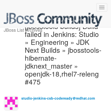
[jbosstools-builds] Build
JBoss List Archives
failed in Jenkins: Studio
» Engineering » JDK
Next Builds » jbosstools-
hibernate-
jdknext_master »
openjdk-18,rhel7-releng
#475
studio-jenkins-csb-codeready＠redhat.com