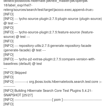
dkNext/jbosstools-hibernate-jdknext_master/jdk/openjdk-
18/label_exp/rhel7-
releng/sources/search/test/target/jacoco.exec,append=true>
[INFO]
[INFO] --- tycho-source-plugin:2.7.5:plugin-source (plugin-source)
@ test ---
[INFO]
[INFO] --- tycho-source-plugin:2.7.5:feature-source (feature-
source) @ test ---
[INFO]
[INFO] --- repository-utils:2.7.5:generate-repository-facade
(generate-facade) @ test ---
[INFO]
[INFO] --- tycho-p2-extras-plugin:2.7.5:compare-version-with-
baselines (default) @ test
---
[INFO] Skipped
[INFO]
[INFO] ----------< org.jboss.tools.hibernatetools.search.test:core >-
----------
[INFO] Building Hibernate Search Core Test Plugins 5.4.21-
SNAPSHOT [25/27]
[INFO] --------------------------------[ pom ]---------------------------------
[INFO]