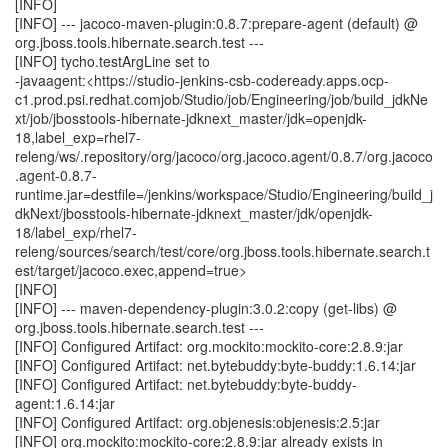
[INFO]
[INFO] --- jacoco-maven-plugin:0.8.7:prepare-agent (default) @
org.jboss.tools.hibernate.search.test ---
[INFO] tycho.testArgLine set to
-javaagent:<https://studio-jenkins-csb-codeready.apps.ocp-
c1.prod.psi.redhat.comjob/Studio/job/Engineering/job/build_jdkNe
xt/job/jbosstools-hibernate-jdknext_master/jdk=openjdk-
18,label_exp=rhel7-
releng/ws/.repository/org/jacoco/org.jacoco.agent/0.8.7/org.jacoco
.agent-0.8.7-
runtime.jar=destfile=/jenkins/workspace/Studio/Engineering/build_j
dkNext/jbosstools-hibernate-jdknext_master/jdk/openjdk-
18/label_exp/rhel7-
releng/sources/search/test/core/org.jboss.tools.hibernate.search.t
est/target/jacoco.exec,append=true>
[INFO]
[INFO] --- maven-dependency-plugin:3.0.2:copy (get-libs) @
org.jboss.tools.hibernate.search.test ---
[INFO] Configured Artifact: org.mockito:mockito-core:2.8.9:jar
[INFO] Configured Artifact: net.bytebuddy:byte-buddy:1.6.14:jar
[INFO] Configured Artifact: net.bytebuddy:byte-buddy-
agent:1.6.14:jar
[INFO] Configured Artifact: org.objenesis:objenesis:2.5:jar
[INFO] org.mockito:mockito-core:2.8.9:jar already exists in