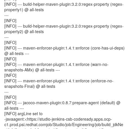
[INFO] --- build-helper-maven-plugin:3.2.0:regex-property (regex-
property1) @ all-tests
---
[INFO]
[INFO] --- build-helper-maven-plugin:3.2.0:regex-property (regex-
property2) @ all-tests
---
[INFO]
[INFO] --- maven-enforcer-plugin:1.4.1:enforce (core-has-ui-deps)
@ all-tests ---
[INFO]
[INFO] --- maven-enforcer-plugin:1.4.1:enforce (warn-no-
snapshots-AMx) @ all-tests ---
[INFO]
[INFO] --- maven-enforcer-plugin:1.4.1:enforce (enforce-no-
snapshots-Final) @ all-tests
---
[INFO]
[INFO] --- jacoco-maven-plugin:0.8.7:prepare-agent (default) @
all-tests ---
[INFO] argLine set to
-javaagent:<https://studio-jenkins-csb-codeready.apps.ocp-
c1.prod.psi.redhat.comjob/Studio/job/Engineering/job/build_jdkNe