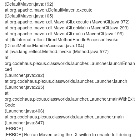
(DefaultMaven.java:192)
at org.apache.maven.DefaultMaven.execute
(DefaultMaven.java:105)
at org.apache.maven.cli.MavenCli.execute (MavenCli.java:972)
at org.apache.maven.cli.MavenCli.doMain (MavenCli.java:293)
at org.apache.maven.cli.MavenCli.main (MavenCli.java:196)
at jdk.internal.reflect.DirectMethodHandleAccessor.invoke
(DirectMethodHandleAccessor.java:104)
at java.lang.reflect.Method.invoke (Method.java:577)
at
org.codehaus.plexus.classworlds.launcher.Launcher.launchEnhan
ced
(Launcher.java:282)
at org.codehaus.plexus.classworlds.launcher.Launcher.launch
(Launcher.java:225)
at
org.codehaus.plexus.classworlds.launcher.Launcher.mainWithExit
Code
(Launcher.java:406)
at org.codehaus.plexus.classworlds.launcher.Launcher.main
(Launcher.java:347)
[ERROR]
[ERROR] Re-run Maven using the -X switch to enable full debug