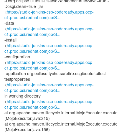
-Dorg.eclipse.ui.testsDisableWorkbenchAutoSave=true -
Dosgi.clean=true -jar
<
https://studio-jenkins-csb-codeready.apps.ocp-
c1.prod.psi.redhat.comjob/S...
-data
<
https://studio-jenkins-csb-codeready.apps.ocp-
c1.prod.psi.redhat.comjob/S...
-install
<
https://studio-jenkins-csb-codeready.apps.ocp-
c1.prod.psi.redhat.comjob/S...
-configuration
<
https://studio-jenkins-csb-codeready.apps.ocp-
c1.prod.psi.redhat.comjob/S...
-application org.eclipse.tycho.surefire.osgibooter.uitest -
testproperties
<
https://studio-jenkins-csb-codeready.apps.ocp-
c1.prod.psi.redhat.comjob/S...
in working directory
<
https://studio-jenkins-csb-codeready.apps.ocp-
c1.prod.psi.redhat.comjob/S...
at org.apache.maven.lifecycle.internal.MojoExecutor.execute
(MojoExecutor.java:215)
at org.apache.maven.lifecycle.internal.MojoExecutor.execute
(MojoExecutor.java:156)