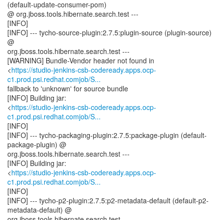
(default-update-consumer-pom)
@ org.jboss.tools.hibernate.search.test ---
[INFO]
[INFO] --- tycho-source-plugin:2.7.5:plugin-source (plugin-source)
@
org.jboss.tools.hibernate.search.test ---
[WARNING] Bundle-Vendor header not found in
<
https://studio-jenkins-csb-codeready.apps.ocp-
c1.prod.psi.redhat.comjob/S...
fallback to 'unknown' for source bundle
[INFO] Building jar:
<
https://studio-jenkins-csb-codeready.apps.ocp-
c1.prod.psi.redhat.comjob/S...
[INFO]
[INFO] --- tycho-packaging-plugin:2.7.5:package-plugin (default-
package-plugin) @
org.jboss.tools.hibernate.search.test ---
[INFO] Building jar:
<
https://studio-jenkins-csb-codeready.apps.ocp-
c1.prod.psi.redhat.comjob/S...
[INFO]
[INFO] --- tycho-p2-plugin:2.7.5:p2-metadata-default (default-p2-
metadata-default) @
org.jboss.tools.hibernate.search.test ---