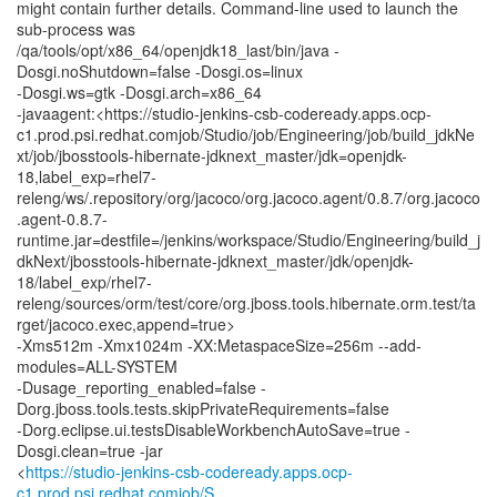
might contain further details. Command-line used to launch the
sub-process was
/qa/tools/opt/x86_64/openjdk18_last/bin/java -
Dosgi.noShutdown=false -Dosgi.os=linux
-Dosgi.ws=gtk -Dosgi.arch=x86_64
-javaagent:<https://studio-jenkins-csb-codeready.apps.ocp-
c1.prod.psi.redhat.comjob/Studio/job/Engineering/job/build_jdkNe
xt/job/jbosstools-hibernate-jdknext_master/jdk=openjdk-
18,label_exp=rhel7-
releng/ws/.repository/org/jacoco/org.jacoco.agent/0.8.7/org.jacoco
.agent-0.8.7-
runtime.jar=destfile=/jenkins/workspace/Studio/Engineering/build_j
dkNext/jbosstools-hibernate-jdknext_master/jdk/openjdk-
18/label_exp/rhel7-
releng/sources/orm/test/core/org.jboss.tools.hibernate.orm.test/ta
rget/jacoco.exec,append=true>
-Xms512m -Xmx1024m -XX:MetaspaceSize=256m --add-
modules=ALL-SYSTEM
-Dusage_reporting_enabled=false -
Dorg.jboss.tools.tests.skipPrivateRequirements=false
-Dorg.eclipse.ui.testsDisableWorkbenchAutoSave=true -
Dosgi.clean=true -jar
<
https://studio-jenkins-csb-codeready.apps.ocp-
c1.prod.psi.redhat.comjob/S...