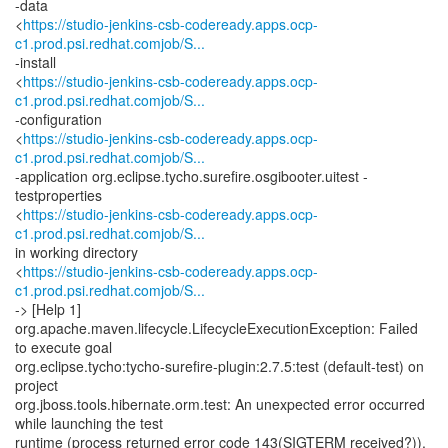
-data
<
https://studio-jenkins-csb-codeready.apps.ocp-
c1.prod.psi.redhat.comjob/S...
-install
<
https://studio-jenkins-csb-codeready.apps.ocp-
c1.prod.psi.redhat.comjob/S...
-configuration
<
https://studio-jenkins-csb-codeready.apps.ocp-
c1.prod.psi.redhat.comjob/S...
-application org.eclipse.tycho.surefire.osgibooter.uitest -
testproperties
<
https://studio-jenkins-csb-codeready.apps.ocp-
c1.prod.psi.redhat.comjob/S...
in working directory
<
https://studio-jenkins-csb-codeready.apps.ocp-
c1.prod.psi.redhat.comjob/S...
-> [Help 1]
org.apache.maven.lifecycle.LifecycleExecutionException: Failed
to execute goal
org.eclipse.tycho:tycho-surefire-plugin:2.7.5:test (default-test) on
project
org.jboss.tools.hibernate.orm.test: An unexpected error occurred
while launching the test
runtime (process returned error code 143(SIGTERM received?)).