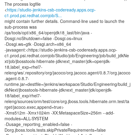
The process logfile
<
https://studio-jenkins-csb-codeready.apps.ocp-
c1.prod.psi.redhat.comjob/S...
might contain further details. Command-line used to launch the
sub-process was
/qa/tools/opt/x86_64/openjdk18_last/bin/java -
Dosgi.noShutdown=false -Dosgi.os=linux
-Dosgi.ws=gtk -Dosgi.arch=x86_64
-javaagent:<https://studio-jenkins-csb-codeready.apps.ocp-
c1.prod.psi.redhat.comjob/Studio/job/Engineering/job/build_jdkNe
xt/job/jbosstools-hibernate-jdknext_master/jdk=openjdk-
18,label_exp=rhel7-
releng/ws/.repository/org/jacoco/org.jacoco.agent/0.8.7/org.jacoco
.agent-0.8.7-
runtime.jar=destfile=/jenkins/workspace/Studio/Engineering/build_j
dkNext/jbosstools-hibernate-jdknext_master/jdk/openjdk-
18/label_exp/rhel7-
releng/sources/orm/test/core/org.jboss.tools.hibernate.orm.test/ta
rget/jacoco.exec,append=true>
-Xms512m -Xmx1024m -XX:MetaspaceSize=256m --add-
modules=ALL-SYSTEM
-Dusage_reporting_enabled=false -
Dorg.jboss.tools.tests.skipPrivateRequirements=false