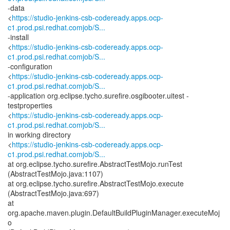
-data
<
https://studio-jenkins-csb-codeready.apps.ocp-
c1.prod.psi.redhat.comjob/S...
-install
<
https://studio-jenkins-csb-codeready.apps.ocp-
c1.prod.psi.redhat.comjob/S...
-configuration
<
https://studio-jenkins-csb-codeready.apps.ocp-
c1.prod.psi.redhat.comjob/S...
-application org.eclipse.tycho.surefire.osgibooter.uitest -
testproperties
<
https://studio-jenkins-csb-codeready.apps.ocp-
c1.prod.psi.redhat.comjob/S...
in working directory
<
https://studio-jenkins-csb-codeready.apps.ocp-
c1.prod.psi.redhat.comjob/S...
at org.eclipse.tycho.surefire.AbstractTestMojo.runTest
(AbstractTestMojo.java:1107)
at org.eclipse.tycho.surefire.AbstractTestMojo.execute
(AbstractTestMojo.java:697)
at
org.apache.maven.plugin.DefaultBuildPluginManager.executeMoj
o