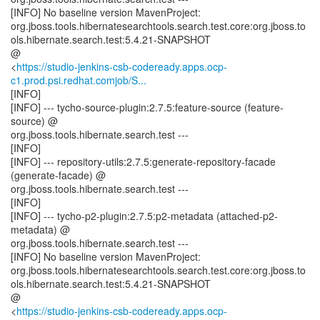
[INFO] No baseline version MavenProject:
org.jboss.tools.hibernatesearchtools.search.test.core:org.jboss.to
ols.hibernate.search.test:5.4.21-SNAPSHOT
@
<
https://studio-jenkins-csb-codeready.apps.ocp-
c1.prod.psi.redhat.comjob/S...
[INFO]
[INFO] --- tycho-source-plugin:2.7.5:feature-source (feature-
source) @
org.jboss.tools.hibernate.search.test ---
[INFO]
[INFO] --- repository-utils:2.7.5:generate-repository-facade
(generate-facade) @
org.jboss.tools.hibernate.search.test ---
[INFO]
[INFO] --- tycho-p2-plugin:2.7.5:p2-metadata (attached-p2-
metadata) @
org.jboss.tools.hibernate.search.test ---
[INFO] No baseline version MavenProject:
org.jboss.tools.hibernatesearchtools.search.test.core:org.jboss.to
ols.hibernate.search.test:5.4.21-SNAPSHOT
@
<
https://studio-jenkins-csb-codeready.apps.ocp-