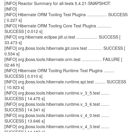
[INFO] Reactor Summary for all-tests 5.4.21-SNAPSHOT:
[INFO]
[INFO] Hibernate ORM Tooling Test Plugins ................. SUCCESS
[ 0.227 s]
[INFO] Hibernate ORM Tooling Core Test Plugins ............
SUCCESS [ 0.012 s]
[INFO] org.hibernate.eclipse.jdt.ui.test .................. SUCCESS [
33.473 s]
[INFO] org.jboss.tools.hibernate.jpt.core.test ............ SUCCESS [
0.534 s]
[INFO] org.jboss.tools.hibernate.orm.test ................. FAILURE [
02:46 h]
[INFO] Hibernate ORM Tooling Runtime Test Plugins .........
SUCCESS [ 0.010 s]
[INFO] org.jboss.tools.hibernate.runtime.spi.test ......... SUCCESS
[ 10.923 s]
[INFO] org.jboss.tools.hibernate.runtime.v_3_5.test .......
SUCCESS [ 14.475 s]
[INFO] org.jboss.tools.hibernate.runtime.v_3_6.test .......
SUCCESS [ 14.341 s]
[INFO] org.jboss.tools.hibernate.runtime.v_4_0.test .......
SUCCESS [ 13.646 s]
[INFO] org.jboss.tools.hibernate.runtime.v_4_3.test .......