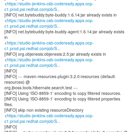
<
https://studio-jenkins-csb-codeready.apps.ocp-
c1.prod.psi.redhat.comjob/S...
[INFO] net.bytebuddy:byte-buddy:1.6.14:jar already exists in
<
https://studio-jenkins-csb-codeready.apps.ocp-
c1.prod.psi.redhat.comjob/S...
[INFO] net.bytebuddy:byte-buddy-agent:1.6.14:jar already exists
in
<
https://studio-jenkins-csb-codeready.apps.ocp-
c1.prod.psi.redhat.comjob/S...
[INFO] org.objenesis:objenesis:2.5:jar already exists in
<
https://studio-jenkins-csb-codeready.apps.ocp-
c1.prod.psi.redhat.comjob/S...
[INFO]
[INFO] --- maven-resources-plugin:3.2.0:resources (default-
resources) @
org.jboss.tools.hibernate.search.test ---
[INFO] Using 'ISO-8859-1' encoding to copy filtered resources.
[INFO] Using 'ISO-8859-1' encoding to copy filtered properties
files.
[INFO] skip non existing resourceDirectory
<
https://studio-jenkins-csb-codeready.apps.ocp-
c1.prod.psi.redhat.comjob/S...
[INFO]