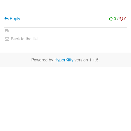
Reply
0
/
0
Back to the list
Powered by
HyperKitty
version 1.1.5.