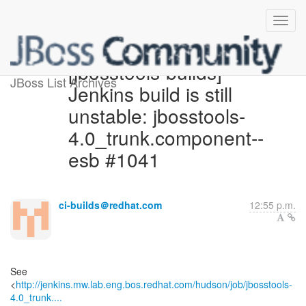
[jbosstools-builds]
JBoss List Archives
Jenkins build is still
unstable: jbosstools-
4.0_trunk.component--
esb #1041
ci-builds＠redhat.com
12:55 p.m.
See
<
http://jenkins.mw.lab.eng.bos.redhat.com/hudson/job/jbosstools-
4.0_trunk....