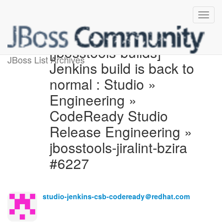
[jbosstools-builds]
JBoss List Archives
Jenkins build is back to
normal : Studio »
Engineering »
CodeReady Studio
Release Engineering »
jbosstools-jiralint-bzira
#6227
studio-jenkins-csb-codeready＠redhat.com