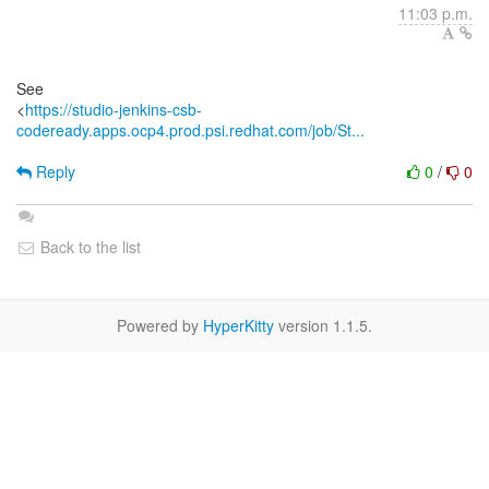
11:03 p.m.
See
<
https://studio-jenkins-csb-
codeready.apps.ocp4.prod.psi.redhat.com/job/St...
Reply
0
/
0
Back to the list
Powered by
HyperKitty
version 1.1.5.