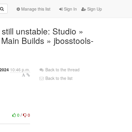
Manage this list
Sign In
Sign Up
 still unstable: Studio »
ain Builds » jbosstools-
2024
10:46 p.m.
Back to the thread
Back to the list
0
/
0