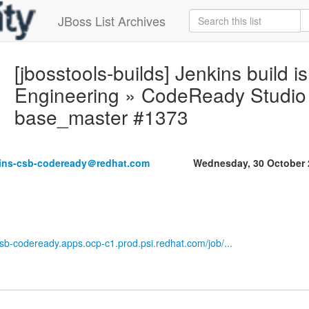
JBoss List Archives
[jbosstools-builds] Jenkins build is
Engineering » CodeReady Studio M
base_master #1373
kins-csb-codeready＠redhat.com
Wednesday, 30 October 
-csb-codeready.apps.ocp-c1.prod.psi.redhat.com/job/...