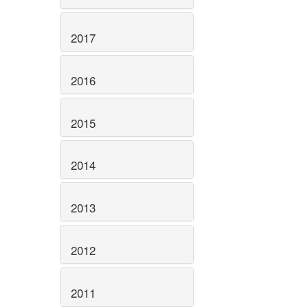
2017
2016
2015
2014
2013
2012
2011