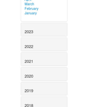
March
February
January
2023
2022
2021
2020
2019
2018