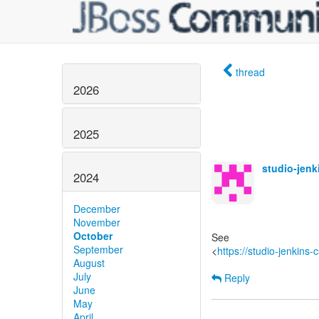
thread
2026
2025
studio-jen
2024
December
November
October
See
September
<
https://studio-jenkins
August
July
Reply
June
May
April