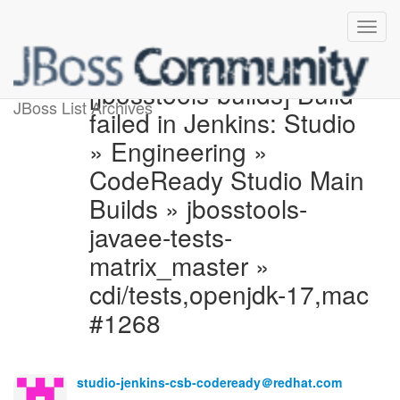
[jbosstools-builds] Build
JBoss List Archives
failed in Jenkins: Studio
» Engineering »
CodeReady Studio Main
Builds » jbosstools-
javaee-tests-
matrix_master »
cdi/tests,openjdk-17,mac
#1268
studio-jenkins-csb-codeready＠redhat.com