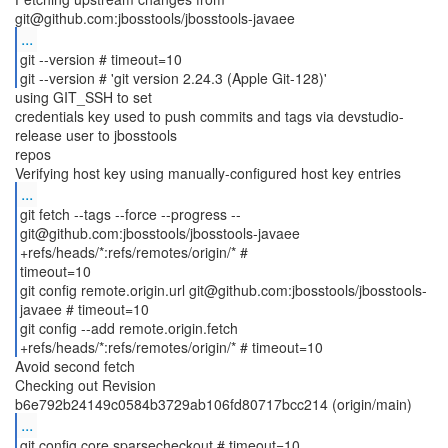
...
git --version # timeout=10
git --version # 'git version 2.24.3 (Apple Git-128)'
using GIT_SSH to set
credentials key used to push commits and tags via devstudio-
release user to jbosstools
repos
...
git fetch --tags --force --progress --
git@github.com:jbosstools/jbosstools-javaee
+refs/heads/*:refs/remotes/origin/* #
timeout=10
git config remote.origin.url git@github.com:jbosstools/jbosstools-
javaee # timeout=10
git config --add remote.origin.fetch
Avoid second fetch
Checking out Revision
...
git config core.sparsecheckout # timeout=10