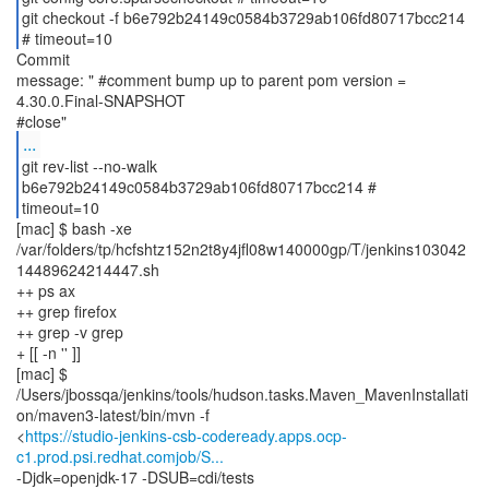
git checkout -f b6e792b24149c0584b3729ab106fd80717bcc214
# timeout=10
Commit
message: " #comment bump up to parent pom version =
4.30.0.Final-SNAPSHOT
...
git rev-list --no-walk
b6e792b24149c0584b3729ab106fd80717bcc214 #
timeout=10
[mac] $ bash -xe
/var/folders/tp/hcfshtz152n2t8y4jfl08w140000gp/T/jenkins103042
14489624214447.sh
++ ps ax
++ grep firefox
++ grep -v grep
+ [[ -n '' ]]
[mac] $
/Users/jbossqa/jenkins/tools/hudson.tasks.Maven_MavenInstallati
on/maven3-latest/bin/mvn -f
<
https://studio-jenkins-csb-codeready.apps.ocp-
c1.prod.psi.redhat.comjob/S...
-Djdk=openjdk-17 -DSUB=cdi/tests