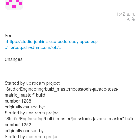
1:42 a.m.
See
<
https://studio-jenkins-csb-codeready.apps.ocp-
c1.prod.psi.redhat.com/job/...
Changes:
------------------------------------------
Started by upstream project
"Studio/Engineering/build_master/jbosstools-javaee-tests-
matrix_master" build
number 1268
originally caused by:
Started by upstream project
"Studio/Engineering/build_master/jbosstools-javaee_master" build
number 1252
originally caused by:
Started by upstream project