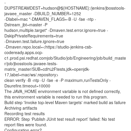
-
DUPSTREAMDEST=hudson@${HOSTNAME}:/jenkins/jbosstools-
javaee_master -DBUILD_NUMBER=1252
-Dlabel=mac "-DMAVEN_FLAGS=-B -U -fae -ntp -
Dstream_jbt=master -P
hudson,multiple.target" -Dmaven.test.error.ignore=true -
DskipPrivateRequirements=true
-Dmaven.test.failure.ignore=true
-Dmaven.repo.local=<https://studio-jenkins-csb-
codeready.apps.ocp-
c1.prod.psi.redhat.comjob/Studio/job/Engineering/job/build_maste
r/job/jbosstools-javaee-tests-
matrix_master/SUB=cdi%2Ftests,jdk=openjdk-
17,label=mac/ws/.repository>
clean verify -B -ntp -U -fae -e -P maximum,runTestsOnly -
Dsurefire.timeout=10000
The JAVA_HOME environment variable is not defined correctly,
this environment variable is needed to run this program.
Build step 'Invoke top-level Maven targets' marked build as failure
Archiving artifacts
Recording test results
ERROR: Step ‘Publish JUnit test result report’ failed: No test
report files were found.
Configuration error?