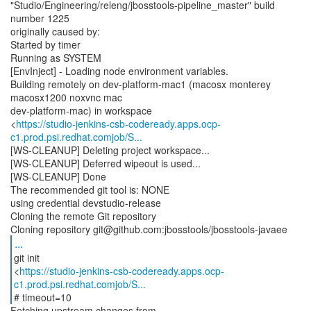
"Studio/Engineering/releng/jbosstools-pipeline_master" build
number 1225
originally caused by:
Started by timer
Running as SYSTEM
[EnvInject] - Loading node environment variables.
Building remotely on dev-platform-mac1 (macosx monterey
macosx1200 noxvnc mac
dev-platform-mac) in workspace
<
https://studio-jenkins-csb-codeready.apps.ocp-
c1.prod.psi.redhat.comjob/S...
[WS-CLEANUP] Deleting project workspace...
[WS-CLEANUP] Deferred wipeout is used...
[WS-CLEANUP] Done
The recommended git tool is: NONE
using credential devstudio-release
Cloning the remote Git repository
...
git init
<
https://studio-jenkins-csb-codeready.apps.ocp-
c1.prod.psi.redhat.comjob/S...
# timeout=10
Fetching upstream changes from