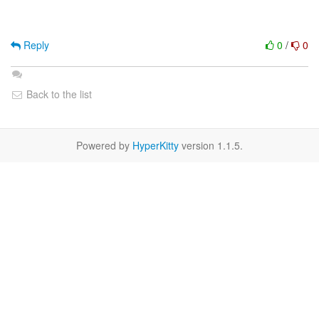
Reply
0
/
0
Back to the list
Powered by
HyperKitty
version 1.1.5.