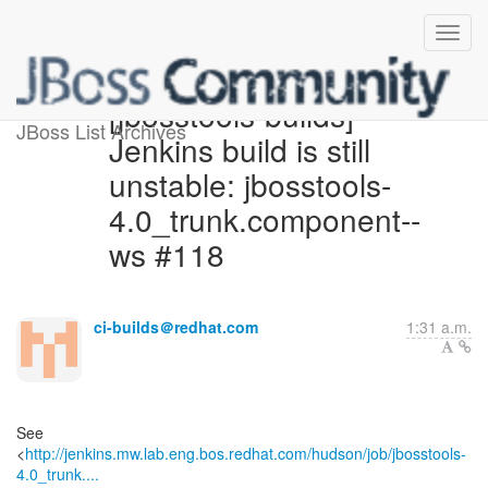
[jbosstools-builds]
JBoss List Archives
Jenkins build is still
unstable: jbosstools-
4.0_trunk.component--
ws #118
ci-builds＠redhat.com
1:31 a.m.
See
<
http://jenkins.mw.lab.eng.bos.redhat.com/hudson/job/jbosstools-
4.0_trunk....