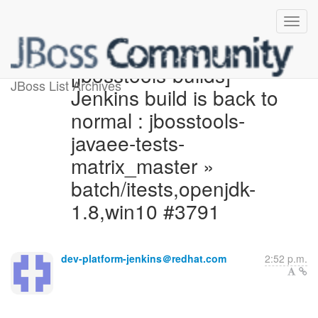
[jbosstools-builds]
JBoss List Archives
Jenkins build is back to
normal : jbosstools-
javaee-tests-
matrix_master »
batch/itests,openjdk-
1.8,win10 #3791
dev-platform-jenkins＠redhat.com
2:52 p.m.