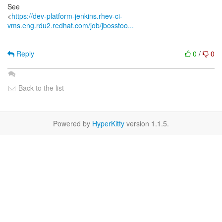
See
<
https://dev-platform-jenkins.rhev-ci-
vms.eng.rdu2.redhat.com/job/jbosstoo...
Reply
0
/
0
Back to the list
Powered by
HyperKitty
version 1.1.5.