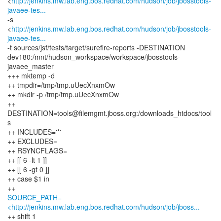
<
http://jenkins.mw.lab.eng.bos.redhat.com/hudson/job/jbosstools-
javaee-tes...
-s
<
http://jenkins.mw.lab.eng.bos.redhat.com/hudson/job/jbosstools-
javaee-tes...
-t sources/jsf/tests/target/surefire-reports -DESTINATION
dev180:/mnt/hudson_workspace/workspace/jbosstools-
javaee_master
+++ mktemp -d
++ tmpdir=/tmp/tmp.uUecXnxmOw
++ mkdir -p /tmp/tmp.uUecXnxmOw
++
DESTINATION=tools@filemgmt.jboss.org:/downloads_htdocs/tool
s
++ INCLUDES='*'
++ EXCLUDES=
++ RSYNCFLAGS=
++ [[ 6 -lt 1 ]]
++ [[ 6 -gt 0 ]]
++ case $1 in
SOURCE_PATH=
<http://jenkins.mw.lab.eng.bos.redhat.com/hudson/job/jboss...
++ shift 1