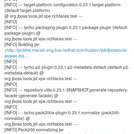
[INFO] --- target-platform-configuration:0.23.1:target-platform
(default-target-platform)
@ org.jboss.tools.jsf.vpe.richfaces.test ---
[INFO]
[INFO] --- tycho-packaging-plugin:0.23.1:package-plugin (default-
package-plugin) @
org.jboss.tools.jsf.vpe.richfaces.test ---
[INFO] Building jar:
<
http://jenkins.mw.lab.eng.bos.redhat.com/hudson/job/jbosstools-
javaee-tes...
[INFO]
[INFO] --- tycho-p2-plugin:0.23.1:p2-metadata-default (default-p2-
metadata-default) @
org.jboss.tools.jsf.vpe.richfaces.test ---
[INFO]
[INFO] --- repository-utils:0.23.1-SNAPSHOT:generate-repository-
facade (generate-facade) @
org.jboss.tools.jsf.vpe.richfaces.test ---
[INFO]
[INFO] --- tycho-pack200a-plugin:0.23.1:normalize (pack200-
normalize) @
org.jboss.tools.jsf.vpe.richfaces.test ---
[INFO] Pack200 normalizing jar