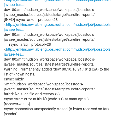
javaee-tes...
dev180:/mnt/hudson_workspace/workspace/jbosstools-
javaee_master/sources/jsf/tests/target/surefire-reports/'
[INFO] rsync -arzq --protocol=28
<
http://jenkins.mw.lab.eng.bos.redhat.com/hudson/job/jbosstools-
javaee-tes...
dev180:/mnt/hudson_workspace/workspace/jbosstools-
javaee_master/sources/jsf/tests/target/surefire-reports/
++ rsync -arzq --protocol=28
<
http://jenkins.mw.lab.eng.bos.redhat.com/hudson/job/jbosstools-
javaee-tes...
dev180:/mnt/hudson_workspace/workspace/jbosstools-
javaee_master/sources/jsf/tests/target/surefire-reports/
Warning: Permanently added 'dev180,10.16.91.46' (RSA) to the
list of known hosts.
rsync: mkdir
"/mnt/hudson_workspace/workspace/jbosstools-
javaee_master/sources/jsf/tests/target/surefire-reports"
failed: No such file or directory (2)
rsync error: error in file IO (code 11) at main.c(576)
[receiver=3.0.6]
rsync: connection unexpectedly closed (8 bytes received so far)
[sender]