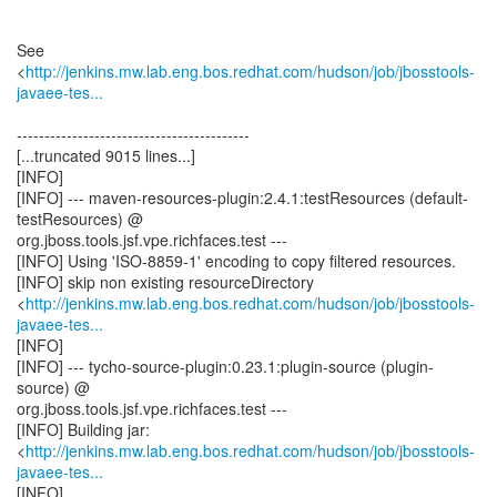
See
<
http://jenkins.mw.lab.eng.bos.redhat.com/hudson/job/jbosstools-
javaee-tes...
------------------------------------------
[...truncated 9015 lines...]
[INFO]
[INFO] --- maven-resources-plugin:2.4.1:testResources (default-
testResources) @
org.jboss.tools.jsf.vpe.richfaces.test ---
[INFO] Using 'ISO-8859-1' encoding to copy filtered resources.
[INFO] skip non existing resourceDirectory
<
http://jenkins.mw.lab.eng.bos.redhat.com/hudson/job/jbosstools-
javaee-tes...
[INFO]
[INFO] --- tycho-source-plugin:0.23.1:plugin-source (plugin-
source) @
org.jboss.tools.jsf.vpe.richfaces.test ---
[INFO] Building jar:
<
http://jenkins.mw.lab.eng.bos.redhat.com/hudson/job/jbosstools-
javaee-tes...
[INFO]