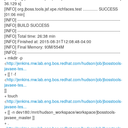
http://jenkins.mw.lab.eng.bos.redhat.com/hudson/job/jbosstools-
javaee-tes...
+ [[ ! -f
<
http://jenkins.mw.lab.eng.bos.redhat.com/hudson/job/jbosstools-
javaee-tes...
]]
+ touch
<
http://jenkins.mw.lab.eng.bos.redhat.com/hudson/job/jbosstools-
javaee-tes...
+ [[ -n dev180:/mnt/hudson_workspace/workspace/jbosstools-
javaee_master ]]
+ .