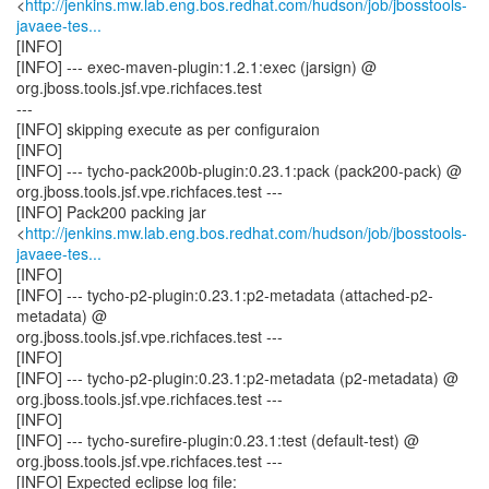
<
http://jenkins.mw.lab.eng.bos.redhat.com/hudson/job/jbosstools-
javaee-tes...
[INFO]
[INFO] --- exec-maven-plugin:1.2.1:exec (jarsign) @
org.jboss.tools.jsf.vpe.richfaces.test
---
[INFO] skipping execute as per configuraion
[INFO]
[INFO] --- tycho-pack200b-plugin:0.23.1:pack (pack200-pack) @
org.jboss.tools.jsf.vpe.richfaces.test ---
[INFO] Pack200 packing jar
<
http://jenkins.mw.lab.eng.bos.redhat.com/hudson/job/jbosstools-
javaee-tes...
[INFO]
[INFO] --- tycho-p2-plugin:0.23.1:p2-metadata (attached-p2-
metadata) @
org.jboss.tools.jsf.vpe.richfaces.test ---
[INFO]
[INFO] --- tycho-p2-plugin:0.23.1:p2-metadata (p2-metadata) @
org.jboss.tools.jsf.vpe.richfaces.test ---
[INFO]
[INFO] --- tycho-surefire-plugin:0.23.1:test (default-test) @
org.jboss.tools.jsf.vpe.richfaces.test ---
[INFO] Expected eclipse log file: