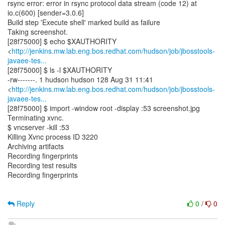
rsync error: error in rsync protocol data stream (code 12) at
io.c(600) [sender=3.0.6]
Build step 'Execute shell' marked build as failure
Taking screenshot.
[28f75000] $ echo $XAUTHORITY
<
http://jenkins.mw.lab.eng.bos.redhat.com/hudson/job/jbosstools-
javaee-tes...
[28f75000] $ ls -l $XAUTHORITY
-rw-------. 1 hudson hudson 128 Aug 31 11:41
<
http://jenkins.mw.lab.eng.bos.redhat.com/hudson/job/jbosstools-
javaee-tes...
[28f75000] $ import -window root -display :53 screenshot.jpg
Terminating xvnc.
$ vncserver -kill :53
Killing Xvnc process ID 3220
Archiving artifacts
Recording fingerprints
Recording test results
Recording fingerprints
Reply
0
/
0