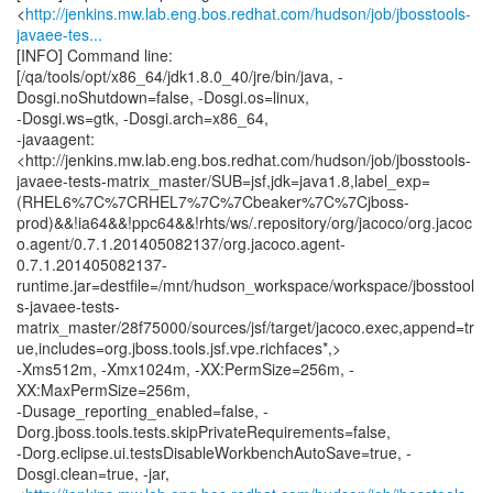
<
http://jenkins.mw.lab.eng.bos.redhat.com/hudson/job/jbosstools-
javaee-tes...
[INFO] Command line:
[/qa/tools/opt/x86_64/jdk1.8.0_40/jre/bin/java, -
Dosgi.noShutdown=false, -Dosgi.os=linux,
-Dosgi.ws=gtk, -Dosgi.arch=x86_64,
-javaagent:
<http://jenkins.mw.lab.eng.bos.redhat.com/hudson/job/jbosstools-
javaee-tests-matrix_master/SUB=jsf,jdk=java1.8,label_exp=
(RHEL6%7C%7CRHEL7%7C%7Cbeaker%7C%7Cjboss-
prod)&&!ia64&&!ppc64&&!rhts/ws/.repository/org/jacoco/org.jacoc
o.agent/0.7.1.201405082137/org.jacoco.agent-
0.7.1.201405082137-
runtime.jar=destfile=/mnt/hudson_workspace/workspace/jbosstool
s-javaee-tests-
matrix_master/28f75000/sources/jsf/target/jacoco.exec,append=tr
ue,includes=org.jboss.tools.jsf.vpe.richfaces*,>
-Xms512m, -Xmx1024m, -XX:PermSize=256m, -
XX:MaxPermSize=256m,
-Dusage_reporting_enabled=false, -
Dorg.jboss.tools.tests.skipPrivateRequirements=false,
-Dorg.eclipse.ui.testsDisableWorkbenchAutoSave=true, -
Dosgi.clean=true, -jar,