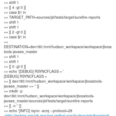
++ shift 1
++ [[ 4 -gt 0 ]]
++ case $1 in
++ TARGET_PATH=sources/jsf/tests/target/surefire-reports
++ shift 1
++ shift 1
++ [[ 2 -gt 0 ]]
++ case $1 in
++
DESTINATION=dev180:/mnt/hudson_workspace/workspace/jboss
tools-javaee_master
++ shift 1
++ shift 1
++ [[ 0 -gt 0 ]]
++ echo '[DEBUG] RSYNCFLAGS = '
[DEBUG] RSYNCFLAGS =
++ [[ dev180:/mnt/hudson_workspace/workspace/jbosstools-
javaee_master == '' ]]
++ mkdir -p
dev180:/mnt/hudson_workspace/workspace/jbosstools-
javaee_master/sources/jsf/tests/target/surefire-reports
++ [[ -n '' ]]
++ echo '[INFO] rsync -arzq --protocol=28
<
http://jenkins.mw.lab.eng.bos.redhat.com/hudson/job/jbosstools-