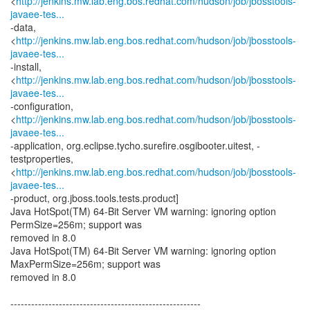
<
http://jenkins.mw.lab.eng.bos.redhat.com/hudson/job/jbosstools-
javaee-tes...
-data,
<
http://jenkins.mw.lab.eng.bos.redhat.com/hudson/job/jbosstools-
javaee-tes...
-install,
<
http://jenkins.mw.lab.eng.bos.redhat.com/hudson/job/jbosstools-
javaee-tes...
-configuration,
<
http://jenkins.mw.lab.eng.bos.redhat.com/hudson/job/jbosstools-
javaee-tes...
-application, org.eclipse.tycho.surefire.osgibooter.uitest, -
testproperties,
<
http://jenkins.mw.lab.eng.bos.redhat.com/hudson/job/jbosstools-
javaee-tes...