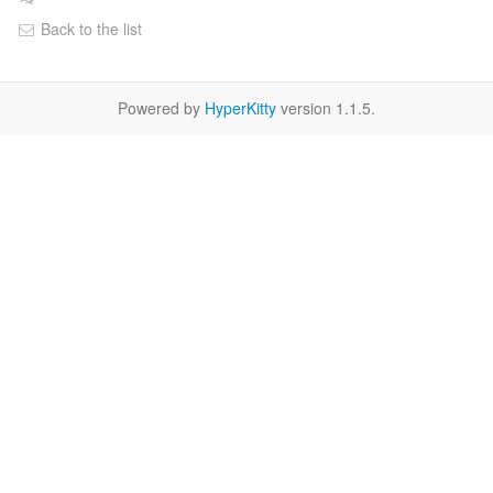
Back to the list
Powered by
HyperKitty
version 1.1.5.