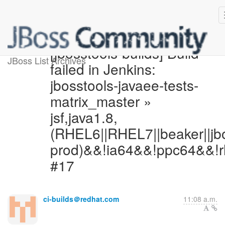
[jbosstools-builds] Build
JBoss List Archives
failed in Jenkins:
jbosstools-javaee-tests-
matrix_master »
jsf,java1.8,
(RHEL6||RHEL7||beaker||jb
prod)&&!ia64&&!ppc64&&!r
#17
ci-builds＠redhat.com
11:08 a.m.