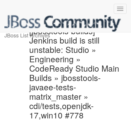
[jbosstools-builds]
JBoss List Archives
Jenkins build is still
unstable: Studio »
Engineering »
CodeReady Studio Main
Builds » jbosstools-
javaee-tests-
matrix_master »
cdi/tests,openjdk-
17,win10 #778