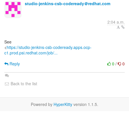
studio-jenkins-csb-codeready＠redhat.com
2:04 a.m.
See
<
https://studio-jenkins-csb-codeready.apps.ocp-
c1.prod.psi.redhat.com/job/...
Reply
0
/
0
Back to the list
Powered by
HyperKitty
version 1.1.5.