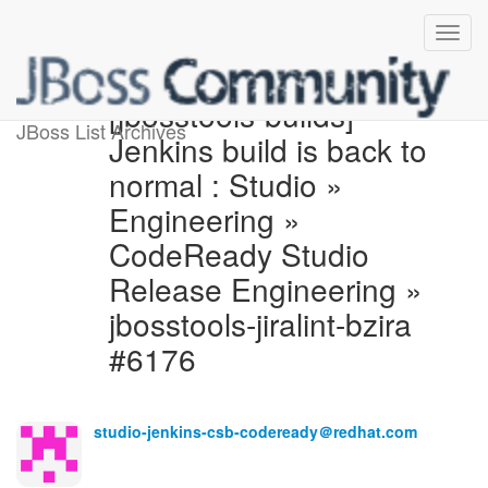
[jbosstools-builds]
JBoss List Archives
Jenkins build is back to
normal : Studio »
Engineering »
CodeReady Studio
Release Engineering »
jbosstools-jiralint-bzira
#6176
studio-jenkins-csb-codeready＠redhat.com