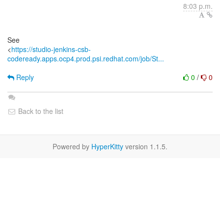
8:03 p.m.
See
<
https://studio-jenkins-csb-
codeready.apps.ocp4.prod.psi.redhat.com/job/St...
Reply
0
/
0
Back to the list
Powered by
HyperKitty
version 1.1.5.