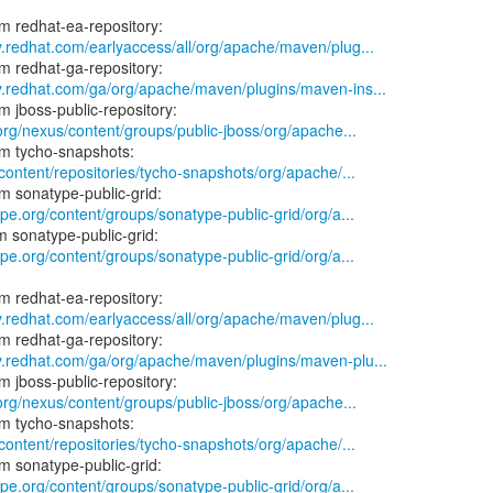
y.redhat.com/earlyaccess/all/org/apache/maven/plug...
ry.redhat.com/ga/org/apache/maven/plugins/maven-ins...
.org/nexus/content/groups/public-jboss/org/apache...
/content/repositories/tycho-snapshots/org/apache/...
ype.org/content/groups/sonatype-public-grid/org/a...
ype.org/content/groups/sonatype-public-grid/org/a...
y.redhat.com/earlyaccess/all/org/apache/maven/plug...
ry.redhat.com/ga/org/apache/maven/plugins/maven-plu...
.org/nexus/content/groups/public-jboss/org/apache...
/content/repositories/tycho-snapshots/org/apache/...
ype.org/content/groups/sonatype-public-grid/org/a...