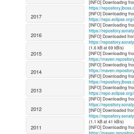
https://repository.jboss
2017
https://repo.eclipse.org
https://repository.sonat
2016
https://repository.sonat
(1.6 kB at 69 kB/s)
2015
https://maven.repositor
https://maven.repositor
2014
https://repository.jboss
2013
https://repo.eclipse.org
https://repository.sonat
2012
https://repository.sonat
(1.1 kB at 41 kB/s)
2011
https://maven.repositor