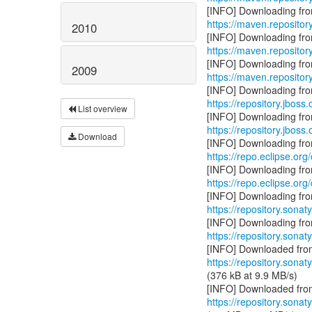
https://maven.repositor
2010
https://maven.repositor
2009
https://maven.repositor
https://repository.jboss
List overview
https://repository.jboss
Download
https://repo.eclipse.org
https://repo.eclipse.org
https://repository.sonat
https://repository.sonat
https://repository.sonat
(376 kB at 9.9 MB/s)
https://repository.sonat