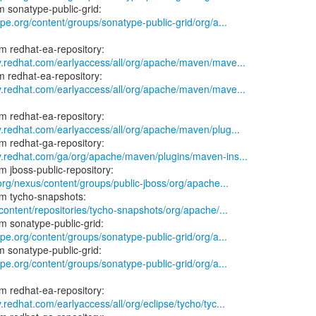
ype.org/content/groups/sonatype-public-grid/org/a...
ry.redhat.com/earlyaccess/all/org/apache/maven/mave...
ry.redhat.com/earlyaccess/all/org/apache/maven/mave...
y.redhat.com/earlyaccess/all/org/apache/maven/plug...
ry.redhat.com/ga/org/apache/maven/plugins/maven-ins...
.org/nexus/content/groups/public-jboss/org/apache...
/content/repositories/tycho-snapshots/org/apache/...
ype.org/content/groups/sonatype-public-grid/org/a...
ype.org/content/groups/sonatype-public-grid/org/a...
.redhat.com/earlyaccess/all/org/eclipse/tycho/tyc...