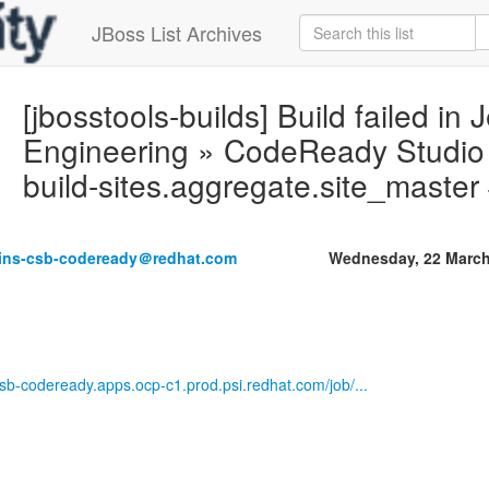
JBoss List Archives
[jbosstools-builds] Build failed in 
Engineering » CodeReady Studio M
build-sites.aggregate.site_maste
kins-csb-codeready＠redhat.com
Wednesday, 22 March
-csb-codeready.apps.ocp-c1.prod.psi.redhat.com/job/...
------------