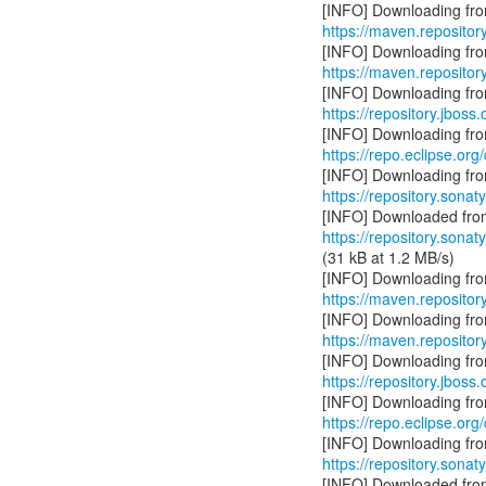
https://maven.repositor
https://maven.reposito
https://repository.jboss
https://repo.eclipse.org
https://repository.sonat
https://repository.sonat
(31 kB at 1.2 MB/s)
https://maven.repository
https://maven.repository
https://repository.jboss.
https://repo.eclipse.org/
https://repository.sonat