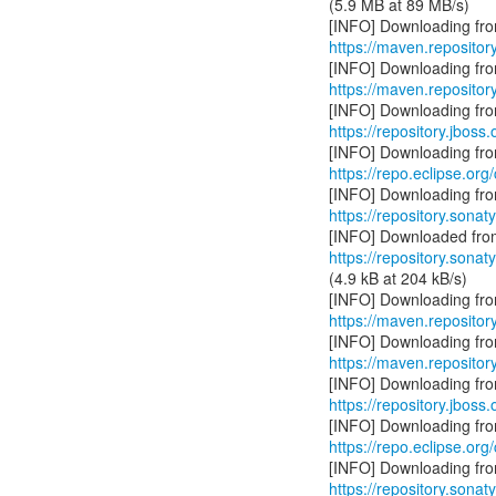
(5.9 MB at 89 MB/s)
https://maven.repositor
https://maven.reposito
https://repository.jboss
https://repo.eclipse.org
https://repository.sonat
https://repository.sonat
(4.9 kB at 204 kB/s)
https://maven.repositor
https://maven.reposito
https://repository.jboss
https://repo.eclipse.org
https://repository.sonat