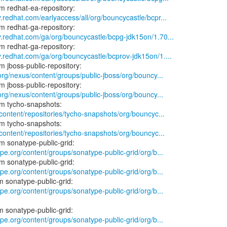
y.redhat.com/earlyaccess/all/org/bouncycastle/bcpr...
y.redhat.com/ga/org/bouncycastle/bcpg-jdk15on/1.70...
y.redhat.com/ga/org/bouncycastle/bcprov-jdk15on/1....
.org/nexus/content/groups/public-jboss/org/bouncy...
.org/nexus/content/groups/public-jboss/org/bouncy...
/content/repositories/tycho-snapshots/org/bouncyc...
/content/repositories/tycho-snapshots/org/bouncyc...
ype.org/content/groups/sonatype-public-grid/org/b...
ype.org/content/groups/sonatype-public-grid/org/b...
ype.org/content/groups/sonatype-public-grid/org/b...
ype.org/content/groups/sonatype-public-grid/org/b...