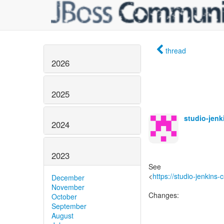
thread
2026
2025
studio-jen
2024
2023
See
<
https://studio-jenkins
December
November
Changes:
October
September
August
------------------------------