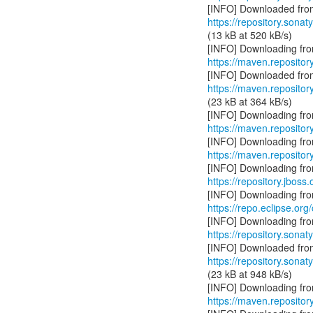
https://repository.sonat
(13 kB at 520 kB/s)
https://maven.reposito
https://maven.reposito
(23 kB at 364 kB/s)
https://maven.repositor
https://maven.reposito
https://repository.jboss
https://repo.eclipse.org
https://repository.sonat
https://repository.sonat
(23 kB at 948 kB/s)
https://maven.repository