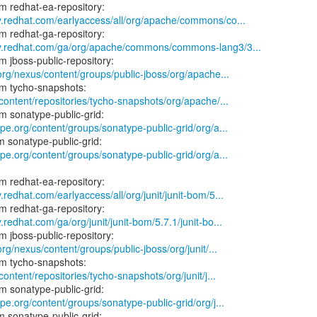
y.redhat.com/earlyaccess/all/org/apache/commons/co...
ry.redhat.com/ga/org/apache/commons/commons-lang3/3...
.org/nexus/content/groups/public-jboss/org/apache...
/content/repositories/tycho-snapshots/org/apache/...
ype.org/content/groups/sonatype-public-grid/org/a...
ype.org/content/groups/sonatype-public-grid/org/a...
.redhat.com/earlyaccess/all/org/junit/junit-bom/5...
.redhat.com/ga/org/junit/junit-bom/5.7.1/junit-bo...
org/nexus/content/groups/public-jboss/org/junit/...
content/repositories/tycho-snapshots/org/junit/j...
ype.org/content/groups/sonatype-public-grid/org/j...