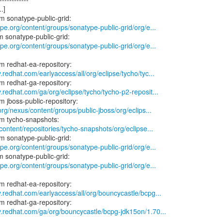
.]
ype.org/content/groups/sonatype-public-grid/org/e...
ype.org/content/groups/sonatype-public-grid/org/e...
.redhat.com/earlyaccess/all/org/eclipse/tycho/tyc...
.redhat.com/ga/org/eclipse/tycho/tycho-p2-reposit...
.org/nexus/content/groups/public-jboss/org/eclips...
/content/repositories/tycho-snapshots/org/eclipse...
ype.org/content/groups/sonatype-public-grid/org/e...
ype.org/content/groups/sonatype-public-grid/org/e...
y.redhat.com/earlyaccess/all/org/bouncycastle/bcpg...
y.redhat.com/ga/org/bouncycastle/bcpg-jdk15on/1.70...