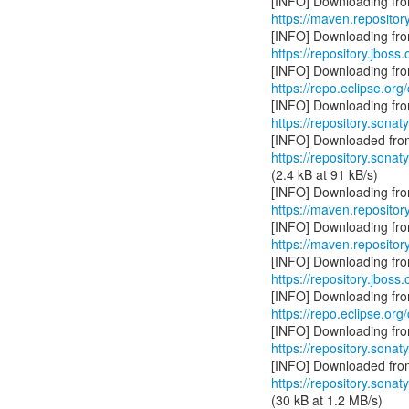
https://maven.repository
https://repository.jboss
https://repo.eclipse.org
https://repository.sonat
https://repository.sonat
(2.4 kB at 91 kB/s)
https://maven.repository
https://maven.repository
https://repository.jboss
https://repo.eclipse.org
https://repository.sonat
https://repository.sonat
(30 kB at 1.2 MB/s)