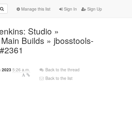
Manage this list
Sign In
Sign Up
Jenkins: Studio »
ain Builds » jbosstools-
r #2361
 2023
5:26 a.m.
Back to the thread
Back to the list