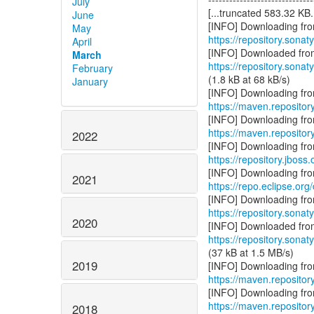
July
[...truncated 583.32 KB..
June
May
https://repository.sonat
April
March
https://repository.sonat
February
(1.8 kB at 68 kB/s)
January
https://maven.repository
https://maven.repository
2022
https://repository.jboss
2021
https://repo.eclipse.org
https://repository.sonat
2020
https://repository.sonat
(37 kB at 1.5 MB/s)
2019
https://maven.repositor
https://maven.repositor
2018