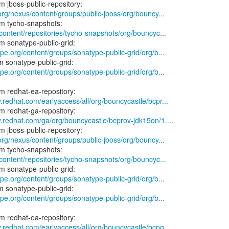
.org/nexus/content/groups/public-jboss/org/bouncy...
/content/repositories/tycho-snapshots/org/bouncyc...
ype.org/content/groups/sonatype-public-grid/org/b...
ype.org/content/groups/sonatype-public-grid/org/b...
y.redhat.com/earlyaccess/all/org/bouncycastle/bcpr...
y.redhat.com/ga/org/bouncycastle/bcprov-jdk15on/1....
.org/nexus/content/groups/public-jboss/org/bouncy...
/content/repositories/tycho-snapshots/org/bouncyc...
ype.org/content/groups/sonatype-public-grid/org/b...
ype.org/content/groups/sonatype-public-grid/org/b...
y.redhat.com/earlyaccess/all/org/bouncycastle/bcpg...