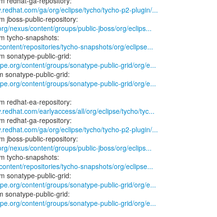
.redhat.com/ga/org/eclipse/tycho/tycho-p2-plugin/...
.org/nexus/content/groups/public-jboss/org/eclips...
/content/repositories/tycho-snapshots/org/eclipse...
ype.org/content/groups/sonatype-public-grid/org/e...
ype.org/content/groups/sonatype-public-grid/org/e...
.redhat.com/earlyaccess/all/org/eclipse/tycho/tyc...
.redhat.com/ga/org/eclipse/tycho/tycho-p2-plugin/...
.org/nexus/content/groups/public-jboss/org/eclips...
/content/repositories/tycho-snapshots/org/eclipse...
ype.org/content/groups/sonatype-public-grid/org/e...
ype.org/content/groups/sonatype-public-grid/org/e...