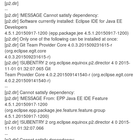
[p2.dir]
--
[p2.dir] !MESSAGE Cannot satisfy dependency:
[p2.dir] Software currently installed: Eclipse IDE for Java EE
Developers
4.5.1.20150917-1200 (epp.package.jee 4.5.1.20150917-1200)
[p2.dir] Only one of the following can be installed at once:
[p2.dir] Git Team Provider Core 4.0.3.201509231615-r
(org.eclipse.egit.core
4.0.3.201509231615-r)
[p2.dir] !SUBENTRY 2 org.eclipse.equinox.p2.director 4 0 2015-
11-01 01:32:07.065 Git
Team Provider Core 4.0.2.201509141540-r (org.eclipse.egit.core
4.0.2.201509141540-r)
--
[p2.dir] Cannot satisfy dependency:
[p2.dir] !MESSAGE From: EPP Java EE IDE Feature
4.5.1.20150917-1200
(org.eclipse.epp.package.jee.feature.feature.group
4.5.1.20150917-1200)
[p2.dir] !SUBENTRY 2 org.eclipse.equinox.p2.director 4 0 2015-
11-01 01:32:07.066
--
[p2.dir] Cannot satisfy dependency: