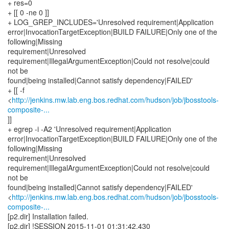
http://jenkins.mw.lab.eng.bos.redhat.com/hudson/job/jbosstools-
composite-...
]]
+ egrep -i -A2 'Unresolved requirement|Application
error|InvocationTargetException|BUILD FAILURE|Only one of the
following|Missing
requirement|Unresolved
requirement|IllegalArgumentException|Could not resolve|could
not be
found|being installed|Cannot satisfy dependency|FAILED'
<
http://jenkins.mw.lab.eng.bos.redhat.com/hudson/job/jbosstools-
composite-...
[p2.dir] Installation failed.
[p2.dir] !SESSION 2015-11-01 01:31:42.430