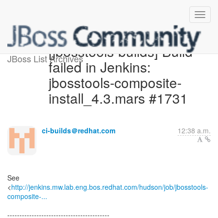
[jbosstools-builds] Build
JBoss List Archives
failed in Jenkins:
jbosstools-composite-
install_4.3.mars #1731
ci-builds＠redhat.com
12:38 a.m.
See
<
http://jenkins.mw.lab.eng.bos.redhat.com/hudson/job/jbosstools-
composite-...