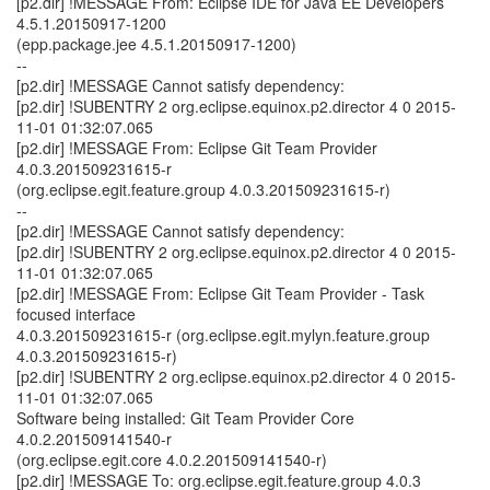
[p2.dir] !MESSAGE From: Eclipse IDE for Java EE Developers
4.5.1.20150917-1200
(epp.package.jee 4.5.1.20150917-1200)
--
[p2.dir] !MESSAGE Cannot satisfy dependency:
[p2.dir] !SUBENTRY 2 org.eclipse.equinox.p2.director 4 0 2015-
11-01 01:32:07.065
[p2.dir] !MESSAGE From: Eclipse Git Team Provider
4.0.3.201509231615-r
(org.eclipse.egit.feature.group 4.0.3.201509231615-r)
--
[p2.dir] !MESSAGE Cannot satisfy dependency:
[p2.dir] !SUBENTRY 2 org.eclipse.equinox.p2.director 4 0 2015-
11-01 01:32:07.065
[p2.dir] !MESSAGE From: Eclipse Git Team Provider - Task
focused interface
4.0.3.201509231615-r (org.eclipse.egit.mylyn.feature.group
4.0.3.201509231615-r)
[p2.dir] !SUBENTRY 2 org.eclipse.equinox.p2.director 4 0 2015-
11-01 01:32:07.065
Software being installed: Git Team Provider Core
4.0.2.201509141540-r
(org.eclipse.egit.core 4.0.2.201509141540-r)
[p2.dir] !MESSAGE To: org.eclipse.egit.feature.group 4.0.3