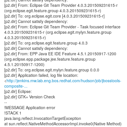
[p2.dir] From: Eclipse Git Team Provider 4.0.3.201509231615-r
(org.eclipse.egit.feature.group 4.0.3.201509231615-r)
[p2.dir] To: org.eclipse.egit.core [4.0.3.201509231615-r]
[p2.dir] Cannot satisfy dependency:
[p2.dir] From: Eclipse Git Team Provider - Task focused interface
4.0.3.201509231615-r (org.eclipse.egit.mylyn.feature.group
4.0.3.201509231615-r)
[p2.dir] To: org.eclipse.egit.feature.group 4.0.3
[p2.dir] Cannot satisfy dependency:
[p2.dir] From: EPP Java EE IDE Feature 4.5.1.20150917-1200
(org.eclipse.epp.package.jee.feature.feature.group
4.5.1.20150917-1200)
[p2.dir] To: org.eclipse.egit.mylyn.feature.group 0.0.0
[p2.dir] Application failed, log file location:
<
http://jenkins.mw.lab.eng.bos.redhat.com/hudson/job/jbosstools-
composite-...
[p2.dir] Eclipse:
[p2.dir] GTK+ Version Check
--
!MESSAGE Application error
!STACK 1
java.lang.reflect.InvocationTargetException
at sun.reflect.NativeMethodAccessorImpl.invoke0(Native Method)