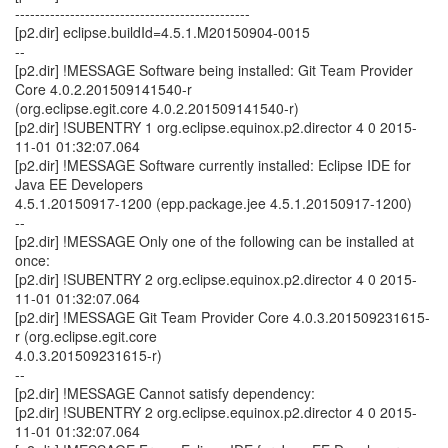
-----------------------------------------------
[p2.dir] eclipse.buildId=4.5.1.M20150904-0015
--
[p2.dir] !MESSAGE Software being installed: Git Team Provider
Core 4.0.2.201509141540-r
(org.eclipse.egit.core 4.0.2.201509141540-r)
[p2.dir] !SUBENTRY 1 org.eclipse.equinox.p2.director 4 0 2015-
11-01 01:32:07.064
[p2.dir] !MESSAGE Software currently installed: Eclipse IDE for
Java EE Developers
4.5.1.20150917-1200 (epp.package.jee 4.5.1.20150917-1200)
--
[p2.dir] !MESSAGE Only one of the following can be installed at
once:
[p2.dir] !SUBENTRY 2 org.eclipse.equinox.p2.director 4 0 2015-
11-01 01:32:07.064
[p2.dir] !MESSAGE Git Team Provider Core 4.0.3.201509231615-
r (org.eclipse.egit.core
4.0.3.201509231615-r)
--
[p2.dir] !MESSAGE Cannot satisfy dependency:
[p2.dir] !SUBENTRY 2 org.eclipse.equinox.p2.director 4 0 2015-
11-01 01:32:07.064