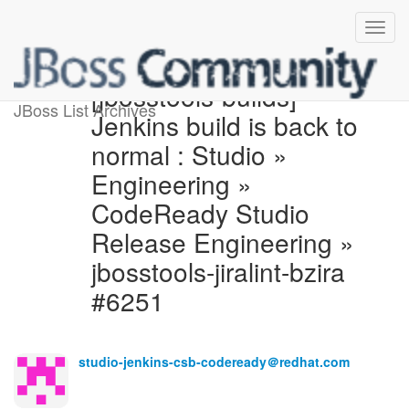
[jbosstools-builds]
JBoss List Archives
Jenkins build is back to
normal : Studio »
Engineering »
CodeReady Studio
Release Engineering »
jbosstools-jiralint-bzira
#6251
studio-jenkins-csb-codeready＠redhat.com