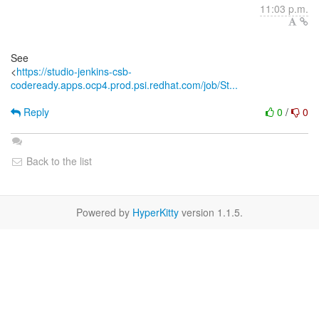
11:03 p.m.
See
<
https://studio-jenkins-csb-
codeready.apps.ocp4.prod.psi.redhat.com/job/St...
Reply
0
/
0
Back to the list
Powered by
HyperKitty
version 1.1.5.