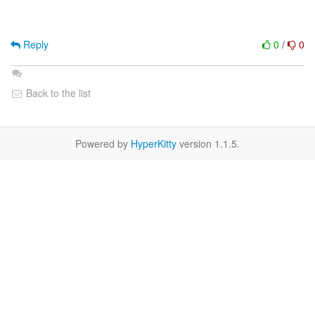
Reply
0
/
0
Back to the list
Powered by
HyperKitty
version 1.1.5.