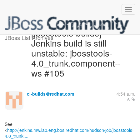
[jbosstools-builds]
JBoss List Archives
Jenkins build is still
unstable: jbosstools-
4.0_trunk.component--
ws #105
ci-builds＠redhat.com
4:54 a.m.
See
<
http://jenkins.mw.lab.eng.bos.redhat.com/hudson/job/jbosstools-
4.0_trunk....