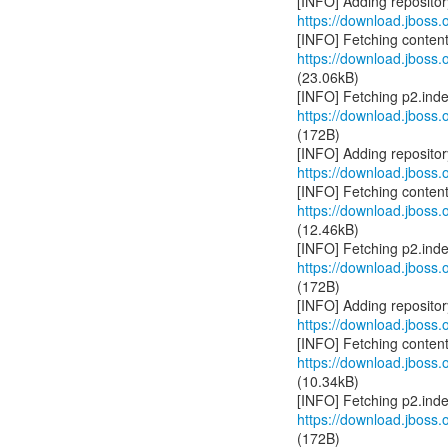
https://download.jboss.o
https://download.jboss.o
(23.06kB)
https://download.jboss.o
(172B)
https://download.jboss.o
https://download.jboss.o
(12.46kB)
https://download.jboss.o
(172B)
https://download.jboss.o
https://download.jboss.o
(10.34kB)
https://download.jboss.o
(172B)