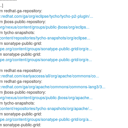
.]
.redhat.com/ga/org/eclipse/tycho/tycho-p2-plugin/...
.org/nexus/content/groups/public-jboss/org/eclips...
/content/repositories/tycho-snapshots/org/eclipse...
ype.org/content/groups/sonatype-public-grid/org/e...
ype.org/content/groups/sonatype-public-grid/org/e...
y.redhat.com/earlyaccess/all/org/apache/commons/co...
ry.redhat.com/ga/org/apache/commons/commons-lang3/3...
.org/nexus/content/groups/public-jboss/org/apache...
/content/repositories/tycho-snapshots/org/apache/...
ype.org/content/groups/sonatype-public-grid/org/a...