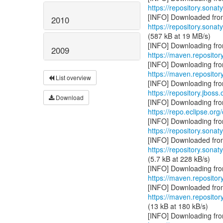
https://repository.sonat
2010
https://repository.sonat
(587 kB at 19 MB/s)
2009
https://maven.repositor
https://maven.reposito
List overview
https://repository.jboss
Download
https://repo.eclipse.org
https://repository.sonat
https://repository.sonat
(5.7 kB at 228 kB/s)
https://maven.repositor
https://maven.repositor
(13 kB at 180 kB/s)