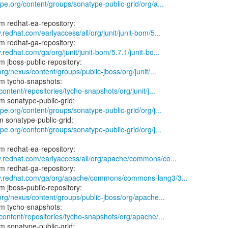
ype.org/content/groups/sonatype-public-grid/org/a...
.redhat.com/earlyaccess/all/org/junit/junit-bom/5...
.redhat.com/ga/org/junit/junit-bom/5.7.1/junit-bo...
org/nexus/content/groups/public-jboss/org/junit/...
content/repositories/tycho-snapshots/org/junit/j...
ype.org/content/groups/sonatype-public-grid/org/j...
ype.org/content/groups/sonatype-public-grid/org/j...
y.redhat.com/earlyaccess/all/org/apache/commons/co...
ry.redhat.com/ga/org/apache/commons/commons-lang3/3...
.org/nexus/content/groups/public-jboss/org/apache...
/content/repositories/tycho-snapshots/org/apache/...