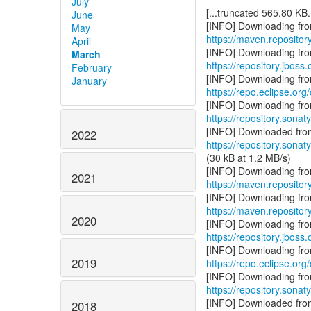
July
[...truncated 565.80 KB..
June
May
https://maven.repository
April
March
https://repository.jboss
February
January
https://repo.eclipse.org
https://repository.sonat
2022
https://repository.sonat
(30 kB at 1.2 MB/s)
2021
https://maven.repositor
https://maven.reposito
2020
https://repository.jboss
2019
https://repo.eclipse.org
https://repository.sonat
2018