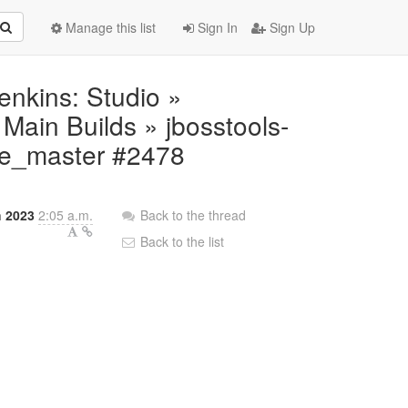
Manage this list
Sign In
Sign Up
Jenkins: Studio »
ain Builds » jbosstools-
ite_master #2478
h 2023
2:05 a.m.
Back to the thread
Back to the list