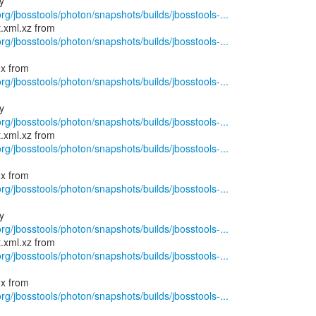
rg/jbosstools/photon/snapshots/builds/jbosstools-...
rg/jbosstools/photon/snapshots/builds/jbosstools-...
rg/jbosstools/photon/snapshots/builds/jbosstools-...
rg/jbosstools/photon/snapshots/builds/jbosstools-...
rg/jbosstools/photon/snapshots/builds/jbosstools-...
rg/jbosstools/photon/snapshots/builds/jbosstools-...
rg/jbosstools/photon/snapshots/builds/jbosstools-...
rg/jbosstools/photon/snapshots/builds/jbosstools-...
rg/jbosstools/photon/snapshots/builds/jbosstools-...