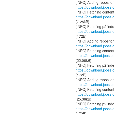
https://download.jboss.o
https://download.jboss.o
(7.25kB)
https://download.jboss.o
(172B)
https://download.jboss.o
https://download.jboss.o
(22.06kB)
https://download.jboss.o
(172B)
https://download.jboss.o
https://download.jboss.o
(25.36kB)
https://download.jboss.o
(172B)