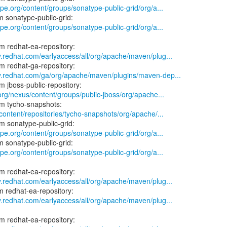
ype.org/content/groups/sonatype-public-grid/org/a...
ype.org/content/groups/sonatype-public-grid/org/a...
y.redhat.com/earlyaccess/all/org/apache/maven/plug...
ry.redhat.com/ga/org/apache/maven/plugins/maven-dep...
.org/nexus/content/groups/public-jboss/org/apache...
/content/repositories/tycho-snapshots/org/apache/...
ype.org/content/groups/sonatype-public-grid/org/a...
ype.org/content/groups/sonatype-public-grid/org/a...
y.redhat.com/earlyaccess/all/org/apache/maven/plug...
y.redhat.com/earlyaccess/all/org/apache/maven/plug...