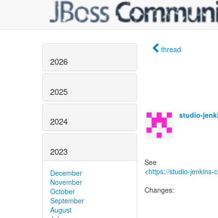
thread
2026
2025
studio-jen
2024
2023
See
<
https://studio-jenkins
December
November
Changes:
October
September
August
------------------------------