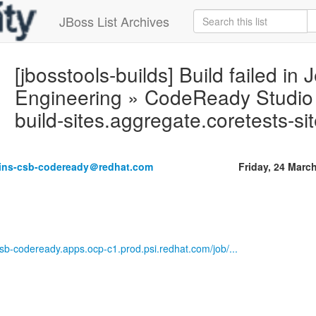
JBoss List Archives
[jbosstools-builds] Build failed in 
Engineering » CodeReady Studio M
build-sites.aggregate.coretests-s
kins-csb-codeready＠redhat.com
Friday, 24 Marc
-csb-codeready.apps.ocp-c1.prod.psi.redhat.com/job/...
------------