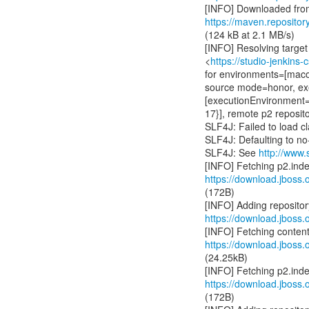
https://maven.repositor
(124 kB at 2.1 MB/s)
[INFO] Resolving target 
<
https://studio-jenkins
for environments=[maco
source mode=honor, ex
[executionEnvironment=O
17}], remote p2 reposi
SLF4J: Failed to load cl
SLF4J: Defaulting to n
SLF4J: See
http://www.
https://download.jboss.o
(172B)
https://download.jboss.o
https://download.jboss.o
(24.25kB)
https://download.jboss.o
(172B)