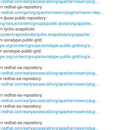
y.redhat.com/earlyaccess/all/org/apache/maven/plug...
ry.redhat.com/ga/org/apache/maven/plugins/maven-dep...
.org/nexus/content/groups/public-jboss/org/apache...
/content/repositories/tycho-snapshots/org/apache/...
ype.org/content/groups/sonatype-public-grid/org/a...
ype.org/content/groups/sonatype-public-grid/org/a...
y.redhat.com/earlyaccess/all/org/apache/maven/plug...
y.redhat.com/earlyaccess/all/org/apache/maven/plug...
y.redhat.com/earlyaccess/all/org/apache/maven/plug...
y.redhat.com/earlyaccess/all/org/apache/maven/plug...
y.redhat.com/earlyaccess/all/org/apache/maven/plug...