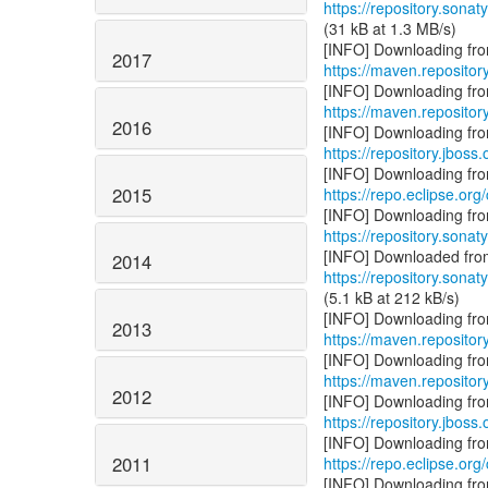
https://repository.sonat
(31 kB at 1.3 MB/s)
2017
https://maven.repository
https://maven.repository
2016
https://repository.jboss.
2015
https://repo.eclipse.org/
https://repository.sonat
2014
https://repository.sonat
(5.1 kB at 212 kB/s)
2013
https://maven.repositor
https://maven.reposito
2012
https://repository.jboss
2011
https://repo.eclipse.org