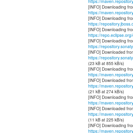
https://maven.repositor
https://maven.reposito
https://repository.jboss
https://repo.eclipse.org
https://repository.sonat
https://repository.sonat
(23 kB at 855 kB/s)
https://maven.repositor
https://maven.repositor
(21 kB at 274 kB/s)
https://maven.repositor
https://maven.repositor
(11 kB at 225 kB/s)
https://maven.repositor