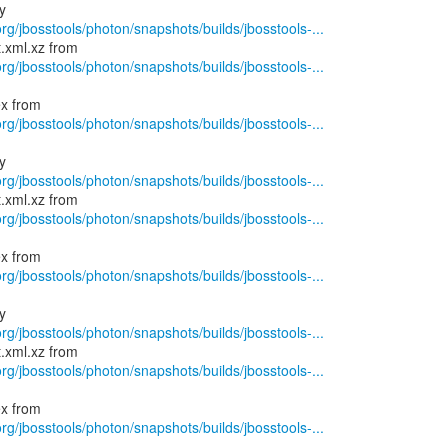
rg/jbosstools/photon/snapshots/builds/jbosstools-...
rg/jbosstools/photon/snapshots/builds/jbosstools-...
rg/jbosstools/photon/snapshots/builds/jbosstools-...
rg/jbosstools/photon/snapshots/builds/jbosstools-...
rg/jbosstools/photon/snapshots/builds/jbosstools-...
rg/jbosstools/photon/snapshots/builds/jbosstools-...
rg/jbosstools/photon/snapshots/builds/jbosstools-...
rg/jbosstools/photon/snapshots/builds/jbosstools-...
rg/jbosstools/photon/snapshots/builds/jbosstools-...