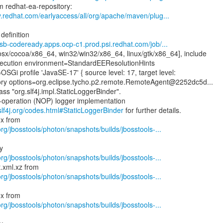
y.redhat.com/earlyaccess/all/org/apache/maven/plug...
definition
-csb-codeready.apps.ocp-c1.prod.psi.redhat.com/job/...
sx/cocoa/x86_64, win32/win32/x86_64, linux/gtk/x86_64], include
ecution environment=StandardEEResolutionHints
SGi profile 'JavaSE-17' { source level: 17, target level:
tory options=org.eclipse.tycho.p2.remote.RemoteAgent@2252dc5d...
ass "org.slf4j.impl.StaticLoggerBinder".
o-operation (NOP) logger implementation
slf4j.org/codes.html#StaticLoggerBinder
for further details.
rg/jbosstools/photon/snapshots/builds/jbosstools-...
rg/jbosstools/photon/snapshots/builds/jbosstools-...
rg/jbosstools/photon/snapshots/builds/jbosstools-...
rg/jbosstools/photon/snapshots/builds/jbosstools-...