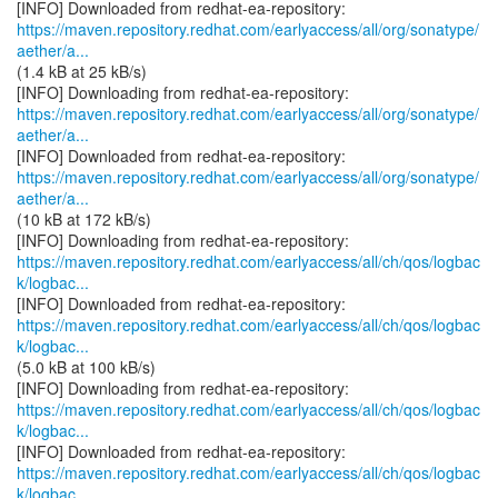
https://maven.repository.redhat.com/earlyaccess/all/org/sonatype/
aether/a...
(1.4 kB at 25 kB/s)
https://maven.repository.redhat.com/earlyaccess/all/org/sonatype/
aether/a...
https://maven.repository.redhat.com/earlyaccess/all/org/sonatype/
aether/a...
(10 kB at 172 kB/s)
https://maven.repository.redhat.com/earlyaccess/all/ch/qos/logbac
k/logbac...
https://maven.repository.redhat.com/earlyaccess/all/ch/qos/logbac
k/logbac...
(5.0 kB at 100 kB/s)
https://maven.repository.redhat.com/earlyaccess/all/ch/qos/logbac
k/logbac...
https://maven.repository.redhat.com/earlyaccess/all/ch/qos/logbac
k/logbac...