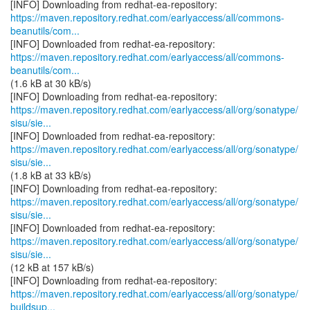
https://maven.repository.redhat.com/earlyaccess/all/commons-
beanutils/com...
https://maven.repository.redhat.com/earlyaccess/all/commons-
beanutils/com...
(1.6 kB at 30 kB/s)
https://maven.repository.redhat.com/earlyaccess/all/org/sonatype/
sisu/sie...
https://maven.repository.redhat.com/earlyaccess/all/org/sonatype/
sisu/sie...
(1.8 kB at 33 kB/s)
https://maven.repository.redhat.com/earlyaccess/all/org/sonatype/
sisu/sie...
https://maven.repository.redhat.com/earlyaccess/all/org/sonatype/
sisu/sie...
(12 kB at 157 kB/s)
https://maven.repository.redhat.com/earlyaccess/all/org/sonatype/
buildsup...