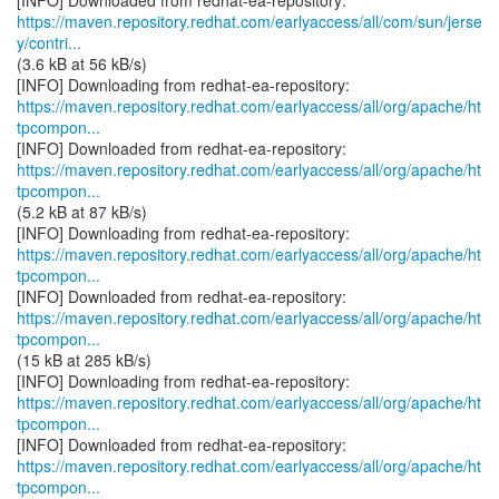
https://maven.repository.redhat.com/earlyaccess/all/com/sun/jerse
y/contri...
(3.6 kB at 56 kB/s)
https://maven.repository.redhat.com/earlyaccess/all/org/apache/ht
tpcompon...
https://maven.repository.redhat.com/earlyaccess/all/org/apache/ht
tpcompon...
(5.2 kB at 87 kB/s)
https://maven.repository.redhat.com/earlyaccess/all/org/apache/ht
tpcompon...
https://maven.repository.redhat.com/earlyaccess/all/org/apache/ht
tpcompon...
(15 kB at 285 kB/s)
https://maven.repository.redhat.com/earlyaccess/all/org/apache/ht
tpcompon...
https://maven.repository.redhat.com/earlyaccess/all/org/apache/ht
tpcompon...