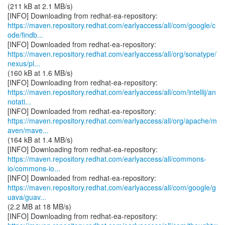
(211 kB at 2.1 MB/s)
https://maven.repository.redhat.com/earlyaccess/all/com/google/c
ode/findb...
https://maven.repository.redhat.com/earlyaccess/all/org/sonatype/
nexus/pl...
(160 kB at 1.6 MB/s)
https://maven.repository.redhat.com/earlyaccess/all/com/intellij/an
notati...
https://maven.repository.redhat.com/earlyaccess/all/org/apache/m
aven/mave...
(164 kB at 1.4 MB/s)
https://maven.repository.redhat.com/earlyaccess/all/commons-
io/commons-io...
https://maven.repository.redhat.com/earlyaccess/all/com/google/g
uava/guav...
(2.2 MB at 18 MB/s)