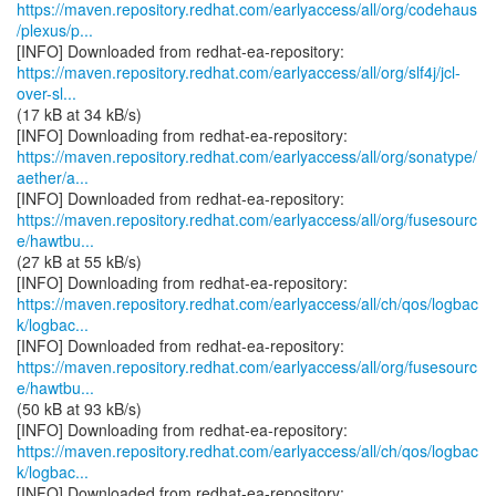
https://maven.repository.redhat.com/earlyaccess/all/org/codehaus
/plexus/p...
https://maven.repository.redhat.com/earlyaccess/all/org/slf4j/jcl-
over-sl...
(17 kB at 34 kB/s)
https://maven.repository.redhat.com/earlyaccess/all/org/sonatype/
aether/a...
https://maven.repository.redhat.com/earlyaccess/all/org/fusesourc
e/hawtbu...
(27 kB at 55 kB/s)
https://maven.repository.redhat.com/earlyaccess/all/ch/qos/logbac
k/logbac...
https://maven.repository.redhat.com/earlyaccess/all/org/fusesourc
e/hawtbu...
(50 kB at 93 kB/s)
https://maven.repository.redhat.com/earlyaccess/all/ch/qos/logbac
k/logbac...