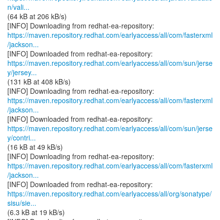
n/vali...
(64 kB at 206 kB/s)
https://maven.repository.redhat.com/earlyaccess/all/com/fasterxml
/jackson...
https://maven.repository.redhat.com/earlyaccess/all/com/sun/jerse
y/jersey...
(131 kB at 408 kB/s)
https://maven.repository.redhat.com/earlyaccess/all/com/fasterxml
/jackson...
https://maven.repository.redhat.com/earlyaccess/all/com/sun/jerse
y/contri...
(16 kB at 49 kB/s)
https://maven.repository.redhat.com/earlyaccess/all/com/fasterxml
/jackson...
https://maven.repository.redhat.com/earlyaccess/all/org/sonatype/
sisu/sie...
(6.3 kB at 19 kB/s)