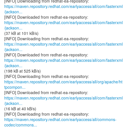
https://maven.repository.redhat.com/earlyaccess/all/com/fasterxml
/jackson...
https://maven.repository.redhat.com/earlyaccess/all/com/fasterxml
/jackson...
(37 kB at 101 kB/s)
https://maven.repository.redhat.com/earlyaccess/all/com/fasterxml
/jackson...
https://maven.repository.redhat.com/earlyaccess/all/com/fasterxml
/jackson...
(198 kB at 525 kB/s)
https://maven.repository.redhat.com/earlyaccess/all/org/apache/ht
tpcompon...
https://maven.repository.redhat.com/earlyaccess/all/com/fasterxml
/jackson...
(16 kB at 40 kB/s)
https://maven.repository.redhat.com/earlyaccess/all/commons-
codec/commons...