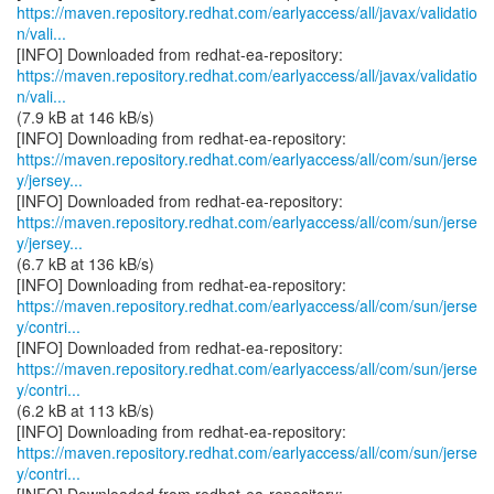
https://maven.repository.redhat.com/earlyaccess/all/javax/validatio
n/vali...
https://maven.repository.redhat.com/earlyaccess/all/javax/validatio
n/vali...
(7.9 kB at 146 kB/s)
https://maven.repository.redhat.com/earlyaccess/all/com/sun/jerse
y/jersey...
https://maven.repository.redhat.com/earlyaccess/all/com/sun/jerse
y/jersey...
(6.7 kB at 136 kB/s)
https://maven.repository.redhat.com/earlyaccess/all/com/sun/jerse
y/contri...
https://maven.repository.redhat.com/earlyaccess/all/com/sun/jerse
y/contri...
(6.2 kB at 113 kB/s)
https://maven.repository.redhat.com/earlyaccess/all/com/sun/jerse
y/contri...