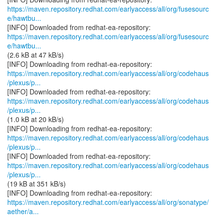
https://maven.repository.redhat.com/earlyaccess/all/org/fusesourc
e/hawtbu...
https://maven.repository.redhat.com/earlyaccess/all/org/fusesourc
e/hawtbu...
(2.6 kB at 47 kB/s)
https://maven.repository.redhat.com/earlyaccess/all/org/codehaus
/plexus/p...
https://maven.repository.redhat.com/earlyaccess/all/org/codehaus
/plexus/p...
(1.0 kB at 20 kB/s)
https://maven.repository.redhat.com/earlyaccess/all/org/codehaus
/plexus/p...
https://maven.repository.redhat.com/earlyaccess/all/org/codehaus
/plexus/p...
(19 kB at 351 kB/s)
https://maven.repository.redhat.com/earlyaccess/all/org/sonatype/
aether/a...