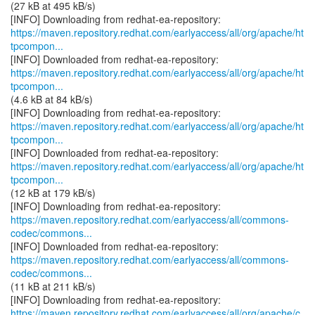
(27 kB at 495 kB/s)
https://maven.repository.redhat.com/earlyaccess/all/org/apache/ht
tpcompon...
https://maven.repository.redhat.com/earlyaccess/all/org/apache/ht
tpcompon...
(4.6 kB at 84 kB/s)
https://maven.repository.redhat.com/earlyaccess/all/org/apache/ht
tpcompon...
https://maven.repository.redhat.com/earlyaccess/all/org/apache/ht
tpcompon...
(12 kB at 179 kB/s)
https://maven.repository.redhat.com/earlyaccess/all/commons-
codec/commons...
https://maven.repository.redhat.com/earlyaccess/all/commons-
codec/commons...
(11 kB at 211 kB/s)
https://maven.repository.redhat.com/earlyaccess/all/org/apache/c