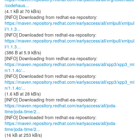
/codehaus...
(4.1 kB at 70 kB/s)
https://maven.repository.redhat.com/earlyaccess/all/xmlpull/xmlpul
l/1.1.3...
https://maven.repository.redhat.com/earlyaccess/all/xmlpull/xmlpul
l/1.1.3...
(386 B at 5.9 kB/s)
https://maven.repository.redhat.com/earlyaccess/all/xpp3/xpp3_mi
n/1.1.4c/...
https://maven.repository.redhat.com/earlyaccess/all/xpp3/xpp3_mi
n/1.1.4c/...
(1.6 kB at 28 kB/s)
https://maven.repository.redhat.com/earlyaccess/all/joda-
time/joda-time/2...
https://maven.repository.redhat.com/earlyaccess/all/joda-
time/joda-time/2...
(16 kB at 253 kB/s)