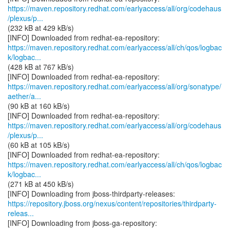
https://maven.repository.redhat.com/earlyaccess/all/org/codehaus
/plexus/p...
(232 kB at 429 kB/s)
https://maven.repository.redhat.com/earlyaccess/all/ch/qos/logbac
k/logbac...
(428 kB at 767 kB/s)
https://maven.repository.redhat.com/earlyaccess/all/org/sonatype/
aether/a...
(90 kB at 160 kB/s)
https://maven.repository.redhat.com/earlyaccess/all/org/codehaus
/plexus/p...
(60 kB at 105 kB/s)
https://maven.repository.redhat.com/earlyaccess/all/ch/qos/logbac
k/logbac...
(271 kB at 450 kB/s)
https://repository.jboss.org/nexus/content/repositories/thirdparty-
releas...