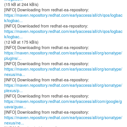
(15 kB at 244 kB/s)
https://maven.repository.redhat.com/earlyaccess/all/ch/qos/logbac
k/logbac...
https://maven.repository.redhat.com/earlyaccess/all/ch/qos/logbac
k/logbac...
(12 kB at 175 kB/s)
https://maven.repository.redhat.com/earlyaccess/all/org/sonatype/
plugins/...
https://maven.repository.redhat.com/earlyaccess/all/org/sonatype/
nexus/ma...
https://maven.repository.redhat.com/earlyaccess/all/org/sonatype/
plexus/p...
https://maven.repository.redhat.com/earlyaccess/all/com/google/g
uava/guav...
https://maven.repository.redhat.com/earlyaccess/all/org/sonatype/
nexus/ne...