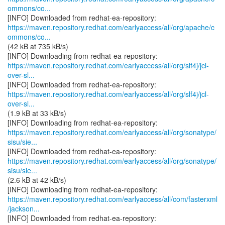
ommons/co...
https://maven.repository.redhat.com/earlyaccess/all/org/apache/c
ommons/co...
(42 kB at 735 kB/s)
https://maven.repository.redhat.com/earlyaccess/all/org/slf4j/jcl-
over-sl...
https://maven.repository.redhat.com/earlyaccess/all/org/slf4j/jcl-
over-sl...
(1.9 kB at 33 kB/s)
https://maven.repository.redhat.com/earlyaccess/all/org/sonatype/
sisu/sie...
https://maven.repository.redhat.com/earlyaccess/all/org/sonatype/
sisu/sie...
(2.6 kB at 42 kB/s)
https://maven.repository.redhat.com/earlyaccess/all/com/fasterxml
/jackson...