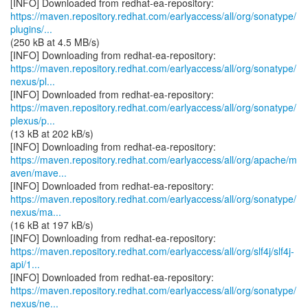
https://maven.repository.redhat.com/earlyaccess/all/org/sonatype/
plugins/...
(250 kB at 4.5 MB/s)
https://maven.repository.redhat.com/earlyaccess/all/org/sonatype/
nexus/pl...
https://maven.repository.redhat.com/earlyaccess/all/org/sonatype/
plexus/p...
(13 kB at 202 kB/s)
https://maven.repository.redhat.com/earlyaccess/all/org/apache/m
aven/mave...
https://maven.repository.redhat.com/earlyaccess/all/org/sonatype/
nexus/ma...
(16 kB at 197 kB/s)
https://maven.repository.redhat.com/earlyaccess/all/org/slf4j/slf4j-
api/1...
https://maven.repository.redhat.com/earlyaccess/all/org/sonatype/
nexus/ne...