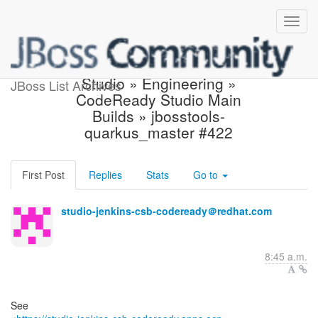
Build failed in Jenkins:
Studio » Engineering »
JBoss List Archives
CodeReady Studio Main
Builds » jbosstools-
quarkus_master #422
First Post
Replies
Stats
Go to
studio-jenkins-csb-codeready＠redhat.com
8:45 a.m.
See