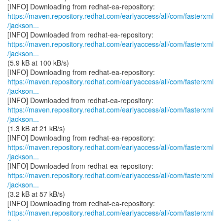
https://maven.repository.redhat.com/earlyaccess/all/com/fasterxml
/jackson...
https://maven.repository.redhat.com/earlyaccess/all/com/fasterxml
/jackson...
(5.9 kB at 100 kB/s)
https://maven.repository.redhat.com/earlyaccess/all/com/fasterxml
/jackson...
https://maven.repository.redhat.com/earlyaccess/all/com/fasterxml
/jackson...
(1.3 kB at 21 kB/s)
https://maven.repository.redhat.com/earlyaccess/all/com/fasterxml
/jackson...
https://maven.repository.redhat.com/earlyaccess/all/com/fasterxml
/jackson...
(3.2 kB at 57 kB/s)
https://maven.repository.redhat.com/earlyaccess/all/com/fasterxml