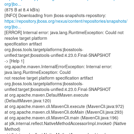
org/jbo...
(875 B at 8.4 kB/s)
https://repository.jboss.org/nexus/content/repositories/snapshots/
org/jbo...
[ERROR] Internal error: java.lang.RuntimeException: Could not
resolve target platform
specification artifact
org.jboss.tools.targetplatforms:jbosstools-
unified:target:jbosstools-unified:4.23.0.Final-SNAPSHOT
-> [Help 1]
org.apache.maven.InternalErrorException: Internal error:
java.lang.RuntimeException: Could
not resolve target platform specification artifact
org.jboss.tools.targetplatforms:jbosstools-
unified:target:jbosstools-unified:4.23.0.Final-SNAPSHOT
at org.apache.maven.DefaultMaven.execute
(DefaultMaven.java:120)
at org.apache.maven.cli.MavenCli.execute (MavenCli.java:972)
at org.apache.maven.cli.MavenCli.doMain (MavenCli.java:293)
at org.apache.maven.cli.MavenCli.main (MavenCli.java:196)
at jdk.internal.reflect.NativeMethodAccessorImpl.invoke0 (Native
Method)