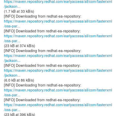
https://maven.repository.redhat.com/earlyaccess/all/com/fasterxml
/jackson...
(1.7 kB at 33 kB/s)
https://maven.repository.redhat.com/earlyaccess/all/com/fasterxml
/oss-par...
https://maven.repository.redhat.com/earlyaccess/all/com/fasterxml
/oss-par...
(23 kB at 374 kB/s)
https://maven.repository.redhat.com/earlyaccess/all/com/fasterxml
/jackson...
https://maven.repository.redhat.com/earlyaccess/all/com/fasterxml
/jackson...
(6.0 kB at 86 kB/s)
https://maven.repository.redhat.com/earlyaccess/all/com/fasterxml
/oss-par...
https://maven.repository.redhat.com/earlyaccess/all/com/fasterxml
/oss-par...
(23 kB at 396 kB/s)