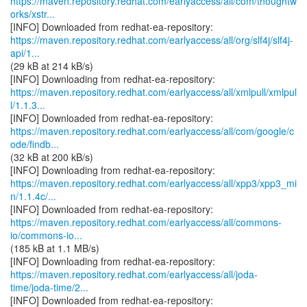
https://maven.repository.redhat.com/earlyaccess/all/com/thoughtw
orks/xstr...
https://maven.repository.redhat.com/earlyaccess/all/org/slf4j/slf4j-
api/1...
(29 kB at 214 kB/s)
https://maven.repository.redhat.com/earlyaccess/all/xmlpull/xmlpul
l/1.1.3...
https://maven.repository.redhat.com/earlyaccess/all/com/google/c
ode/findb...
(32 kB at 200 kB/s)
https://maven.repository.redhat.com/earlyaccess/all/xpp3/xpp3_mi
n/1.1.4c/...
https://maven.repository.redhat.com/earlyaccess/all/commons-
io/commons-io...
(185 kB at 1.1 MB/s)
https://maven.repository.redhat.com/earlyaccess/all/joda-
time/joda-time/2...