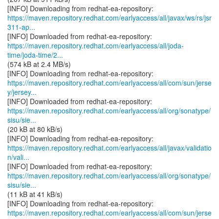
https://maven.repository.redhat.com/earlyaccess/all/javax/ws/rs/jsr
311-ap...
https://maven.repository.redhat.com/earlyaccess/all/joda-
time/joda-time/2...
(574 kB at 2.4 MB/s)
https://maven.repository.redhat.com/earlyaccess/all/com/sun/jerse
y/jersey...
https://maven.repository.redhat.com/earlyaccess/all/org/sonatype/
sisu/sie...
(20 kB at 80 kB/s)
https://maven.repository.redhat.com/earlyaccess/all/javax/validatio
n/vali...
https://maven.repository.redhat.com/earlyaccess/all/org/sonatype/
sisu/sie...
(11 kB at 41 kB/s)
https://maven.repository.redhat.com/earlyaccess/all/com/sun/jerse