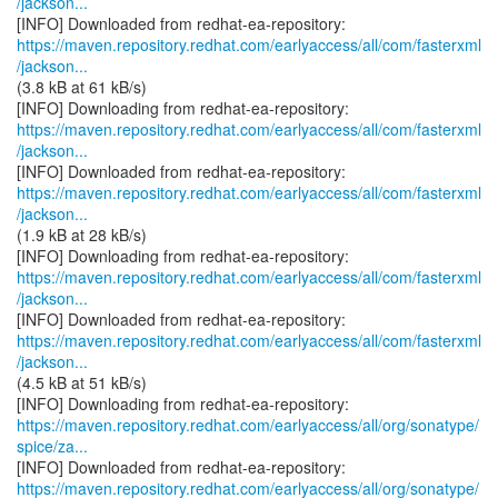
/jackson...
https://maven.repository.redhat.com/earlyaccess/all/com/fasterxml
/jackson...
(3.8 kB at 61 kB/s)
https://maven.repository.redhat.com/earlyaccess/all/com/fasterxml
/jackson...
https://maven.repository.redhat.com/earlyaccess/all/com/fasterxml
/jackson...
(1.9 kB at 28 kB/s)
https://maven.repository.redhat.com/earlyaccess/all/com/fasterxml
/jackson...
https://maven.repository.redhat.com/earlyaccess/all/com/fasterxml
/jackson...
(4.5 kB at 51 kB/s)
https://maven.repository.redhat.com/earlyaccess/all/org/sonatype/
spice/za...
https://maven.repository.redhat.com/earlyaccess/all/org/sonatype/