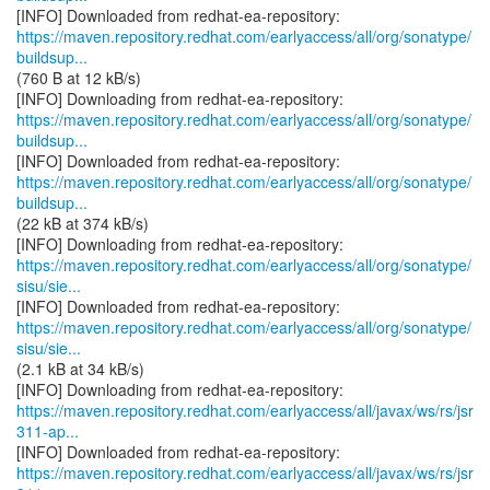
https://maven.repository.redhat.com/earlyaccess/all/org/sonatype/
buildsup...
(760 B at 12 kB/s)
https://maven.repository.redhat.com/earlyaccess/all/org/sonatype/
buildsup...
https://maven.repository.redhat.com/earlyaccess/all/org/sonatype/
buildsup...
(22 kB at 374 kB/s)
https://maven.repository.redhat.com/earlyaccess/all/org/sonatype/
sisu/sie...
https://maven.repository.redhat.com/earlyaccess/all/org/sonatype/
sisu/sie...
(2.1 kB at 34 kB/s)
https://maven.repository.redhat.com/earlyaccess/all/javax/ws/rs/jsr
311-ap...
https://maven.repository.redhat.com/earlyaccess/all/javax/ws/rs/jsr