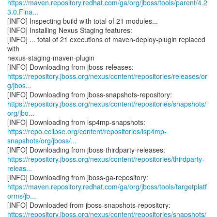
https://maven.repository.redhat.com/ga/org/jboss/tools/parent/4.2
3.0.Fina...
[INFO] Inspecting build with total of 21 modules...
[INFO] Installing Nexus Staging features:
[INFO] ... total of 21 executions of maven-deploy-plugin replaced
with
nexus-staging-maven-plugin
https://repository.jboss.org/nexus/content/repositories/releases/or
g/jbos...
https://repository.jboss.org/nexus/content/repositories/snapshots/
org/jbo...
https://repo.eclipse.org/content/repositories/lsp4mp-
snapshots/org/jboss/...
https://repository.jboss.org/nexus/content/repositories/thirdparty-
releas...
https://maven.repository.redhat.com/ga/org/jboss/tools/targetplatf
orms/jb...
https://repository.jboss.org/nexus/content/repositories/snapshots/