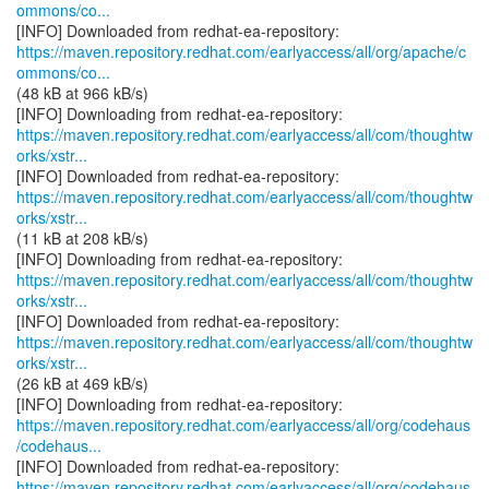
ommons/co...
https://maven.repository.redhat.com/earlyaccess/all/org/apache/c
ommons/co...
(48 kB at 966 kB/s)
https://maven.repository.redhat.com/earlyaccess/all/com/thoughtw
orks/xstr...
https://maven.repository.redhat.com/earlyaccess/all/com/thoughtw
orks/xstr...
(11 kB at 208 kB/s)
https://maven.repository.redhat.com/earlyaccess/all/com/thoughtw
orks/xstr...
https://maven.repository.redhat.com/earlyaccess/all/com/thoughtw
orks/xstr...
(26 kB at 469 kB/s)
https://maven.repository.redhat.com/earlyaccess/all/org/codehaus
/codehaus...
https://maven.repository.redhat.com/earlyaccess/all/org/codehaus