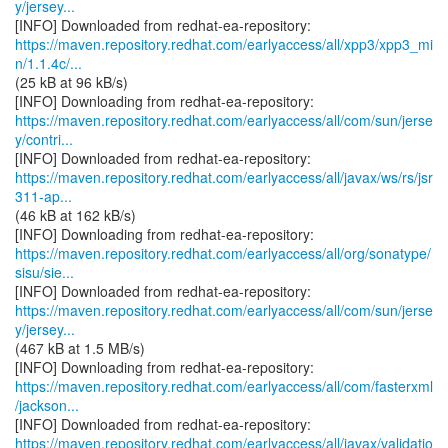
y/jersey...
https://maven.repository.redhat.com/earlyaccess/all/xpp3/xpp3_mi
n/1.1.4c/...
(25 kB at 96 kB/s)
https://maven.repository.redhat.com/earlyaccess/all/com/sun/jerse
y/contri...
https://maven.repository.redhat.com/earlyaccess/all/javax/ws/rs/jsr
311-ap...
(46 kB at 162 kB/s)
https://maven.repository.redhat.com/earlyaccess/all/org/sonatype/
sisu/sie...
https://maven.repository.redhat.com/earlyaccess/all/com/sun/jerse
y/jersey...
(467 kB at 1.5 MB/s)
https://maven.repository.redhat.com/earlyaccess/all/com/fasterxml
/jackson...
https://maven.repository.redhat.com/earlyaccess/all/javax/validatio