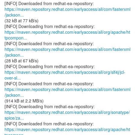
https://maven.repository.redhat.com/earlyaccess/all/com/fasterxml
/jackson...
(32 kB at 77 kB/s)
https://maven.repository.redhat.com/earlyaccess/all/org/apache/ht
tpcompon...
https://maven.repository.redhat.com/earlyaccess/all/com/fasterxml
/jackson...
(28 kB at 67 kB/s)
https://maven.repository.redhat.com/earlyaccess/all/org/slf4j/jcl-
over-sl...
https://maven.repository.redhat.com/earlyaccess/all/com/fasterxml
/jackson...
(914 kB at 2.2 MB/s)
https://maven.repository.redhat.com/earlyaccess/all/org/sonatype/
spice/za...
https://maven.repository.redhat.com/earlyaccess/all/org/apache/ht