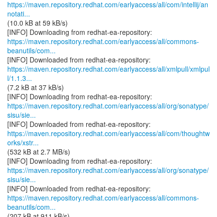
https://maven.repository.redhat.com/earlyaccess/all/com/intellij/an
notati...
(10.0 kB at 59 kB/s)
https://maven.repository.redhat.com/earlyaccess/all/commons-
beanutils/com...
https://maven.repository.redhat.com/earlyaccess/all/xmlpull/xmlpul
l/1.1.3...
(7.2 kB at 37 kB/s)
https://maven.repository.redhat.com/earlyaccess/all/org/sonatype/
sisu/sie...
https://maven.repository.redhat.com/earlyaccess/all/com/thoughtw
orks/xstr...
(532 kB at 2.7 MB/s)
https://maven.repository.redhat.com/earlyaccess/all/org/sonatype/
sisu/sie...
https://maven.repository.redhat.com/earlyaccess/all/commons-
beanutils/com...
(207 kB at 911 kB/s)