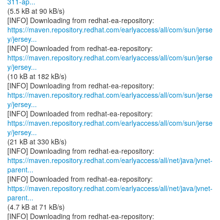
311-ap...
(5.5 kB at 90 kB/s)
https://maven.repository.redhat.com/earlyaccess/all/com/sun/jerse
y/jersey...
https://maven.repository.redhat.com/earlyaccess/all/com/sun/jerse
y/jersey...
(10 kB at 182 kB/s)
https://maven.repository.redhat.com/earlyaccess/all/com/sun/jerse
y/jersey...
https://maven.repository.redhat.com/earlyaccess/all/com/sun/jerse
y/jersey...
(21 kB at 330 kB/s)
https://maven.repository.redhat.com/earlyaccess/all/net/java/jvnet-
parent...
https://maven.repository.redhat.com/earlyaccess/all/net/java/jvnet-
parent...
(4.7 kB at 71 kB/s)