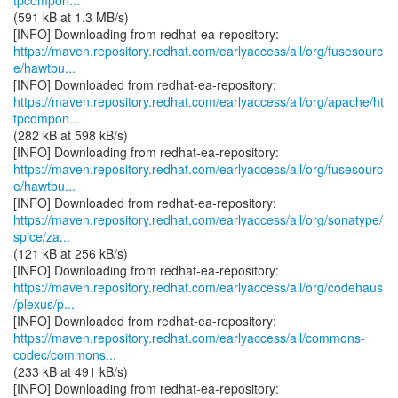
tpcompon...
(591 kB at 1.3 MB/s)
https://maven.repository.redhat.com/earlyaccess/all/org/fusesourc
e/hawtbu...
https://maven.repository.redhat.com/earlyaccess/all/org/apache/ht
tpcompon...
(282 kB at 598 kB/s)
https://maven.repository.redhat.com/earlyaccess/all/org/fusesourc
e/hawtbu...
https://maven.repository.redhat.com/earlyaccess/all/org/sonatype/
spice/za...
(121 kB at 256 kB/s)
https://maven.repository.redhat.com/earlyaccess/all/org/codehaus
/plexus/p...
https://maven.repository.redhat.com/earlyaccess/all/commons-
codec/commons...
(233 kB at 491 kB/s)