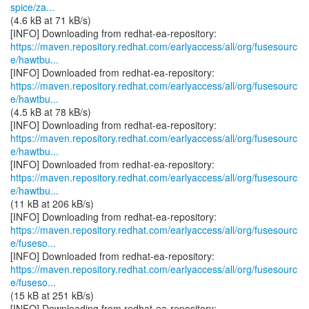
spice/za...
(4.6 kB at 71 kB/s)
https://maven.repository.redhat.com/earlyaccess/all/org/fusesourc
e/hawtbu...
https://maven.repository.redhat.com/earlyaccess/all/org/fusesourc
e/hawtbu...
(4.5 kB at 78 kB/s)
https://maven.repository.redhat.com/earlyaccess/all/org/fusesourc
e/hawtbu...
https://maven.repository.redhat.com/earlyaccess/all/org/fusesourc
e/hawtbu...
(11 kB at 206 kB/s)
https://maven.repository.redhat.com/earlyaccess/all/org/fusesourc
e/fuseso...
https://maven.repository.redhat.com/earlyaccess/all/org/fusesourc
e/fuseso...
(15 kB at 251 kB/s)