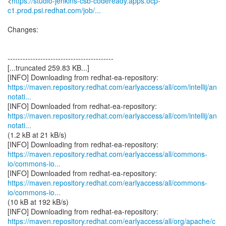
<
https://studio-jenkins-csb-codeready.apps.ocp-
c1.prod.psi.redhat.com/job/...
Changes:
------------------------------------------
[...truncated 259.83 KB...]
https://maven.repository.redhat.com/earlyaccess/all/com/intellij/an
notati...
https://maven.repository.redhat.com/earlyaccess/all/com/intellij/an
notati...
(1.2 kB at 21 kB/s)
https://maven.repository.redhat.com/earlyaccess/all/commons-
io/commons-io...
https://maven.repository.redhat.com/earlyaccess/all/commons-
io/commons-io...
(10 kB at 192 kB/s)
https://maven.repository.redhat.com/earlyaccess/all/org/apache/c