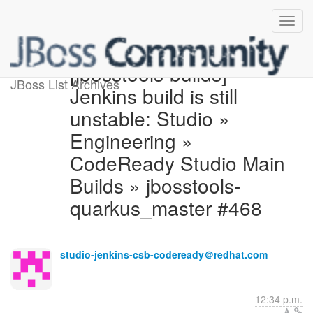
[jbosstools-builds]
JBoss List Archives
Jenkins build is still
unstable: Studio »
Engineering »
CodeReady Studio Main
Builds » jbosstools-
quarkus_master #468
studio-jenkins-csb-codeready＠redhat.com
12:34 p.m.