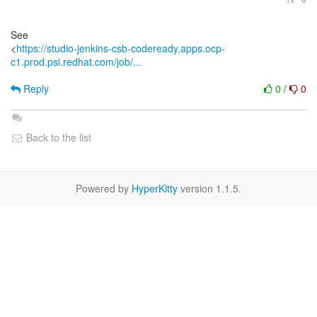
See
<
https://studio-jenkins-csb-codeready.apps.ocp-
c1.prod.psi.redhat.com/job/...
Reply
0
/
0
Back to the list
Powered by
HyperKitty
version 1.1.5.