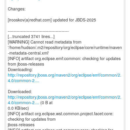
Changes:
[irooskov(a)redhat.com] updated for JBDS-2025
------------------------------------------
[...truncated 3741 lines...]
[WARNING] Cannot read metadata from
'/home/hudson/.m2/repository/org/eclipse/core/runtime/maven
-metadata-central.xml'
[INFO] artifact org.eclipse.emf:common: checking for updates
from jboss-releases
http://repository.jboss.org/maven2/org/eclipse/emf/common/2.
4.0/common-2....
http://repository.jboss.org/maven2/org/eclipse/emf/common/2.
4.0/common-2....
(0 B at
0.0 KB/sec)
[INFO] artifact org.eclipse.wst.common.project.facet:core:
checking for updates from
jboss-releases