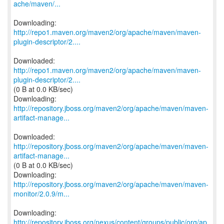
ache/maven/...
http://repo1.maven.org/maven2/org/apache/maven/maven-
plugin-descriptor/2....
http://repo1.maven.org/maven2/org/apache/maven/maven-
plugin-descriptor/2....
(0 B at 0.0 KB/sec)
http://repository.jboss.org/maven2/org/apache/maven/maven-
artifact-manage...
http://repository.jboss.org/maven2/org/apache/maven/maven-
artifact-manage...
(0 B at 0.0 KB/sec)
http://repository.jboss.org/maven2/org/apache/maven/maven-
monitor/2.0.9/m...
http://repository.jboss.org/nexus/content/groups/public/org/ap