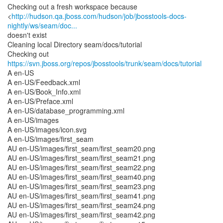
Checking out a fresh workspace because
<
http://hudson.qa.jboss.com/hudson/job/jbosstools-docs-
nightly/ws/seam/doc...
doesn't exist
Cleaning local Directory seam/docs/tutorial
Checking out
https://svn.jboss.org/repos/jbosstools/trunk/seam/docs/tutorial
A en-US
A en-US/Feedback.xml
A en-US/Book_Info.xml
A en-US/Preface.xml
A en-US/database_programming.xml
A en-US/images
A en-US/images/icon.svg
A en-US/images/first_seam
AU en-US/images/first_seam/first_seam20.png
AU en-US/images/first_seam/first_seam21.png
AU en-US/images/first_seam/first_seam22.png
AU en-US/images/first_seam/first_seam40.png
AU en-US/images/first_seam/first_seam23.png
AU en-US/images/first_seam/first_seam41.png
AU en-US/images/first_seam/first_seam24.png
AU en-US/images/first_seam/first_seam42.png