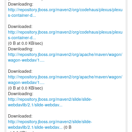
http://repository.jboss.org/maven2/org/codehaus/plexus/plexu
s-container-d...
http://repository.jboss.org/maven2/org/codehaus/plexus/plexu
s-container-d...
(0 B at 0.0 KB/sec)
http://repository.jboss.org/maven2/org/apache/maven/wagon/
wagon-webdav/1....
http://repository.jboss.org/maven2/org/apache/maven/wagon/
wagon-webdav/1....
(0 B at 0.0 KB/sec)
http://repository.jboss.org/maven2/slide/slide-
webdavlib/2.1/slide-webdav...
http://repository.jboss.org/maven2/slide/slide-
webdavlib/2.1/slide-webdav...
(0 B