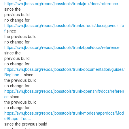
https://svn.jboss.org/repos/jbosstools/trunk/jmx/docs/reference
since the
previous build
no change for
https://svn.jboss.org/repos/jbosstools/trunk/drools/docs/guvnor_re
f
since
the previous build
no change for
https://svn.jboss.org/repos/jbosstools/trunk/bpel/docs/reference
since the
previous build
https://svn.jboss.org/repos/jbosstools/trunk/documentation/guides/
Beginne...
since
the previous build
no change for
https://svn.jboss.org/repos/jbosstools/trunk/openshift/docs/referen
ce
since
the previous build
https://svn.jboss.org/repos/jbosstools/trunk/modeshape/docs/Mod
eShape_Too...
since the previous build