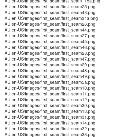
AU en-US/images/first_seam/first_seam_15a.png
AU en-US/images/first_seam/first_seam25.png
AU en-US/images/first_seam/first_seam43.png
AU en-US/images/first_seam/first_seam34a.png
AU en-US/images/first_seam/first_seam26.png
AU en-US/images/first_seam/first_seam44.png
AU en-US/images/first_seam/first_seam27.png
AU en-US/images/first_seam/first_seam45.png
AU en-US/images/first_seam/first_seam46.png
AU en-US/images/first_seam/first_seam28.png
AU en-US/images/first_seam/first_seam47.png
AU en-US/images/first_seam/first_seam29.png
AU en-US/images/first_seam/first_seam48.png
AU en-US/images/first_seam/first_seam49.png
AU en-US/images/first_seam/first_seam5a.png
AU en-US/images/first_seam/first_seam10.png
AU en-US/images/first_seam/first_seam11.png
AU en-US/images/first_seam/first_seam12.png
AU en-US/images/first_seam/first_seam30.png
AU en-US/images/first_seam/first_seam13.png
AU en-US/images/first_seam/first_seam31.png
AU en-US/images/first_seam/first_seam14.png
AU en-US/images/first_seam/first_seam32.png
AU en-US/images/first_seam/first_seam33.png