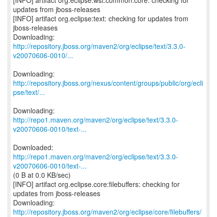
[INFO] artifact org.eclipse.wst.common:core: checking for
updates from jboss-releases
[INFO] artifact org.eclipse:text: checking for updates from
jboss-releases
http://repository.jboss.org/maven2/org/eclipse/text/3.3.0-
v20070606-0010/...
http://repository.jboss.org/nexus/content/groups/public/org/ecli
pse/text/...
http://repo1.maven.org/maven2/org/eclipse/text/3.3.0-
v20070606-0010/text-...
http://repo1.maven.org/maven2/org/eclipse/text/3.3.0-
v20070606-0010/text-...
(0 B at 0.0 KB/sec)
[INFO] artifact org.eclipse.core:filebuffers: checking for
updates from jboss-releases
http://repository.jboss.org/maven2/org/eclipse/core/filebuffers/