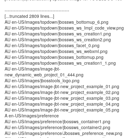
------------------------------------------
[...truncated 2809 lines...]
AU en-US/images/topdown/jbossws_bottomup_6.png
AU en-US/images/topdown/jbossws_ws_Impl_code_view.png
AU en-US/images/topdown/jbossws_ws_creation1.png
AU en-US/images/topdown/jbossws_ws_creation2.png
AU en-US/images/topdown/jbossws_facet_0.png
AU en-US/images/topdown/jbossws_ws_webxml.png
AU en-US/images/topdown/jbossws_bottomup.png
AU en-US/images/topdown/jbossws_ws_creation1_1.png
AU en-US/images/image-jbt-
new_dynamic_web_project_01_444.png
AU en-US/images/jbosstools_logo.png
AU en-US/images/image-jbt-new_project_example_01.png
AU en-US/images/image-jbt-new_project_example_02.png
AU en-US/images/image-jbt-new_project_example_03.png
AU en-US/images/image-jbt-new_project_example_04.png
AU en-US/images/image-jbt-new_project_example_05.png
A en-US/images/preference
AU en-US/images/preference/jbossws_container1.png
AU en-US/images/preference/jbossws_container2.png
AU en-US/images/preference/Jbossws_preference_new.png