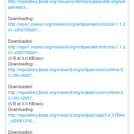
http://repository.jboss.org/nexus/content/groups/public/org/ecli
pse/wst/x...
http://repo1.maven.org/maven2/org/eclipse/wst/xml/core/1.1.2
01-v200709201...
http://repo1.maven.org/maven2/org/eclipse/wst/xml/core/1.1.2
01-v200709201...
(0 B at 0.0 KB/sec)
http://repository.jboss.org/maven2/org/eclipse/core/runtime/3.
3.100-v2007...
http://repository.jboss.org/maven2/org/eclipse/core/runtime/3.
3.100-v2007...
(0 B at 0.0 KB/sec)
http://repository.jboss.org/maven2/org/eclipse/osgi/3.4.3.R34x
_v20081215-...