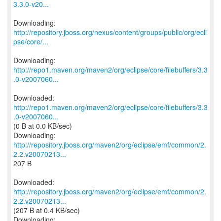
3.3.0-v20...
http://repository.jboss.org/nexus/content/groups/public/org/ecli
pse/core/...
http://repo1.maven.org/maven2/org/eclipse/core/filebuffers/3.3
.0-v2007060...
http://repo1.maven.org/maven2/org/eclipse/core/filebuffers/3.3
.0-v2007060...
(0 B at 0.0 KB/sec)
http://repository.jboss.org/maven2/org/eclipse/emf/common/2.
2.2.v20070213...
207 B
http://repository.jboss.org/maven2/org/eclipse/emf/common/2.
2.2.v20070213...
(207 B at 0.4 KB/sec)