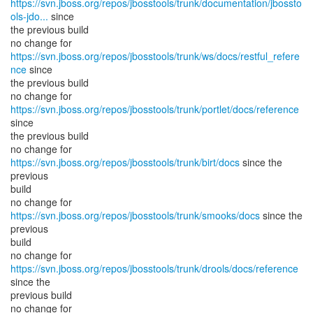
https://svn.jboss.org/repos/jbosstools/trunk/documentation/jbossto
ols-jdo...
since
the previous build
no change for
https://svn.jboss.org/repos/jbosstools/trunk/ws/docs/restful_refere
nce
since
the previous build
no change for
https://svn.jboss.org/repos/jbosstools/trunk/portlet/docs/reference
since
the previous build
no change for
https://svn.jboss.org/repos/jbosstools/trunk/birt/docs
since the
previous
build
no change for
https://svn.jboss.org/repos/jbosstools/trunk/smooks/docs
since the
previous
build
no change for
https://svn.jboss.org/repos/jbosstools/trunk/drools/docs/reference
since the
previous build
no change for