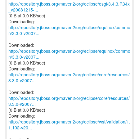
http://repository.jboss.org/maven2/org/eclipse/osgi/3.4.3.R34x
_v20081215-...
(0 B at 0.0 KB/sec)
http://repository.jboss.org/maven2/org/eclipse/equinox/commo
n/3.3.0-v2007...
http://repository.jboss.org/maven2/org/eclipse/equinox/commo
n/3.3.0-v2007...
(0 B at 0.0 KB/sec)
http://repository.jboss.org/maven2/org/eclipse/core/resources/
3.3.0-v2007...
http://repository.jboss.org/maven2/org/eclipse/core/resources/
3.3.0-v2007...
(0 B at 0.0 KB/sec)
http://repository.jboss.org/maven2/org/eclipse/wst/validation/1.
1.102-v20...