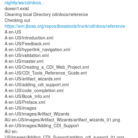
nightly/ws/cdi/docs...
doesn't exist
Cleaning local Directory cdi/docs/reference
Checking out
https://svn.jboss.org/repos/jbosstools/trunk/cdi/docs/reference
A en-US
A en-US/Introduction.xml
A en-US/Feedback.xml
A en-US/hyperlink_navigation.xml
A en-US/validation.xml
A en-US/master.xml
A en-US/Creating_a_CDI_Web_Project.xml
A en-US/CDI_Tools_Reference_Guide.ent
A en-US/artifact_wizards.xml
A en-US/adding_cdi_support.xml
A en-US/code_completion.xml
A en-US/Book_Info.xml
A en-US/Preface.xml
A en-US/images
A en-US/images/Artifact_Wizards
AU en-US/images/Artifact_Wizards/artifact_wizards_01.png
A en-US/images/Adding_CDI_Support
AU en-
US/images/Adding_CDI_Support/adding_cdi_support_01.png