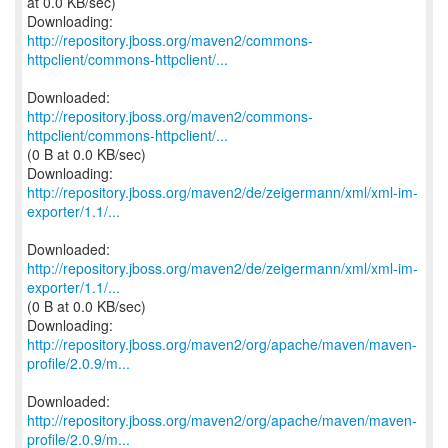
at 0.0 KB/sec)
http://repository.jboss.org/maven2/commons-
httpclient/commons-httpclient/...
http://repository.jboss.org/maven2/commons-
httpclient/commons-httpclient/...
(0 B at 0.0 KB/sec)
http://repository.jboss.org/maven2/de/zeigermann/xml/xml-im-
exporter/1.1/...
http://repository.jboss.org/maven2/de/zeigermann/xml/xml-im-
exporter/1.1/...
(0 B at 0.0 KB/sec)
http://repository.jboss.org/maven2/org/apache/maven/maven-
profile/2.0.9/m...
http://repository.jboss.org/maven2/org/apache/maven/maven-
profile/2.0.9/m...