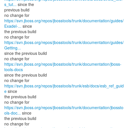
s_tut...
since the
previous build
https://svn.jboss.org/repos/jbosstools/trunk/documentation/guides/
Exadel-...
since
the previous build
https://svn.jboss.org/repos/jbosstools/trunk/documentation/guides/
Getting...
since the previous build
no change for
https://svn.jboss.org/repos/jbosstools/trunk/documentation/jboss-
tools-docs
since the previous build
no change for
https://svn.jboss.org/repos/jbosstools/trunk/esb/docs/esb_ref_guid
e
since
the previous build
https://svn.jboss.org/repos/jbosstools/trunk/documentation/jbossto
ols-doc...
since
the previous build