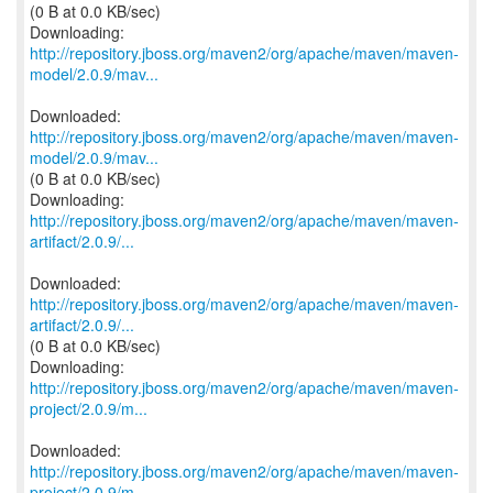
(0 B at 0.0 KB/sec)
http://repository.jboss.org/maven2/org/apache/maven/maven-
model/2.0.9/mav...
http://repository.jboss.org/maven2/org/apache/maven/maven-
model/2.0.9/mav...
(0 B at 0.0 KB/sec)
http://repository.jboss.org/maven2/org/apache/maven/maven-
artifact/2.0.9/...
http://repository.jboss.org/maven2/org/apache/maven/maven-
artifact/2.0.9/...
(0 B at 0.0 KB/sec)
http://repository.jboss.org/maven2/org/apache/maven/maven-
project/2.0.9/m...
http://repository.jboss.org/maven2/org/apache/maven/maven-
project/2.0.9/m...