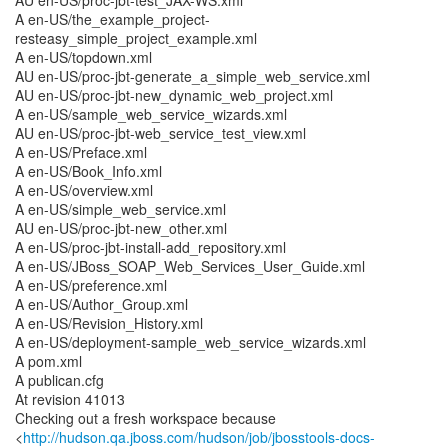
AU en-US/proc-jbt-test_JAX-WS.xml
A en-US/the_example_project-
resteasy_simple_project_example.xml
A en-US/topdown.xml
AU en-US/proc-jbt-generate_a_simple_web_service.xml
AU en-US/proc-jbt-new_dynamic_web_project.xml
A en-US/sample_web_service_wizards.xml
AU en-US/proc-jbt-web_service_test_view.xml
A en-US/Preface.xml
A en-US/Book_Info.xml
A en-US/overview.xml
A en-US/simple_web_service.xml
AU en-US/proc-jbt-new_other.xml
A en-US/proc-jbt-install-add_repository.xml
A en-US/JBoss_SOAP_Web_Services_User_Guide.xml
A en-US/preference.xml
A en-US/Author_Group.xml
A en-US/Revision_History.xml
A en-US/deployment-sample_web_service_wizards.xml
A pom.xml
A publican.cfg
At revision 41013
Checking out a fresh workspace because
<
http://hudson.qa.jboss.com/hudson/job/jbosstools-docs-