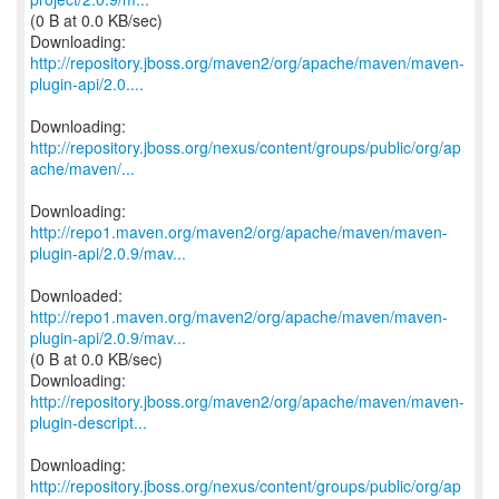
(0 B at 0.0 KB/sec)
http://repository.jboss.org/maven2/org/apache/maven/maven-
plugin-api/2.0....
http://repository.jboss.org/nexus/content/groups/public/org/ap
ache/maven/...
http://repo1.maven.org/maven2/org/apache/maven/maven-
plugin-api/2.0.9/mav...
http://repo1.maven.org/maven2/org/apache/maven/maven-
plugin-api/2.0.9/mav...
(0 B at 0.0 KB/sec)
http://repository.jboss.org/maven2/org/apache/maven/maven-
plugin-descript...
http://repository.jboss.org/nexus/content/groups/public/org/ap