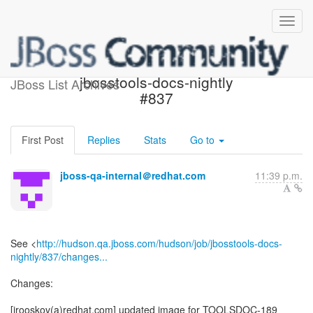
Build failed in Jenkins:
jbosstools-docs-nightly
JBoss List Archives
#837
First Post
Replies
Stats
Go to
jboss-qa-internal＠redhat.com
11:39 p.m.
See <
http://hudson.qa.jboss.com/hudson/job/jbosstools-docs-
nightly/837/changes...
Changes:
[irooskov(a)redhat.com] updated image for TOOLSDOC-189