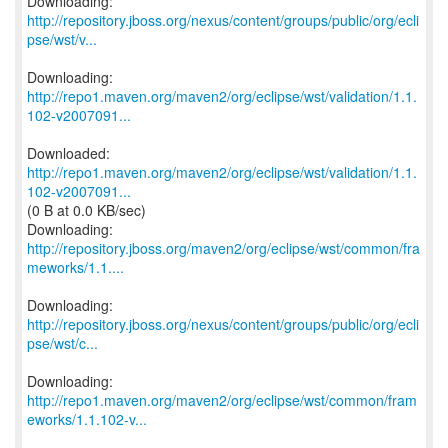
http://repository.jboss.org/nexus/content/groups/public/org/ecli
pse/wst/v...
http://repo1.maven.org/maven2/org/eclipse/wst/validation/1.1.
102-v2007091...
http://repo1.maven.org/maven2/org/eclipse/wst/validation/1.1.
102-v2007091...
(0 B at 0.0 KB/sec)
http://repository.jboss.org/maven2/org/eclipse/wst/common/fra
meworks/1.1....
http://repository.jboss.org/nexus/content/groups/public/org/ecli
pse/wst/c...
http://repo1.maven.org/maven2/org/eclipse/wst/common/fram
eworks/1.1.102-v...