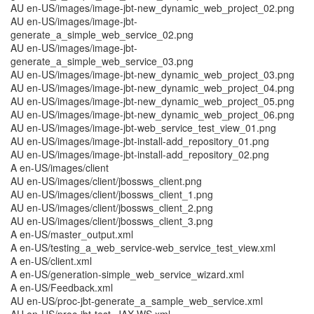
AU en-US/images/image-jbt-new_dynamic_web_project_02.png
AU en-US/images/image-jbt-
generate_a_simple_web_service_02.png
AU en-US/images/image-jbt-
generate_a_simple_web_service_03.png
AU en-US/images/image-jbt-new_dynamic_web_project_03.png
AU en-US/images/image-jbt-new_dynamic_web_project_04.png
AU en-US/images/image-jbt-new_dynamic_web_project_05.png
AU en-US/images/image-jbt-new_dynamic_web_project_06.png
AU en-US/images/image-jbt-web_service_test_view_01.png
AU en-US/images/image-jbt-install-add_repository_01.png
AU en-US/images/image-jbt-install-add_repository_02.png
A en-US/images/client
AU en-US/images/client/jbossws_client.png
AU en-US/images/client/jbossws_client_1.png
AU en-US/images/client/jbossws_client_2.png
AU en-US/images/client/jbossws_client_3.png
A en-US/master_output.xml
A en-US/testing_a_web_service-web_service_test_view.xml
A en-US/client.xml
A en-US/generation-simple_web_service_wizard.xml
A en-US/Feedback.xml
AU en-US/proc-jbt-generate_a_sample_web_service.xml