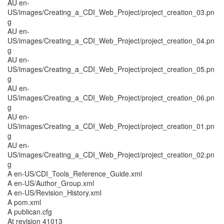
AU en-
US/images/Creating_a_CDI_Web_Project/project_creation_03.pn
g
AU en-
US/images/Creating_a_CDI_Web_Project/project_creation_04.pn
g
AU en-
US/images/Creating_a_CDI_Web_Project/project_creation_05.pn
g
AU en-
US/images/Creating_a_CDI_Web_Project/project_creation_06.pn
g
AU en-
US/images/Creating_a_CDI_Web_Project/project_creation_01.pn
g
AU en-
US/images/Creating_a_CDI_Web_Project/project_creation_02.pn
g
A en-US/CDI_Tools_Reference_Guide.xml
A en-US/Author_Group.xml
A en-US/Revision_History.xml
A pom.xml
A publican.cfg
At revision 41013