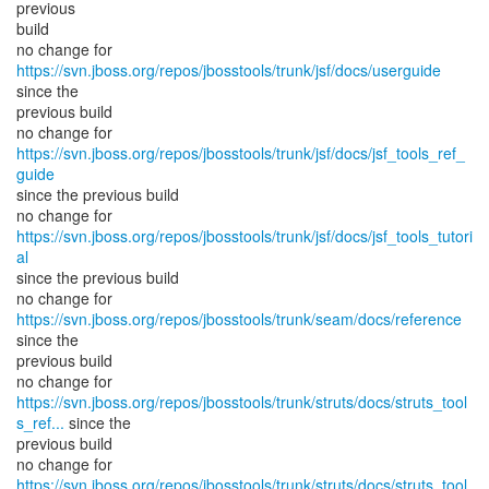
previous
build
no change for
https://svn.jboss.org/repos/jbosstools/trunk/jsf/docs/userguide
since the
previous build
no change for
https://svn.jboss.org/repos/jbosstools/trunk/jsf/docs/jsf_tools_ref_
guide
since the previous build
no change for
https://svn.jboss.org/repos/jbosstools/trunk/jsf/docs/jsf_tools_tutori
al
since the previous build
no change for
https://svn.jboss.org/repos/jbosstools/trunk/seam/docs/reference
since the
previous build
https://svn.jboss.org/repos/jbosstools/trunk/struts/docs/struts_tool
s_ref...
since the
previous build
https://svn.jboss.org/repos/jbosstools/trunk/struts/docs/struts_tool