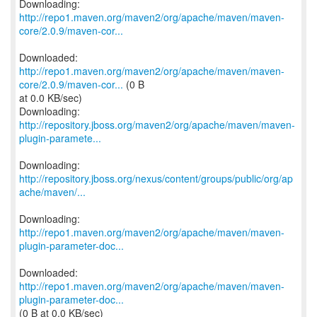
http://repo1.maven.org/maven2/org/apache/maven/maven-
core/2.0.9/maven-cor...
http://repo1.maven.org/maven2/org/apache/maven/maven-
core/2.0.9/maven-cor...
(0 B
at 0.0 KB/sec)
http://repository.jboss.org/maven2/org/apache/maven/maven-
plugin-paramete...
http://repository.jboss.org/nexus/content/groups/public/org/ap
ache/maven/...
http://repo1.maven.org/maven2/org/apache/maven/maven-
plugin-parameter-doc...
http://repo1.maven.org/maven2/org/apache/maven/maven-
plugin-parameter-doc...
(0 B at 0.0 KB/sec)