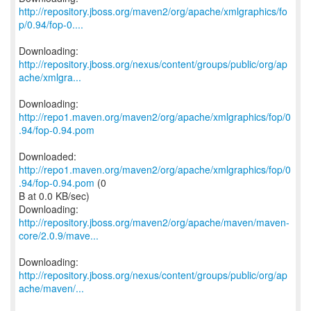
http://repository.jboss.org/maven2/org/apache/xmlgraphics/fo
p/0.94/fop-0....
http://repository.jboss.org/nexus/content/groups/public/org/ap
ache/xmlgra...
Downloading:
http://repo1.maven.org/maven2/org/apache/xmlgraphics/fop/0
.94/fop-0.94.pom
Downloaded:
http://repo1.maven.org/maven2/org/apache/xmlgraphics/fop/0
.94/fop-0.94.pom
(0
B at 0.0 KB/sec)
http://repository.jboss.org/maven2/org/apache/maven/maven-
core/2.0.9/mave...
http://repository.jboss.org/nexus/content/groups/public/org/ap
ache/maven/...