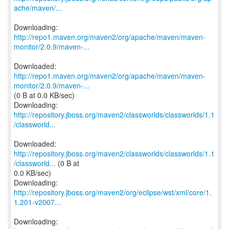
ache/maven/...
http://repo1.maven.org/maven2/org/apache/maven/maven-
monitor/2.0.9/maven-...
http://repo1.maven.org/maven2/org/apache/maven/maven-
monitor/2.0.9/maven-...
(0 B at 0.0 KB/sec)
http://repository.jboss.org/maven2/classworlds/classworlds/1.1
/classworld...
http://repository.jboss.org/maven2/classworlds/classworlds/1.1
/classworld...
(0 B at
0.0 KB/sec)
http://repository.jboss.org/maven2/org/eclipse/wst/xml/core/1.
1.201-v2007...