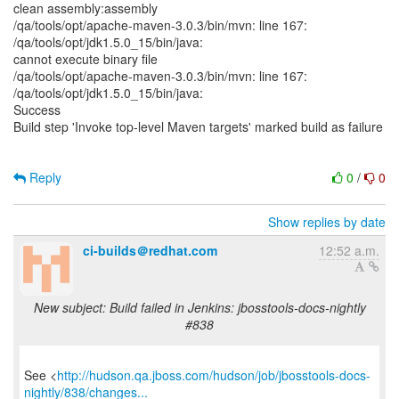
clean assembly:assembly
/qa/tools/opt/apache-maven-3.0.3/bin/mvn: line 167:
/qa/tools/opt/jdk1.5.0_15/bin/java:
cannot execute binary file
/qa/tools/opt/apache-maven-3.0.3/bin/mvn: line 167:
/qa/tools/opt/jdk1.5.0_15/bin/java:
Success
Build step 'Invoke top-level Maven targets' marked build as failure
Reply
0
/
0
Show replies by date
ci-builds＠redhat.com
12:52 a.m.
New subject: Build failed in Jenkins: jbosstools-docs-nightly
#838
See <
http://hudson.qa.jboss.com/hudson/job/jbosstools-docs-
nightly/838/changes...