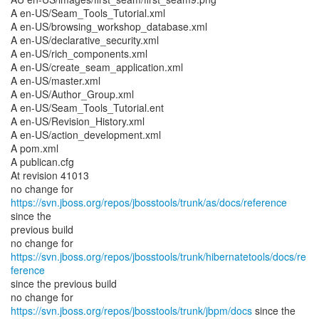
A en-US/Seam_Tools_Tutorial.xml
A en-US/browsing_workshop_database.xml
A en-US/declarative_security.xml
A en-US/rich_components.xml
A en-US/create_seam_application.xml
A en-US/master.xml
A en-US/Author_Group.xml
A en-US/Seam_Tools_Tutorial.ent
A en-US/Revision_History.xml
A en-US/action_development.xml
A pom.xml
A publican.cfg
At revision 41013
no change for
https://svn.jboss.org/repos/jbosstools/trunk/as/docs/reference
since the
previous build
no change for
https://svn.jboss.org/repos/jbosstools/trunk/hibernatetools/docs/re
ference
since the previous build
no change for
https://svn.jboss.org/repos/jbosstools/trunk/jbpm/docs
since the