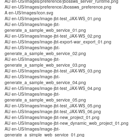
AU en-US/images/preference/jbossws_server_runtime.png
AU en-US/images/preference/Jbossws_preference.png
A en-US/images/icon.svg
AU en-US/images/image-jbt-test_JAX-WS_01.png
AU en-US/images/image-jbt-
generate_a_sample_web_service_01.png
AU en-US/images/image-jbt-test_JAX-WS_02.png
AU en-US/images/image-jbt-export-war_export_01.png
AU en-US/images/image-jbt-
generate_a_sample_web_service_02.png
AU en-US/images/image-jbt-
generate_a_sample_web_service_03.png
AU en-US/images/image-jbt-test_JAX-WS_03.png
AU en-US/images/image-jbt-
generate_a_sample_web_service_04.png
AU en-US/images/image-jbt-test_JAX-WS_04.png
AU en-US/images/image-jbt-
generate_a_sample_web_service_05.png
AU en-US/images/image-jbt-test_JAX-WS_05.png
AU en-US/images/image-jbt-test_JAX-WS_06.png
AU en-US/images/image-jbt-new_project_01.png
AU en-US/images/image-jbt-new_dynamic_web_project_01.png
AU en-US/images/image-jbt-
generate_a_simple_web_service_01.png