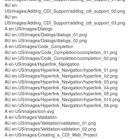
AU en-
US/images/Adding_CDI_Support/adding_cdi_support_02.png
AU en-
US/images/Adding_CDI_Support/adding_cdi_support_03.png
A en-US/images/Dialogs
AU en-US/images/Dialogs/dialogs_01.png
AU en-US/images/Dialogs/dialogs_02.png
A en-US/images/Code_Completion
AU en-US/images/Code_Completion/ccompletion_01.png
AU en-US/images/Code_Completion/ccompletion_02.png
A en-US/images/Hyperlink_Navigation
AU en-US/images/Hyperlink_Navigation/hyperlink_01.png
AU en-US/images/Hyperlink_Navigation/hyperlink_02.png
AU en-US/images/Hyperlink_Navigation/hyperlink_03.png
AU en-US/images/Hyperlink_Navigation/hyperlink_04.png
AU en-US/images/Hyperlink_Navigation/hyperlink_05.png
AU en-US/images/Hyperlink_Navigation/hyperlink_015.png
AU en-US/images/Hyperlink_Navigation/hyperlink_06.png
A en-US/images/icon.svg
A en-US/images/Validation
AU en-US/images/Validation/validation_01.png
AU en-US/images/Validation/validation_02.png
A en-US/images/Creating_a_CDI_Web_Project