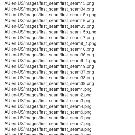
AU en-US/images/first_seam/first_seam15.png
AU en-US/images/first_seam/first_seam34.png
AU en-US/images/first_seam/first_seam15a.png
AU en-US/images/first_seam/first_seam16.png
AU en-US/images/first_seam/first_seam35.png
AU en-US/images/first_seam/first_seam15b.png
AU en-US/images/first_seam/first_seam17.png
AU en-US/images/first_seam/first_seam8_1.png
AU en-US/images/first_seam/first_seam18.png
AU en-US/images/first_seam/first_seam36.png
AU en-US/images/first_seam/first_seam9_1.png
AU en-US/images/first_seam/first_seam19.png
AU en-US/images/first_seam/first_seam37.png
AU en-US/images/first_seam/first_seam38.png
AU en-US/images/first_seam/first_seam39.png
AU en-US/images/first_seam/first_seam1.png
AU en-US/images/first_seam/first_seam2.png
AU en-US/images/first_seam/first_seam3.png
AU en-US/images/first_seam/first_seam4.png
AU en-US/images/first_seam/first_seam5.png
AU en-US/images/first_seam/first_seam6.png
AU en-US/images/first_seam/first_seam7.png
AU en-US/images/first_seam/first_seam8.png
AU en-US/images/first_seam/first_seam9.png