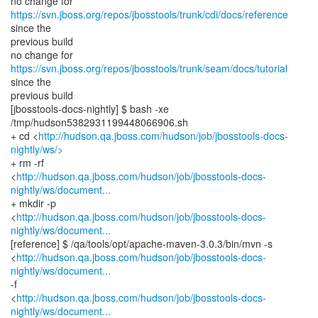
no change for
https://svn.jboss.org/repos/jbosstools/trunk/cdi/docs/reference
since the
previous build
no change for
https://svn.jboss.org/repos/jbosstools/trunk/seam/docs/tutorial
since the
previous build
[jbosstools-docs-nightly] $ bash -xe
/tmp/hudson5382931199448066906.sh
+ cd <
http://hudson.qa.jboss.com/hudson/job/jbosstools-docs-
nightly/ws/>
+ rm -rf
<
http://hudson.qa.jboss.com/hudson/job/jbosstools-docs-
nightly/ws/document...
+ mkdir -p
<
http://hudson.qa.jboss.com/hudson/job/jbosstools-docs-
nightly/ws/document...
[reference] $ /qa/tools/opt/apache-maven-3.0.3/bin/mvn -s
<
http://hudson.qa.jboss.com/hudson/job/jbosstools-docs-
nightly/ws/document...
-f
<
http://hudson.qa.jboss.com/hudson/job/jbosstools-docs-
nightly/ws/document...