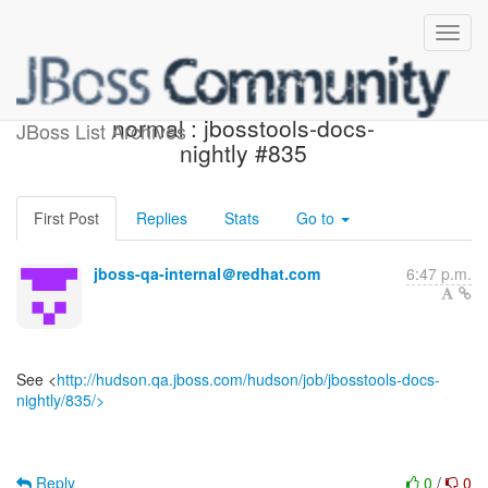
Jenkins build is back to
normal : jbosstools-docs-
JBoss List Archives
nightly #835
First Post
Replies
Stats
Go to
jboss-qa-internal＠redhat.com
6:47 p.m.
See <
http://hudson.qa.jboss.com/hudson/job/jbosstools-docs-
nightly/835/>
Reply
0
/
0