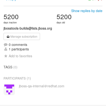
Show replies by date
5200
5200
days inactive
days old
jbosstools-builds@lists.jboss.org
Manage subscription
0 comments
1 participants
Add to favorites
TAGS
(0)
(1)
PARTICIPANTS
jboss-qa-internal＠redhat.com