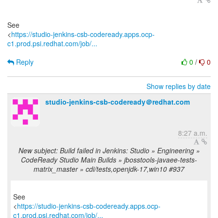
See
<
https://studio-jenkins-csb-codeready.apps.ocp-
c1.prod.psi.redhat.com/job/...
Reply
0
/
0
Show replies by date
studio-jenkins-csb-codeready＠redhat.com
8:27 a.m.
New subject: Build failed in Jenkins: Studio » Engineering »
CodeReady Studio Main Builds » jbosstools-javaee-tests-
matrix_master » cdi/tests,openjdk-17,win10 #937
See
<
https://studio-jenkins-csb-codeready.apps.ocp-
c1.prod.psi.redhat.com/job/...