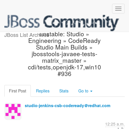
Jenkins build became
unstable: Studio »
JBoss List Archives
Engineering » CodeReady
Studio Main Builds »
jbosstools-javaee-tests-
matrix_master »
cdi/tests,openjdk-17,win10
#936
First Post
Replies
Stats
Go to
studio-jenkins-csb-codeready＠redhat.com
12:25 a.m.