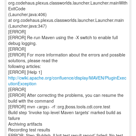
http://cwiki.apache.org/confluence/display/MAVEN/PluginExec
utionException
[ERROR]
[ERROR] After correcting the problems, you can resume the
build with the command
[ERROR] mvn <args> -rf :org.jboss.tools.cdi.core.test
Build step 'Invoke top-level Maven targets' marked build as
failure
Archiving artifacts
Recording test results
ERROR: Step ‘Publish JUnit test result report’ failed: No test