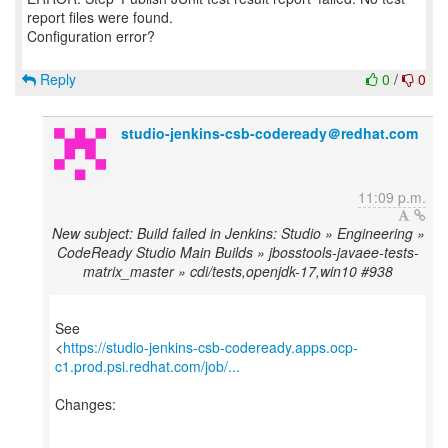
report files were found.
Configuration error?
Reply
0
/
0
studio-jenkins-csb-codeready＠redhat.com
11:09 p.m.
New subject: Build failed in Jenkins: Studio » Engineering »
CodeReady Studio Main Builds » jbosstools-javaee-tests-
matrix_master » cdi/tests,openjdk-17,win10 #938
See
<
https://studio-jenkins-csb-codeready.apps.ocp-
c1.prod.psi.redhat.com/job/...
Changes: