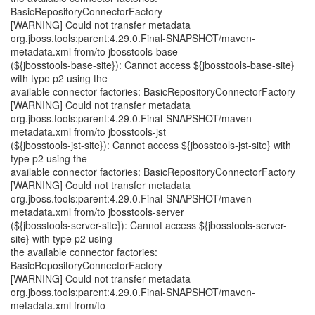
BasicRepositoryConnectorFactory
[WARNING] Could not transfer metadata
org.jboss.tools:parent:4.29.0.Final-SNAPSHOT/maven-
metadata.xml from/to jbosstools-base
(${jbosstools-base-site}): Cannot access ${jbosstools-base-site}
with type p2 using the
available connector factories: BasicRepositoryConnectorFactory
[WARNING] Could not transfer metadata
org.jboss.tools:parent:4.29.0.Final-SNAPSHOT/maven-
metadata.xml from/to jbosstools-jst
(${jbosstools-jst-site}): Cannot access ${jbosstools-jst-site} with
type p2 using the
available connector factories: BasicRepositoryConnectorFactory
[WARNING] Could not transfer metadata
org.jboss.tools:parent:4.29.0.Final-SNAPSHOT/maven-
metadata.xml from/to jbosstools-server
(${jbosstools-server-site}): Cannot access ${jbosstools-server-
site} with type p2 using
the available connector factories:
BasicRepositoryConnectorFactory
[WARNING] Could not transfer metadata
org.jboss.tools:parent:4.29.0.Final-SNAPSHOT/maven-
metadata.xml from/to