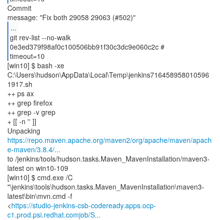
Commit
...
git rev-list --no-walk
0e3ed379f98af0c100506bb91f30c3dc9e060c2c #
timeout=10
[win10] $ bash -xe
C:\Users\hudson\AppData\Local\Temp\jenkins716458958010596
1917.sh
++ ps ax
++ grep firefox
++ grep -v grep
+ [[ -n '' ]]
https://repo.maven.apache.org/maven2/org/apache/maven/apach
e-maven/3.8.4/...
to /jenkins/tools/hudson.tasks.Maven_MavenInstallation/maven3-
latest on win10-109
[win10] $ cmd.exe /C
"\jenkins\tools\hudson.tasks.Maven_MavenInstallation\maven3-
latest\bin\mvn.cmd -f
<
https://studio-jenkins-csb-codeready.apps.ocp-
c1.prod.psi.redhat.comjob/S...