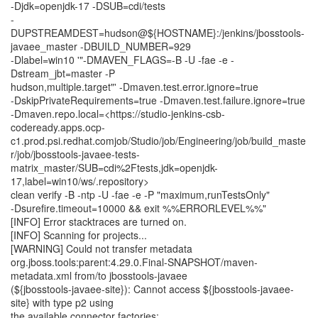
-Djdk=openjdk-17 -DSUB=cdi/tests
-
DUPSTREAMDEST=hudson@${HOSTNAME}:/jenkins/jbosstools-
javaee_master -DBUILD_NUMBER=929
-Dlabel=win10 '"-DMAVEN_FLAGS=-B -U -fae -e -
Dstream_jbt=master -P
hudson,multiple.target"' -Dmaven.test.error.ignore=true
-DskipPrivateRequirements=true -Dmaven.test.failure.ignore=true
-Dmaven.repo.local=<https://studio-jenkins-csb-
codeready.apps.ocp-
c1.prod.psi.redhat.comjob/Studio/job/Engineering/job/build_maste
r/job/jbosstools-javaee-tests-
matrix_master/SUB=cdi%2Ftests,jdk=openjdk-
17,label=win10/ws/.repository>
clean verify -B -ntp -U -fae -e -P "maximum,runTestsOnly"
-Dsurefire.timeout=10000 && exit %%ERRORLEVEL%%"
[INFO] Error stacktraces are turned on.
[INFO] Scanning for projects...
[WARNING] Could not transfer metadata
org.jboss.tools:parent:4.29.0.Final-SNAPSHOT/maven-
metadata.xml from/to jbosstools-javaee
(${jbosstools-javaee-site}): Cannot access ${jbosstools-javaee-
site} with type p2 using
the available connector factories: