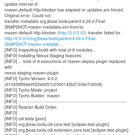
update interval of
maven-default-http-blocker has elapsed or updates are forced.
Original error: Could not
transfer metadata org.jboss.tools:parent:4.29.0.Final-
SNAPSHOT/maven-metadata.xml from/to
maven-default-http-blocker (
http://0.0.0.0/
http://0.0.0.0/org/jboss/tools/parent/4.29.0.Final-
SNAPSHOT/maven-metadat...