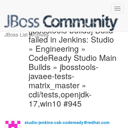
[jbosstools-builds] Build
JBoss List Archives
failed in Jenkins: Studio
» Engineering »
CodeReady Studio Main
Builds » jbosstools-
javaee-tests-
matrix_master »
cdi/tests,openjdk-
17,win10 #945
studio-jenkins-csb-codeready＠redhat.com