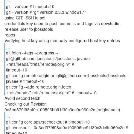
...
git --version # timeout=10
git --version # 'git version 2.8.3.windows.1'
using GIT_SSH to set
credentials key used to push commits and tags via devstudio-
release user to jbosstools
repos
...
git fetch --tags --progress --
git@github.com:jbosstools/jbosstools-javaee
+refs/heads/*:refs/remotes/origin/* #
timeout=10
git config remote.origin.url git@github.com:jbosstools/jbosstools-
javaee # timeout=10
git config --add remote.origin.fetch
Avoid second fetch
Checking out Revision
...
git config core.sparsecheckout # timeout=10
git checkout -f 0e3ed379f98af0c100506bb91f30c3dc9e060c2c #
timeout=10