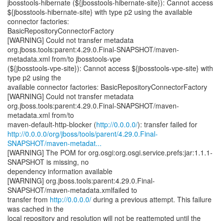
jbosstools-hibernate (${jbosstools-hibernate-site}): Cannot access
${jbosstools-hibernate-site} with type p2 using the available
connector factories:
BasicRepositoryConnectorFactory
[WARNING] Could not transfer metadata
org.jboss.tools:parent:4.29.0.Final-SNAPSHOT/maven-
metadata.xml from/to jbosstools-vpe
(${jbosstools-vpe-site}): Cannot access ${jbosstools-vpe-site} with
type p2 using the
available connector factories: BasicRepositoryConnectorFactory
[WARNING] Could not transfer metadata
org.jboss.tools:parent:4.29.0.Final-SNAPSHOT/maven-
metadata.xml from/to
maven-default-http-blocker (
http://0.0.0.0/
http://0.0.0.0/org/jboss/tools/parent/4.29.0.Final-
SNAPSHOT/maven-metadat...
[WARNING] The POM for org.osgi:org.osgi.service.prefs:jar:1.1.1-
SNAPSHOT is missing, no
dependency information available
[WARNING] org.jboss.tools:parent:4.29.0.Final-
SNAPSHOT/maven-metadata.xmlfailed to
transfer from
http://0.0.0.0/
during a previous attempt. This failure
was cached in the
local repository and resolution will not be reattempted until the