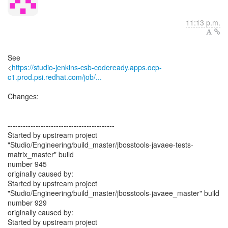
11:13 p.m.
See
<
https://studio-jenkins-csb-codeready.apps.ocp-
c1.prod.psi.redhat.com/job/...
Changes:
------------------------------------------
Started by upstream project
"Studio/Engineering/build_master/jbosstools-javaee-tests-
matrix_master" build
number 945
originally caused by:
Started by upstream project
"Studio/Engineering/build_master/jbosstools-javaee_master" build
number 929
originally caused by:
Started by upstream project