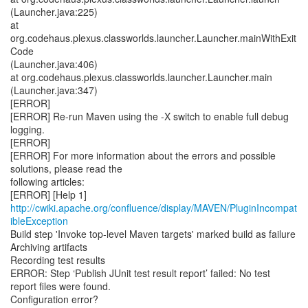
http://cwiki.apache.org/confluence/display/MAVEN/PluginIncompat
ibleException
Build step 'Invoke top-level Maven targets' marked build as failure
Archiving artifacts
Recording test results
ERROR: Step ‘Publish JUnit test result report’ failed: No test
report files were found.
Configuration error?