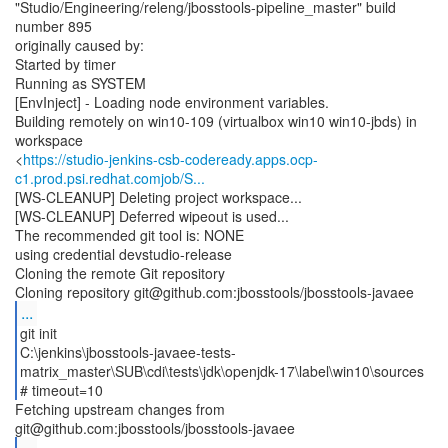
"Studio/Engineering/releng/jbosstools-pipeline_master" build
number 895
originally caused by:
Started by timer
Running as SYSTEM
[EnvInject] - Loading node environment variables.
Building remotely on win10-109 (virtualbox win10 win10-jbds) in
workspace
<
https://studio-jenkins-csb-codeready.apps.ocp-
c1.prod.psi.redhat.comjob/S...
[WS-CLEANUP] Deleting project workspace...
[WS-CLEANUP] Deferred wipeout is used...
The recommended git tool is: NONE
using credential devstudio-release
Cloning the remote Git repository
...
git init
C:\jenkins\jbosstools-javaee-tests-
matrix_master\SUB\cdi\tests\jdk\openjdk-17\label\win10\sources
# timeout=10
Fetching upstream changes from