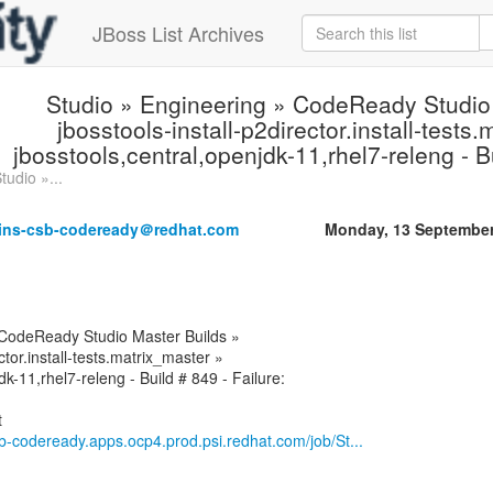
JBoss List Archives
Studio » Engineering » CodeReady Studio
jbosstools-install-p2director.install-tests
jbosstools,central,openjdk-11,rhel7-releng - Bu
tudio »...
kins-csb-codeready＠redhat.com
Monday, 13 September
 CodeReady Studio Master Builds »
ctor.install-tests.matrix_master »
dk-11,rhel7-releng - Build # 849 - Failure:
csb-codeready.apps.ocp4.prod.psi.redhat.com/job/St...