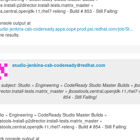
s-install-p2director.install-tests.matrix_master »
s,central,openjdk-11,rhel7-releng - Build # 853 - Still Failing:
studio-jenkins-csb-codeready.apps.ocp4.prod.psi.redhat.com/job/St...
he results.
studio-jenkins-csb-codeready＠redhat.com
subject: Studio » Engineering » CodeReady Studio Master Builds » jbos
rector.install-tests.matrix_master » jbosstools,central,openjdk-11,rhel7-
854 - Still Failing!
io » Engineering » CodeReady Studio Master Builds »
stools-install-p2director.install-tests.matrix_master »
stools,central,openjdk-11,rhel7-releng - Build # 854 - Still Failing: