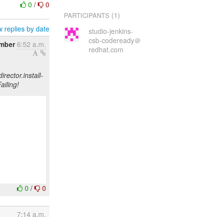
0
/
0
(1)
PARTICIPANTS
 replies by date
studio-jenkins-
csb-codeready＠
mber
6:52 a.m.
redhat.com
rector.install-
ailing!
0
/
0
7:14 a.m.