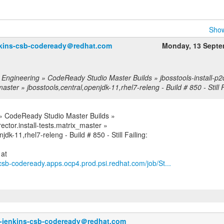
Show
nkins-csb-codeready＠redhat.com
Monday, 13 Septe
 Engineering » CodeReady Studio Master Builds » jbosstools-install-p2di
aster » jbosstools,central,openjdk-11,rhel7-releng - Build # 850 - Still F
 » CodeReady Studio Master Builds »
rector.install-tests.matrix_master »
jdk-11,rhel7-releng - Build # 850 - Still Failing:
s-csb-codeready.apps.ocp4.prod.psi.redhat.com/job/St...
o-jenkins-csb-codeready＠redhat.com