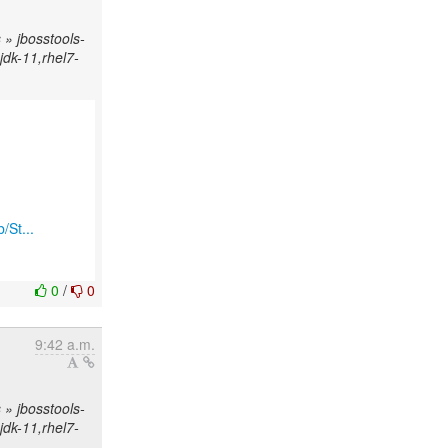
» jbosstools-
njdk-11,rhel7-
/St...
0
/
0
9:42 a.m.
» jbosstools-
njdk-11,rhel7-