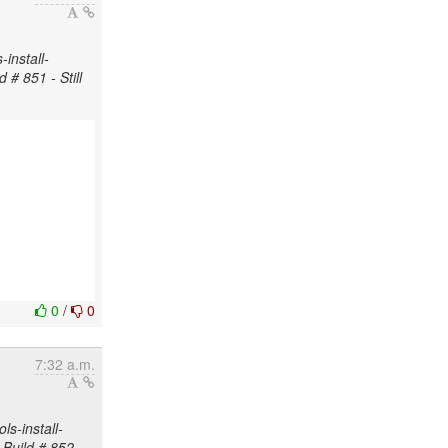
install-
 # 851 - Still
0
/
0
7:32 a.m.
s-install-
 Build # 852 -