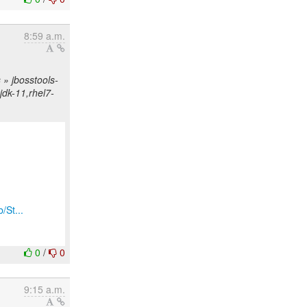
8:59 a.m.
» jbosstools-
njdk-11,rhel7-
/St...
0
/
0
9:15 a.m.