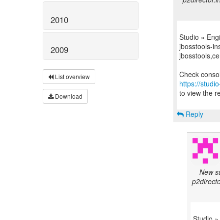
2010
Studio » Eng
jbosstools-in
2009
jbosstools,ce
List overview
https://studi
to view the re
Download
Reply
New su
p2directo
Studio »