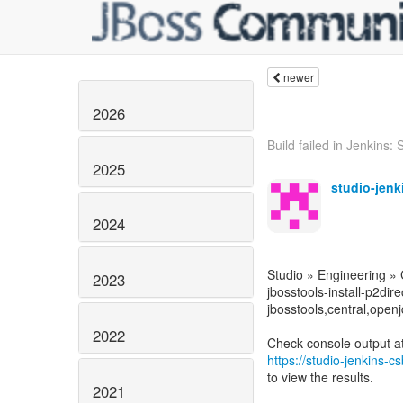
newer
2026
Build failed in Jenkins: S
2025
studio-jen
2024
Studio » Engineering »
2023
jbosstools-install-p2dire
jbosstools,central,openj
2022
https://studio-jenkins-
to view the results.
2021