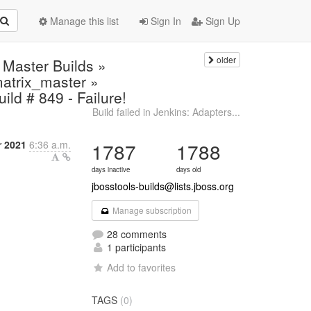
Manage this list
Sign In
Sign Up
older
 Master Builds »
.matrix_master »
ild # 849 - Failure!
Build failed in Jenkins: Adapters...
 2021
6:36 a.m.
1787
1788
days inactive
days old
jbosstools-builds@lists.jboss.org
Manage subscription
28 comments
1 participants
Add to favorites
TAGS
(0)