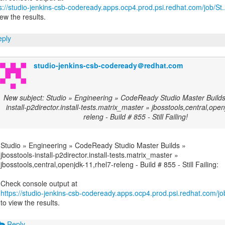
s://studio-jenkins-csb-codeready.apps.ocp4.prod.psi.redhat.com/job/St..
iew the results.
ply
studio-jenkins-csb-codeready＠redhat.com
New subject: Studio » Engineering » CodeReady Studio Master Builds 
install-p2director.install-tests.matrix_master » jbosstools,central,ope
releng - Build # 855 - Still Failing!
Studio » Engineering » CodeReady Studio Master Builds »
jbosstools-install-p2director.install-tests.matrix_master »
jbosstools,central,openjdk-11,rhel7-releng - Build # 855 - Still Failing:
https://studio-jenkins-csb-codeready.apps.ocp4.prod.psi.redhat.com/job
to view the results.
Reply