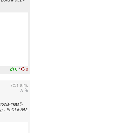
0
/
0
7:51 a.m.
ols-install-
ng - Build # 853