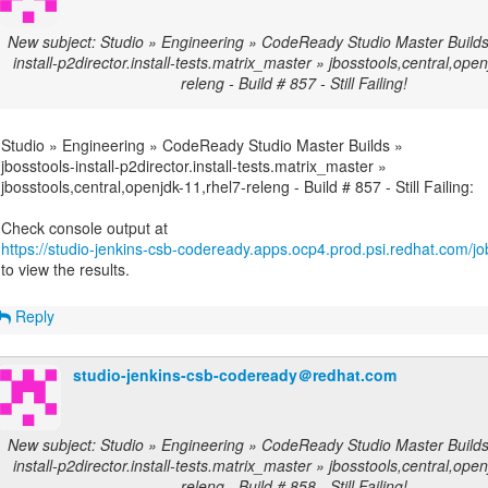
New subject: Studio » Engineering » CodeReady Studio Master Builds 
install-p2director.install-tests.matrix_master » jbosstools,central,ope
releng - Build # 857 - Still Failing!
Studio » Engineering » CodeReady Studio Master Builds »
jbosstools-install-p2director.install-tests.matrix_master »
jbosstools,central,openjdk-11,rhel7-releng - Build # 857 - Still Failing:
https://studio-jenkins-csb-codeready.apps.ocp4.prod.psi.redhat.com/job
to view the results.
Reply
studio-jenkins-csb-codeready＠redhat.com
New subject: Studio » Engineering » CodeReady Studio Master Builds 
install-p2director.install-tests.matrix_master » jbosstools,central,ope
releng - Build # 858 - Still Failing!