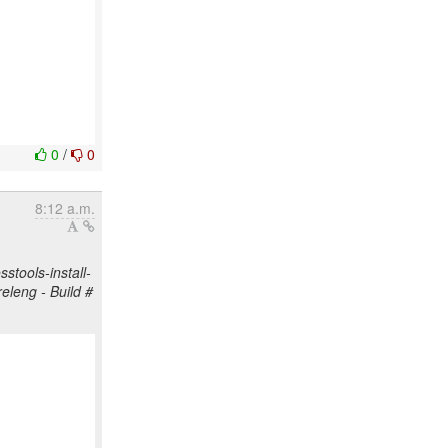
0
/
0
8:12 a.m.
stools-install-
releng - Build #