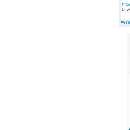
http
to v
Re