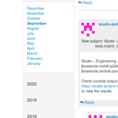
Reply
December
November
October
September
studio-je
August
July
June
New subject: Studio »
May
tests.matrix_m
April
March
February
Studio » Engineering
January
jbosstools-install-p2di
jbosstools,central,open
2020
https://studio-jenkin
to view the results.
2019
Reply
2018
studi