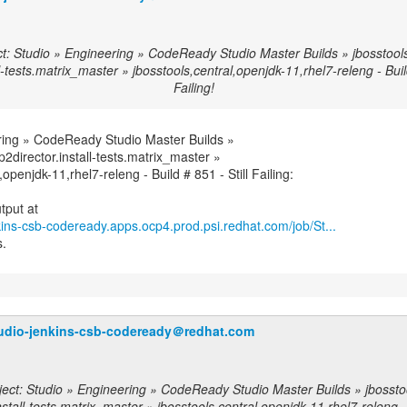
t: Studio » Engineering » CodeReady Studio Master Builds » jbosstools-
l-tests.matrix_master » jbosstools,central,openjdk-11,rhel7-releng - Build
Failing!
ring » CodeReady Studio Master Builds »
-p2director.install-tests.matrix_master »
,openjdk-11,rhel7-releng - Build # 851 - Still Failing:
nkins-csb-codeready.apps.ocp4.prod.psi.redhat.com/job/St...
s.
udio-jenkins-csb-codeready＠redhat.com
ect: Studio » Engineering » CodeReady Studio Master Builds » jbosstool
nstall-tests.matrix_master » jbosstools,central,openjdk-11,rhel7-releng -