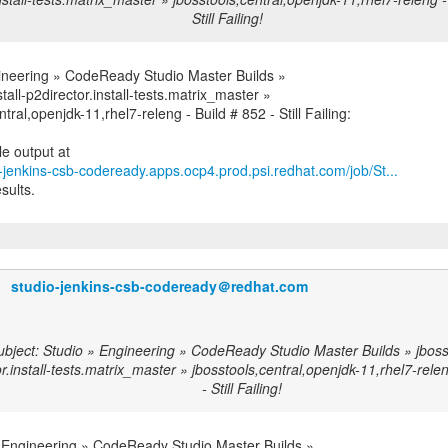
Still Failing!
ineering » CodeReady Studio Master Builds »
stall-p2director.install-tests.matrix_master »
ntral,openjdk-11,rhel7-releng - Build # 852 - Still Failing:
o-jenkins-csb-codeready.apps.ocp4.prod.psi.redhat.com/job/St...
sults.
studio-jenkins-csb-codeready＠redhat.com
bject: Studio » Engineering » CodeReady Studio Master Builds » jbossto
r.install-tests.matrix_master » jbosstools,central,openjdk-11,rhel7-rele
- Still Failing!
 Engineering » CodeReady Studio Master Builds »