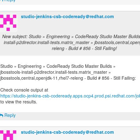
studio-jenkins-csb-codeready＠redhat.com
New subject: Studio » Engineering » CodeReady Studio Master Builds 
install-p2director.install-tests.matrix_master » jbosstools,central,ope
releng - Build # 856 - Still Failing!
Studio » Engineering » CodeReady Studio Master Builds »
jbosstools-install-p2director.install-tests.matrix_master »
jbosstools,central,openjdk-11,rhel7-releng - Build # 856 - Still Failing:
https://studio-jenkins-csb-codeready.apps.ocp4.prod.psi.redhat.com/job
to view the results.
Reply
studio-jenkins-csb-codeready＠redhat.com