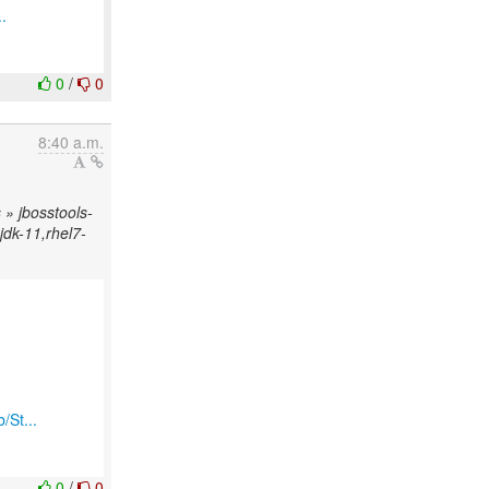
.
0
/
0
8:40 a.m.
» jbosstools-
njdk-11,rhel7-
/St...
0
/
0