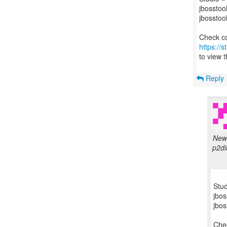
jbosstool
jbosstool
https://
to view t
Reply
New 
p2di
Stud
jbos
jbos