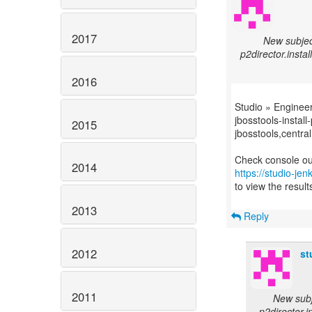
2017
New subjec
p2director.instal
2016
Studio » Enginee
jbosstools-install
2015
jbosstools,central
2014
https://studio-je
to view the result
2013
Reply
2012
st
2011
New subj
p2director.i