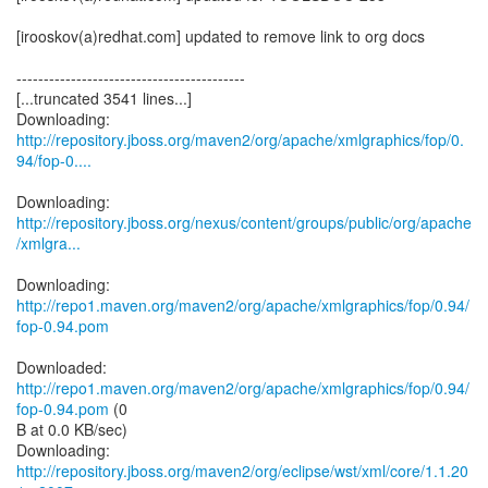
[irooskov(a)redhat.com] updated to remove link to org docs
------------------------------------------
[...truncated 3541 lines...]
http://repository.jboss.org/maven2/org/apache/xmlgraphics/fop/0.
94/fop-0....
http://repository.jboss.org/nexus/content/groups/public/org/apache
/xmlgra...
Downloading:
http://repo1.maven.org/maven2/org/apache/xmlgraphics/fop/0.94/
fop-0.94.pom
Downloaded:
http://repo1.maven.org/maven2/org/apache/xmlgraphics/fop/0.94/
fop-0.94.pom
(0
B at 0.0 KB/sec)
http://repository.jboss.org/maven2/org/eclipse/wst/xml/core/1.1.20