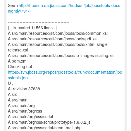
See <
http://hudson.qa.jboss.com/hudson/job/jbosstools-docs-
nightly/791/>
------------------------------------------
[...truncated 11566 lines...]
A src/main/resources/xslt/com/jboss/tools/common.xsl
A src/main/resources/xslt/com/jboss/tools/pdf.xsl
A src/main/resources/xslt/com/jboss/tools/xhtml-single-
release.xsl
A src/main/resources/xslt/com/jboss/fo-images-scaling.xsl
A pom.xml
https://svn.jboss.org/repos/jbosstools/trunk/documentation/jbo
sstools-jdo...