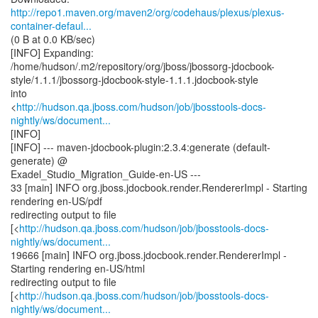
http://repo1.maven.org/maven2/org/codehaus/plexus/plexus-
container-defaul...
(0 B at 0.0 KB/sec)
[INFO] Expanding:
/home/hudson/.m2/repository/org/jboss/jbossorg-jdocbook-
style/1.1.1/jbossorg-jdocbook-style-1.1.1.jdocbook-style
into
<
http://hudson.qa.jboss.com/hudson/job/jbosstools-docs-
nightly/ws/document...
[INFO]
[INFO] --- maven-jdocbook-plugin:2.3.4:generate (default-
generate) @
Exadel_Studio_Migration_Guide-en-US ---
33 [main] INFO org.jboss.jdocbook.render.RendererImpl - Starting
rendering en-US/pdf
redirecting output to file
[<
http://hudson.qa.jboss.com/hudson/job/jbosstools-docs-
nightly/ws/document...
19666 [main] INFO org.jboss.jdocbook.render.RendererImpl -
Starting rendering en-US/html
redirecting output to file
[<
http://hudson.qa.jboss.com/hudson/job/jbosstools-docs-
nightly/ws/document...