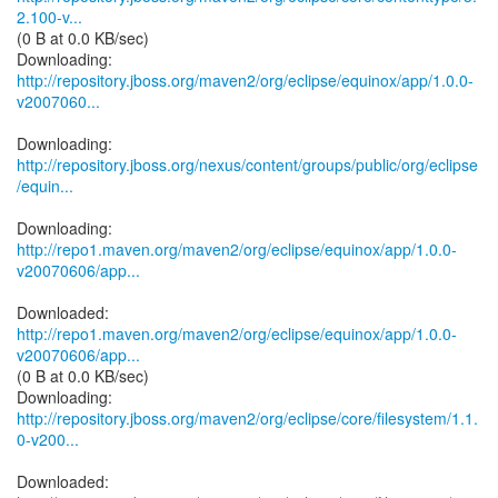
2.100-v...
(0 B at 0.0 KB/sec)
http://repository.jboss.org/maven2/org/eclipse/equinox/app/1.0.0-
v2007060...
http://repository.jboss.org/nexus/content/groups/public/org/eclipse
/equin...
http://repo1.maven.org/maven2/org/eclipse/equinox/app/1.0.0-
v20070606/app...
http://repo1.maven.org/maven2/org/eclipse/equinox/app/1.0.0-
v20070606/app...
(0 B at 0.0 KB/sec)
http://repository.jboss.org/maven2/org/eclipse/core/filesystem/1.1.
0-v200...