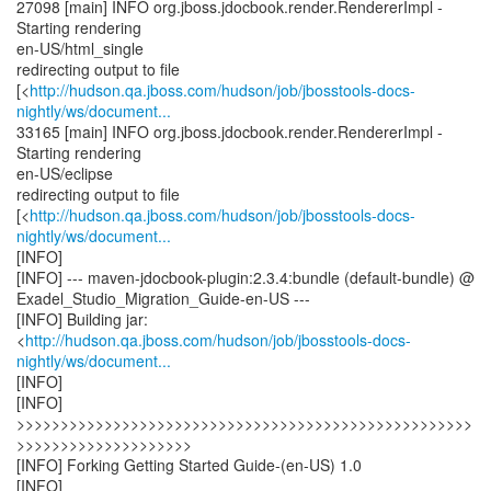
27098 [main] INFO org.jboss.jdocbook.render.RendererImpl -
Starting rendering
en-US/html_single
redirecting output to file
[<
http://hudson.qa.jboss.com/hudson/job/jbosstools-docs-
nightly/ws/document...
33165 [main] INFO org.jboss.jdocbook.render.RendererImpl -
Starting rendering
en-US/eclipse
redirecting output to file
[<
http://hudson.qa.jboss.com/hudson/job/jbosstools-docs-
nightly/ws/document...
[INFO]
[INFO] --- maven-jdocbook-plugin:2.3.4:bundle (default-bundle) @
Exadel_Studio_Migration_Guide-en-US ---
[INFO] Building jar:
<
http://hudson.qa.jboss.com/hudson/job/jbosstools-docs-
nightly/ws/document...
[INFO]
[INFO]
>>>>>>>>>>>>>>>>>>>>>>>>>>>>>>>>>>>>>>>>>>>>>>>>>>>>
>>>>>>>>>>>>>>>>>>>>
[INFO] Forking Getting Started Guide-(en-US) 1.0
[INFO]