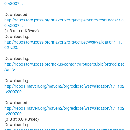
0-v2007...
http://repository.jboss.org/maven2/org/eclipse/core/resources/3.3.
0-v2007...
(0 B at 0.0 KB/sec)
http://repository.jboss.org/maven2/org/eclipse/wst/validation/1.1.1
02-v20...
http://repository.jboss.org/nexus/content/groups/public/org/eclipse
/wst/v...
http://repo1.maven.org/maven2/org/eclipse/wst/validation/1.1.102
-v2007091...
http://repo1.maven.org/maven2/org/eclipse/wst/validation/1.1.102
-v2007091...
(0 B at 0.0 KB/sec)