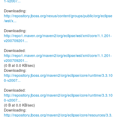
1-v2007...
http://repository.jboss.org/nexus/content/groups/public/org/eclipse
/wst/x...
http://repo1.maven.org/maven2/org/eclipse/wst/xml/core/1.1.201-
v200709201...
http://repo1.maven.org/maven2/org/eclipse/wst/xml/core/1.1.201-
v200709201...
(0 B at 0.0 KB/sec)
http://repository.jboss.org/maven2/org/eclipse/core/runtime/3.3.10
0-v2007...
http://repository.jboss.org/maven2/org/eclipse/core/runtime/3.3.10
0-v2007...
(0 B at 0.0 KB/sec)
http://repository.jboss.org/maven2/org/eclipse/core/resources/3.3.