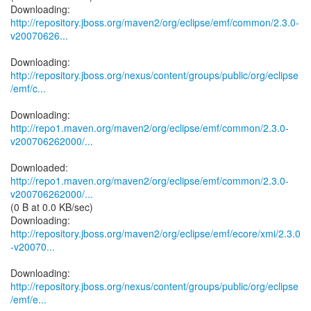
http://repository.jboss.org/maven2/org/eclipse/emf/common/2.3.0-
v20070626...
http://repository.jboss.org/nexus/content/groups/public/org/eclipse
/emf/c...
http://repo1.maven.org/maven2/org/eclipse/emf/common/2.3.0-
v200706262000/...
http://repo1.maven.org/maven2/org/eclipse/emf/common/2.3.0-
v200706262000/...
(0 B at 0.0 KB/sec)
http://repository.jboss.org/maven2/org/eclipse/emf/ecore/xmi/2.3.0
-v20070...
http://repository.jboss.org/nexus/content/groups/public/org/eclipse
/emf/e...