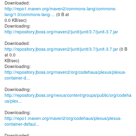
http://repo1.maven.org/maven2/commons-lang/commons-
lang/1.0/commons-lang-...
(0 B at
0.0 KB/sec)
Downloading:
http://repository.jboss.org/maven2/junit/junit/3.7/junit-3.7.jar
Downloaded:
http://repository.jboss.org/maven2/junit/junit/3.7/junit-3.7.jar
(0 B
at 0.0
KB/sec)
http://repository.jboss.org/maven2/org/codehaus/plexus/plexus-
container-d...
http://repository.jboss.org/nexus/content/groups/public/org/codeha
us/plex...
http://repo1.maven.org/maven2/org/codehaus/plexus/plexus-
container-defaul...