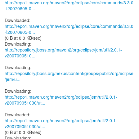
http://repo1.maven.org/maven2/org/eclipse/core/commands/3.3.0
-I20070605-0...
http://repo1.maven.org/maven2/org/eclipse/core/commands/3.3.0
-I20070605-0...
(0 B at 0.0 KB/sec)
http://repository.jboss.org/maven2/org/eclipse/jem/util/2.0.1-
v2007090510...
http://repository.jboss.org/nexus/content/groups/public/org/eclipse
/jem/u...
http://repo1.maven.org/maven2/org/eclipse/jem/util/2.0.1-
v200709051030/ut...
http://repo1.maven.org/maven2/org/eclipse/jem/util/2.0.1-
v200709051030/ut...
(0 B at 0.0 KB/sec)