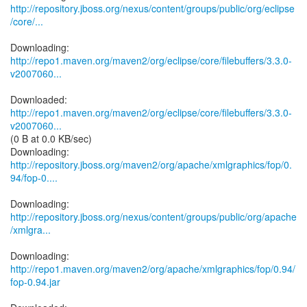
http://repository.jboss.org/nexus/content/groups/public/org/eclipse
/core/...
http://repo1.maven.org/maven2/org/eclipse/core/filebuffers/3.3.0-
v2007060...
http://repo1.maven.org/maven2/org/eclipse/core/filebuffers/3.3.0-
v2007060...
(0 B at 0.0 KB/sec)
http://repository.jboss.org/maven2/org/apache/xmlgraphics/fop/0.
94/fop-0....
http://repository.jboss.org/nexus/content/groups/public/org/apache
/xmlgra...
Downloading:
http://repo1.maven.org/maven2/org/apache/xmlgraphics/fop/0.94/
fop-0.94.jar