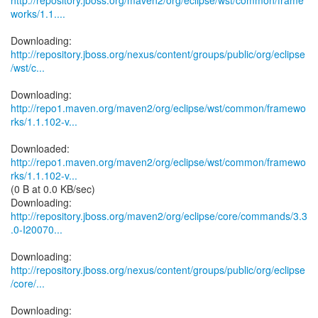
http://repository.jboss.org/maven2/org/eclipse/wst/common/frame
works/1.1....
http://repository.jboss.org/nexus/content/groups/public/org/eclipse
/wst/c...
http://repo1.maven.org/maven2/org/eclipse/wst/common/framewo
rks/1.1.102-v...
http://repo1.maven.org/maven2/org/eclipse/wst/common/framewo
rks/1.1.102-v...
(0 B at 0.0 KB/sec)
http://repository.jboss.org/maven2/org/eclipse/core/commands/3.3
.0-I20070...
http://repository.jboss.org/nexus/content/groups/public/org/eclipse
/core/...