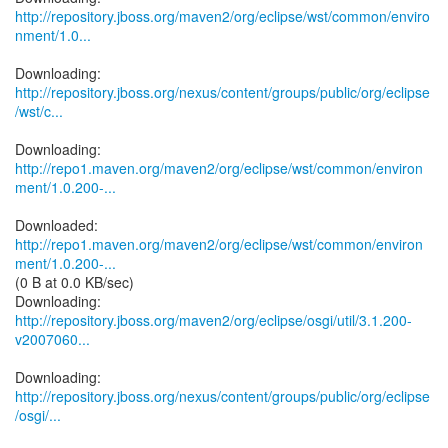
http://repository.jboss.org/maven2/org/eclipse/wst/common/enviro
nment/1.0...
http://repository.jboss.org/nexus/content/groups/public/org/eclipse
/wst/c...
http://repo1.maven.org/maven2/org/eclipse/wst/common/environ
ment/1.0.200-...
http://repo1.maven.org/maven2/org/eclipse/wst/common/environ
ment/1.0.200-...
(0 B at 0.0 KB/sec)
http://repository.jboss.org/maven2/org/eclipse/osgi/util/3.1.200-
v2007060...
http://repository.jboss.org/nexus/content/groups/public/org/eclipse
/osgi/...