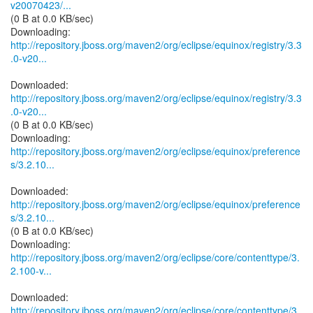
v20070423/...
(0 B at 0.0 KB/sec)
http://repository.jboss.org/maven2/org/eclipse/equinox/registry/3.3
.0-v20...
http://repository.jboss.org/maven2/org/eclipse/equinox/registry/3.3
.0-v20...
(0 B at 0.0 KB/sec)
http://repository.jboss.org/maven2/org/eclipse/equinox/preference
s/3.2.10...
http://repository.jboss.org/maven2/org/eclipse/equinox/preference
s/3.2.10...
(0 B at 0.0 KB/sec)
http://repository.jboss.org/maven2/org/eclipse/core/contenttype/3.
2.100-v...
http://repository.jboss.org/maven2/org/eclipse/core/contenttype/3.