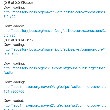
(0 B at 0.0 KB/sec)
http://repository.jboss.org/maven2/org/eclipse/core/expressions/3.
3.0-v20...
http://repository.jboss.org/maven2/org/eclipse/core/expressions/3.
3.0-v20...
(0 B at 0.0 KB/sec)
http://repository.jboss.org/maven2/org/eclipse/wst/common/core/1
.1.101-v2...
http://repository.jboss.org/nexus/content/groups/public/org/eclipse
/wst/c...
http://repo1.maven.org/maven2/org/eclipse/wst/common/core/1.1.
101-v200706...
http://repo1.maven.org/maven2/org/eclipse/wst/common/core/1.1.
101-v200706...