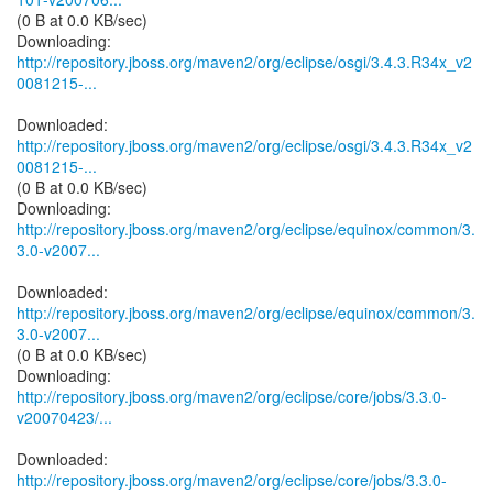
(0 B at 0.0 KB/sec)
http://repository.jboss.org/maven2/org/eclipse/osgi/3.4.3.R34x_v2
0081215-...
http://repository.jboss.org/maven2/org/eclipse/osgi/3.4.3.R34x_v2
0081215-...
(0 B at 0.0 KB/sec)
http://repository.jboss.org/maven2/org/eclipse/equinox/common/3.
3.0-v2007...
http://repository.jboss.org/maven2/org/eclipse/equinox/common/3.
3.0-v2007...
(0 B at 0.0 KB/sec)
http://repository.jboss.org/maven2/org/eclipse/core/jobs/3.3.0-
v20070423/...
http://repository.jboss.org/maven2/org/eclipse/core/jobs/3.3.0-