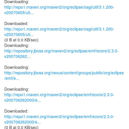
http://repo1.maven.org/maven2/org/eclipse/osgi/util/3.1.200-
v20070605/uti...
http://repo1.maven.org/maven2/org/eclipse/osgi/util/3.1.200-
v20070605/uti...
(0 B at 0.0 KB/sec)
http://repository.jboss.org/maven2/org/eclipse/emf/ecore/2.3.0-
v200706262...
http://repository.jboss.org/nexus/content/groups/public/org/eclipse
/emf/e...
http://repo1.maven.org/maven2/org/eclipse/emf/ecore/2.3.0-
v200706262000/e...
http://repo1.maven.org/maven2/org/eclipse/emf/ecore/2.3.0-
v200706262000/e...
(0 B at 0.0 KB/sec)