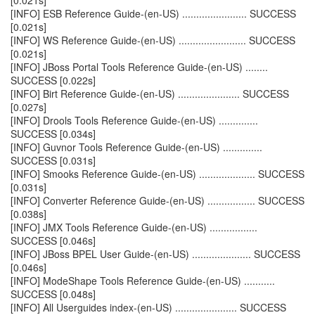
[0.021s]
[INFO] ESB Reference Guide-(en-US) ....................... SUCCESS
[0.021s]
[INFO] WS Reference Guide-(en-US) ........................ SUCCESS
[0.021s]
[INFO] JBoss Portal Tools Reference Guide-(en-US) ........
SUCCESS [0.022s]
[INFO] Birt Reference Guide-(en-US) ...................... SUCCESS
[0.027s]
[INFO] Drools Tools Reference Guide-(en-US) ..............
SUCCESS [0.034s]
[INFO] Guvnor Tools Reference Guide-(en-US) ..............
SUCCESS [0.031s]
[INFO] Smooks Reference Guide-(en-US) .................... SUCCESS
[0.031s]
[INFO] Converter Reference Guide-(en-US) ................. SUCCESS
[0.038s]
[INFO] JMX Tools Reference Guide-(en-US) .................
SUCCESS [0.046s]
[INFO] JBoss BPEL User Guide-(en-US) ..................... SUCCESS
[0.046s]
[INFO] ModeShape Tools Reference Guide-(en-US) ...........
SUCCESS [0.048s]
[INFO] All Userguides index-(en-US) ...................... SUCCESS