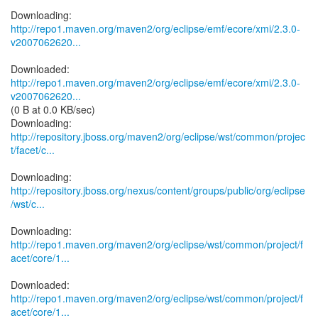
http://repo1.maven.org/maven2/org/eclipse/emf/ecore/xmi/2.3.0-
v2007062620...
http://repo1.maven.org/maven2/org/eclipse/emf/ecore/xmi/2.3.0-
v2007062620...
(0 B at 0.0 KB/sec)
http://repository.jboss.org/maven2/org/eclipse/wst/common/projec
t/facet/c...
http://repository.jboss.org/nexus/content/groups/public/org/eclipse
/wst/c...
http://repo1.maven.org/maven2/org/eclipse/wst/common/project/f
acet/core/1...
http://repo1.maven.org/maven2/org/eclipse/wst/common/project/f
acet/core/1...