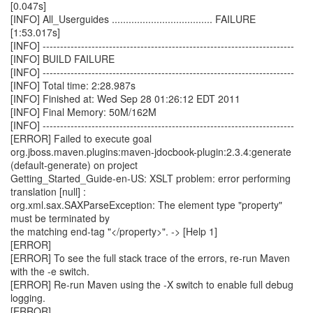
[0.047s]
[INFO] All_Userguides .................................... FAILURE
[1:53.017s]
[INFO] ------------------------------------------------------------------------
[INFO] BUILD FAILURE
[INFO] ------------------------------------------------------------------------
[INFO] Total time: 2:28.987s
[INFO] Finished at: Wed Sep 28 01:26:12 EDT 2011
[INFO] Final Memory: 50M/162M
[INFO] ------------------------------------------------------------------------
[ERROR] Failed to execute goal
org.jboss.maven.plugins:maven-jdocbook-plugin:2.3.4:generate
(default-generate) on project
Getting_Started_Guide-en-US: XSLT problem: error performing
translation [null] :
org.xml.sax.SAXParseException: The element type "property"
must be terminated by
the matching end-tag "</property>". -> [Help 1]
[ERROR]
[ERROR] To see the full stack trace of the errors, re-run Maven
with the -e switch.
[ERROR] Re-run Maven using the -X switch to enable full debug
logging.
[ERROR]