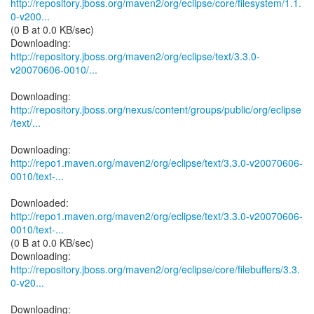
http://repository.jboss.org/maven2/org/eclipse/core/filesystem/1.1.
0-v200...
(0 B at 0.0 KB/sec)
http://repository.jboss.org/maven2/org/eclipse/text/3.3.0-
v20070606-0010/...
http://repository.jboss.org/nexus/content/groups/public/org/eclipse
/text/...
http://repo1.maven.org/maven2/org/eclipse/text/3.3.0-v20070606-
0010/text-...
http://repo1.maven.org/maven2/org/eclipse/text/3.3.0-v20070606-
0010/text-...
(0 B at 0.0 KB/sec)
http://repository.jboss.org/maven2/org/eclipse/core/filebuffers/3.3.
0-v20...