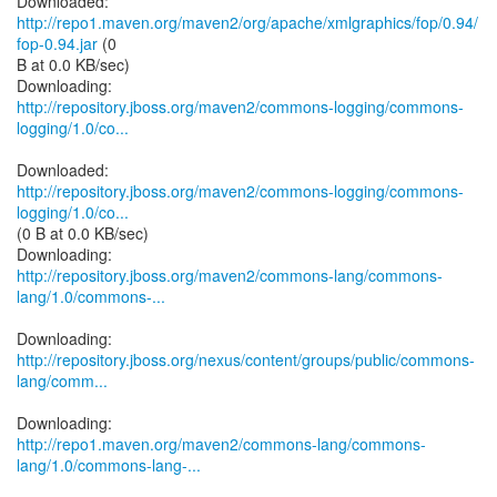
Downloaded:
http://repo1.maven.org/maven2/org/apache/xmlgraphics/fop/0.94/
fop-0.94.jar
(0
B at 0.0 KB/sec)
http://repository.jboss.org/maven2/commons-logging/commons-
logging/1.0/co...
http://repository.jboss.org/maven2/commons-logging/commons-
logging/1.0/co...
(0 B at 0.0 KB/sec)
http://repository.jboss.org/maven2/commons-lang/commons-
lang/1.0/commons-...
http://repository.jboss.org/nexus/content/groups/public/commons-
lang/comm...
http://repo1.maven.org/maven2/commons-lang/commons-
lang/1.0/commons-lang-...