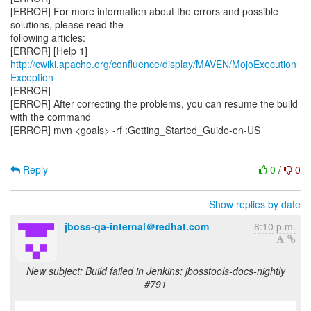
[ERROR] For more information about the errors and possible
solutions, please read the
following articles:
[ERROR] [Help 1]
http://cwiki.apache.org/confluence/display/MAVEN/MojoExecution
Exception
[ERROR]
[ERROR] After correcting the problems, you can resume the build
with the command
[ERROR] mvn <goals> -rf :Getting_Started_Guide-en-US
Reply
0
/
0
Show replies by date
jboss-qa-internal＠redhat.com
8:10 p.m.
New subject: Build failed in Jenkins: jbosstools-docs-nightly
#791