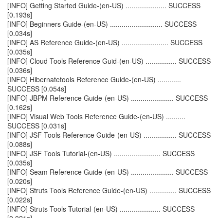
[INFO] Getting Started Guide-(en-US) ..................... SUCCESS
[0.193s]
[INFO] Beginners Guide-(en-US) ........................... SUCCESS
[0.034s]
[INFO] AS Reference Guide-(en-US) ........................ SUCCESS
[0.035s]
[INFO] Cloud Tools Reference Guid-(en-US) ................ SUCCESS
[0.036s]
[INFO] Hibernatetools Reference Guide-(en-US) ............
SUCCESS [0.054s]
[INFO] JBPM Reference Guide-(en-US) ...................... SUCCESS
[0.162s]
[INFO] Visual Web Tools Reference Guide-(en-US) ..........
SUCCESS [0.031s]
[INFO] JSF Tools Reference Guide-(en-US) ................. SUCCESS
[0.088s]
[INFO] JSF Tools Tutorial-(en-US) ........................ SUCCESS
[0.035s]
[INFO] Seam Reference Guide-(en-US) ...................... SUCCESS
[0.020s]
[INFO] Struts Tools Reference Guide-(en-US) .............. SUCCESS
[0.022s]
[INFO] Struts Tools Tutorial-(en-US) ..................... SUCCESS