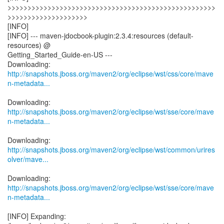
>>>>>>>>>>>>>>>>>>>>>>>>>>>>>>>>>>>>>>>>>>>>>>>>>>>>
>>>>>>>>>>>>>>>>>>>>
[INFO]
[INFO] --- maven-jdocbook-plugin:2.3.4:resources (default-
resources) @
Getting_Started_Guide-en-US ---
http://snapshots.jboss.org/maven2/org/eclipse/wst/css/core/mave
n-metadata...
http://snapshots.jboss.org/maven2/org/eclipse/wst/sse/core/mave
n-metadata...
http://snapshots.jboss.org/maven2/org/eclipse/wst/common/urires
olver/mave...
http://snapshots.jboss.org/maven2/org/eclipse/wst/sse/core/mave
n-metadata...
[INFO] Expanding: