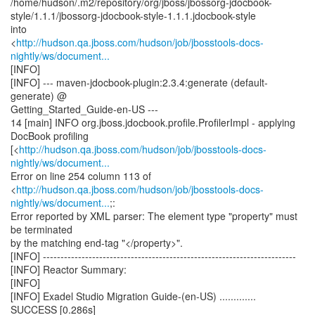
/home/hudson/.m2/repository/org/jboss/jbossorg-jdocbook-
style/1.1.1/jbossorg-jdocbook-style-1.1.1.jdocbook-style
into
<
http://hudson.qa.jboss.com/hudson/job/jbosstools-docs-
nightly/ws/document...
[INFO]
[INFO] --- maven-jdocbook-plugin:2.3.4:generate (default-
generate) @
Getting_Started_Guide-en-US ---
14 [main] INFO org.jboss.jdocbook.profile.ProfilerImpl - applying
DocBook profiling
[<
http://hudson.qa.jboss.com/hudson/job/jbosstools-docs-
nightly/ws/document...
Error on line 254 column 113 of
<
http://hudson.qa.jboss.com/hudson/job/jbosstools-docs-
nightly/ws/document...
;:
Error reported by XML parser: The element type "property" must
be terminated
by the matching end-tag "</property>".
[INFO] ------------------------------------------------------------------------
[INFO] Reactor Summary:
[INFO]
[INFO] Exadel Studio Migration Guide-(en-US) .............
SUCCESS [0.286s]