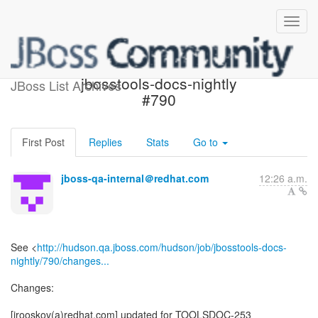
Build failed in Jenkins:
jbosstools-docs-nightly
JBoss List Archives
#790
First Post
Replies
Stats
Go to
jboss-qa-internal＠redhat.com
12:26 a.m.
See <
http://hudson.qa.jboss.com/hudson/job/jbosstools-docs-
nightly/790/changes...
Changes:
[irooskov(a)redhat.com] updated for TOOLSDOC-253