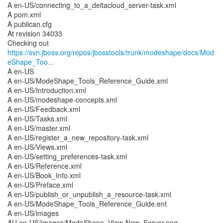
A en-US/connecting_to_a_deltacloud_server-task.xml
A pom.xml
A publican.cfg
At revision 34033
https://svn.jboss.org/repos/jbosstools/trunk/modeshape/docs/Mod
eShape_Too...
A en-US
A en-US/ModeShape_Tools_Reference_Guide.xml
A en-US/Introduction.xml
A en-US/modeshape-concepts.xml
A en-US/Feedback.xml
A en-US/Tasks.xml
A en-US/master.xml
A en-US/register_a_new_repository-task.xml
A en-US/Views.xml
A en-US/setting_preferences-task.xml
A en-US/Reference.xml
A en-US/Book_Info.xml
A en-US/Preface.xml
A en-US/publish_or_unpublish_a_resource-task.xml
A en-US/ModeShape_Tools_Reference_Guide.ent
A en-US/images
AU en-US/images/ModeShape_View-New_Server.png