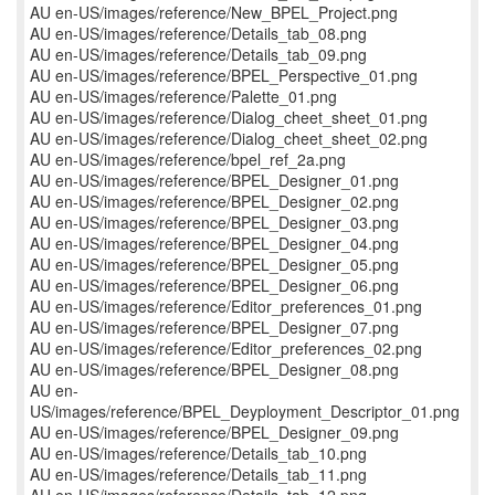
AU en-US/images/reference/New_BPEL_Project.png
AU en-US/images/reference/Details_tab_08.png
AU en-US/images/reference/Details_tab_09.png
AU en-US/images/reference/BPEL_Perspective_01.png
AU en-US/images/reference/Palette_01.png
AU en-US/images/reference/Dialog_cheet_sheet_01.png
AU en-US/images/reference/Dialog_cheet_sheet_02.png
AU en-US/images/reference/bpel_ref_2a.png
AU en-US/images/reference/BPEL_Designer_01.png
AU en-US/images/reference/BPEL_Designer_02.png
AU en-US/images/reference/BPEL_Designer_03.png
AU en-US/images/reference/BPEL_Designer_04.png
AU en-US/images/reference/BPEL_Designer_05.png
AU en-US/images/reference/BPEL_Designer_06.png
AU en-US/images/reference/Editor_preferences_01.png
AU en-US/images/reference/BPEL_Designer_07.png
AU en-US/images/reference/Editor_preferences_02.png
AU en-US/images/reference/BPEL_Designer_08.png
AU en-
US/images/reference/BPEL_Deyployment_Descriptor_01.png
AU en-US/images/reference/BPEL_Designer_09.png
AU en-US/images/reference/Details_tab_10.png
AU en-US/images/reference/Details_tab_11.png