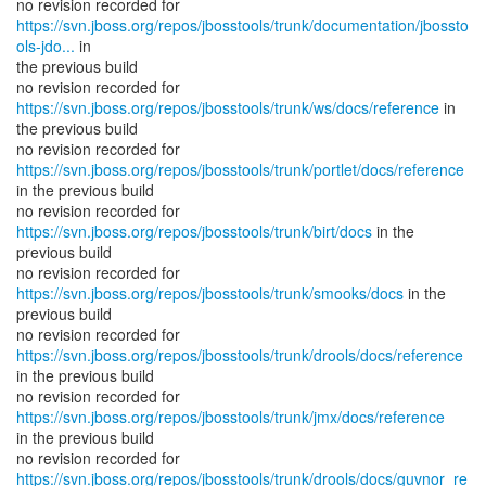
https://svn.jboss.org/repos/jbosstools/trunk/documentation/jbossto
ols-jdo...
in
the previous build
no revision recorded for
https://svn.jboss.org/repos/jbosstools/trunk/ws/docs/reference
in
the previous build
https://svn.jboss.org/repos/jbosstools/trunk/portlet/docs/reference
in the previous build
no revision recorded for
https://svn.jboss.org/repos/jbosstools/trunk/birt/docs
in the
previous build
no revision recorded for
https://svn.jboss.org/repos/jbosstools/trunk/smooks/docs
in the
previous build
https://svn.jboss.org/repos/jbosstools/trunk/drools/docs/reference
in the previous build
no revision recorded for
https://svn.jboss.org/repos/jbosstools/trunk/jmx/docs/reference
in the previous build
https://svn.jboss.org/repos/jbosstools/trunk/drools/docs/guvnor_re