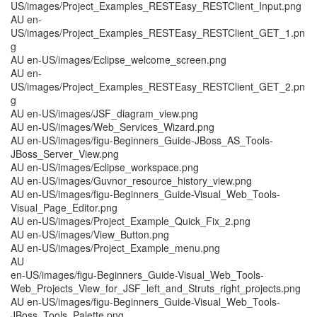
US/images/Project_Examples_RESTEasy_RESTClient_Input.png
AU en-
US/images/Project_Examples_RESTEasy_RESTClient_GET_1.pn
g
AU en-US/images/Eclipse_welcome_screen.png
AU en-
US/images/Project_Examples_RESTEasy_RESTClient_GET_2.pn
g
AU en-US/images/JSF_diagram_view.png
AU en-US/images/Web_Services_Wizard.png
AU en-US/images/figu-Beginners_Guide-JBoss_AS_Tools-
JBoss_Server_View.png
AU en-US/images/Eclipse_workspace.png
AU en-US/images/Guvnor_resource_history_view.png
AU en-US/images/figu-Beginners_Guide-Visual_Web_Tools-
Visual_Page_Editor.png
AU en-US/images/Project_Example_Quick_Fix_2.png
AU en-US/images/View_Button.png
AU en-US/images/Project_Example_menu.png
AU
en-US/images/figu-Beginners_Guide-Visual_Web_Tools-
Web_Projects_View_for_JSF_left_and_Struts_right_projects.png
AU en-US/images/figu-Beginners_Guide-Visual_Web_Tools-
JBoss_Tools_Palette.png