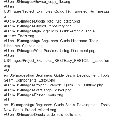
AU en-US/images/Guvnor_copy_file.png
AU en-
US/images/Project_Examples_Quick_Fix_Targeted_Runtimes.pn
g
AU en-US/images/Drools_rete_rule_editor.png
AU en-US/images/Guvnor_repository.png
AU en-US/images/figu-Beginners_Guide-Archive_Tools-
Archive_Tools.png
AU en-US/images/figu-Beginners_Guide-Hibernate_Tools-
Hibernate_Console.png
AU en-US/images/Web_Services_Using_Document.png
AU en-
US/images/Project_Examples_RESTEasy_RESTClient_selection.
png
AU
en-US/images/figu-Beginners_Guide-Seam_Development_Tools-
Seam_Components_Editor.png
AU en-US/images/Project_Example_Quick_Fix_Runtime.png
AU en-US/images/Start_Stop_Server.png
AU en-US/images/Eclipse_main.png
AU
en-US/images/figu-Beginners_Guide-Seam_Development_Tools-
New_Seam_Project_wizard.png
AU en-US/images/Drools_code_rule_editor.png