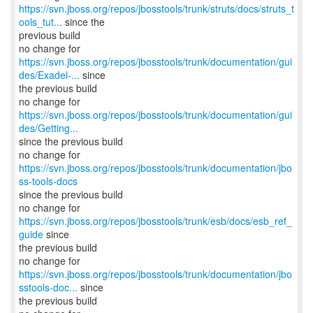
https://svn.jboss.org/repos/jbosstools/trunk/struts/docs/struts_t
ools_tut...
since the
previous build
https://svn.jboss.org/repos/jbosstools/trunk/documentation/gui
des/Exadel-...
since
the previous build
https://svn.jboss.org/repos/jbosstools/trunk/documentation/gui
des/Getting...
since the previous build
no change for
https://svn.jboss.org/repos/jbosstools/trunk/documentation/jbo
ss-tools-docs
since the previous build
no change for
https://svn.jboss.org/repos/jbosstools/trunk/esb/docs/esb_ref_
guide
since
the previous build
https://svn.jboss.org/repos/jbosstools/trunk/documentation/jbo
sstools-doc...
since
the previous build