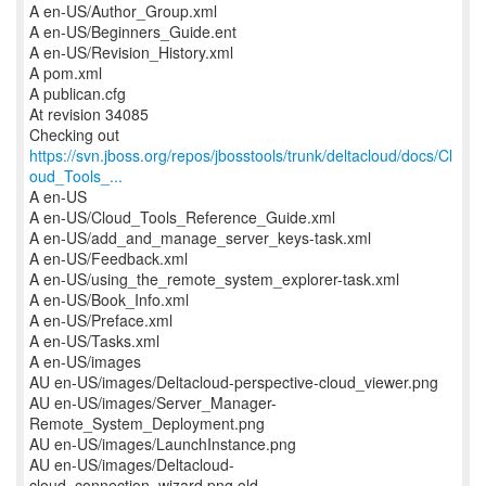
A en-US/Author_Group.xml
A en-US/Beginners_Guide.ent
A en-US/Revision_History.xml
A pom.xml
A publican.cfg
At revision 34085
https://svn.jboss.org/repos/jbosstools/trunk/deltacloud/docs/Cl
oud_Tools_...
A en-US
A en-US/Cloud_Tools_Reference_Guide.xml
A en-US/add_and_manage_server_keys-task.xml
A en-US/Feedback.xml
A en-US/using_the_remote_system_explorer-task.xml
A en-US/Book_Info.xml
A en-US/Preface.xml
A en-US/Tasks.xml
A en-US/images
AU en-US/images/Deltacloud-perspective-cloud_viewer.png
AU en-US/images/Server_Manager-
Remote_System_Deployment.png
AU en-US/images/LaunchInstance.png
AU en-US/images/Deltacloud-
cloud_connection_wizard.png.old