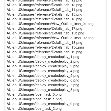
AU en-US/images/reference/Details_tab_12.png
AU en-US/images/reference/Details_tab_13.png
AU en-US/images/reference/Details_tab_14.png
AU en-US/images/reference/Details_tab_15.png
AU en-US/images/reference/Details_tab_16.png
AU en-US/images/reference/View_Outline_icon_01.png
AU en-US/images/reference/Details_tab_17.png
AU en-US/images/reference/Details_tab_15b.png
AU en-US/images/reference/View_Outline_icon_02.png
AU en-US/images/reference/Details_tab_18.png
AU en-US/images/reference/Details_tab_15c.png
AU en-US/images/reference/Details_tab_19.png
AU en-US/images/deploy_createdeploy_1.png
AU en-US/images/deploy_createdeploy_2.png
AU en-US/images/deploy_createdeploy_3.png
AU en-US/images/deploy_createdeploy_4.png
AU en-US/images/deploy_createdeploy_5.png
AU en-US/images/deploy_createdeploy_6.png
AU en-US/images/deploy_createdeploy_7.png
AU en-US/images/deploy_createdeploy_8.png
AU en-US/images/bpel_task_0.png
AU en-US/images/bpel_task_1.png
AU en-US/images/deploy_createdeploy_9.png
AU en-US/images/bpel_task_2.png