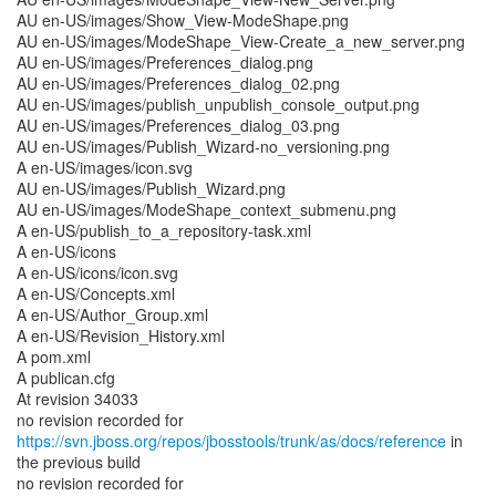
AU en-US/images/Show_View-ModeShape.png
AU en-US/images/ModeShape_View-Create_a_new_server.png
AU en-US/images/Preferences_dialog.png
AU en-US/images/Preferences_dialog_02.png
AU en-US/images/publish_unpublish_console_output.png
AU en-US/images/Preferences_dialog_03.png
AU en-US/images/Publish_Wizard-no_versioning.png
A en-US/images/icon.svg
AU en-US/images/Publish_Wizard.png
AU en-US/images/ModeShape_context_submenu.png
A en-US/publish_to_a_repository-task.xml
A en-US/icons
A en-US/icons/icon.svg
A en-US/Concepts.xml
A en-US/Author_Group.xml
A en-US/Revision_History.xml
A pom.xml
A publican.cfg
At revision 34033
no revision recorded for
https://svn.jboss.org/repos/jbosstools/trunk/as/docs/reference
in
the previous build