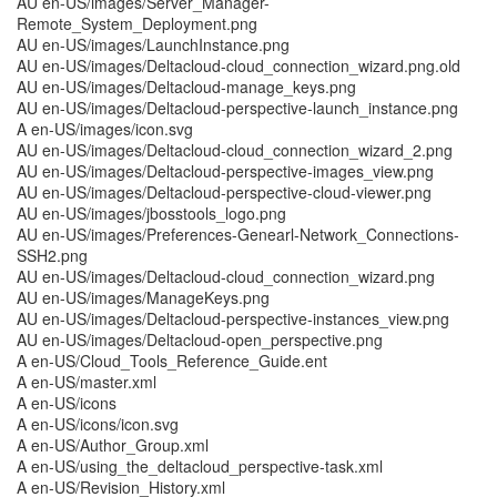
AU en-US/images/Server_Manager-
Remote_System_Deployment.png
AU en-US/images/LaunchInstance.png
AU en-US/images/Deltacloud-cloud_connection_wizard.png.old
AU en-US/images/Deltacloud-manage_keys.png
AU en-US/images/Deltacloud-perspective-launch_instance.png
A en-US/images/icon.svg
AU en-US/images/Deltacloud-cloud_connection_wizard_2.png
AU en-US/images/Deltacloud-perspective-images_view.png
AU en-US/images/Deltacloud-perspective-cloud-viewer.png
AU en-US/images/jbosstools_logo.png
AU en-US/images/Preferences-Genearl-Network_Connections-
SSH2.png
AU en-US/images/Deltacloud-cloud_connection_wizard.png
AU en-US/images/ManageKeys.png
AU en-US/images/Deltacloud-perspective-instances_view.png
AU en-US/images/Deltacloud-open_perspective.png
A en-US/Cloud_Tools_Reference_Guide.ent
A en-US/master.xml
A en-US/icons
A en-US/icons/icon.svg
A en-US/Author_Group.xml
A en-US/using_the_deltacloud_perspective-task.xml
A en-US/Revision_History.xml