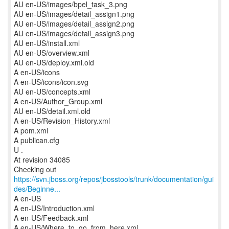
AU en-US/images/bpel_task_3.png
AU en-US/images/detail_assign1.png
AU en-US/images/detail_assign2.png
AU en-US/images/detail_assign3.png
AU en-US/install.xml
AU en-US/overview.xml
AU en-US/deploy.xml.old
A en-US/icons
A en-US/icons/icon.svg
AU en-US/concepts.xml
A en-US/Author_Group.xml
AU en-US/detail.xml.old
A en-US/Revision_History.xml
A pom.xml
A publican.cfg
U .
At revision 34085
https://svn.jboss.org/repos/jbosstools/trunk/documentation/gui
des/Beginne...
A en-US
A en-US/Introduction.xml
A en-US/Feedback.xml
A en-US/Where_to_go_from_here.xml