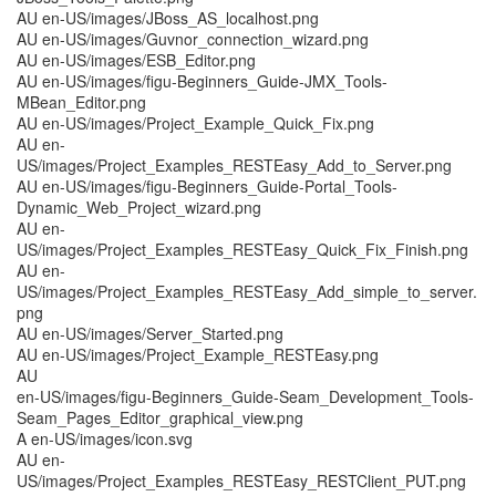
AU en-US/images/JBoss_AS_localhost.png
AU en-US/images/Guvnor_connection_wizard.png
AU en-US/images/ESB_Editor.png
AU en-US/images/figu-Beginners_Guide-JMX_Tools-
MBean_Editor.png
AU en-US/images/Project_Example_Quick_Fix.png
AU en-
US/images/Project_Examples_RESTEasy_Add_to_Server.png
AU en-US/images/figu-Beginners_Guide-Portal_Tools-
Dynamic_Web_Project_wizard.png
AU en-
US/images/Project_Examples_RESTEasy_Quick_Fix_Finish.png
AU en-
US/images/Project_Examples_RESTEasy_Add_simple_to_server.
png
AU en-US/images/Server_Started.png
AU en-US/images/Project_Example_RESTEasy.png
AU
en-US/images/figu-Beginners_Guide-Seam_Development_Tools-
Seam_Pages_Editor_graphical_view.png
A en-US/images/icon.svg
AU en-
US/images/Project_Examples_RESTEasy_RESTClient_PUT.png