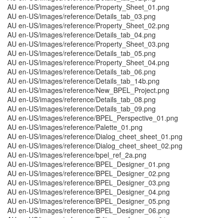
AU en-US/images/reference/Property_Sheet_01.png
AU en-US/images/reference/Details_tab_03.png
AU en-US/images/reference/Property_Sheet_02.png
AU en-US/images/reference/Details_tab_04.png
AU en-US/images/reference/Property_Sheet_03.png
AU en-US/images/reference/Details_tab_05.png
AU en-US/images/reference/Property_Sheet_04.png
AU en-US/images/reference/Details_tab_06.png
AU en-US/images/reference/Details_tab_14b.png
AU en-US/images/reference/New_BPEL_Project.png
AU en-US/images/reference/Details_tab_08.png
AU en-US/images/reference/Details_tab_09.png
AU en-US/images/reference/BPEL_Perspective_01.png
AU en-US/images/reference/Palette_01.png
AU en-US/images/reference/Dialog_cheet_sheet_01.png
AU en-US/images/reference/Dialog_cheet_sheet_02.png
AU en-US/images/reference/bpel_ref_2a.png
AU en-US/images/reference/BPEL_Designer_01.png
AU en-US/images/reference/BPEL_Designer_02.png
AU en-US/images/reference/BPEL_Designer_03.png
AU en-US/images/reference/BPEL_Designer_04.png
AU en-US/images/reference/BPEL_Designer_05.png
AU en-US/images/reference/BPEL_Designer_06.png