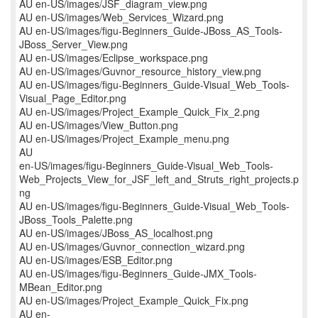
AU en-US/images/JSF_diagram_view.png
AU en-US/images/Web_Services_Wizard.png
AU en-US/images/figu-Beginners_Guide-JBoss_AS_Tools-
JBoss_Server_View.png
AU en-US/images/Eclipse_workspace.png
AU en-US/images/Guvnor_resource_history_view.png
AU en-US/images/figu-Beginners_Guide-Visual_Web_Tools-
Visual_Page_Editor.png
AU en-US/images/Project_Example_Quick_Fix_2.png
AU en-US/images/View_Button.png
AU en-US/images/Project_Example_menu.png
AU
en-US/images/figu-Beginners_Guide-Visual_Web_Tools-
Web_Projects_View_for_JSF_left_and_Struts_right_projects.p
ng
AU en-US/images/figu-Beginners_Guide-Visual_Web_Tools-
JBoss_Tools_Palette.png
AU en-US/images/JBoss_AS_localhost.png
AU en-US/images/Guvnor_connection_wizard.png
AU en-US/images/ESB_Editor.png
AU en-US/images/figu-Beginners_Guide-JMX_Tools-
MBean_Editor.png
AU en-US/images/Project_Example_Quick_Fix.png
AU en-