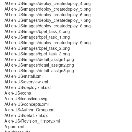
AU en-US/images/deploy_createdeploy_4.png
AU en-US/images/deploy_createdeploy_5.png
AU en-US/images/deploy_createdeploy_6.png
AU en-US/images/deploy_createdeploy_7.png
AU en-US/images/deploy_createdeploy_8.png
AU en-US/images/bpel_task_0.png
AU en-US/images/bpel_task_1.png
AU en-US/images/deploy_createdeploy_9.png
AU en-US/images/bpel_task_2.png
AU en-US/images/bpel_task_3.png
AU en-US/images/detail_assign1.png
AU en-US/images/detail_assign2.png
AU en-US/images/detail_assign3.png
AU en-US/install.xml
AU en-US/overview.xml
AU en-US/deploy.xml.old
A en-US/icons
A en-US/icons/icon.svg
AU en-US/concepts.xml
A en-US/Author_Group.xml
AU en-US/detail.xml.old
A en-US/Revision_History.xml
A pom.xml