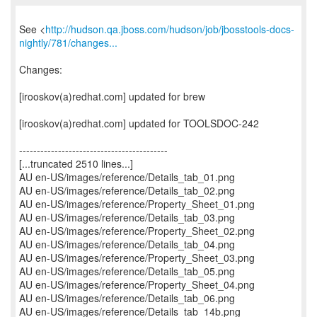
See <
http://hudson.qa.jboss.com/hudson/job/jbosstools-docs-
nightly/781/changes...
Changes:
[irooskov(a)redhat.com] updated for brew
[irooskov(a)redhat.com] updated for TOOLSDOC-242
------------------------------------------
[...truncated 2510 lines...]
AU en-US/images/reference/Details_tab_01.png
AU en-US/images/reference/Details_tab_02.png
AU en-US/images/reference/Property_Sheet_01.png
AU en-US/images/reference/Details_tab_03.png
AU en-US/images/reference/Property_Sheet_02.png
AU en-US/images/reference/Details_tab_04.png
AU en-US/images/reference/Property_Sheet_03.png
AU en-US/images/reference/Details_tab_05.png
AU en-US/images/reference/Property_Sheet_04.png
AU en-US/images/reference/Details_tab_06.png
AU en-US/images/reference/Details_tab_14b.png