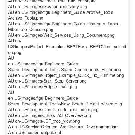
AU en-US/images/Drools_rete_rule_editor.png
AU en-US/images/Guvnor_repository.png
AU en-US/images/figu-Beginners_Guide-Archive_Tools-
Archive_Tools.png
AU en-US/images/figu-Beginners_Guide-Hibernate_Tools-
Hibernate_Console.png
AU en-US/images/Web_Services_Using_Document.png
AU en-
US/images/Project_Examples_RESTEasy_RESTClient_selecti
on.png
AU
en-US/images/figu-Beginners_Guide-
Seam_Development_Tools-Seam_Components_Editor.png
AU en-US/images/Project_Example_Quick_Fix_Runtime.png
AU en-US/images/Start_Stop_Server.png
AU en-US/images/Eclipse_main.png
AU
en-US/images/figu-Beginners_Guide-
Seam_Development_Tools-New_Seam_Project_wizard.png
AU en-US/images/Drools_code_rule_editor.png
AU en-US/images/JBoss_AS_Overview.png
AU en-US/images/JSF_tree_view.png
A en-US/Service-Oriented_Architecture_Development.xml
A en-US/master_output.xml