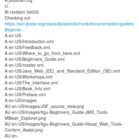
A publican.cfg
U .
At revision 34033
https://svn.jboss.org/repos/jbosstools/trunk/documentation/guides/
Beginne...
A en-US
A en-US/Introduction.xml
A en-US/Feedback.xml
A en-US/Where_to_go_from_here.xml
A en-US/Beginners_Guide.xml
A en-US/master.xml
A en-US/Java_Web_(EE)_and_Standard_Edition_(SE).xml
A en-US/Workshops.xml
A en-US/The_interface.xml
A en-US/Book_Info.xml
A en-US/Preface.xml
A en-US/images
AU en-US/images/JSF_source_view.png
AU en-US/images/figu-Beginners_Guide-JMX_Tools-
MBean_Explorer.png
AU en-US/images/figu-Beginners_Guide-Visual_Web_Tools-
Content_Assist.png
AU en-