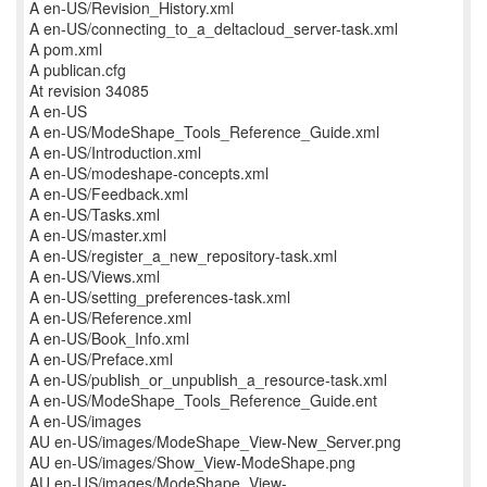
A en-US/Revision_History.xml
A en-US/connecting_to_a_deltacloud_server-task.xml
A pom.xml
A publican.cfg
At revision 34085
A en-US
A en-US/ModeShape_Tools_Reference_Guide.xml
A en-US/Introduction.xml
A en-US/modeshape-concepts.xml
A en-US/Feedback.xml
A en-US/Tasks.xml
A en-US/master.xml
A en-US/register_a_new_repository-task.xml
A en-US/Views.xml
A en-US/setting_preferences-task.xml
A en-US/Reference.xml
A en-US/Book_Info.xml
A en-US/Preface.xml
A en-US/publish_or_unpublish_a_resource-task.xml
A en-US/ModeShape_Tools_Reference_Guide.ent
A en-US/images
AU en-US/images/ModeShape_View-New_Server.png
AU en-US/images/Show_View-ModeShape.png
AU en-US/images/ModeShape_View-