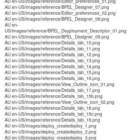
AU en-US/images/reference/Editor_preferences_01.png
AU en-US/images/reference/BPEL_Designer_07.png
AU en-US/images/reference/Editor_preferences_02.png
AU en-US/images/reference/BPEL_Designer_08.png
AU en-
US/images/reference/BPEL_Deyployment_Descriptor_01.png
AU en-US/images/reference/BPEL_Designer_09.png
AU en-US/images/reference/Details_tab_10.png
AU en-US/images/reference/Details_tab_11.png
AU en-US/images/reference/Details_tab_12.png
AU en-US/images/reference/Details_tab_13.png
AU en-US/images/reference/Details_tab_14.png
AU en-US/images/reference/Details_tab_15.png
AU en-US/images/reference/Details_tab_16.png
AU en-US/images/reference/View_Outline_icon_01.png
AU en-US/images/reference/Details_tab_17.png
AU en-US/images/reference/Details_tab_15b.png
AU en-US/images/reference/View_Outline_icon_02.png
AU en-US/images/reference/Details_tab_18.png
AU en-US/images/reference/Details_tab_15c.png
AU en-US/images/reference/Details_tab_19.png
AU en-US/images/deploy_createdeploy_1.png
AU en-US/images/deploy_createdeploy_2.png
AU en-US/images/deploy_createdeploy_3.png