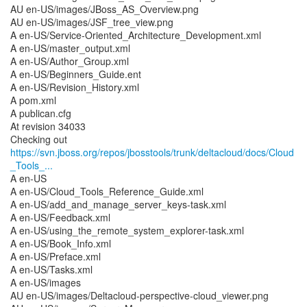
AU en-US/images/JBoss_AS_Overview.png
AU en-US/images/JSF_tree_view.png
A en-US/Service-Oriented_Architecture_Development.xml
A en-US/master_output.xml
A en-US/Author_Group.xml
A en-US/Beginners_Guide.ent
A en-US/Revision_History.xml
A pom.xml
A publican.cfg
At revision 34033
https://svn.jboss.org/repos/jbosstools/trunk/deltacloud/docs/Cloud
_Tools_...
A en-US
A en-US/Cloud_Tools_Reference_Guide.xml
A en-US/add_and_manage_server_keys-task.xml
A en-US/Feedback.xml
A en-US/using_the_remote_system_explorer-task.xml
A en-US/Book_Info.xml
A en-US/Preface.xml
A en-US/Tasks.xml
A en-US/images
AU en-US/images/Deltacloud-perspective-cloud_viewer.png