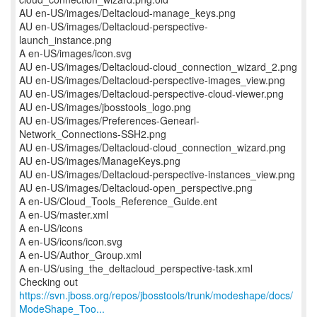
AU en-US/images/Deltacloud-manage_keys.png
AU en-US/images/Deltacloud-perspective-
launch_instance.png
A en-US/images/icon.svg
AU en-US/images/Deltacloud-cloud_connection_wizard_2.png
AU en-US/images/Deltacloud-perspective-images_view.png
AU en-US/images/Deltacloud-perspective-cloud-viewer.png
AU en-US/images/jbosstools_logo.png
AU en-US/images/Preferences-Genearl-
Network_Connections-SSH2.png
AU en-US/images/Deltacloud-cloud_connection_wizard.png
AU en-US/images/ManageKeys.png
AU en-US/images/Deltacloud-perspective-instances_view.png
AU en-US/images/Deltacloud-open_perspective.png
A en-US/Cloud_Tools_Reference_Guide.ent
A en-US/master.xml
A en-US/icons
A en-US/icons/icon.svg
A en-US/Author_Group.xml
A en-US/using_the_deltacloud_perspective-task.xml
https://svn.jboss.org/repos/jbosstools/trunk/modeshape/docs/
ModeShape_Too...