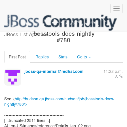
Build failed in Jenkins:
jbosstools-docs-nightly
JBoss List Archives
#780
First Post
Replies
Stats
Go to
jboss-qa-internal＠redhat.com
11:22 p.m.
See <
http://hudson.qa.jboss.com/hudson/job/jbosstools-docs-
nightly/780/>
------------------------------------------
[...truncated 2511 lines...]
AU en-US/images/reference/Details_tab_02.png