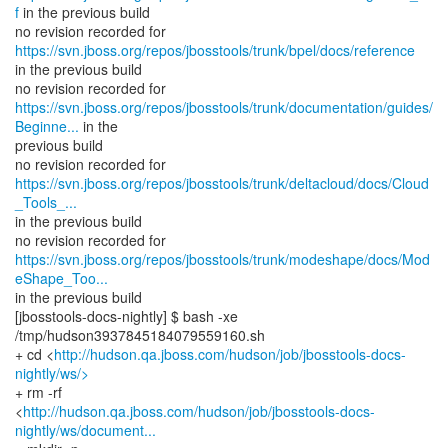
f
in the previous build
no revision recorded for
https://svn.jboss.org/repos/jbosstools/trunk/bpel/docs/reference
in the previous build
https://svn.jboss.org/repos/jbosstools/trunk/documentation/guides/
Beginne...
in the
previous build
https://svn.jboss.org/repos/jbosstools/trunk/deltacloud/docs/Cloud
_Tools_...
in the previous build
https://svn.jboss.org/repos/jbosstools/trunk/modeshape/docs/Mod
eShape_Too...
in the previous build
[jbosstools-docs-nightly] $ bash -xe
/tmp/hudson3937845184079559160.sh
+ cd <
http://hudson.qa.jboss.com/hudson/job/jbosstools-docs-
nightly/ws/>
+ rm -rf
<
http://hudson.qa.jboss.com/hudson/job/jbosstools-docs-
nightly/ws/document...