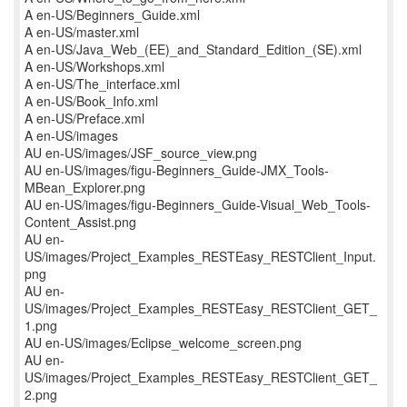
A en-US/Beginners_Guide.xml
A en-US/master.xml
A en-US/Java_Web_(EE)_and_Standard_Edition_(SE).xml
A en-US/Workshops.xml
A en-US/The_interface.xml
A en-US/Book_Info.xml
A en-US/Preface.xml
A en-US/images
AU en-US/images/JSF_source_view.png
AU en-US/images/figu-Beginners_Guide-JMX_Tools-
MBean_Explorer.png
AU en-US/images/figu-Beginners_Guide-Visual_Web_Tools-
Content_Assist.png
AU en-
US/images/Project_Examples_RESTEasy_RESTClient_Input.
png
AU en-
US/images/Project_Examples_RESTEasy_RESTClient_GET_
1.png
AU en-US/images/Eclipse_welcome_screen.png
AU en-
US/images/Project_Examples_RESTEasy_RESTClient_GET_
2.png