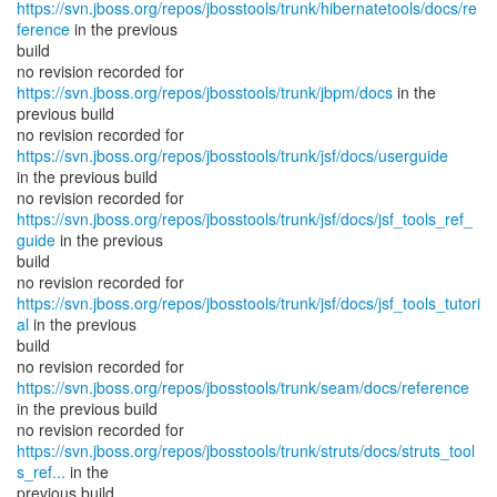
https://svn.jboss.org/repos/jbosstools/trunk/hibernatetools/docs/re
ference
in the previous
build
no revision recorded for
https://svn.jboss.org/repos/jbosstools/trunk/jbpm/docs
in the
previous build
no revision recorded for
https://svn.jboss.org/repos/jbosstools/trunk/jsf/docs/userguide
in the previous build
https://svn.jboss.org/repos/jbosstools/trunk/jsf/docs/jsf_tools_ref_
guide
in the previous
build
https://svn.jboss.org/repos/jbosstools/trunk/jsf/docs/jsf_tools_tutori
al
in the previous
build
no revision recorded for
https://svn.jboss.org/repos/jbosstools/trunk/seam/docs/reference
in the previous build
https://svn.jboss.org/repos/jbosstools/trunk/struts/docs/struts_tool
s_ref...
in the
previous build