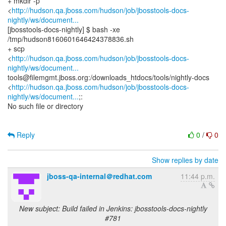
+ mkdir -p
<
http://hudson.qa.jboss.com/hudson/job/jbosstools-docs-
nightly/ws/document...
[jbosstools-docs-nightly] $ bash -xe
/tmp/hudson8160601646424378836.sh
+ scp
<
http://hudson.qa.jboss.com/hudson/job/jbosstools-docs-
nightly/ws/document...
tools@filemgmt.jboss.org:/downloads_htdocs/tools/nightly-docs
<
http://hudson.qa.jboss.com/hudson/job/jbosstools-docs-
nightly/ws/document...
;:
No such file or directory
Reply
0
/
0
Show replies by date
jboss-qa-internal＠redhat.com
11:44 p.m.
New subject: Build failed in Jenkins: jbosstools-docs-nightly
#781