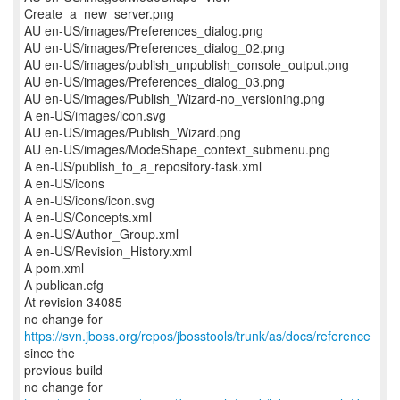
Create_a_new_server.png
AU en-US/images/Preferences_dialog.png
AU en-US/images/Preferences_dialog_02.png
AU en-US/images/publish_unpublish_console_output.png
AU en-US/images/Preferences_dialog_03.png
AU en-US/images/Publish_Wizard-no_versioning.png
A en-US/images/icon.svg
AU en-US/images/Publish_Wizard.png
AU en-US/images/ModeShape_context_submenu.png
A en-US/publish_to_a_repository-task.xml
A en-US/icons
A en-US/icons/icon.svg
A en-US/Concepts.xml
A en-US/Author_Group.xml
A en-US/Revision_History.xml
A pom.xml
A publican.cfg
At revision 34085
no change for
https://svn.jboss.org/repos/jbosstools/trunk/as/docs/reference
since the
previous build
no change for