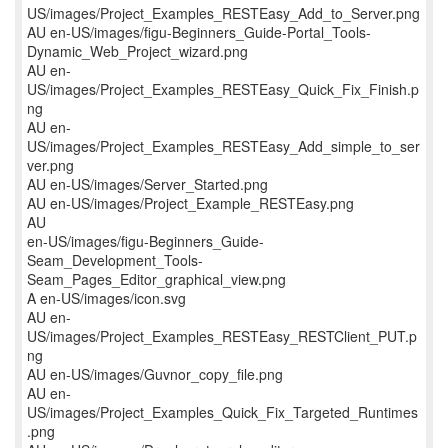
US/images/Project_Examples_RESTEasy_Add_to_Server.png
AU en-US/images/figu-Beginners_Guide-Portal_Tools-
Dynamic_Web_Project_wizard.png
AU en-
US/images/Project_Examples_RESTEasy_Quick_Fix_Finish.p
ng
AU en-
US/images/Project_Examples_RESTEasy_Add_simple_to_ser
ver.png
AU en-US/images/Server_Started.png
AU en-US/images/Project_Example_RESTEasy.png
AU
en-US/images/figu-Beginners_Guide-
Seam_Development_Tools-
Seam_Pages_Editor_graphical_view.png
A en-US/images/icon.svg
AU en-
US/images/Project_Examples_RESTEasy_RESTClient_PUT.p
ng
AU en-US/images/Guvnor_copy_file.png
AU en-
US/images/Project_Examples_Quick_Fix_Targeted_Runtimes
.png