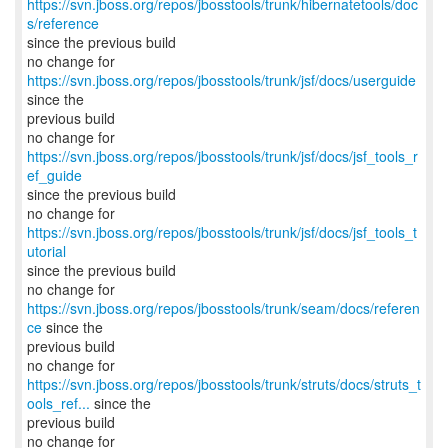
https://svn.jboss.org/repos/jbosstools/trunk/hibernatetools/doc
s/reference
since the previous build
no change for
https://svn.jboss.org/repos/jbosstools/trunk/jsf/docs/userguide
since the
previous build
no change for
https://svn.jboss.org/repos/jbosstools/trunk/jsf/docs/jsf_tools_r
ef_guide
since the previous build
no change for
https://svn.jboss.org/repos/jbosstools/trunk/jsf/docs/jsf_tools_t
utorial
since the previous build
no change for
https://svn.jboss.org/repos/jbosstools/trunk/seam/docs/referen
ce
since the
previous build
https://svn.jboss.org/repos/jbosstools/trunk/struts/docs/struts_t
ools_ref...
since the
previous build