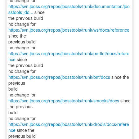
https://svn.jboss.org/repos/jbosstools/trunk/documentation/jbo
sstools-jdo...
since
the previous build
no change for
https://svn.jboss.org/repos/jbosstools/trunk/ws/docs/reference
since the
previous build
no change for
https://svn.jboss.org/repos/jbosstools/trunk/portlet/docs/refere
nce
since
the previous build
no change for
https://svn.jboss.org/repos/jbosstools/trunk/birt/docs
since the
previous
build
no change for
https://svn.jboss.org/repos/jbosstools/trunk/smooks/docs
since
the previous
build
no change for
https://svn.jboss.org/repos/jbosstools/trunk/drools/docs/refere
nce
since the
previous build