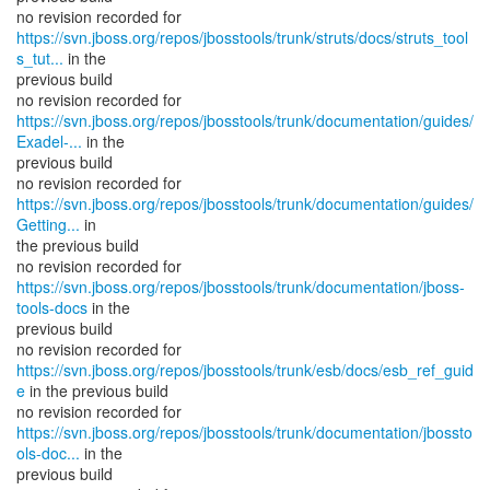
https://svn.jboss.org/repos/jbosstools/trunk/struts/docs/struts_tool
s_tut...
in the
previous build
https://svn.jboss.org/repos/jbosstools/trunk/documentation/guides/
Exadel-...
in the
previous build
https://svn.jboss.org/repos/jbosstools/trunk/documentation/guides/
Getting...
in
the previous build
https://svn.jboss.org/repos/jbosstools/trunk/documentation/jboss-
tools-docs
in the
previous build
https://svn.jboss.org/repos/jbosstools/trunk/esb/docs/esb_ref_guid
e
in the previous build
https://svn.jboss.org/repos/jbosstools/trunk/documentation/jbossto
ols-doc...
in the
previous build