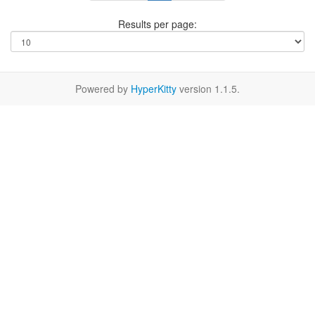
Results per page:
Powered by
HyperKitty
version 1.1.5.