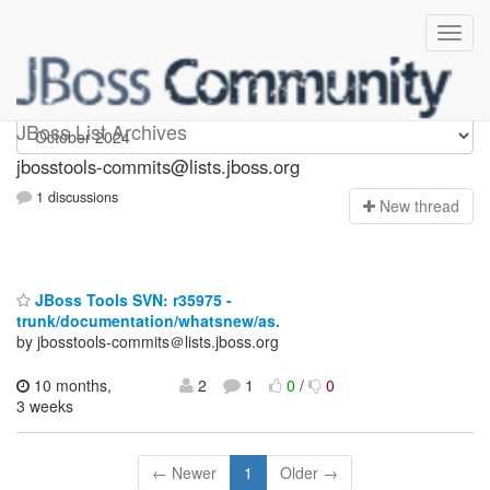
jbosstools-commits
JBoss List Archives
jbosstools-commits@lists.jboss.org
1 discussions
N
ew thread
JBoss Tools SVN: r35975 -
trunk/documentation/whatsnew/as.
by jbosstools-commits＠lists.jboss.org
10 months,
2
1
0
/
0
3 weeks
← Newer
1
Older →