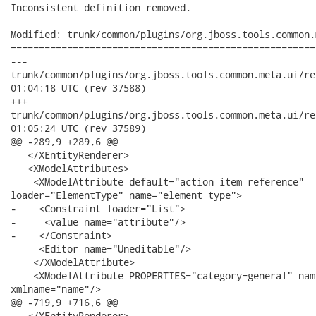
Inconsistent definition removed.

Modified: trunk/common/plugins/org.jboss.tools.common.
======================================================
---

trunk/common/plugins/org.jboss.tools.common.meta.ui/resources/
01:04:18 UTC (rev 37588)

+++

trunk/common/plugins/org.jboss.tools.common.meta.ui/resources/
01:05:24 UTC (rev 37589)

@@ -289,9 +289,6 @@

   </XEntityRenderer>

   <XModelAttributes>

    <XModelAttribute default="action item reference"

loader="ElementType" name="element type">

-    <Constraint loader="List">

-     <value name="attribute"/>

-    </Constraint>

     <Editor name="Uneditable"/>

    </XModelAttribute>

    <XModelAttribute PROPERTIES="category=general" nam
xmlname="name"/>

@@ -719,9 +716,6 @@

   </XEntityRenderer>
