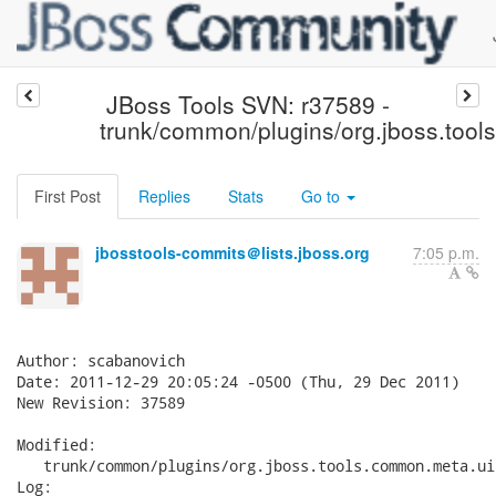
JBoss Tools SVN: r37589 -
trunk/common/plugins/org.jboss.tool
First Post
Replies
Stats
Go to
jbosstools-commits＠lists.jboss.org
7:05 p.m.
Author: scabanovich

Date: 2011-12-29 20:05:24 -0500 (Thu, 29 Dec 2011)

New Revision: 37589

Modified:

   trunk/common/plugins/org.jboss.tools.common.meta.ui
Log:
