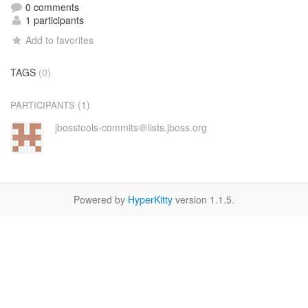
0 comments
1 participants
Add to favorites
TAGS
(0)
(1)
PARTICIPANTS
jbosstools-commits＠lists.jboss.org
Powered by
HyperKitty
version 1.1.5.