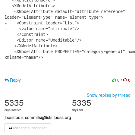
   <XModelAttributes>

    <XModelAttribute default="attribute reference"

loader="ElementType" name="element type">

-    <Constraint loader="List">

-     <value name="attribute"/>

-    </Constraint>

     <Editor name="Uneditable"/>

    </XModelAttribute>

    <XModelAttribute PROPERTIES="category=general" nam
xmlname="name"/>

Reply
0
/
0
Show replies by thread
5335
5335
days inactive
days old
jbosstools-commits@lists.jboss.org
Manage subscription