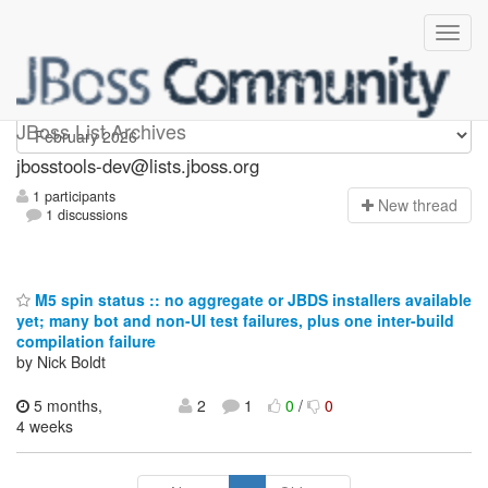
jbosstools-dev
JBoss List Archives
jbosstools-dev@lists.jboss.org
1 participants
N
ew thread
1 discussions
M5 spin status :: no aggregate or JBDS installers available
yet; many bot and non-UI test failures, plus one inter-build
compilation failure
by Nick Boldt
5 months,
2
1
0
/
0
4 weeks