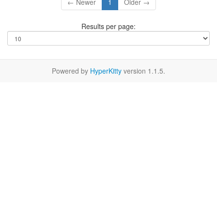
← Newer
1
Older →
Results per page:
Powered by
HyperKitty
version 1.1.5.