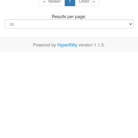
← Newer
1
Older →
Results per page:
Powered by
HyperKitty
version 1.1.5.