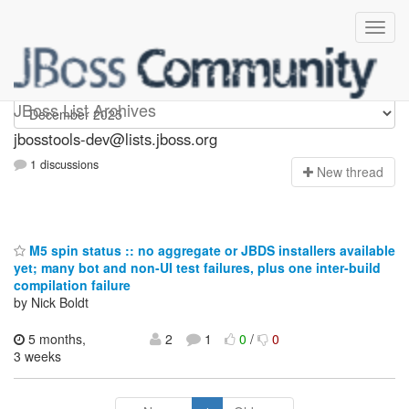
jbosstools-dev
JBoss List Archives
jbosstools-dev@lists.jboss.org
1 discussions
N
ew thread
M5 spin status :: no aggregate or JBDS installers available
yet; many bot and non-UI test failures, plus one inter-build
compilation failure
by Nick Boldt
5 months,
2
1
0
/
0
3 weeks