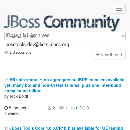
jbosstools-dev
JBoss List Archives
jbosstools-dev@lists.jboss.org
2 discussions
N
ew thread
M5 spin status :: no aggregate or JBDS installers available
yet; many bot and non-UI test failures, plus one inter-build
compilation failure
by Nick Boldt
5 months,
2
1
0
/
0
3 weeks
JBoss Tools Core 4.0.0.CR1b bits available for QE testing