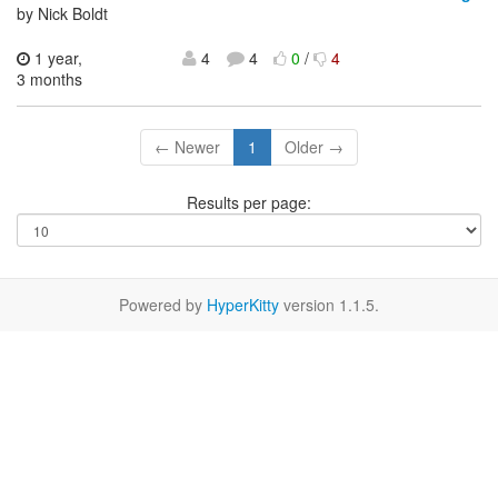
by Nick Boldt
1 year,
4
4
0
/
4
3 months
← Newer
1
Older →
Results per page:
Powered by
HyperKitty
version 1.1.5.