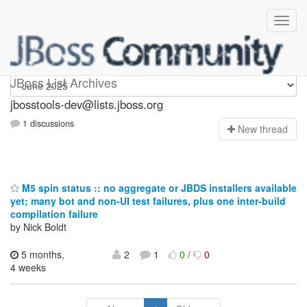
jbosstools-dev
JBoss List Archives
jbosstools-dev@lists.jboss.org
1 discussions
N
ew thread
M5 spin status :: no aggregate or JBDS installers available
yet; many bot and non-UI test failures, plus one inter-build
compilation failure
by Nick Boldt
5 months,
2
1
0
/
0
4 weeks