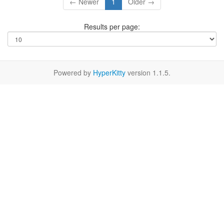
← Newer
1
Older →
Results per page:
Powered by
HyperKitty
version 1.1.5.