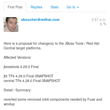
First Post
Replies
Stats
Go to
sbouchet＠redhat.com
3:57 a.m.
Here is a proposal for change(s) to the JBoss Tools / Red Hat
Central target platforms.
Affected Versions:
jbosstools 4.29.0.Final
jbt TPs 4.29.0.Final-SNAPSHOT
central TPs 4.28.0.Final-SNAPSHOT
Detail / Summary:
reverted some removed orbit components needed by Fuse and
windup