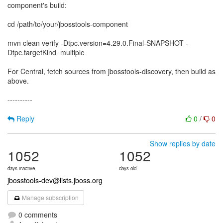
component's build:
cd /path/to/your/jbosstools-component
mvn clean verify -Dtpc.version=4.29.0.Final-SNAPSHOT -
Dtpc.targetKind=multiple
For Central, fetch sources from jbosstools-discovery, then build as
above.
----------
Reply
0
/
0
Show replies by date
1052
1052
days inactive
days old
jbosstools-dev@lists.jboss.org
Manage subscription
0 comments