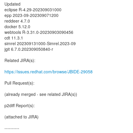
Updated
eclipse R-4.29-202309031000
epp 2023-09-202309071200
reddeer 4.7.0
docker 5.12.0
webtools R-3.31.0-20230903090456
cdt 11.3.1
simrel 202309131000-Simrel.2023-09
jgit 6.7.0.202309050840-r
Related JIRA(s):
https://issues.redhat.com/browse/JBIDE-29058
Pull Request(s):
(already merged - see related JIRA(s))
p2diff Report(s):
(attached to JIRA)
----------