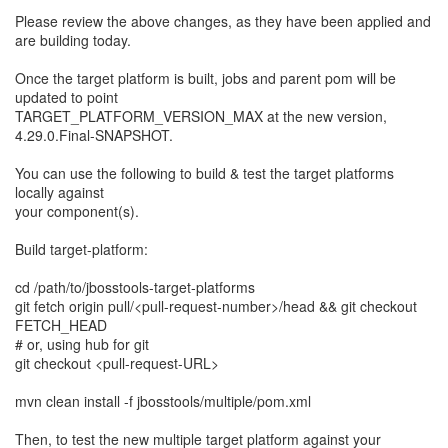
Please review the above changes, as they have been applied and
are building today.
Once the target platform is built, jobs and parent pom will be
updated to point
TARGET_PLATFORM_VERSION_MAX at the new version,
4.29.0.Final-SNAPSHOT.
You can use the following to build & test the target platforms
locally against
your component(s).
Build target-platform:
cd /path/to/jbosstools-target-platforms
git fetch origin pull/<pull-request-number>/head && git checkout
FETCH_HEAD
# or, using hub for git
git checkout <pull-request-URL>
mvn clean install -f jbosstools/multiple/pom.xml
Then, to test the new multiple target platform against your