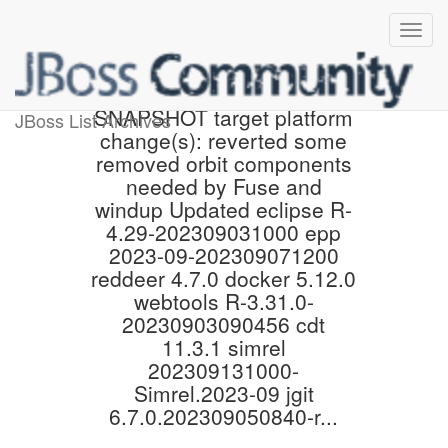
Proposed 4.29.0.Final-
SNAPSHOT target platform
JBoss List Archives
change(s): reverted some
removed orbit components
needed by Fuse and
windup Updated eclipse R-
4.29-202309031000 epp
2023-09-202309071200
reddeer 4.7.0 docker 5.12.0
webtools R-3.31.0-
20230903090456 cdt
11.3.1 simrel
202309131000-
Simrel.2023-09 jgit
6.7.0.202309050840-r...