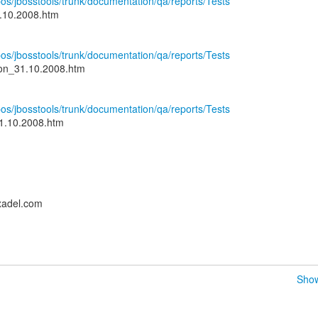
epos/jbosstools/trunk/documentation/qa/reports/Tests
1.10.2008.htm
epos/jbosstools/trunk/documentation/qa/reports/Tests
ion_31.10.2008.htm
epos/jbosstools/trunk/documentation/qa/reports/Tests
1.10.2008.htm
xadel.com
Show