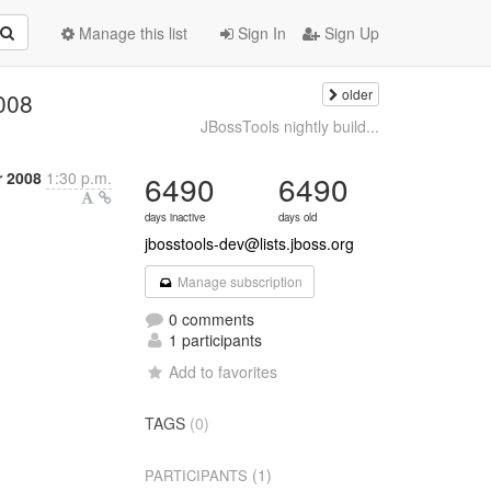
Manage this list
Sign In
Sign Up
older
008
JBossTools nightly build...
r 2008
1:30 p.m.
6490
6490
days inactive
days old
jbosstools-dev@lists.jboss.org
Manage subscription
0 comments
1 participants
Add to favorites
TAGS
(0)
(1)
PARTICIPANTS