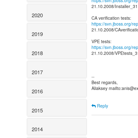
https://svn.jboss.org/r
21.10.2008/Installer_3
2020
https://svn.jboss.org/r
21.10.2008/CAverificat
2019
https://svn.jboss.org/r
2018
21.10.2008/VPEtests_3
2017
--
Best regards,
Aliaksey mailto:anis@e
2016
Reply
2015
2014