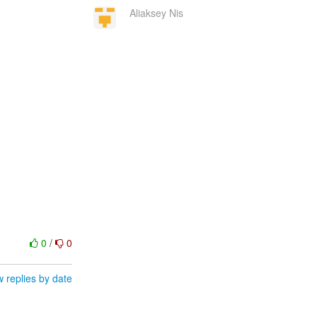
Aliaksey Nis
0
/
0
 replies by date