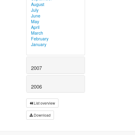
August
July
June
May
April
March
February
January
2007
2006
List overview
Download