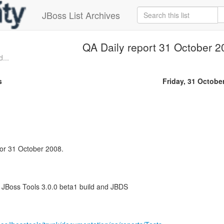
JBoss List Archives
QA Daily report 31 October 2
...
s
Friday, 31 Octobe
 for 31 October 2008.
f JBoss Tools 3.0.0 beta1 build and JBDS