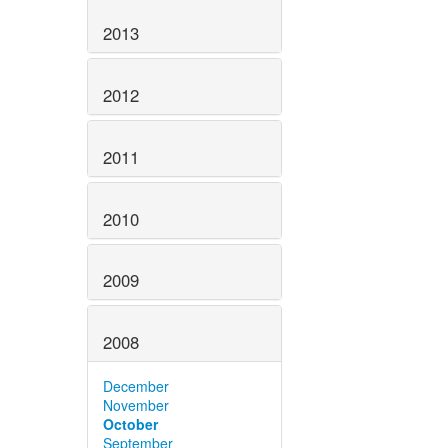
2013
2012
2011
2010
2009
2008
December
November
October
September