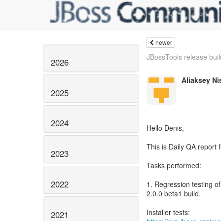
newer
JBossTools release build
2026
Aliaksey Ni
2025
2024
Hello Denis,
This is Daily QA report
2023
Tasks performed:
2022
1. Regression testing o
2.0.0 beta1 build.
2021