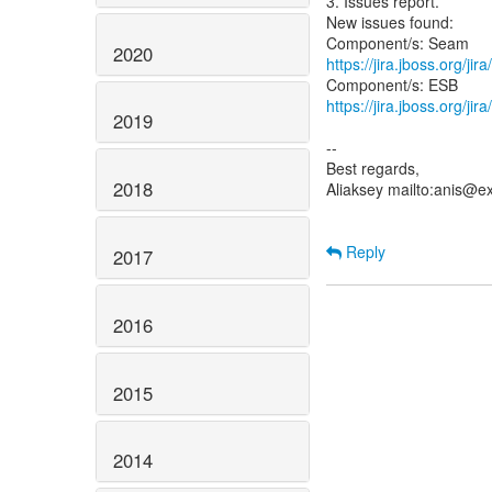
3. Issues report.
New issues found:
2020
https://jira.jboss.org/j
https://jira.jboss.org/j
2019
--
Best regards,
2018
Aliaksey mailto:anis@e
Reply
2017
2016
2015
2014