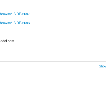
ira/browse/JBIDE-2687
ira/browse/JBIDE-2686
xadel.com
Show