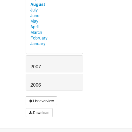
August
July
June
May
April
March
February
January
2007
2006
List overview
Download