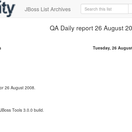
JBoss List Archives
QA Daily report 26 August 2
s
Tuesday, 26 Augus
 for 26 August 2008.
 JBoss Tools 3.0.0 build.