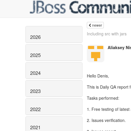
newer
Including src with jars
2026
Aliaksey Ni
2025
2024
Hello Denis,
This is Daily QA report
2023
Tasks performed:
2022
1. Free testing of latest
2. Issues verification.
2021