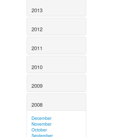
2013
2012
2011
2010
2009
2008
December
November
October
September