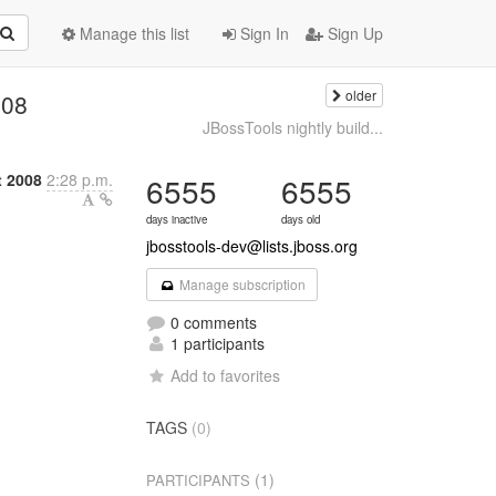
Manage this list
Sign In
Sign Up
older
008
JBossTools nightly build...
t 2008
2:28 p.m.
6555
6555
days inactive
days old
jbosstools-dev@lists.jboss.org
Manage subscription
0 comments
1 participants
Add to favorites
TAGS
(0)
(1)
PARTICIPANTS