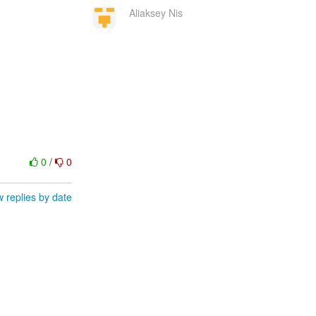
Aliaksey Nis
0
/
0
 replies by date