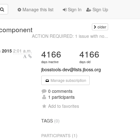
Manage this list
Sign In
Sign Up
older
 component
ACTION REQUIRED: 1 issue with no...
 2015
2:01 a.m.
4166
4166
days inactive
days old
jbosstools-dev@lists.jboss.org
Manage subscription
0 comments
1 participants
Add to favorites
TAGS
(0)
(1)
PARTICIPANTS