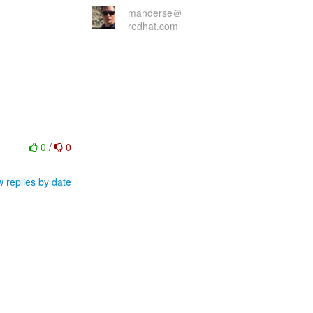
manderse＠
redhat.com
0
/
0
 replies by date