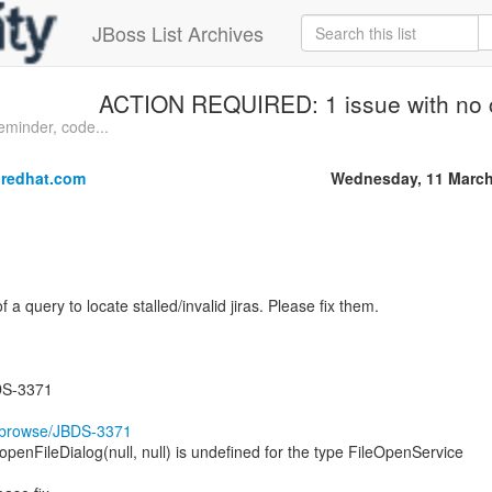
JBoss List Archives
ACTION REQUIRED: 1 issue with no
inder, code...
redhat.com
Wednesday, 11 March
of a query to locate stalled/invalid jiras. Please fix them.
DS-3371
rg/browse/JBDS-3371
nFileDialog(null, null) is undefined for the type FileOpenService