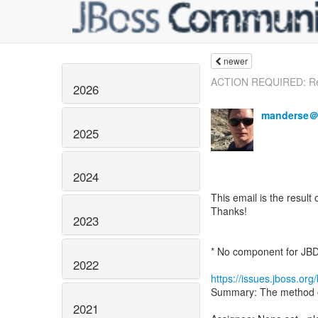
newer
ACTION REQUIRED: Rem
2026
manderse＠
2025
2024
This email is the result 
Thanks!
2023
* No component for JB
2022
https://issues.jboss.o
Summary: The method ope
2021