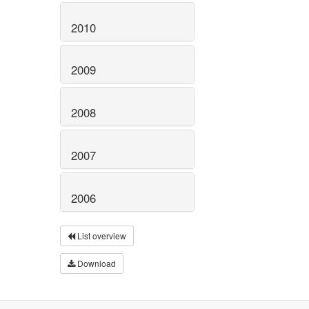
2010
2009
2008
2007
2006
List overview
Download