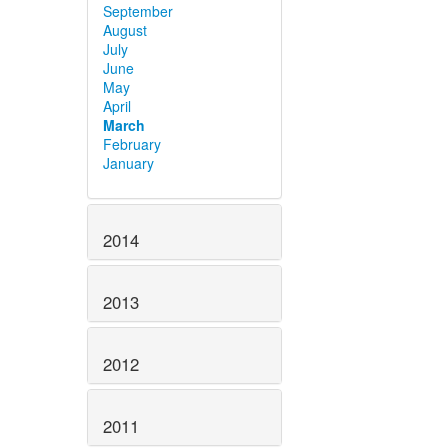
September
August
July
June
May
April
March
February
January
2014
2013
2012
2011