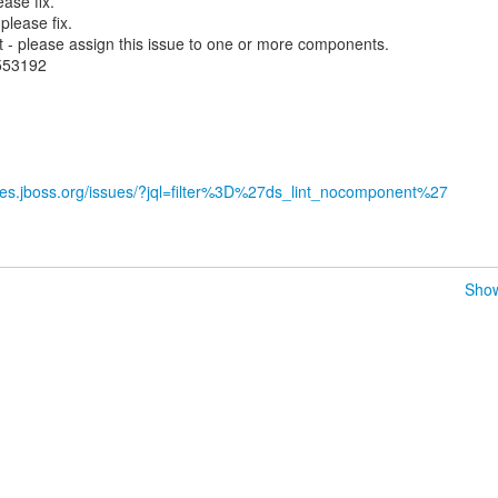
ase fix.
lease fix.
- please assign this issue to one or more components.
.553192
sues.jboss.org/issues/?jql=filter%3D%27ds_lint_nocomponent%27
Show