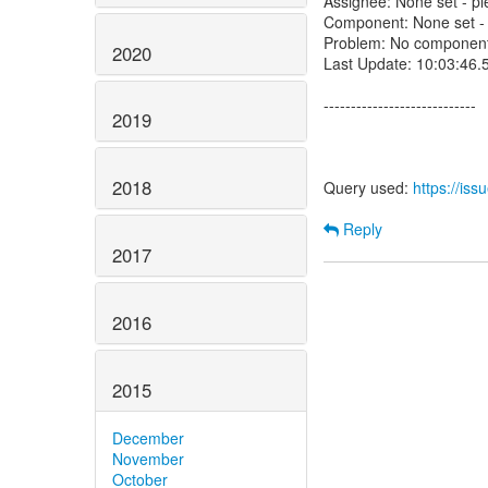
Assignee: None set - ple
Component: None set - p
Problem: No component 
2020
Last Update: 10:03:46
----------------------------
2019
2018
Query used:
https://is
Reply
2017
2016
2015
December
November
October