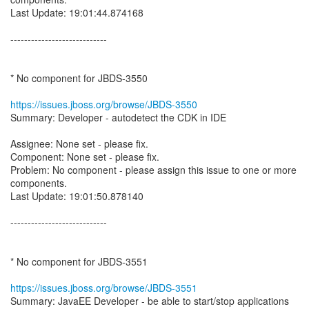
Last Update: 19:01:44.874168
----------------------------
* No component for JBDS-3550
https://issues.jboss.org/browse/JBDS-3550
Summary: Developer - autodetect the CDK in IDE
Assignee: None set - please fix.
Component: None set - please fix.
Problem: No component - please assign this issue to one or more
components.
Last Update: 19:01:50.878140
----------------------------
* No component for JBDS-3551
https://issues.jboss.org/browse/JBDS-3551
Summary: JavaEE Developer - be able to start/stop applications