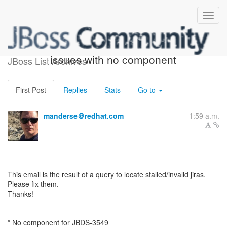
ACTION REQUIRED: 4
issues with no component
JBoss List Archives
First Post
Replies
Stats
Go to
manderse＠redhat.com
1:59 a.m.
This email is the result of a query to locate stalled/invalid jiras.
Please fix them.
Thanks!
* No component for JBDS-3549