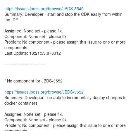
https://issues.jboss.org/browse/JBDS-3549
Summary: Developer - start and stop the CDK easily from within
the IDE
Assignee: None set - please fix.
Component: None set - please fix.
Problem: No component - please assign this issue to one or more
components.
Last Update: 18:21:53.878312
----------------------------
* No component for JBDS-3552
https://issues.jboss.org/browse/JBDS-3552
Summary: Developer - be able to incrementally deploy changes to
docker containers
Assignee: None set - please fix.
Component: None set - please fix.
Problem: No component - please assign this issue to one or more
components.