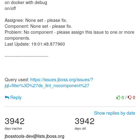
on docker with debug
on/off
Assignee: None set - please fix.
Component: None set - please fix.
Problem: No component - please assign this issue to one or more
components.
Last Update: 19:01:48.877960
----------------------------
Query used:
https://issues.jboss.org/issues/?
jql=filter%3D%27ds_lint_nocomponent%27
Reply
0
/
0
Show replies by date
3942
3942
days inactive
days old
jbosstools-dev@lists.jboss.org