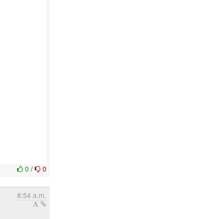
0
/
0
8:54 a.m.