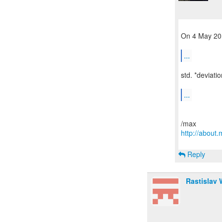
On 4 May 201
...
std. *deviatio
...
http://abou
Reply
Rastislav