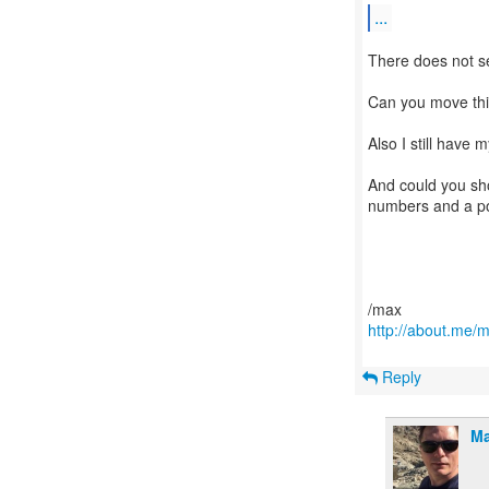
...
There does not se
Can you move thi
Also I still have 
And could you sho
numbers and a po
http://about.me/
Reply
Ma