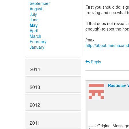
September
First you should do is gr
August
freezing and see what is
July
June
If that does not reveal 
May
enough) to spot the hot
April
March
February
http://about.me/maxan
January
Reply
2014
Rastislav
2013
2012
2011