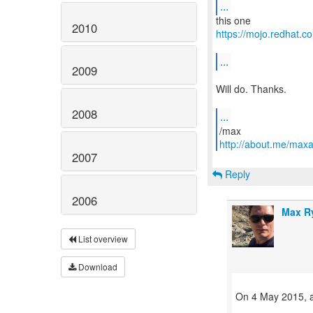
...
2010
https://mojo.redhat
...
2009
Will do. Thanks.
2008
...
http://about.me/max
2007
Reply
2006
Max R
List overview
Download
On 4 May 2015, a