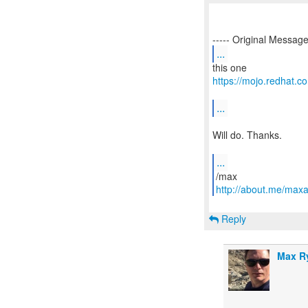
...
https://mojo.redhat
...
Will do. Thanks.
...
http://about.me/max
Reply
Max R