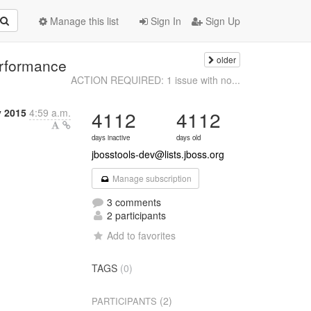
Manage this list
Sign In
Sign Up
older
erformance
ACTION REQUIRED: 1 issue with no...
 2015
4:59 a.m.
4112
4112
days inactive
days old
jbosstools-dev@lists.jboss.org
Manage subscription
3 comments
2 participants
Add to favorites
TAGS
(0)
(2)
PARTICIPANTS