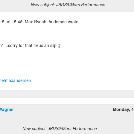
New subject: JBDS9/Mars Performance
5, at 15:48, Max Rydahl Andersen wrote:
n* ...sorry for that freudian slip ;)
t.me/maxandersen
 Wagner
Monday, 4
New subject: JBDS9/Mars Performance