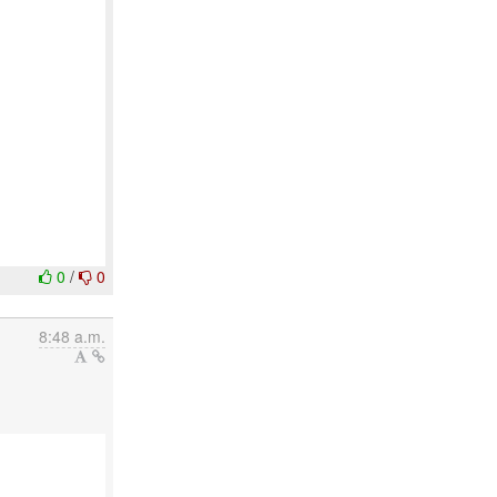
0
/
0
8:48 a.m.