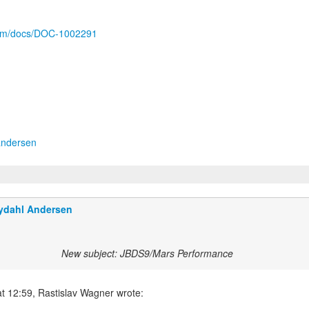
.com/docs/DOC-1002291
andersen
ydahl Andersen
New subject: JBDS9/Mars Performance
t 12:59, Rastislav Wagner wrote: