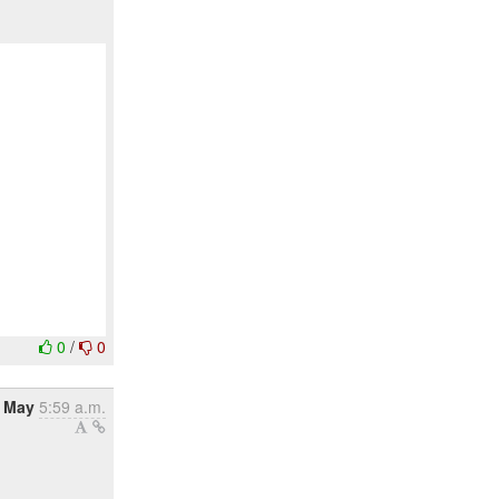
0
/
0
 May
5:59 a.m.