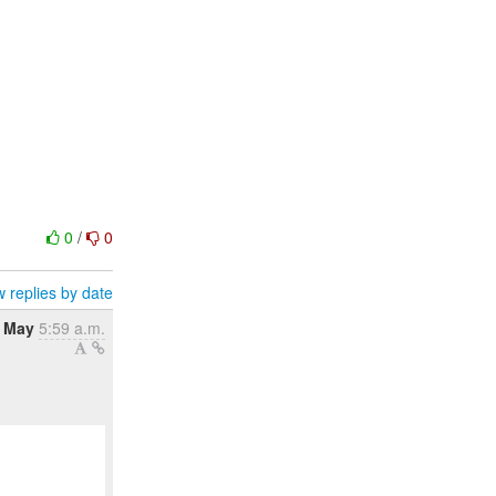
0
/
0
 replies by date
 May
5:59 a.m.