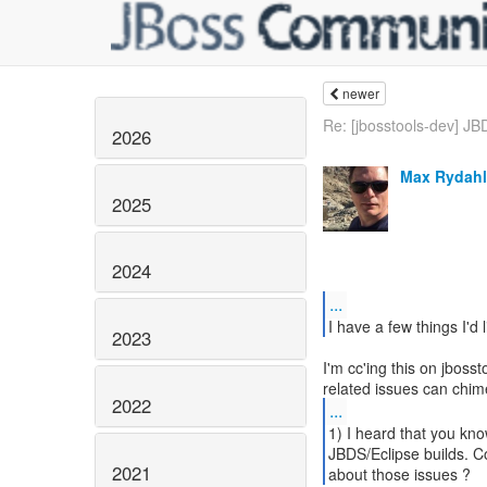
newer
Re: [jbosstools-dev] JB
2026
Max Rydahl
2025
2024
...
2023
I'm cc'ing this on jbos
2022
...
1) I heard that you kn
JBDS/Eclipse builds. Co
2021
about those issues ?