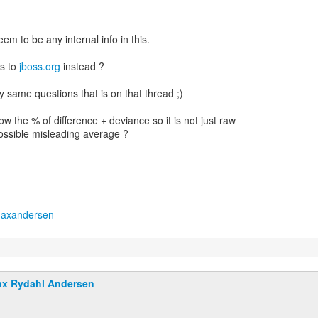
em to be any internal info in this.
s to
jboss.org
instead ?
my same questions that is on that thread ;)
w the % of difference + deviance so it is not just raw
ssible misleading average ?
maxandersen
x Rydahl Andersen