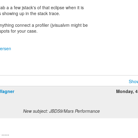
ab a a few jstack's of that eclipse when it is
 showing up in the stack trace.
anything connect a profiler (jvisualvm might be
spots for your case.
dersen
Show
 Wagner
Monday, 4
New subject: JBDS9/Mars Performance