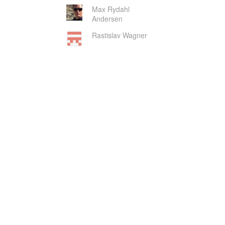
Max Rydahl
Andersen
Rastislav Wagner