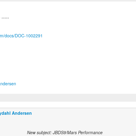
.com/docs/DOC-1002291
andersen
ydahl Andersen
New subject: JBDS9/Mars Performance