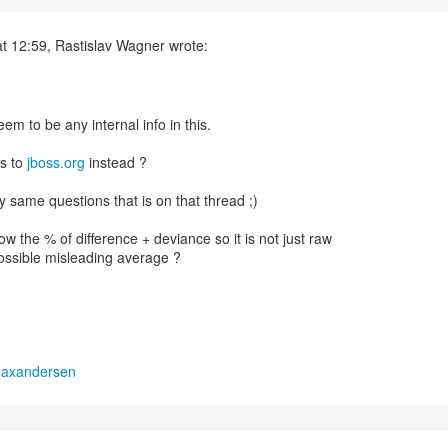
t 12:59, Rastislav Wagner wrote:
em to be any internal info in this.
s to
jboss.org
instead ?
my same questions that is on that thread ;)
w the % of difference + deviance so it is not just raw
ssible misleading average ?
maxandersen