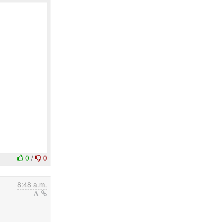
0
/
0
8:48 a.m.