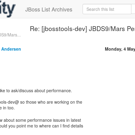
JBoss List Archives
Re: [jbosstools-dev] JBDS9/Mars P
DS9/Mars...
 Andersen
Monday, 4 May
stools-dev@ so those who are working on the
ow about some performance issues in latest
uld you point me to where can I find details