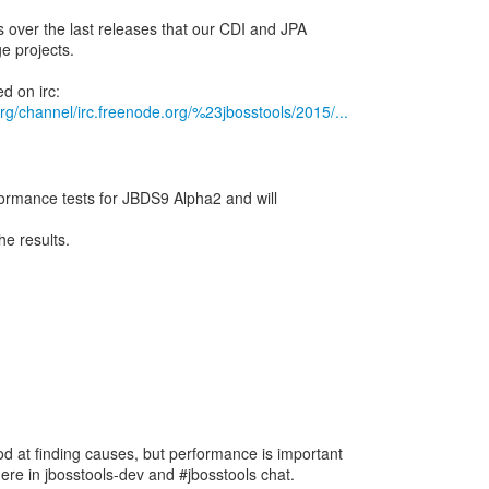
s over the last releases that our CDI and JPA
ge projects.
.org/channel/irc.freenode.org/%23jbosstools/2015/...
formance tests for JBDS9 Alpha2 and will
he results.
d at finding causes, but performance is important
here in jbosstools-dev and #jbosstools chat.