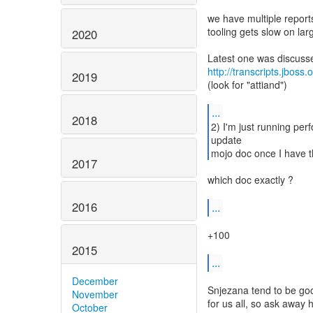
we have multiple report
tooling gets slow on lar
2020
http://transcripts.jboss
2019
(look for "attiand")
...
2018
2) I'm just running per
update
mojo doc once I have t
2017
which doc exactly ?
2016
...
+100
2015
...
December
Snjezana tend to be goo
November
for us all, so ask away 
October