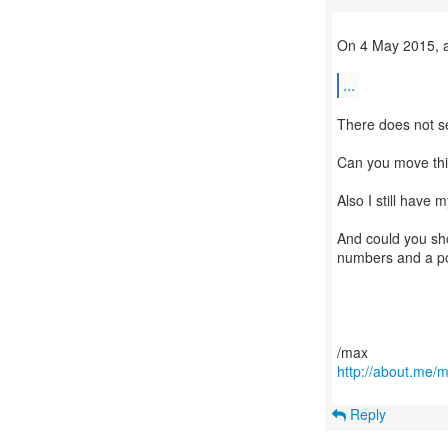
On 4 May 2015, a
...
There does not se
Can you move thi
Also I still have 
And could you sho
numbers and a po
http://about.me/
Reply