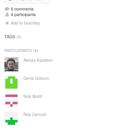
5 comments
4 participants
Add to favorites
TAGS
(0)
(4)
PARTICIPANTS
Alexey Kazakov
Denis Golovin
Nick Boldt
Rob Cernich