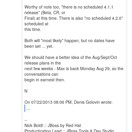
Worthy of note too, *there is no scheduled 4.1.1
release* (Beta, CR, or
Final) at this time. There is also *no scheduled 4.2.0*
scheduled at
this time.
Both will *most likely* happen, but no dates have
been set ... yet.
We should have a better idea of the Aug/Sept/Oct
release plans in the
next few weeks - Max is back Monday Aug 29, so the
conversations can
begin in earnest then.
N
...
--
Nick Boldt :: JBoss by Red Hat