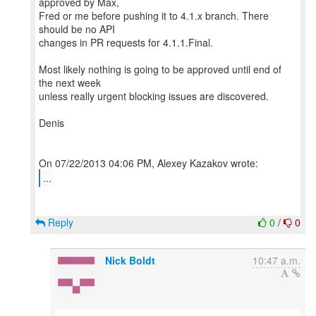
approved by Max,
Fred or me before pushing it to 4.1.x branch. There
should be no API
changes in PR requests for 4.1.1.Final.
Most likely nothing is going to be approved until end of
the next week
unless really urgent blocking issues are discovered.
Denis
...
Reply
0
/
0
Nick Boldt
10:47 a.m.