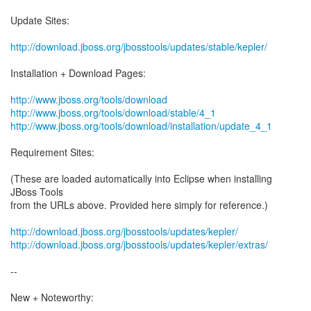
Update Sites:
http://download.jboss.org/jbosstools/updates/stable/kepler/
Installation + Download Pages:
http://www.jboss.org/tools/download
http://www.jboss.org/tools/download/stable/4_1
http://www.jboss.org/tools/download/installation/update_4_1
Requirement Sites:
(These are loaded automatically into Eclipse when installing
JBoss Tools
from the URLs above. Provided here simply for reference.)
http://download.jboss.org/jbosstools/updates/kepler/
http://download.jboss.org/jbosstools/updates/kepler/extras/
--
New + Noteworthy: