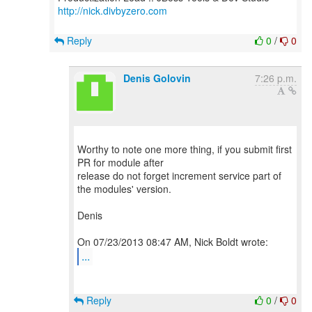
http://nick.divbyzero.com
Reply
0
/
0
Denis Golovin
7:26 p.m.
Worthy to note one more thing, if you submit first
PR for module after
release do not forget increment service part of
the modules' version.
Denis
...
Reply
0
/
0