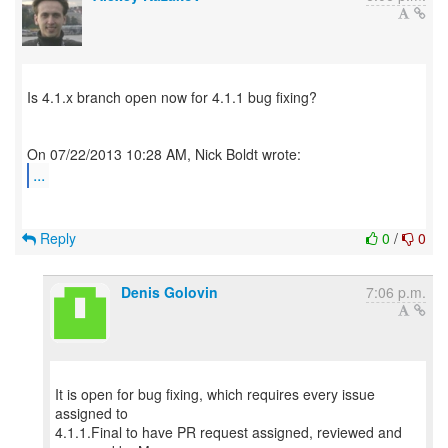
Is 4.1.x branch open now for 4.1.1 bug fixing?
...
Reply
0
/
0
Denis Golovin
7:06 p.m.
It is open for bug fixing, which requires every issue
assigned to
4.1.1.Final to have PR request assigned, reviewed and