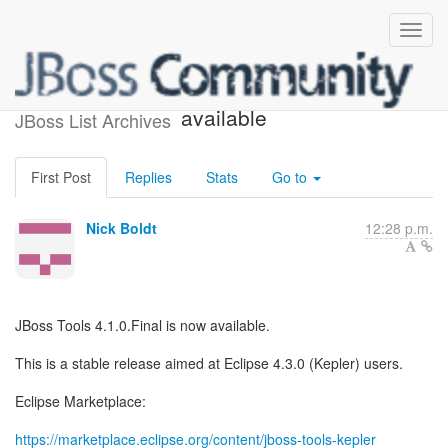
JBoss Tools 4.1.0.Final is
available
JBoss List Archives
First Post
Replies
Stats
Go to
Nick Boldt
12:28 p.m.
JBoss Tools 4.1.0.Final is now available.
This is a stable release aimed at Eclipse 4.3.0 (Kepler) users.
Eclipse Marketplace:
https://marketplace.eclipse.org/content/jboss-tools-kepler