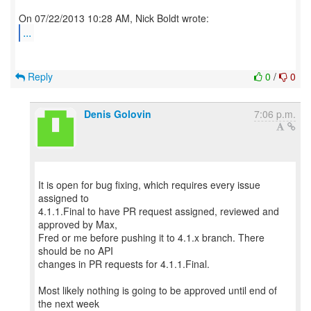
...
Reply
0
/
0
Denis Golovin
7:06 p.m.
It is open for bug fixing, which requires every issue
assigned to
4.1.1.Final to have PR request assigned, reviewed and
approved by Max,
Fred or me before pushing it to 4.1.x branch. There
should be no API
changes in PR requests for 4.1.1.Final.
Most likely nothing is going to be approved until end of
the next week