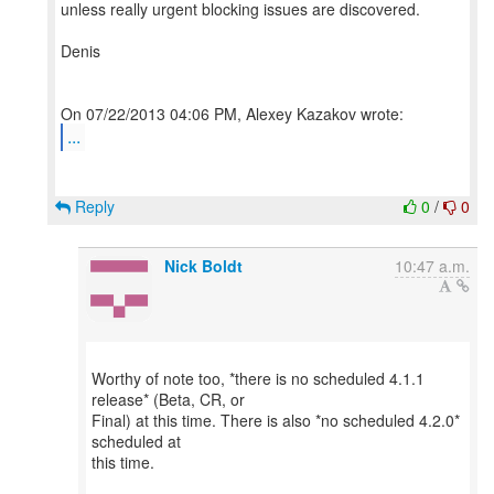
unless really urgent blocking issues are discovered.
Denis
...
Reply
0
/
0
Nick Boldt
10:47 a.m.
Worthy of note too, *there is no scheduled 4.1.1
release* (Beta, CR, or
Final) at this time. There is also *no scheduled 4.2.0*
scheduled at
this time.