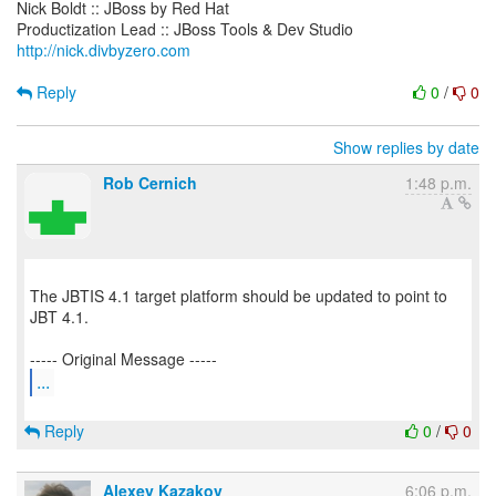
Nick Boldt :: JBoss by Red Hat
http://nick.divbyzero.com
Reply
0
/
0
Show replies by date
Rob Cernich
1:48 p.m.
The JBTIS 4.1 target platform should be updated to point to
JBT 4.1.
...
Reply
0
/
0
Alexey Kazakov
6:06 p.m.