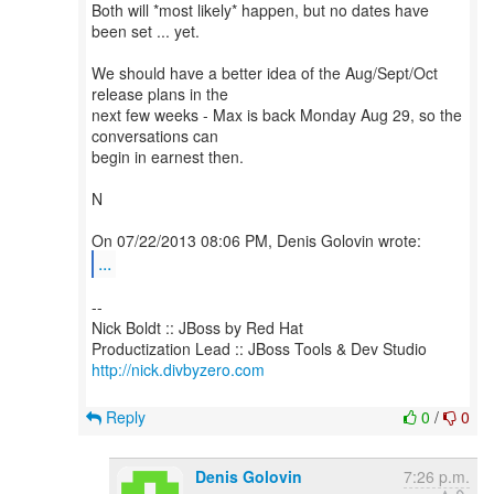
Both will *most likely* happen, but no dates have
been set ... yet.
We should have a better idea of the Aug/Sept/Oct
release plans in the
next few weeks - Max is back Monday Aug 29, so the
conversations can
begin in earnest then.
N
...
--
Nick Boldt :: JBoss by Red Hat
http://nick.divbyzero.com
Reply
0
/
0
Denis Golovin
7:26 p.m.