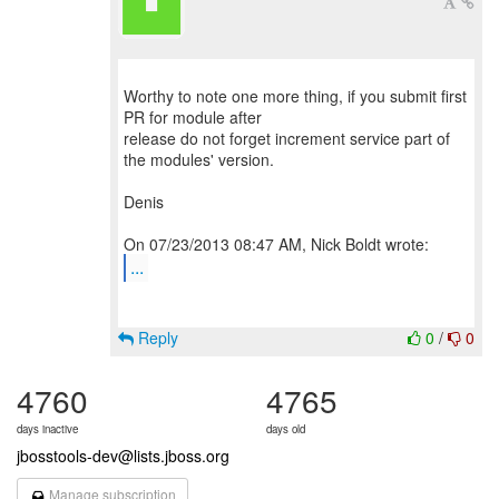
Worthy to note one more thing, if you submit first
PR for module after
release do not forget increment service part of
the modules' version.
Denis
...
Reply
0
/
0
4760
4765
days inactive
days old
jbosstools-dev@lists.jboss.org
Manage subscription