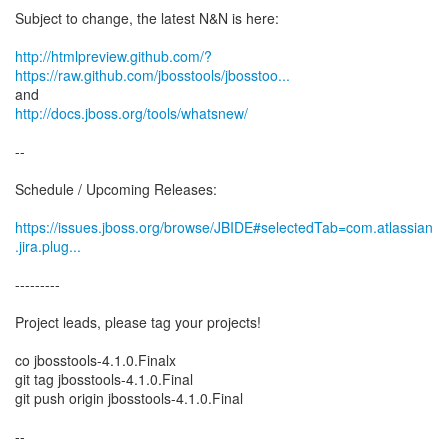
Subject to change, the latest N&N is here:
http://htmlpreview.github.com/?
https://raw.github.com/jbosstools/jbosstoo...
http://docs.jboss.org/tools/whatsnew/
--
Schedule / Upcoming Releases:
https://issues.jboss.org/browse/JBIDE#selectedTab=com.atlassian
.jira.plug...
---------
Project leads, please tag your projects!
co jbosstools-4.1.0.Finalx
git tag jbosstools-4.1.0.Final
git push origin jbosstools-4.1.0.Final
--