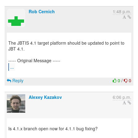
Rob Cernich
1:48 p.m.
The JBTIS 4.1 target platform should be updated to point to
JBT 4.1.
...
Reply
0
/
0
Alexey Kazakov
6:06 p.m.
Is 4.1.x branch open now for 4.1.1 bug fixing?