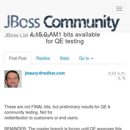
JBoss Tools Core
4.15.0.AM1 bits available
JBoss List Archives
for QE testing
First Post
Replies
Stats
Go to
jmaury＠redhat.com
4:44 a.m.
These are not FINAL bits, but preliminary results for QE &
community testing. Not for
redistribution to customers or end users.
REMINDER: The master branch is frozen until QE approves this