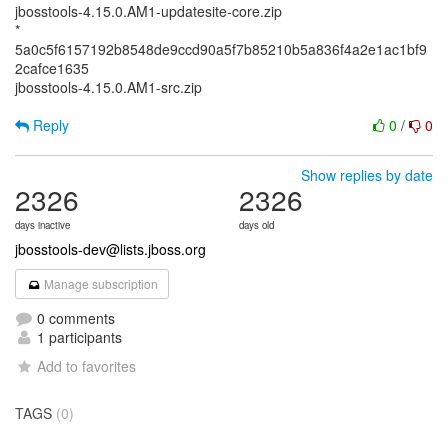
jbosstools-4.15.0.AM1-updatesite-core.zip
*
5a0c5f6157192b8548de9ccd90a5f7b85210b5a836f4a2e1ac1bf9
2cafce1635
jbosstools-4.15.0.AM1-src.zip
Reply
0
/
0
Show replies by date
2326
2326
days inactive
days old
jbosstools-dev@lists.jboss.org
Manage subscription
0 comments
1 participants
Add to favorites
TAGS
(0)