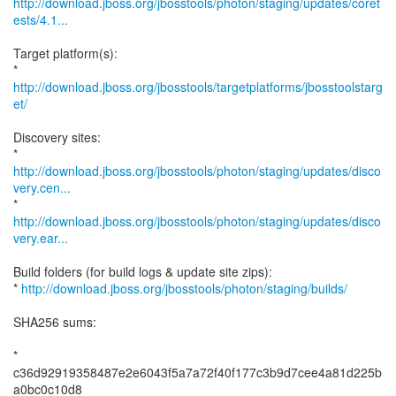
http://download.jboss.org/jbosstools/photon/staging/updates/coret
ests/4.1...
Target platform(s):
*
http://download.jboss.org/jbosstools/targetplatforms/jbosstoolstarg
et/
Discovery sites:
http://download.jboss.org/jbosstools/photon/staging/updates/disco
very.cen...
http://download.jboss.org/jbosstools/photon/staging/updates/disco
very.ear...
Build folders (for build logs & update site zips):
*
http://download.jboss.org/jbosstools/photon/staging/builds/
SHA256 sums:
*
c36d92919358487e2e6043f5a7a72f40f177c3b9d7cee4a81d225b
a0bc0c10d8