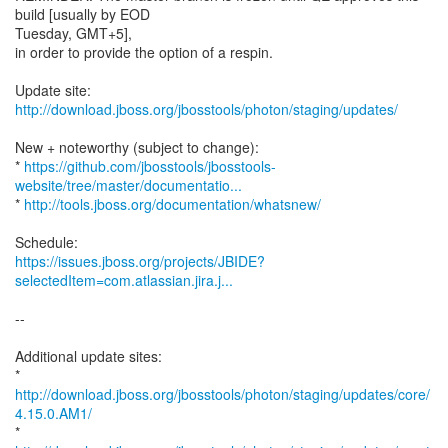
build [usually by EOD
Tuesday, GMT+5],
in order to provide the option of a respin.
Update site:
http://download.jboss.org/jbosstools/photon/staging/updates/
New + noteworthy (subject to change):
*
https://github.com/jbosstools/jbosstools-
website/tree/master/documentatio...
*
http://tools.jboss.org/documentation/whatsnew/
https://issues.jboss.org/projects/JBIDE?
selectedItem=com.atlassian.jira.j...
--
Additional update sites:
*
http://download.jboss.org/jbosstools/photon/staging/updates/core/
4.15.0.AM1/
*