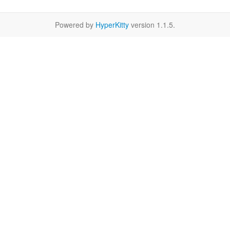
Powered by
HyperKitty
version 1.1.5.