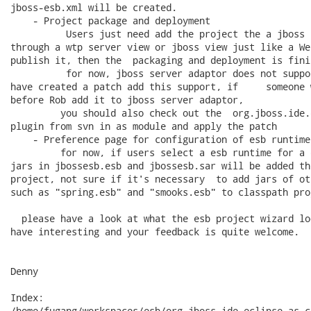
jboss-esb.xml will be created.

    - Project package and deployment

          Users just need add the project the a jboss 
through a wtp server view or jboss view just like a We
publish it, then the  packaging and deployment is finis
          for now, jboss server adaptor does not suppo
have created a patch add this support, if     someone 
before Rob add it to jboss server adaptor,

         you should also check out the  org.jboss.ide.
plugin from svn in as module and apply the patch

    - Preference page for configuration of esb runtimes
         for now, if users select a esb runtime for a 
jars in jbossesb.esb and jbossesb.sar will be added th
project, not sure if it's necessary  to add jars of ot
such as "spring.esb" and "smooks.esb" to classpath pro
  please have a look at what the esb project wizard lo
have interesting and your feedback is quite welcome.

Denny

Index:

/home/fugang/workspaces/esb/org.jboss.ide.eclipse.as.c