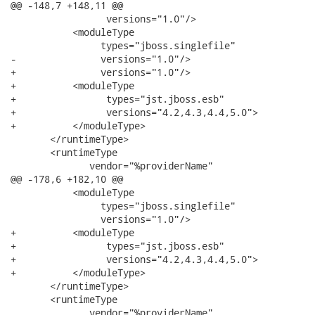
@@ -148,7 +148,11 @@

                 versions="1.0"/>

           <moduleType

                types="jboss.singlefile"

-               versions="1.0"/>                

+               versions="1.0"/>

+          <moduleType

+                types="jst.jboss.esb"

+                versions="4.2,4.3,4.4,5.0">

+          </moduleType>                

       </runtimeType>

       <runtimeType

              vendor="%providerName"

@@ -178,6 +182,10 @@

           <moduleType

                types="jboss.singlefile"

                versions="1.0"/>

+          <moduleType

+                types="jst.jboss.esb"

+                versions="4.2,4.3,4.4,5.0">

+          </moduleType>

       </runtimeType>

       <runtimeType

              vendor="%providerName"
