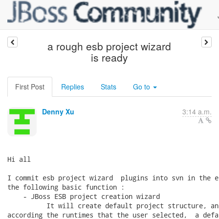
a rough esb project wizard
is ready
First Post
Replies
Stats
Go to
Denny Xu
3:14 a.m.
Hi all

I commit esb project wizard  plugins into svn in the e
the following basic function :

    - JBoss ESB project creation wizard

          It will create default project structure, an
according the runtimes that the user selected,  a defa