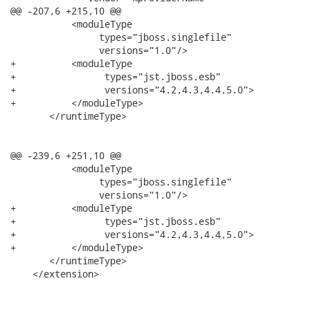
@@ -207,6 +215,10 @@

           <moduleType

                types="jboss.singlefile"

                versions="1.0"/>

+          <moduleType

+                types="jst.jboss.esb"

+                versions="4.2,4.3,4.4,5.0">

+          </moduleType>

       </runtimeType>

@@ -239,6 +251,10 @@

           <moduleType

                types="jboss.singlefile"

                versions="1.0"/>

+          <moduleType

+                types="jst.jboss.esb"

+                versions="4.2,4.3,4.4,5.0">

+          </moduleType>

       </runtimeType>

    </extension>
