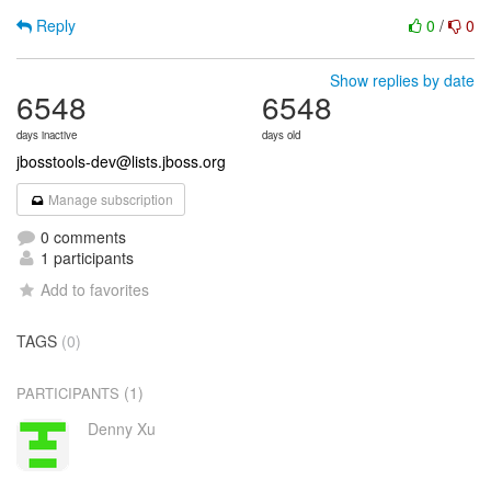
Reply
0
/
0
Show replies by date
6548
6548
days inactive
days old
jbosstools-dev@lists.jboss.org
Manage subscription
0 comments
1 participants
Add to favorites
TAGS
(0)
(1)
PARTICIPANTS
Denny Xu