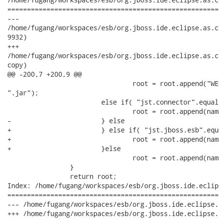
======================================================
---

/home/fugang/workspaces/esb/org.jboss.ide.eclipse.as.core/
9932)

+++

/home/fugang/workspaces/esb/org.jboss.ide.eclipse.as.core/
copy)

@@ -200,7 +200,9 @@

 				root = root.append("WEB-INF").append("lib").append(name +

".jar");			

 			else if( "jst.connector".equals(type)) {

 				root = root.append(name + ".rar");

-			} else

+			} else if( "jst.jboss.esb".equals(type)){

+				root = root.append(name + ".esb");

+			}else

 				root = root.append(name + ".jar");

 		}

 		return root;

Index: /home/fugang/workspaces/esb/org.jboss.ide.eclip
======================================================
--- /home/fugang/workspaces/esb/org.jboss.ide.eclipse.as.core/plug
+++ /home/fugang/workspaces/esb/org.jboss.ide.eclipse.as.core/plug